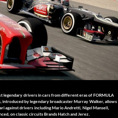
 legendary drivers in cars from different eras of FORMULA
cs, introduced by legendary broadcaster Murray Walker, allows
ari against drivers including Mario Andretti, Nigel Mansell,
ced, on classic circuits Brands Hatch and Jerez.