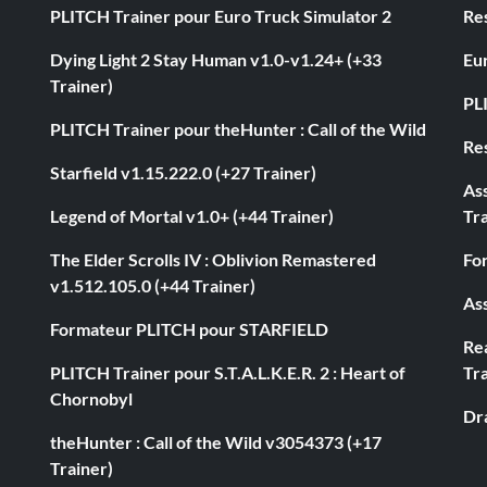
PLITCH Trainer pour Euro Truck Simulator 2
Res
Dying Light 2 Stay Human v1.0-v1.24+ (+33
Eur
Trainer)
PL
PLITCH Trainer pour theHunter : Call of the Wild
Res
Starfield v1.15.222.0 (+27 Trainer)
As
Legend of Mortal v1.0+ (+44 Trainer)
Tra
The Elder Scrolls IV : Oblivion Remastered
Fo
v1.512.105.0 (+44 Trainer)
Ass
Formateur PLITCH pour STARFIELD
Rea
PLITCH Trainer pour S.T.A.L.K.E.R. 2 : Heart of
Tra
Chornobyl
Dr
theHunter : Call of the Wild v3054373 (+17
Trainer)