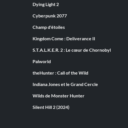
Dying Light 2
Cyberpunk 2077
Champ d'étoiles
Kingdom Come : Deliverance II
S.T.A.L.K.E.R. 2 : Le cœur de Chornobyl
Palworld
theHunter : Call of the Wild
Indiana Jones et le Grand Cercle
Wilds de Monster Hunter
Silent Hill 2 (2024)