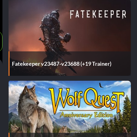
Fatekeeper v23487-v23688 (+19 Trainer)