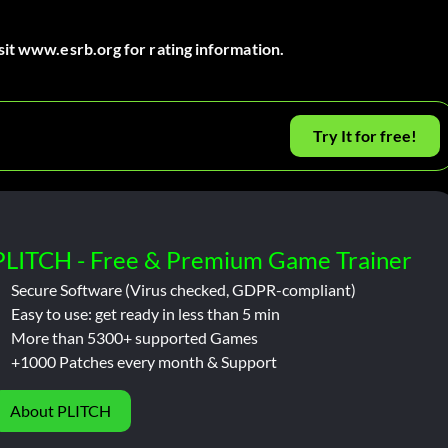
sit www.esrb.org for rating information.
Try It for free!
PLITCH - Free & Premium Game Trainer
Secure Software (Virus checked, GDPR-compliant)
Easy to use: get ready in less than 5 min
More than 5300+ supported Games
+1000 Patches every month & Support
About PLITCH