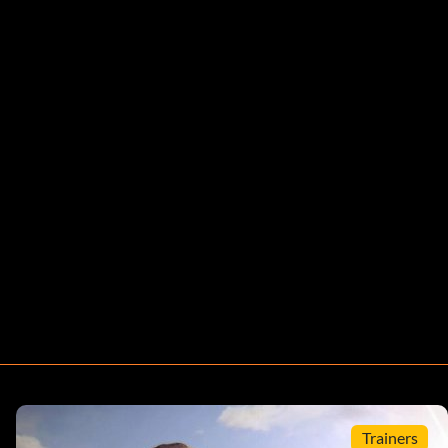
Trainers