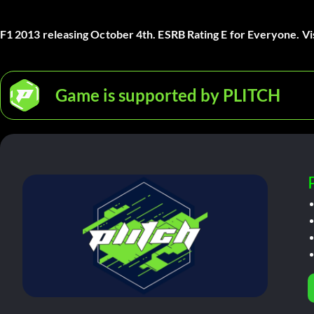
F1 2013 releasing October 4th. ESRB Rating E for Everyone. Vi
Game is supported by PLITCH