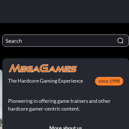
The Hardcore Gaming Experience
since 1998
Pioneering in offering game trainers and other
hardcore gamer-centric content.
More about us