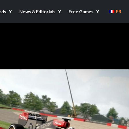
ods
News & Editorials
Free Games
FR