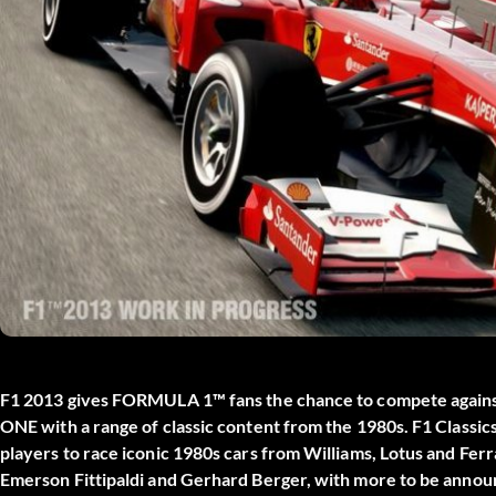
F1 2013 gives FORMULA 1™ fans the chance to compete against
ONE with a range of classic content from the 1980s. F1 Classi
players to race iconic 1980s cars from Williams, Lotus and Ferr
Emerson Fittipaldi and Gerhard Berger, with more to be announ