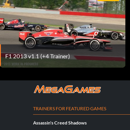
F1 2013 v1.1 (+4 Trainer)
TRAINERS FOR FEATURED GAMES
Assassin's Creed Shadows