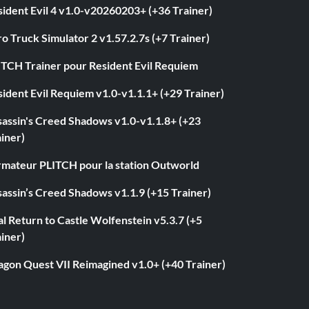
ident Evil 4 v1.0-v20260203+ (+36 Trainer)
o Truck Simulator 2 v1.57.2.7s (+7 Trainer)
ITCH Trainer pour Resident Evil Requiem
ident Evil Requiem v1.0-v1.1.1+ (+29 Trainer)
sassin's Creed Shadows v1.0-v1.1.8+ (+23
iner)
rmateur PLITCH pour la station Outworld
assin’s Creed Shadows v1.1.9 (+15 Trainer)
l Return to Castle Wolfenstein v5.3.7 (+5
iner)
agon Quest VII Reimagined v1.0+ (+40 Trainer)