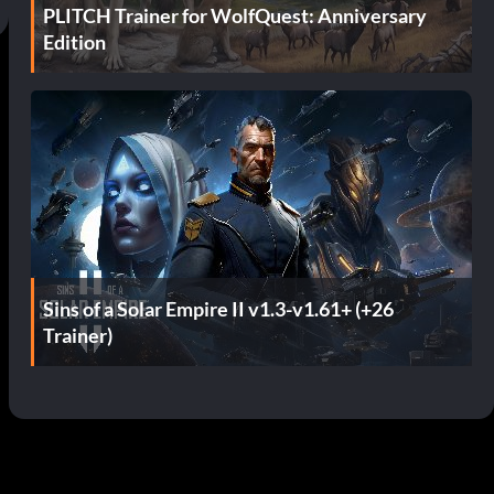
PLITCH Trainer for WolfQuest: Anniversary
Edition
Sins of a Solar Empire II v1.3-v1.61+ (+26
Trainer)