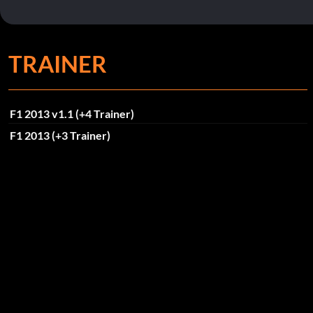
TRAINER
F1 2013 v1.1 (+4 Trainer)
F1 2013 (+3 Trainer)