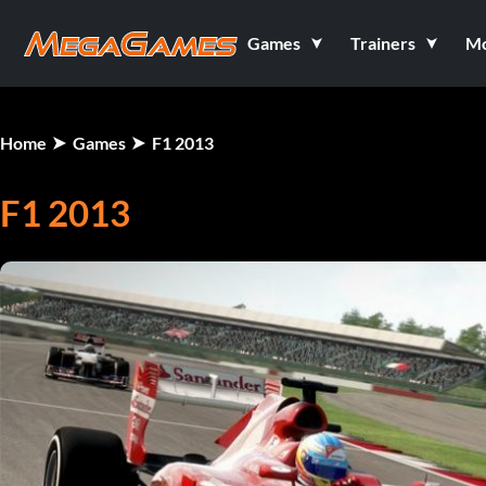
Games
Trainers
M
Home
Games
F1 2013
F1 2013