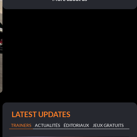
LATEST UPDATES
TRAINERS
ACTUALITÉS
ÉDITORIAUX
JEUX GRATUITS