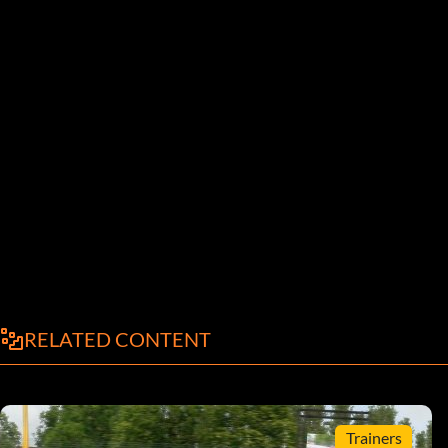
RELATED CONTENT
Trainers