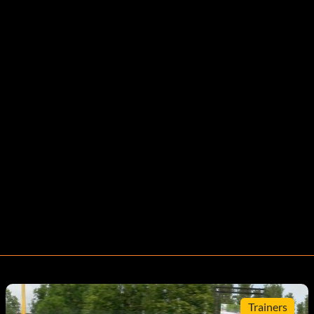
Trainers