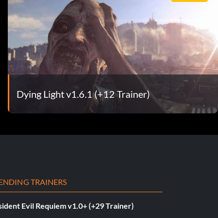
Dying Light v1.6.1 (+12 Trainer)
ENDING TRAINERS
ident Evil Requiem v1.0+ (+29 Trainer)