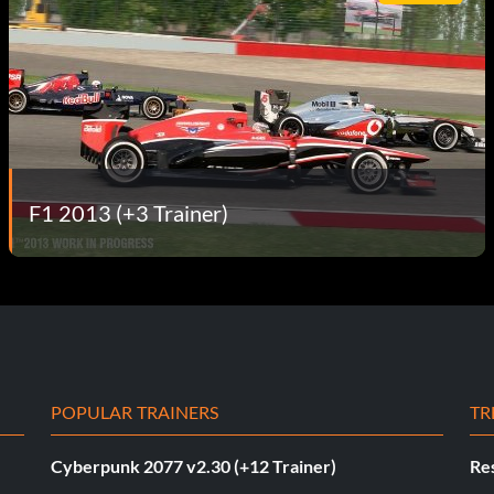
F1 2013 (+3 Trainer)
POPULAR TRAINERS
TR
Cyberpunk 2077 v2.30 (+12 Trainer)
Res