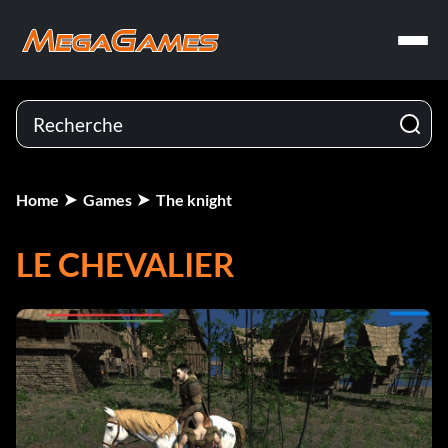
Home
Games
The knight
LE CHEVALIER