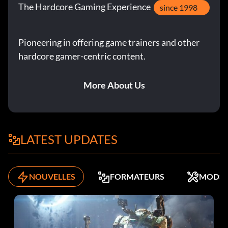
The Hardcore Gaming Experience
since 1998
Pioneering in offering game trainers and other
hardcore gamer-centric content.
More About Us
LATEST UPDATES
NOUVELLES
FORMATEURS
MODS