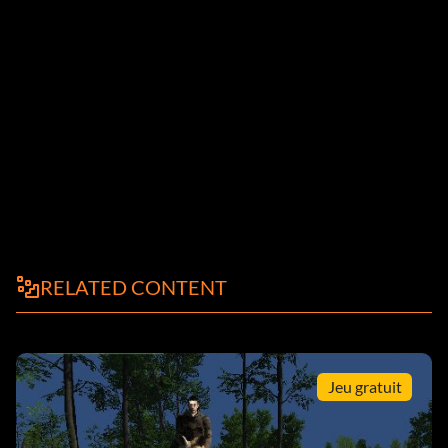
RELATED CONTENT
Jeu gratuit