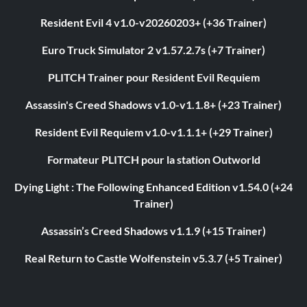
Resident Evil 4 v1.0-v20260203+ (+36 Trainer)
Euro Truck Simulator 2 v1.57.2.7s (+7 Trainer)
PLITCH Trainer pour Resident Evil Requiem
Assassin's Creed Shadows v1.0-v1.1.8+ (+23 Trainer)
Resident Evil Requiem v1.0-v1.1.1+ (+29 Trainer)
Formateur PLITCH pour la station Outworld
Dying Light : The Following Enhanced Edition v1.54.0 (+24
Trainer)
Assassin’s Creed Shadows v1.1.9 (+15 Trainer)
Real Return to Castle Wolfenstein v5.3.7 (+5 Trainer)