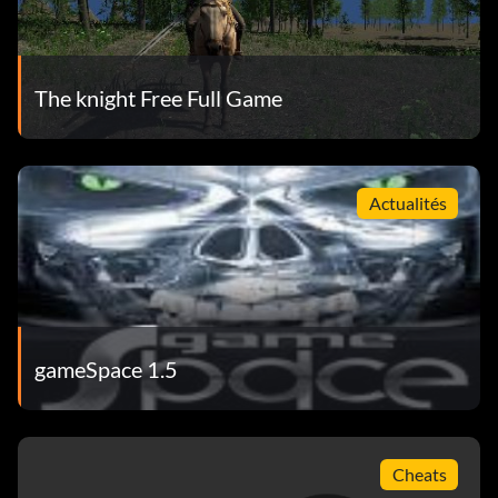
The knight Free Full Game
Actualités
gameSpace 1.5
Cheats