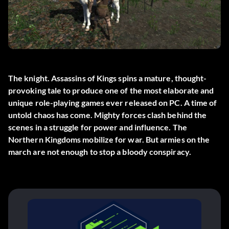
The knight. Assassins of Kings spins a mature, thought-
provoking tale to produce one of the most elaborate and
unique role-playing games ever released on PC. A time of
untold chaos has come. Mighty forces clash behind the
scenes in a struggle for power and influence. The
Northern Kingdoms mobilize for war. But armies on the
march are not enough to stop a bloody conspiracy.