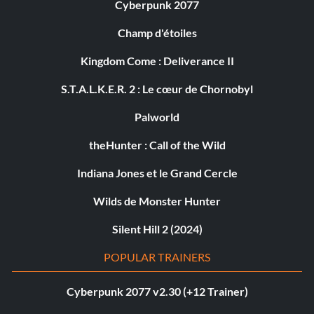
Cyberpunk 2077
Champ d'étoiles
Kingdom Come : Deliverance II
S.T.A.L.K.E.R. 2 : Le cœur de Chornobyl
Palworld
theHunter : Call of the Wild
Indiana Jones et le Grand Cercle
Wilds de Monster Hunter
Silent Hill 2 (2024)
POPULAR TRAINERS
Cyberpunk 2077 v2.30 (+12 Trainer)