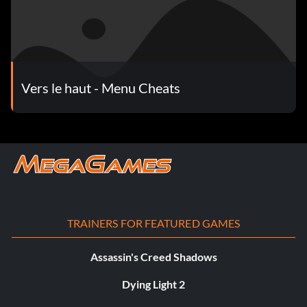
Vers le haut - Menu Cheats
TRAINERS FOR FEATURED GAMES
Assassin's Creed Shadows
Dying Light 2