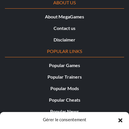
ABOUT US
About MegaGames
Contact us
Disclaimer
POPULAR LINKS
Popular Games
Popular Trainers
Popular Mods
Popular Cheats
Popular News
Gérer le consentement
Popular Editorials