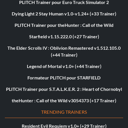
PLITCH Trainer pour Euro Truck Simulator 2
Dying Light 2 Stay Human v1.0-v1.24+ (+33 Trainer)
PLITCH Trainer pour theHunter : Call of the Wild
Starfield v1.15.222.0 (+27 Trainer)
The Elder Scrolls IV : Oblivion Remastered v1.512.105.0
(+44 Trainer)
Legend of Mortal v1.0+ (+44 Trainer)
Formateur PLITCH pour STARFIELD
PLITCH Trainer pour S.T.A.L.K.E.R. 2 : Heart of Chornobyl
theHunter : Call of the Wild v3054373 (+17 Trainer)
TRENDING TRAINERS
Resident Evil Requiem v1.0+ (+29 Trainer)