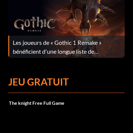
Les joueurs de « Gothic 1 Remake »
bénéficient d'une longue liste de
corrections dans la mise à jour 1.0.4
JEU GRATUIT
The knight Free Full Game