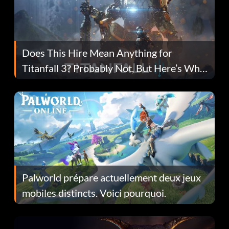
Does This Hire Mean Anything for
Titanfall 3? Probably Not, But Here’s Why
Fans Are Hopeful
Palworld prépare actuellement deux jeux
mobiles distincts. Voici pourquoi.