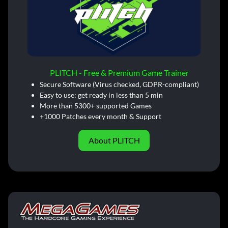
PLITCH - Free & Premium Game Trainer
Secure Software (Virus checked, GDPR-compliant)
Easy to use: get ready in less than 5 min
More than 5300+ supported Games
+1000 Patches every month & Support
About PLITCH