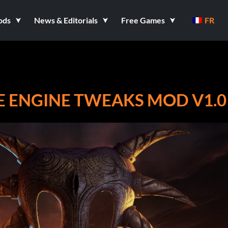
ods
News & Editorials
Free Games
FR
E ENGINE TWEAKS MOD V1.0