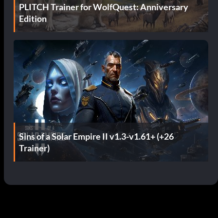
PLITCH Trainer for WolfQuest: Anniversary
Edition
Sins of a Solar Empire II v1.3-v1.61+ (+26
Trainer)