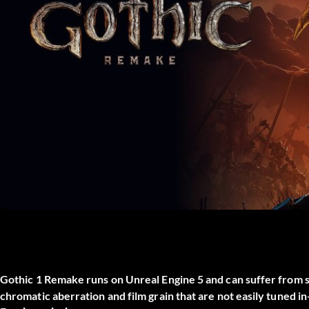
Gothic 1 Remake runs on Unreal Engine 5 and can suffer from stu
chromatic aberration and film grain that are not easily tuned 