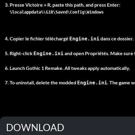
Presse
Victoire + R
%localappdata%\G1R\Saved\Config\Windows
Copier le fichier téléchargé
dans ce dossier.
Engine.ini
Right-click
and open
Propriétés
. Make sure
Engine.ini
Launch Gothic 1 Remake. All tweaks apply automatically.
To uninstall, delete the modded
. The game wi
Engine.ini
DOWNLOAD