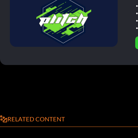
RELATED CONTENT