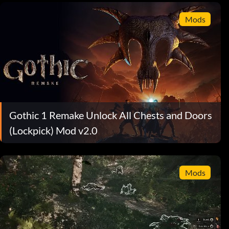
Mods
Gothic 1 Remake Unlock All Chests and Doors
(Lockpick) Mod v2.0
Mods