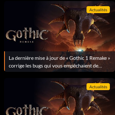
Actualités
La dernière mise à jour de « Gothic 1 Remake »
corrige les bugs qui vous empêchaient de
progresser dans le jeu
Actualités