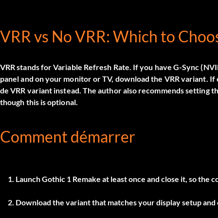
VRR vs No VRR: Which to Choo
VRR stands for Variable Refresh Rate. If you have G-Sync (N
panel and on your monitor or TV, download the
VRR
variant. If
de VRR
variant instead. The author also recommends setting the 
though this is optional.
Comment démarrer
Launch Gothic 1 Remake at least once and close it, so the co
Download the variant that matches your display setup and e