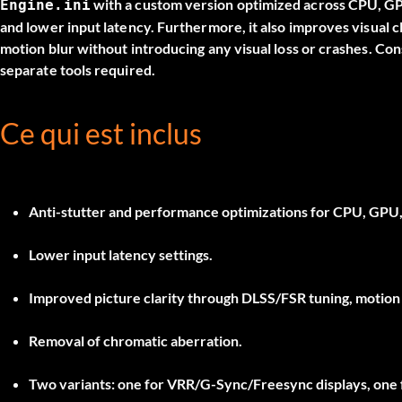
with a custom version optimized across CPU, G
Engine.ini
and lower input latency. Furthermore, it also improves visual cl
motion blur without introducing any visual loss or crashes. Co
separate tools required.
Ce qui est inclus
Anti-stutter and performance optimizations for CPU, GPU
Lower input latency settings.
Improved picture clarity through DLSS/FSR tuning, motion b
Removal of chromatic aberration.
Two variants: one for
VRR/G-Sync/Freesync
displays, one