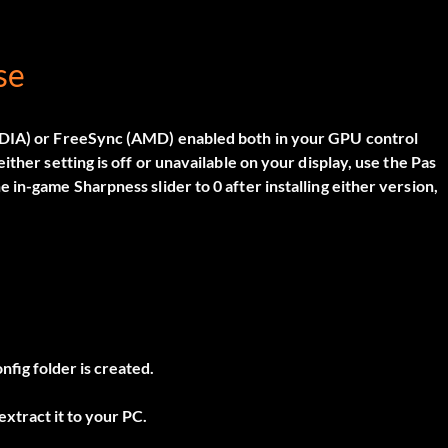
se
VIDIA) or FreeSync (AMD) enabled both in your GPU control
 either setting is off or unavailable on your display, use the
Pas
in-game Sharpness slider to 0 after installing either version,
nfig folder is created.
xtract it to your PC.