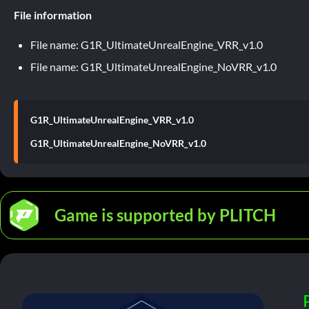
File information
File name: G1R_UltimateUnrealEngine_VRR_v1.0
File name: G1R_UltimateUnrealEngine_NoVRR_v1.0
G1R_UltimateUnrealEngine_VRR_v1.0
G1R_UltimateUnrealEngine_NoVRR_v1.0
Game is supported by PLITCH