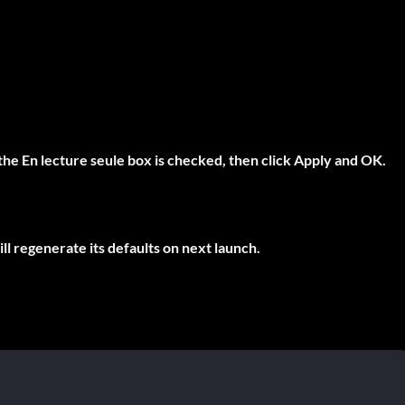
 the
En lecture seule
box is checked, then click Apply and OK.
ll regenerate its defaults on next launch.