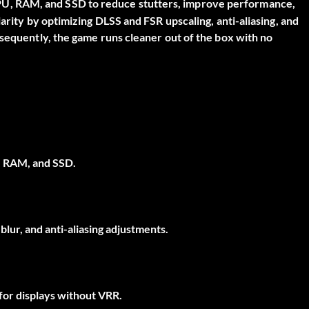
PU, RAM, and SSD to reduce stutters, improve performance,
arity by optimizing DLSS and FSR upscaling, anti-aliasing, and
nsequently, the game runs cleaner out of the box with no
, RAM, and SSD.
lur, and anti-aliasing adjustments.
 for displays without VRR.