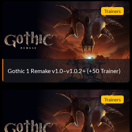
Trainers
Gothic 1 Remake v1.0–v1.0.2+ (+50 Trainer)
Trainers