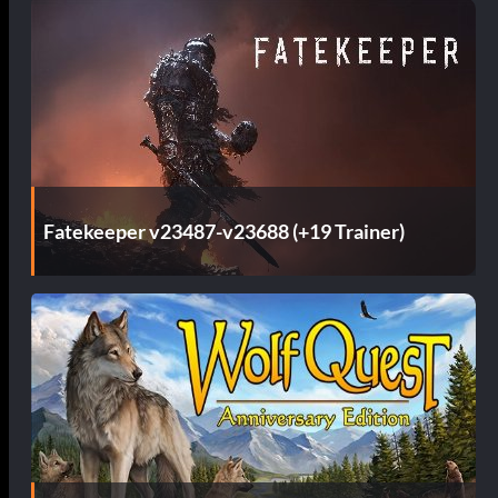
Fatekeeper v23487-v23688 (+19 Trainer)