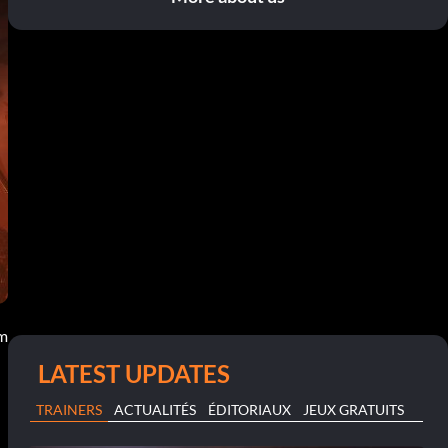
am
LATEST UPDATES
TRAINERS
ACTUALITÉS
ÉDITORIAUX
JEUX GRATUITS