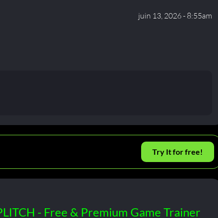
juin 13, 2026 - 8:55am
Try It for free!
PLITCH - Free & Premium Game Trainer