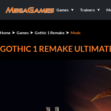
Games
Trainers
M
Home
Games
Gothic 1 Remake
Mods
GOTHIC 1 REMAKE ULTIMAT