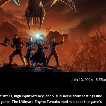
juin 13, 2026 - 8:55
tters, high input latency, and visual noise from settings like
in-game. The
Ultimate Engine Tweaks
mod replaces the game’s