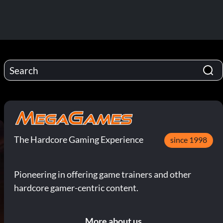
The Hardcore Gaming Experience
since 1998
Pioneering in offering game trainers and other
hardcore gamer-centric content.
More about us