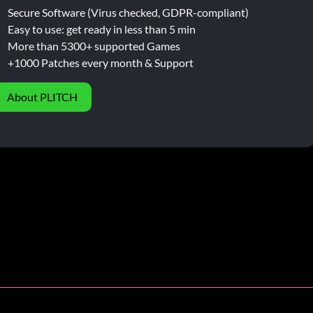
Secure Software (Virus checked, GDPR-compliant)
Easy to use: get ready in less than 5 min
More than 5300+ supported Games
+1000 Patches every month & Support
About PLITCH