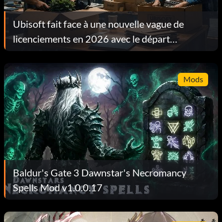
Ubisoft fait face à une nouvelle vague de
licenciements en 2026 avec le départ
d'environ 130 employés en l'espace d'une
semaine
Mods
Baldur's Gate 3 Dawnstar's Necromancy
Spells Mod v1.0.0.17