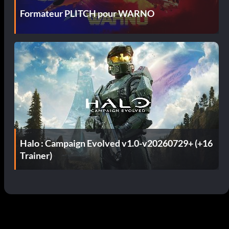
Formateur PLITCH pour WARNO
Halo : Campaign Evolved v1.0-v20260729+ (+16
Trainer)