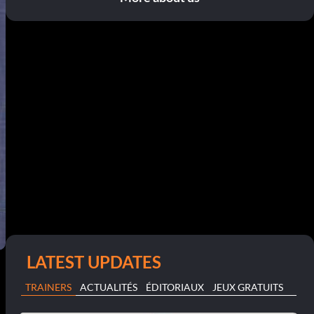
LATEST UPDATES
TRAINERS
ACTUALITÉS
ÉDITORIAUX
JEUX GRATUITS