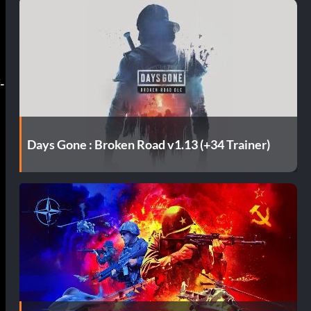
-
Days Gone : Broken Road v1.13 (+34 Trainer)