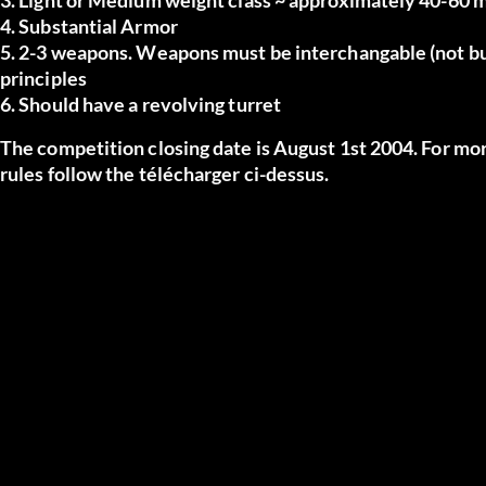
4. Substantial Armor
5. 2-3 weapons. Weapons must be interchangable (not buil
principles
6. Should have a revolving turret
The competition closing date is August 1st 2004. For more
rules follow the
télécharger
ci-dessus.