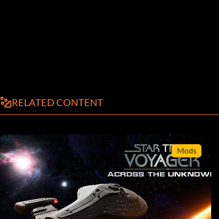
RELATED CONTENT
Mods