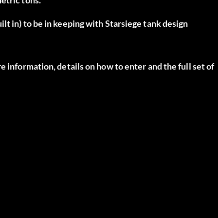
t in) to be in keeping with Starsiege tank design
 information, details on how to enter and the full set of