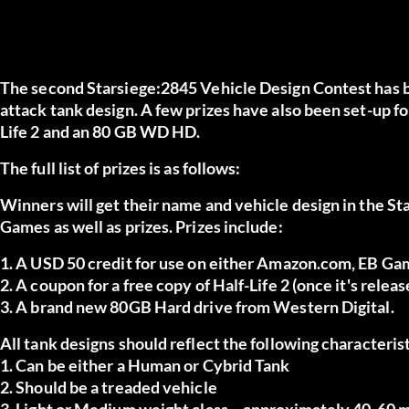
The second Starsiege:2845 Vehicle Design Contest has be
attack tank design. A few prizes have also been set-up fo
Life 2 and an 80 GB WD HD.
The full list of prizes is as follows:
Winners will get their name and vehicle design in the 
Games as well as prizes. Prizes include:
1. A USD 50 credit for use on either Amazon.com, EB Gam
2. A coupon for a free copy of Half-Life 2 (once it's releas
3. A brand new 80GB Hard drive from Western Digital.
All tank designs should reflect the following characterist
1. Can be either a Human or Cybrid Tank
2. Should be a treaded vehicle
3. Light or Medium weight class ~ approximately 40-60 m