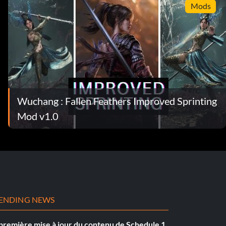
Mods
Wuchang : Fallen Feathers Improved Sprinting
Mod v1.0
ENDING NEWS
première mise à jour du contenu de Schedule 1