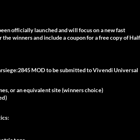
en officially launched and will focus on a new fast
r the winners and include a coupon for a free copy of Half
Starsiege:2845 MOD to be submitted to Vivendi Universal
es, or an equivalent site (winners choice)
ed)
ics:
etric tons.