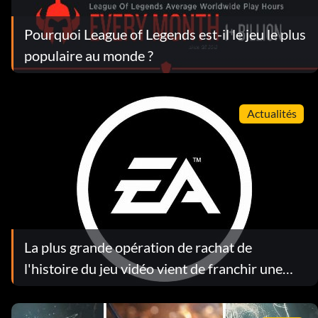
Pourquoi League of Legends est-il le jeu le plus
populaire au monde ?
Actualités
La plus grande opération de rachat de
l'histoire du jeu vidéo vient de franchir une
étape décisive