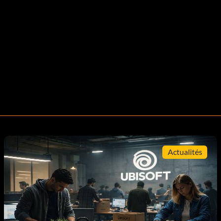
Actualités