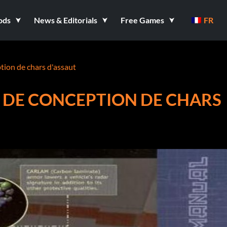
ods
News & Editorials
Free Games
FR
ion de chars d'assaut
 DE CONCEPTION DE CHARS