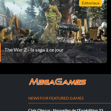
Éditoriaux
The War Z - la saga à ce jour
NEWS FOR FEATURED GAMES
Clair Obscur : Nouvelles de l'Expédition 33