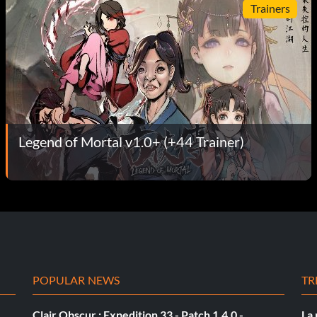
Trainers
Legend of Mortal v1.0+ (+44 Trainer)
POPULAR NEWS
TR
Clair Obscur : Expedition 33 - Patch 1.4.0 -
La 