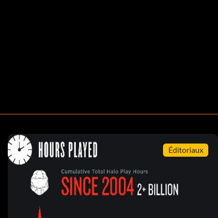
Éditoriaux