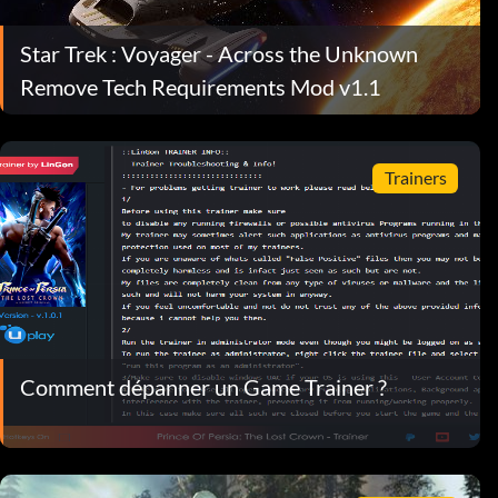
Star Trek : Voyager - Across the Unknown
Remove Tech Requirements Mod v1.1
Trainers
Comment dépanner un Game Trainer ?