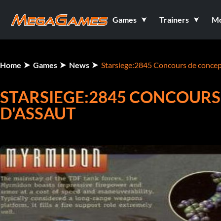
Games
Trainers
M
Home
Games
News
Starsiege:2845 Concours de concept
STARSIEGE:2845 CONCOURS
D'ASSAUT