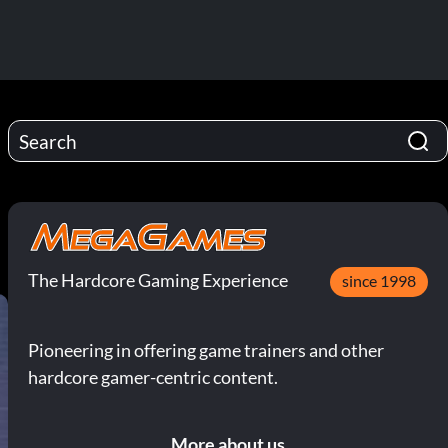
The Hardcore Gaming Experience
since 1998
Pioneering in offering game trainers and other
hardcore gamer-centric content.
More about us