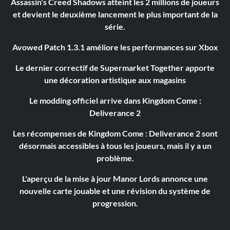
Assassin's Creed Shadows atteint les 2 millions de joueurs
et devient le deuxième lancement le plus important de la
série.
Avowed Patch 1.3.1 améliore les performances sur Xbox
Le dernier correctif de Supermarket Together apporte
une décoration artistique aux magasins
Le modding officiel arrive dans Kingdom Come :
Deliverance 2
Les récompenses de Kingdom Come : Deliverance 2 sont
désormais accessibles à tous les joueurs, mais il y a un
problème.
L'aperçu de la mise à jour Manor Lords annonce une
nouvelle carte jouable et une révision du système de
progression.