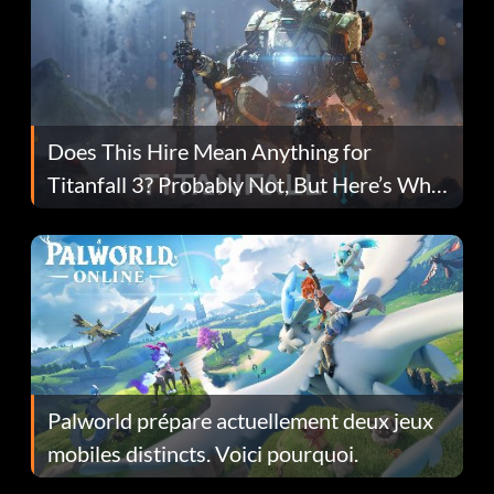
Does This Hire Mean Anything for
Titanfall 3? Probably Not, But Here’s Why
Fans Are Hopeful
Palworld prépare actuellement deux jeux
mobiles distincts. Voici pourquoi.