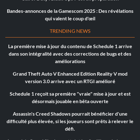
Bandes-annonces de la Gamescom 2025 : Des révélations
qui valent le coup d'œil
TRENDING NEWS
La première mise à jour du contenu de Schedule 1 arrive
dans son intégralité avec des corrections de bugs et des
améliorations
Grand Theft Auto V Enhanced Edition Reality V mod
version 3.0 arrive avec un RTGI amélioré
Schedule 1 reçoit sa première "vraie" mise à jour et est
désormais jouable en bêta ouverte
Assassin's Creed Shadows pourrait bénéficier d'une
difficulté plus élevée, si les joueurs sont prêts à relever le
défi.