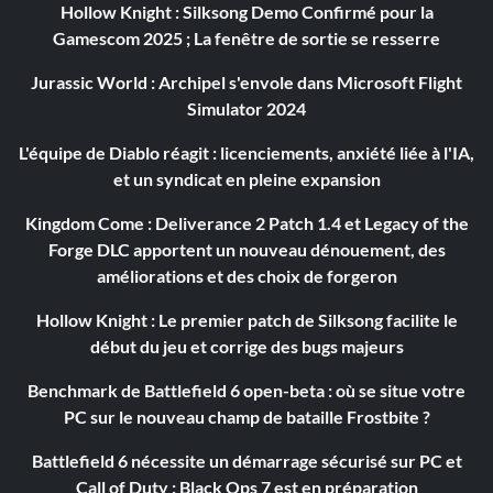
Hollow Knight : Silksong Demo Confirmé pour la
Gamescom 2025 ; La fenêtre de sortie se resserre
Jurassic World : Archipel s'envole dans Microsoft Flight
Simulator 2024
L'équipe de Diablo réagit : licenciements, anxiété liée à l'IA,
et un syndicat en pleine expansion
Kingdom Come : Deliverance 2 Patch 1.4 et Legacy of the
Forge DLC apportent un nouveau dénouement, des
améliorations et des choix de forgeron
Hollow Knight : Le premier patch de Silksong facilite le
début du jeu et corrige des bugs majeurs
Benchmark de Battlefield 6 open-beta : où se situe votre
PC sur le nouveau champ de bataille Frostbite ?
Battlefield 6 nécessite un démarrage sécurisé sur PC et
Call of Duty : Black Ops 7 est en préparation