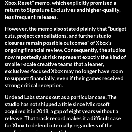
Xbox Reset” memo, which explicitly promised a
return to Signature Exclusives and higher-quality,
less frequent releases.
However, the memo also stated plainly that “budget
cuts, project cancellations, and further studio
closures remain possible outcomes” of Xbox’s
ongoing financial review. Consequently, the studios
now reportedly at risk represent exactly the kind of
smaller-scale creative teams that a leaner,
exclusives-focused Xbox may no longer have room
to support financially, even if their games received
strong critical reception.
Undead Labs stands out as a particular case. The
studio has not shipped a title since Microsoft
acquired it in 2018, a gap of eight years without a
release. That track record makes it a difficult case
for Xbox to defend internally regardless of the