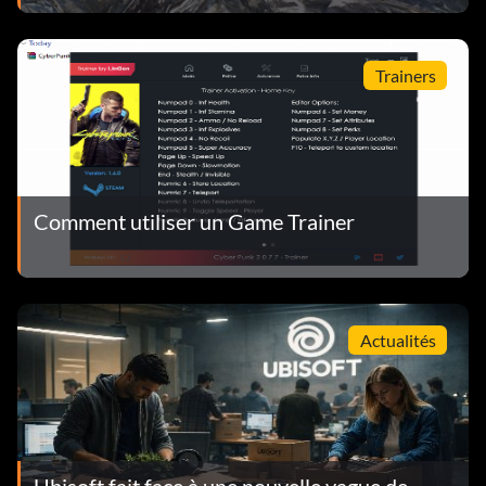
Trainers
Comment utiliser un Game Trainer
Actualités