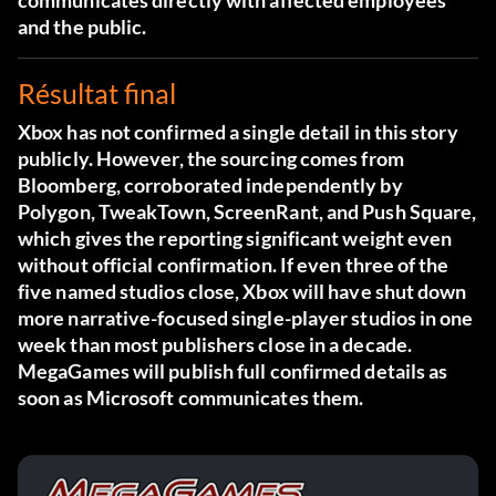
communicates directly with affected employees
and the public.
Résultat final
Xbox has not confirmed a single detail in this story
publicly. However, the sourcing comes from
Bloomberg, corroborated independently by
Polygon, TweakTown, ScreenRant, and Push Square,
which gives the reporting significant weight even
without official confirmation. If even three of the
five named studios close, Xbox will have shut down
more narrative-focused single-player studios in one
week than most publishers close in a decade.
MegaGames will publish full confirmed details as
soon as Microsoft communicates them.