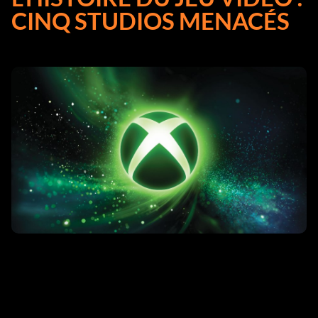
CINQ STUDIOS MENACÉS