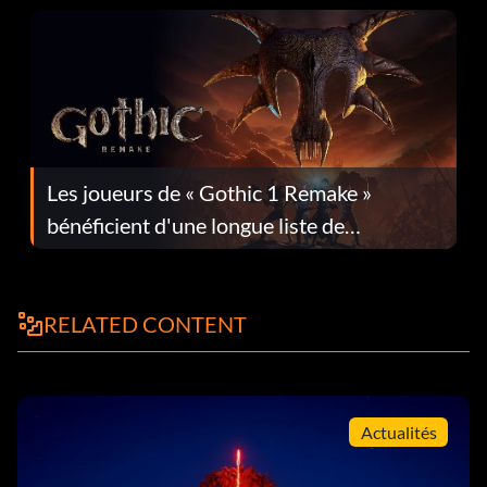
Les joueurs de « Gothic 1 Remake »
bénéficient d'une longue liste de
corrections dans la mise à jour 1.0.4
RELATED CONTENT
Actualités