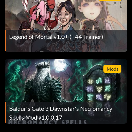
Legend of Mortal v1.0+ (+44 Trainer)
Mods
Baldur's Gate 3 Dawnstar's Necromancy
Spells Mod v1.0.0.17