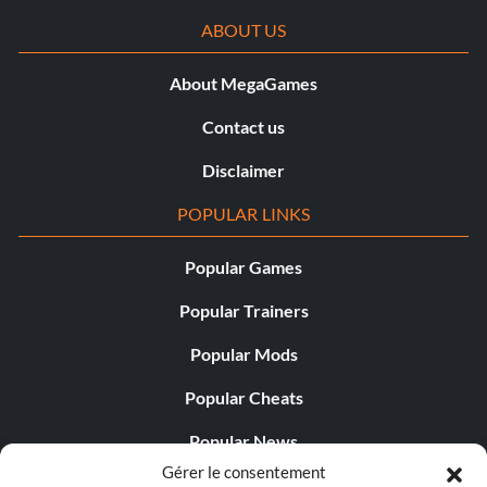
ABOUT US
About MegaGames
Contact us
Disclaimer
POPULAR LINKS
Popular Games
Popular Trainers
Popular Mods
Popular Cheats
Popular News
Gérer le consentement
Popular Editorials