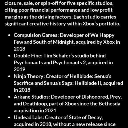
closure, sale, or spin-off for five specific studios
,
citing poor financial performance and low profit
margins as the driving factors. Each studio carries
significant creative history within Xbox’s portfolio.
Compulsion Games:
Developer of We Happy
Few and South of Midnight, acquired by Xbox in
2018
Double Fine:
Tim Schafer’s studio behind
Psychonauts and Psychonauts 2, acquired in
2019
Ninja Theory:
Creator of Hellblade: Senua’s
Sacrifice and Senua’s Saga: Hellblade II, acquired
in 2018
Arkane Studios:
Developer of Dishonored, Prey,
and Deathloop, part of Xbox since the Bethesda
acquisition in 2021
Undead Labs:
Creator of State of Decay,
acquired in 2018, without a new release since