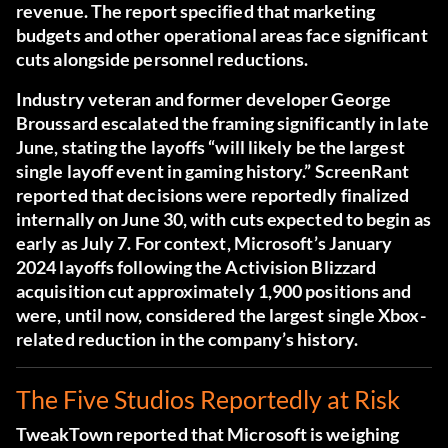
revenue.
The report specified that marketing
budgets and other operational areas face significant
cuts alongside personnel reductions.
Industry veteran and former developer George
Broussard escalated the framing significantly in late
June, stating the layoffs “will likely be the largest
single layoff event in gaming history.”
ScreenRant
reported that decisions were reportedly finalized
internally on June 30, with cuts expected to begin as
early as July 7.
For context, Microsoft’s January
2024 layoffs following the Activision Blizzard
acquisition cut approximately 1,900 positions and
were, until now, considered the largest single Xbox-
related reduction in the company’s history.
The Five Studios Reportedly at Risk
TweakTown reported that Microsoft is weighing