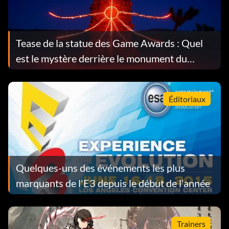
Tease de la statue des Game Awards : Quel
est le mystère derrière le monument du
désert ?
Éditoriaux
Quelques-uns des événements les plus
marquants de l'E3 depuis le début de l'année
Trainers