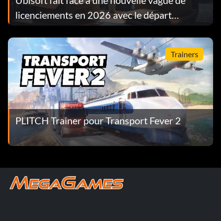
Ubisoft fait face à une nouvelle vague de
licenciements en 2026 avec le départ
d'environ 130 employés en l'espace d'une
semaine
Trainers
PLITCH Trainer pour Transport Fever 2