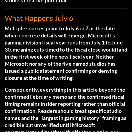
studio’s creative potential.
What Happens July 6
Multiple sources point to July 6 or 7 as the date
when concrete details will emerge. Microsoft’s
gaming division fiscal year runs from July 1 to June
30, meaning cuts timed to the fiscal close would land
in the first week of the new fiscal year. Neither
Microsoft nor any of the five named studios has
issued a public statement confirming or denying
closure at the time of writing.
Consequently, everything in this article beyond the
confirmed February memo and the confirmed fiscal
timing remains insider reporting rather than official
confirmation. Readers should treat specific studio
names and the “largest in gaming history” framing as
credible but unverified until Microsoft