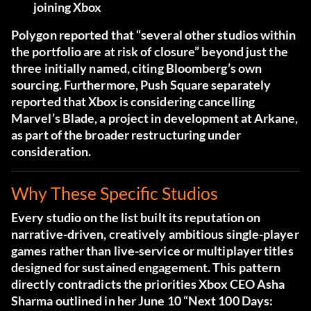
joining Xbox
Polygon reported that “several other studios within
the portfolio are at risk of closure” beyond just the
three initially named, citing Bloomberg’s own
sourcing. Furthermore, Push Square separately
reported that Xbox is considering cancelling
Marvel’s Blade, a project in development at Arkane,
as part of the broader restructuring under
consideration.
Why These Specific Studios
Every studio on the list built its reputation on
narrative-driven, creatively ambitious single-player
games rather than live-service or multiplayer titles
designed for sustained engagement. This pattern
directly contradicts the priorities Xbox CEO Asha
Sharma outlined in her June 10 “Next 100 Days: