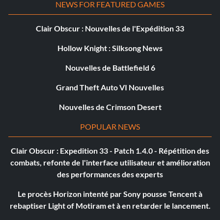
NEWS FOR FEATURED GAMES
Clair Obscur : Nouvelles de l'Expédition 33
Hollow Knight : Silksong News
Nouvelles de Battlefield 6
Grand Theft Auto VI Nouvelles
Nouvelles de Crimson Desert
POPULAR NEWS
Clair Obscur : Expedition 33 - Patch 1.4.0 - Répétition des
combats, refonte de l'interface utilisateur et amélioration
des performances des experts
Le procès Horizon intenté par Sony pousse Tencent à
rebaptiser Light of Motiram et à en retarder le lancement.