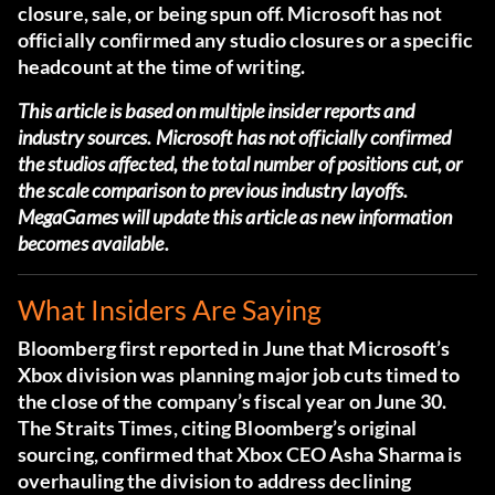
closure, sale, or being spun off. Microsoft has not
officially confirmed any studio closures or a specific
headcount at the time of writing.
This article is based on multiple insider reports and
industry sources. Microsoft has not officially confirmed
the studios affected, the total number of positions cut, or
the scale comparison to previous industry layoffs.
MegaGames will update this article as new information
becomes available.
What Insiders Are Saying
Bloomberg first reported in June that Microsoft’s
Xbox division was planning major job cuts timed to
the close of the company’s fiscal year on June 30.
The Straits Times, citing Bloomberg’s original
sourcing, confirmed that Xbox CEO Asha Sharma is
overhauling the division to address declining