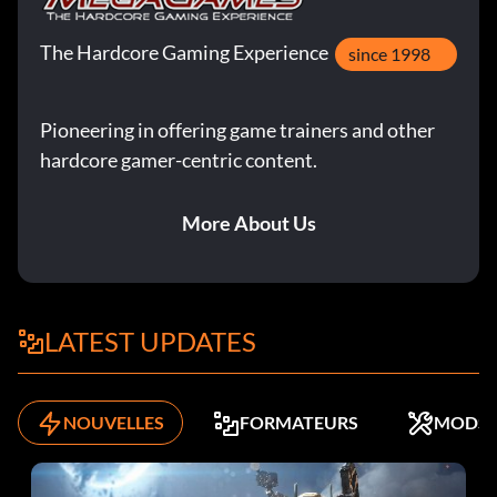
The Hardcore Gaming Experience
since 1998
Pioneering in offering game trainers and other
hardcore gamer-centric content.
More About Us
LATEST UPDATES
NOUVELLES
FORMATEURS
MODS