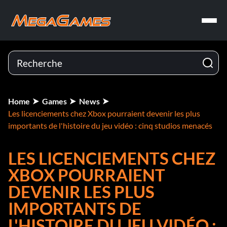
Home
Games
News
Les licenciements chez Xbox pourraient devenir les plus
importants de l'histoire du jeu vidéo : cinq studios menacés
LES LICENCIEMENTS CHEZ
XBOX POURRAIENT
DEVENIR LES PLUS
IMPORTANTS DE
L'HISTOIRE DU JEU VIDÉO :