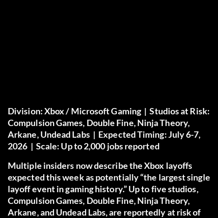
Division:
Xbox / Microsoft Gaming |
Studios at Risk:
Compulsion Games, Double Fine, Ninja Theory,
Arkane, Undead Labs |
Expected Timing:
July 6-7,
2026 |
Scale:
Up to 2,000 jobs reported
Multiple insiders now describe the Xbox layoffs
expected this week as potentially “the largest single
layoff event in gaming history.” Up to five studios,
Compulsion Games, Double Fine, Ninja Theory,
Arkane, and Undead Labs, are reportedly at risk of