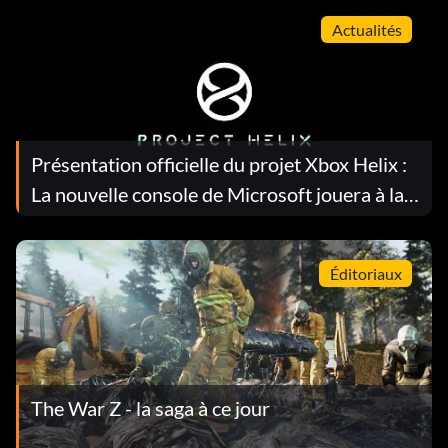
Actualités
Présentation officielle du projet Xbox Helix :
La nouvelle console de Microsoft jouera à la
fois sur Xbox et sur PC
Éditoriaux
The War Z - la saga à ce jour