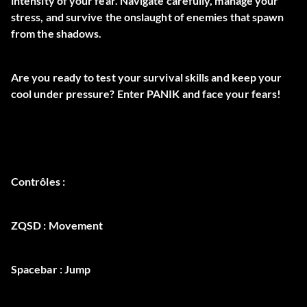
intensity of your fear. Navigate carefully, manage your
stress, and survive the onslaught of enemies that spawn
from the shadows.
Are you ready to test your survival skills and keep your
cool under pressure? Enter PANIK and face your fears!
Contrôles :
ZQSD : Movement
Spacebar : Jump