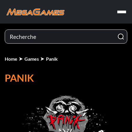
Home
Games
Panik
PANIK