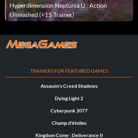
Hyperdimension Neptunia U : Action
Unleashed (+15 Trainer)
TRAINERS FOR FEATURED GAMES
Assassin's Creed Shadows
Dying Light 2
Cyberpunk 2077
Champ d'étoiles
Kingdom Come : Deliverance II