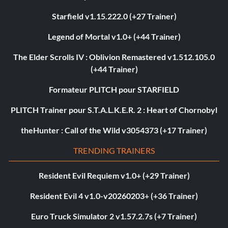
Starfield v1.15.222.0 (+27 Trainer)
Legend of Mortal v1.0+ (+44 Trainer)
The Elder Scrolls IV : Oblivion Remastered v1.512.105.0
(+44 Trainer)
Formateur PLITCH pour STARFIELD
PLITCH Trainer pour S.T.A.L.K.E.R. 2 : Heart of Chornobyl
theHunter : Call of the Wild v3054373 (+17 Trainer)
TRENDING TRAINERS
Resident Evil Requiem v1.0+ (+29 Trainer)
Resident Evil 4 v1.0-v20260203+ (+36 Trainer)
Euro Truck Simulator 2 v1.57.2.7s (+7 Trainer)