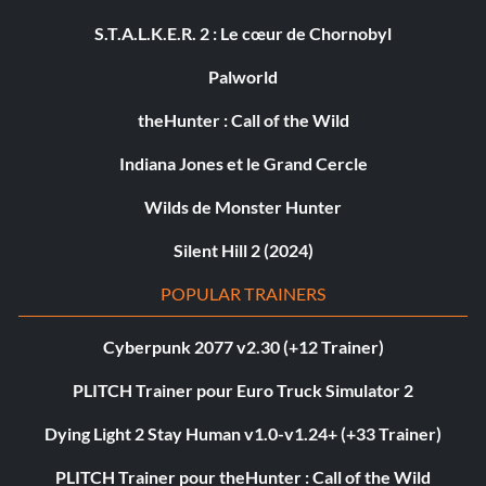
S.T.A.L.K.E.R. 2 : Le cœur de Chornobyl
Palworld
theHunter : Call of the Wild
Indiana Jones et le Grand Cercle
Wilds de Monster Hunter
Silent Hill 2 (2024)
POPULAR TRAINERS
Cyberpunk 2077 v2.30 (+12 Trainer)
PLITCH Trainer pour Euro Truck Simulator 2
Dying Light 2 Stay Human v1.0-v1.24+ (+33 Trainer)
PLITCH Trainer pour theHunter : Call of the Wild