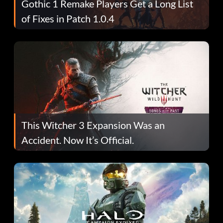
Gothic 1 Remake Players Get a Long List
of Fixes in Patch 1.0.4
This Witcher 3 Expansion Was an
Accident. Now It’s Official.