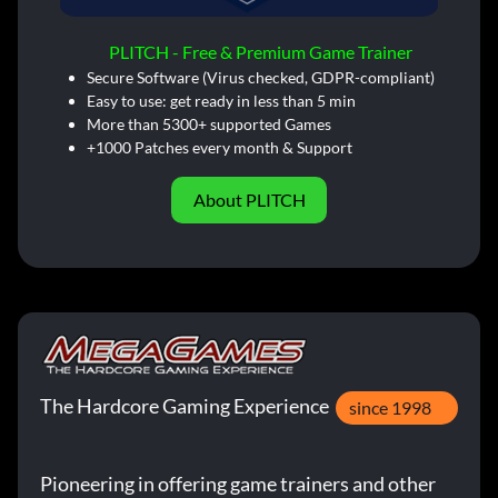
PLITCH - Free & Premium Game Trainer
Secure Software (Virus checked, GDPR-compliant)
Easy to use: get ready in less than 5 min
More than 5300+ supported Games
+1000 Patches every month & Support
About PLITCH
The Hardcore Gaming Experience
since 1998
Pioneering in offering game trainers and other