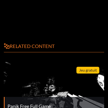
RELATED CONTENT
Jeu gratuit
Panik Free Full Game