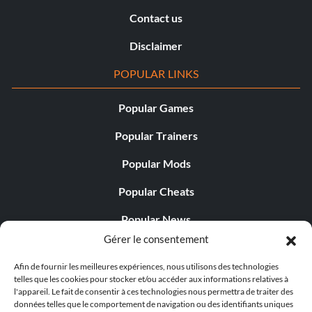
Contact us
Disclaimer
POPULAR LINKS
Popular Games
Popular Trainers
Popular Mods
Popular Cheats
Popular News
Gérer le consentement
Popular Editorials
Afin de fournir les meilleures expériences, nous utilisons des technologies
Popular Free Games
telles que les cookies pour stocker et/ou accéder aux informations relatives à
l'appareil. Le fait de consentir à ces technologies nous permettra de traiter des
LATEST UPDATES
données telles que le comportement de navigation ou des identifiants uniques