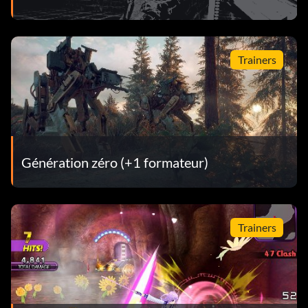
Trainers
Génération zéro (+1 formateur)
Trainers