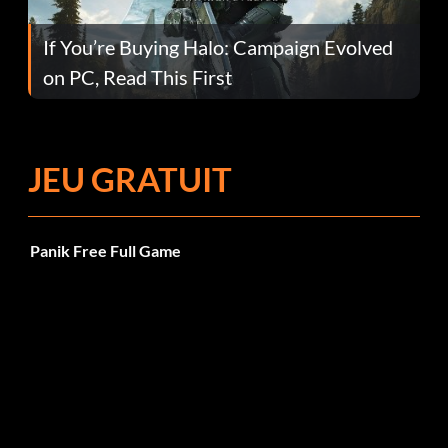
If You’re Buying Halo: Campaign Evolved
on PC, Read This First
JEU GRATUIT
Panik Free Full Game