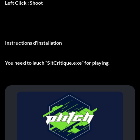
Left Click : Shoot
Instructions d'installation
You need to lauch “SitCritique.exe” for playing.