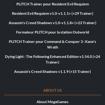
PLITCH Trainer pour Resident Evil Requiem
Resident Evil Requiem v1.0-v1.1.1+ (+29 Trainer)
Assassin's Creed Shadows v1.0-v1.1.8+ (+23 Trainer)
Formateur PLITCH pour la station Outworld
PLITCH Trainer pour Command & Conquer 3 : Kane's
Wrath
Dying Light : The Following Enhanced Edition v1.54.0 (+24
Trainer)
Assassin’s Creed Shadows v1.1.9 (+15 Trainer)
ABOUT US
About MegaGames