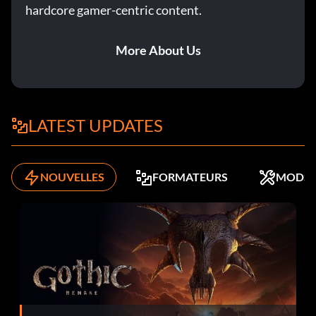
hardcore gamer-centric content.
More About Us
LATEST UPDATES
NOUVELLES
FORMATEURS
MODS