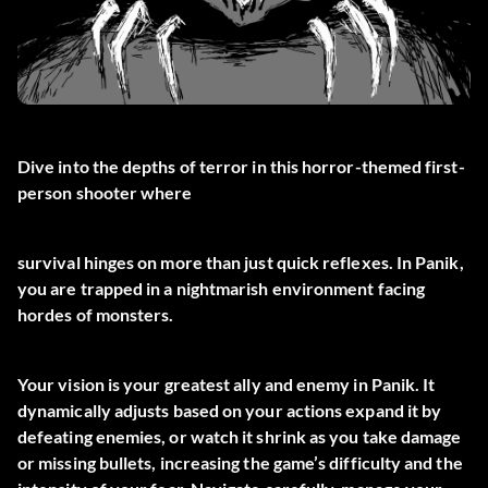
Dive into the depths of terror in this horror-themed first-
person shooter where
survival hinges on more than just quick reflexes. In Panik,
you are trapped in a nightmarish environment facing
hordes of monsters.
Your vision is your greatest ally and enemy in Panik. It
dynamically adjusts based on your actions expand it by
defeating enemies, or watch it shrink as you take damage
or missing bullets, increasing the game’s difficulty and the