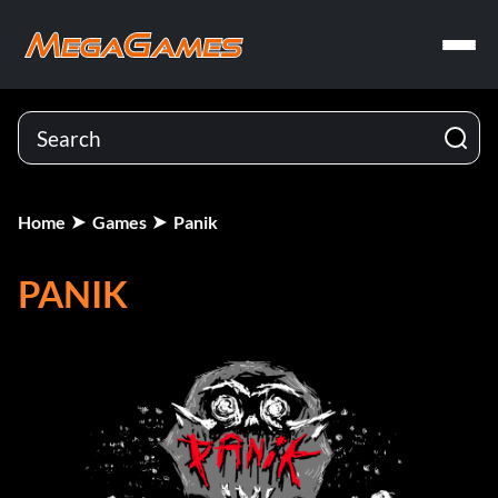
Home
Games
Panik
PANIK