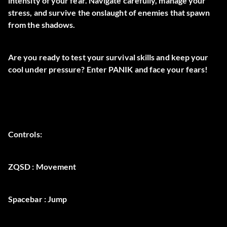
intensity of your fear. Navigate carefully, manage your
stress, and survive the onslaught of enemies that spawn
from the shadows.
Are you ready to test your survival skills and keep your
cool under pressure? Enter PANIK and face your fears!
Controls:
ZQSD : Movement
Spacebar : Jump