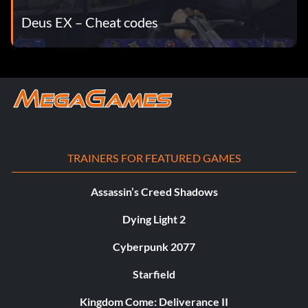
Deus EX – Cheat codes
TRAINERS FOR FEATURED GAMES
Assassin’s Creed Shadows
Dying Light 2
Cyberpunk 2077
Starfield
Kingdom Come: Deliverance II