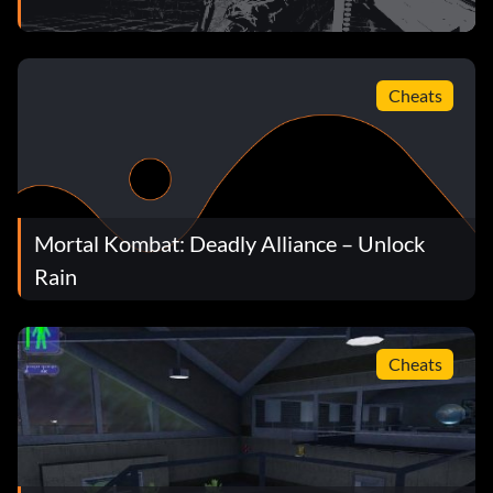
Cheats
Mortal Kombat: Deadly Alliance – Unlock
Rain
Cheats