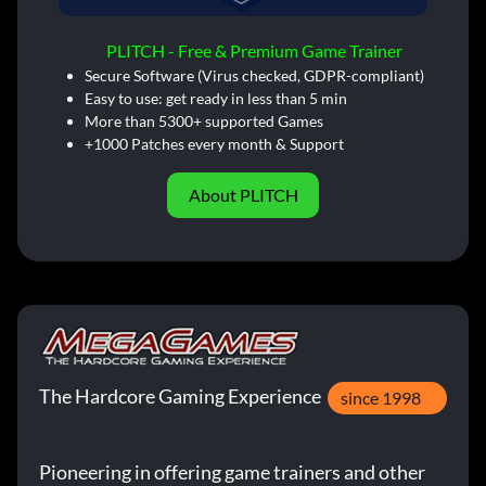
PLITCH - Free & Premium Game Trainer
Secure Software (Virus checked, GDPR-compliant)
Easy to use: get ready in less than 5 min
More than 5300+ supported Games
+1000 Patches every month & Support
About PLITCH
The Hardcore Gaming Experience
since 1998
Pioneering in offering game trainers and other