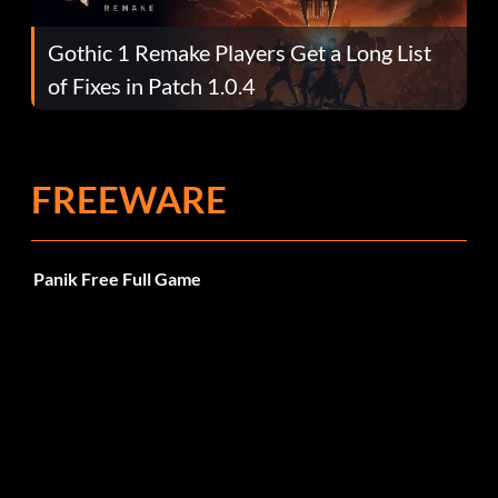
Gothic 1 Remake Players Get a Long List
of Fixes in Patch 1.0.4
FREEWARE
Panik Free Full Game