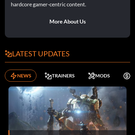
hardcore gamer-centric content.
More About Us
LATEST UPDATES
NEWS
TRAINERS
MODS
F