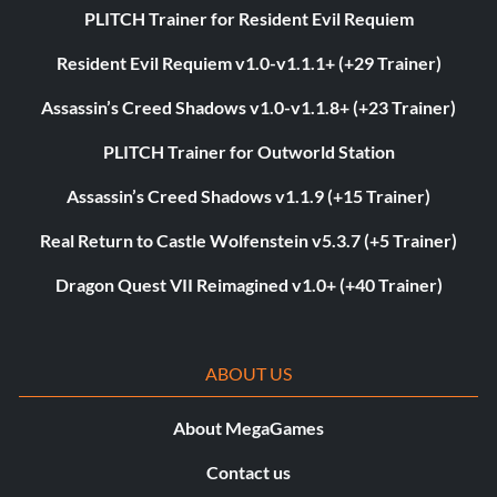
PLITCH Trainer for Resident Evil Requiem
Resident Evil Requiem v1.0-v1.1.1+ (+29 Trainer)
Assassin’s Creed Shadows v1.0-v1.1.8+ (+23 Trainer)
PLITCH Trainer for Outworld Station
Assassin’s Creed Shadows v1.1.9 (+15 Trainer)
Real Return to Castle Wolfenstein v5.3.7 (+5 Trainer)
Dragon Quest VII Reimagined v1.0+ (+40 Trainer)
ABOUT US
About MegaGames
Contact us