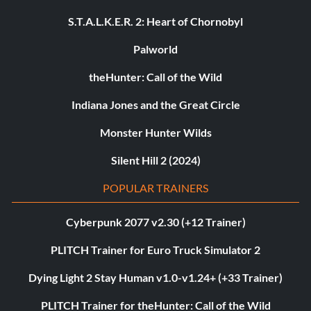
S.T.A.L.K.E.R. 2: Heart of Chornobyl
Palworld
theHunter: Call of the Wild
Indiana Jones and the Great Circle
Monster Hunter Wilds
Silent Hill 2 (2024)
POPULAR TRAINERS
Cyberpunk 2077 v2.30 (+12 Trainer)
PLITCH Trainer for Euro Truck Simulator 2
Dying Light 2 Stay Human v1.0-v1.24+ (+33 Trainer)
PLITCH Trainer for theHunter: Call of the Wild