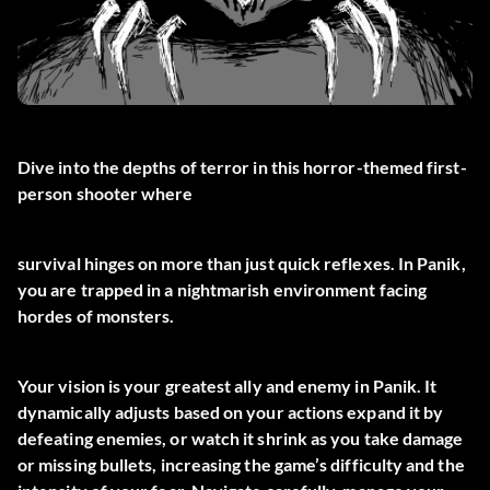
Dive into the depths of terror in this horror-themed first-
person shooter where
survival hinges on more than just quick reflexes. In Panik,
you are trapped in a nightmarish environment facing
hordes of monsters.
Your vision is your greatest ally and enemy in Panik. It
dynamically adjusts based on your actions expand it by
defeating enemies, or watch it shrink as you take damage
or missing bullets, increasing the game’s difficulty and the