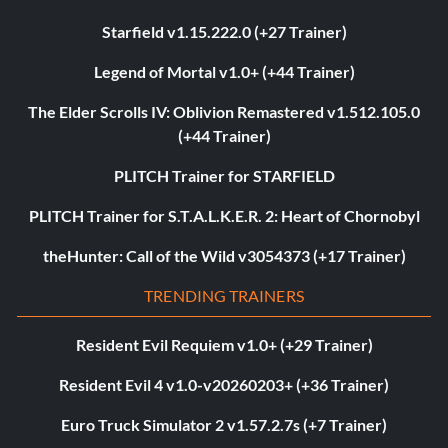
Starfield v1.15.222.0 (+27 Trainer)
Legend of Mortal v1.0+ (+44 Trainer)
The Elder Scrolls IV: Oblivion Remastered v1.512.105.0
(+44 Trainer)
PLITCH Trainer for STARFIELD
PLITCH Trainer for S.T.A.L.K.E.R. 2: Heart of Chornobyl
theHunter: Call of the Wild v3054373 (+17 Trainer)
TRENDING TRAINERS
Resident Evil Requiem v1.0+ (+29 Trainer)
Resident Evil 4 v1.0-v20260203+ (+36 Trainer)
Euro Truck Simulator 2 v1.57.2.7s (+7 Trainer)