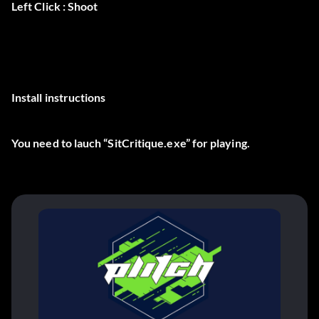
Left Click : Shoot
Install instructions
You need to lauch “SitCritique.exe” for playing.