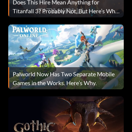
Does This Hire Mean Anything for
Titanfall 3? Probably Not, But Here’s Why
Fans Are Hopeful
Palworld Now Has Two Separate Mobile
Games in the Works. Here’s Why.