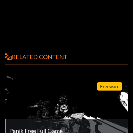
RELATED CONTENT
Freeware
Panik Free Full Game