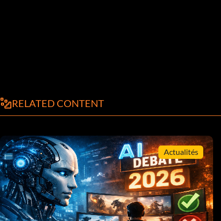
RELATED CONTENT
Actualités