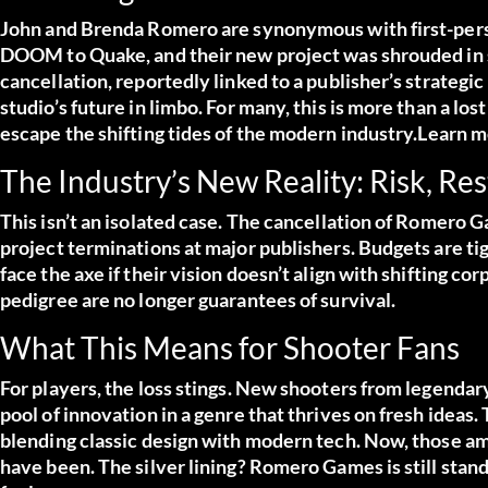
John and Brenda Romero are synonymous with first-pers
DOOM to Quake, and their new project was shrouded in 
cancellation, reportedly linked to a publisher’s strategic
studio’s future in limbo. For many, this is more than a lo
escape the shifting tides of the modern industry.
Learn m
The Industry’s New Reality: Risk, Re
This isn’t an isolated case. The cancellation of Romero Ga
project terminations at major publishers. Budgets are tig
face the axe if their vision doesn’t align with shifting co
pedigree are no longer guarantees of survival.
What This Means for Shooter Fans
For players, the loss stings. New shooters from legendar
pool of innovation in a genre that thrives on fresh idea
blending classic design with modern tech. Now, those amb
have been. The silver lining? Romero Games is still standi