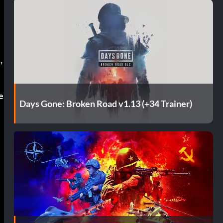
s
,
e
Days Gone: Broken Road v1.13 (+34 Trainer)