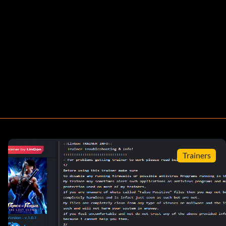
Trainers