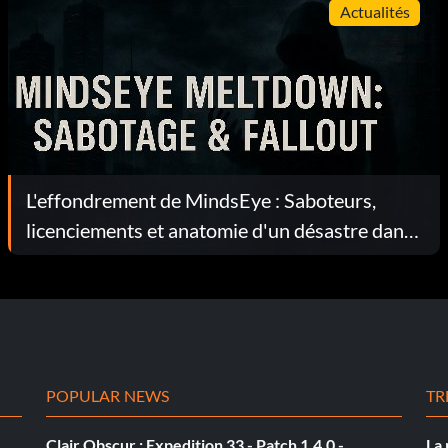
Actualités
L'effondrement de MindsEye : Saboteurs,
licenciements et anatomie d'un désastre dans
le secteur des jeux vidéo
POPULAR NEWS
TR
Clair Obscur : Expedition 33 - Patch 1.4.0 -
La 