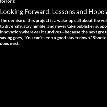
for long.
Looking Forward: Lessons and Hope
The demise of this project is a wake-up call about the vo
to diversify, stay nimble, and never take publisher suppor
innovation wherever it survives—because the next great
saying goes, “You can’t keep a good slayer down.” Shoo
does next.