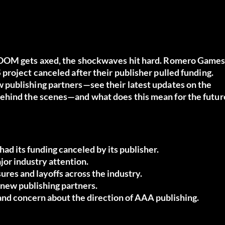
DOOM gets axed, the shockwaves hit hard.
Romero Game
project canceled after their publisher pulled funding.
publishing partners—see their latest updates on the
behind the scenes—and what does this mean for the futur
 its funding canceled by its publisher.
or industry attention.
sures and layoffs across the industry.
new publishing partners.
nd concern about the direction of AAA publishing.