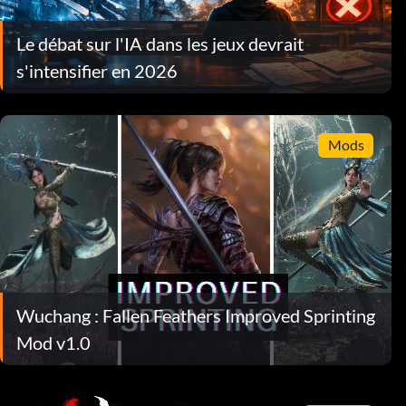
Le débat sur l'IA dans les jeux devrait
s'intensifier en 2026
Mods
Wuchang : Fallen Feathers Improved Sprinting
Mod v1.0