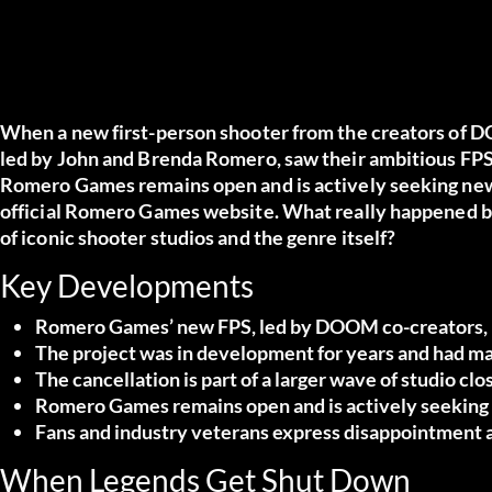
When a new first-person shooter from the creators of 
led by John and Brenda Romero, saw their ambitious FPS 
Romero Games remains open and is actively seeking new 
official Romero Games website
. What really happened 
of iconic shooter studios and the genre itself?
Key Developments
Romero Games’ new FPS, led by DOOM co-creators, had
The project was in development for years and had maj
The cancellation is part of a larger wave of studio clo
Romero Games remains open and is actively seeking 
Fans and industry veterans express disappointment a
When Legends Get Shut Down