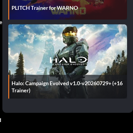
PLITCH Trainer for WARNO
e
Halo: Campaign Evolved v1.0-v20260729+ (+16
Trainer)
d