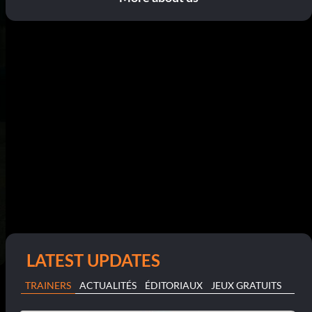
LATEST UPDATES
TRAINERS
ACTUALITÉS
ÉDITORIAUX
JEUX GRATUITS