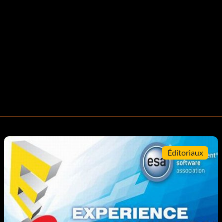
Éditoriaux