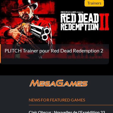
Trainers
PLITCH Trainer pour Red Dead Redemption 2
NEWS FOR FEATURED GAMES
Clair Obscur : Nouvelles de l'Expédition 33