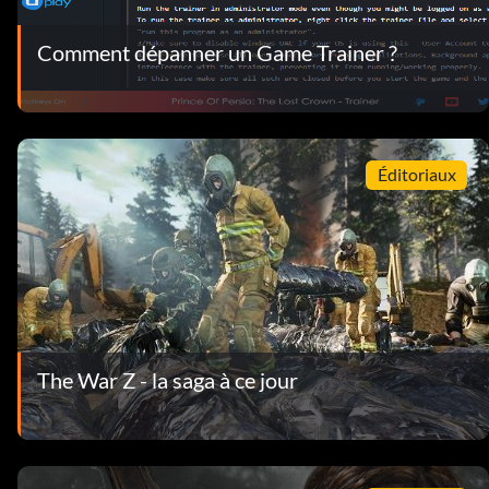
Comment dépanner un Game Trainer ?
Éditoriaux
The War Z - la saga à ce jour