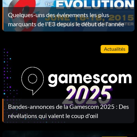
Quelques-uns des événements les plus
marquants de l'E3 depuis le début de l'année
Actualités
Bandes-annonces de la Gamescom 2025 : Des
révélations qui valent le coup d'œil