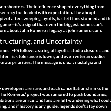
on shooters. Their influence shaped everything from
secrecy but loaded with expectation. The abrupt
 pivot after sweeping layoffs, has left fans stunned and th
st game—it’s a signal that even the biggest names can’t
ore about John Romero’s legacy at johnromero.com.
structuring, and Uncertainty
mes’ FPS follows a string of layoffs, studio closures, and
hter, risk tolerance is lower, and even veteran studios
rporate priorities. The message is clear: nostalgia and
y developers are rare, and each cancellation shrinks the
s. The Romeros’ project was rumored to push boundaries,
itions are on ice, and fans are left wondering what coul
ng, and if history is any guide, legends don’t stay down