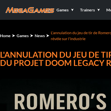
Games
Trainers
M
L'annulation du jeu de tir de Romer
Home
Games
News
révèle sur l'industrie
L'ANNULATION DU JEU DE TI
DU PROJET DOOM LEGACY RÉ