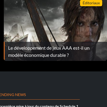
Éditoriaux
Le développement de jeux AAA est-il un
modèle économique durable ?
ENDING NEWS
première mise à jour du contenu de Schedule 1