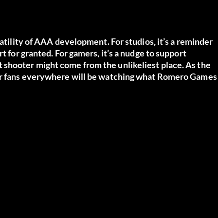
s
latility of AAA development. For studios, it’s a reminder
t for granted. For gamers, it’s a nudge to support
 shooter might come from the unlikeliest place. As the
ter fans everywhere will be watching what Romero Games