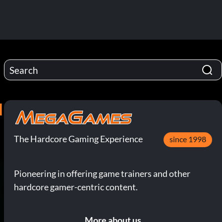
N
The Hardcore Gaming Experience
since 1998
Pioneering in offering game trainers and other
hardcore gamer-centric content.
More about us