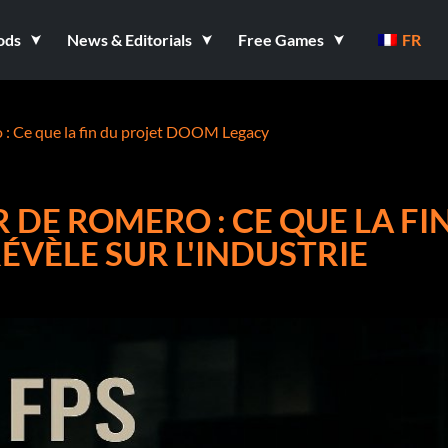
ods
News & Editorials
Free Games
FR
o : Ce que la fin du projet DOOM Legacy
R DE ROMERO : CE QUE LA FI
VÈLE SUR L'INDUSTRIE