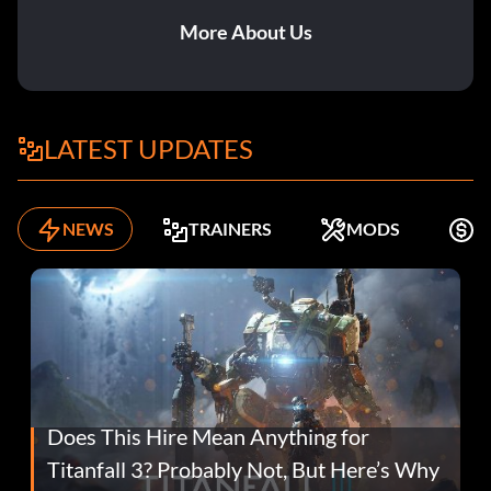
More About Us
LATEST UPDATES
NEWS
TRAINERS
MODS
F
Does This Hire Mean Anything for
Titanfall 3? Probably Not, But Here’s Why