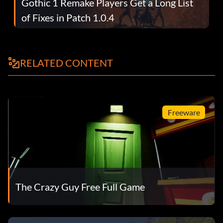
Gothic 1 Remake Players Get a Long List
of Fixes in Patch 1.0.4
RELATED CONTENT
Freeware
The Crazy Guy Free Full Game