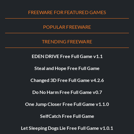
FREEWARE FOR FEATURED GAMES
POPULAR FREEWARE
TRENDING FREEWARE
EDEN DRIVE Free Full Game v1.1
Steal and Hope Free Full Game
Changed 3D Free Full Game v4.2.6
Do No Harm Free Full Game v0.7
One Jump Closer Free Full Game v1.1.0
SelfCatch Free Full Game
Let Sleeping Dogs Lie Free Full Game v1.0.1