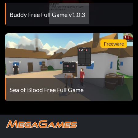
Buddy Free Full Game v1.0.3
Freeware
Sea of Blood Free Full Game