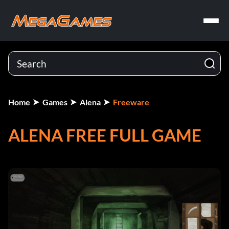
Home
Games
Alena
Freeware
ALENA FREE FULL GAME