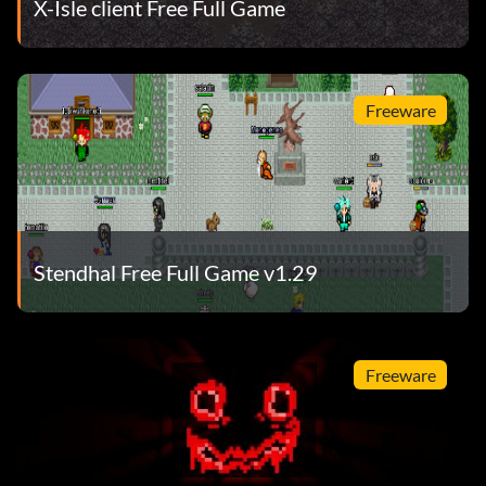
X-Isle client Free Full Game
Freeware
Stendhal Free Full Game v1.29
Freeware