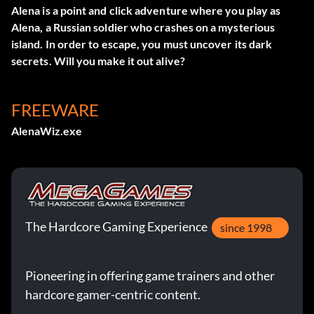
Alena is a point and click adventure where you play as
Alena, a Russian soldier who crashes on a mysterious
island. In order to escape, you must uncover its dark
secrets. Will you make it out alive?
FREEWARE
AlenaWiz.exe
The Hardcore Gaming Experience
since 1998
Pioneering in offering game trainers and other
hardcore gamer-centric content.