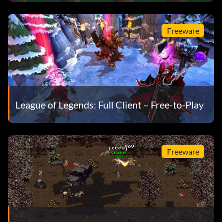
Freeware
League of Legends: Full Client – Free-to-Play
Freeware