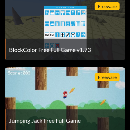
Freeware
BlockColor Free Full Game v1.73
Freeware
Jumping Jack Free Full Game