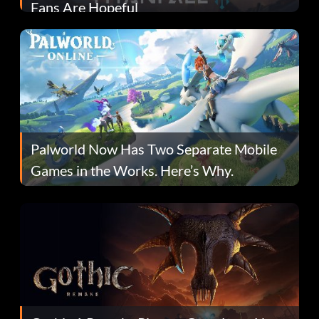
Fans Are Hopeful
Palworld Now Has Two Separate Mobile
Games in the Works. Here’s Why.