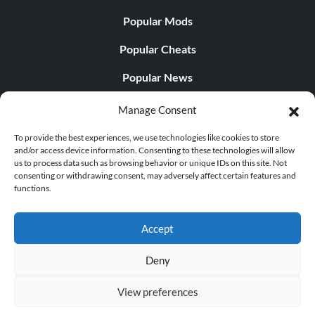
Popular Mods
Popular Cheats
Popular News
Popular Editorials
Manage Consent
Popular Free Games
To provide the best experiences, we use technologies like cookies to store
and/or access device information. Consenting to these technologies will allow
LATEST UPDATES
us to process data such as browsing behavior or unique IDs on this site. Not
consenting or withdrawing consent, may adversely affect certain features and
functions.
Does This Hire Mean Anything for Tit...
Accept
Deny
© 1998 - 2026 MegaGames.com All rights reserved
View preferences
Privacy Policy
Terms of Service
Manage Cookie