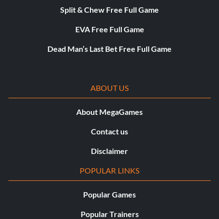
Split & Chew Free Full Game
EVA Free Full Game
Dead Man’s Last Bet Free Full Game
ABOUT US
About MegaGames
Contact us
Disclaimer
POPULAR LINKS
Popular Games
Popular Trainers