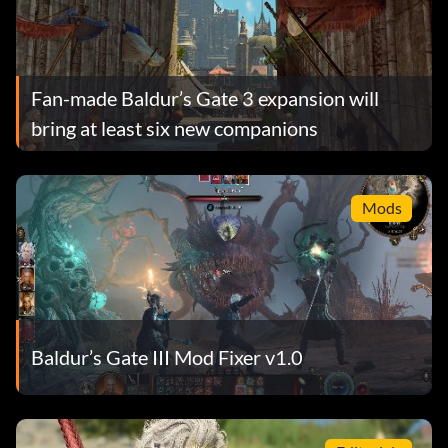
Fan-made Baldur’s Gate 3 expansion will
bring at least six new companions
Mods
Baldur’s Gate III Mod Fixer v1.0