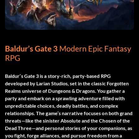
Baldur’s Gate 3
Modern Epic Fantasy
RPG
Baldur’s Gate 3 is a story-rich, party-based RPG
developed by Larian Studios, set in the classic Forgotten
Realms universe of Dungeons & Dragons. You gather a
party and embark on a sprawling adventure filled with
unpredictable choices, deadly battles, and complex
relationships. The game’s narrative focuses on both grand
threats—like the sinister Absolute and the Chosen of the
Dead Three—and personal stories of your companions, as
you fight, forge alliances, and pursue freedom from a