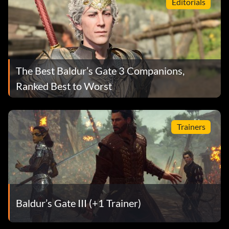
Editorials
The Best Baldur’s Gate 3 Companions,
Ranked Best to Worst
Trainers
Baldur’s Gate III (+1 Trainer)