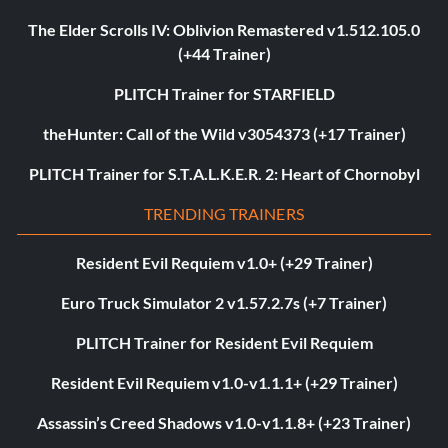
The Elder Scrolls IV: Oblivion Remastered v1.512.105.0
(+44 Trainer)
PLITCH Trainer for STARFIELD
theHunter: Call of the Wild v3054373 (+17 Trainer)
PLITCH Trainer for S.T.A.L.K.E.R. 2: Heart of Chornobyl
TRENDING TRAINERS
Resident Evil Requiem v1.0+ (+29 Trainer)
Euro Truck Simulator 2 v1.57.2.7s (+7 Trainer)
PLITCH Trainer for Resident Evil Requiem
Resident Evil Requiem v1.0-v1.1.1+ (+29 Trainer)
Assassin’s Creed Shadows v1.0-v1.1.8+ (+23 Trainer)