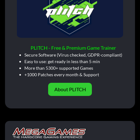
PLITCH - Free & Premium Game Trainer
Secure Software (Virus checked, GDPR-compliant)
Easy to use: get ready in less than 5 min
More than 5300+ supported Games
+1000 Patches every month & Support
About PLITCH