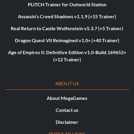
PLITCH Trainer for Outworld Station
Assassin’s Creed Shadows v1.1.9 (+15 Trainer)
Real Return to Castle Wolfenstein v5.3.7 (+5 Trainer)
Dragon Quest VII Reimagined v1.0+ (+40 Trainer)
Age of Empires II: Definitive Edition v1.0-Build.169652+
(+12 Trainer)
ABOUT US
About MegaGames
Contact us
Disclaimer
POPULAR LINKS