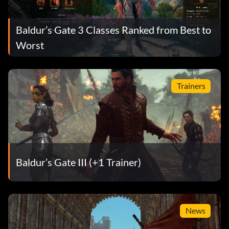
Baldur’s Gate 3 Classes Ranked from Best to
Worst
Trainers
Baldur’s Gate III (+1 Trainer)
News