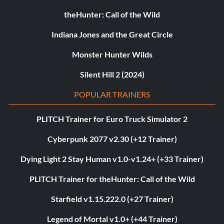
theHunter: Call of the Wild
Indiana Jones and the Great Circle
Monster Hunter Wilds
Silent Hill 2 (2024)
POPULAR TRAINERS
PLITCH Trainer for Euro Truck Simulator 2
Cyberpunk 2077 v2.30 (+12 Trainer)
Dying Light 2 Stay Human v1.0-v1.24+ (+33 Trainer)
PLITCH Trainer for theHunter: Call of the Wild
Starfield v1.15.222.0 (+27 Trainer)
Legend of Mortal v1.0+ (+44 Trainer)