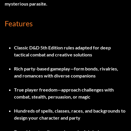
mysterious parasite.
Features
Classic D&D 5th Edition rules adapted for deep
tactical combat and creative solutions
Rich party-based gameplay—form bonds, rivalries,
and romances with diverse companions
True player freedom—approach challenges with
combat, stealth, persuasion, or magic
Hundreds of spells, classes, races, and backgrounds to
design your character and party