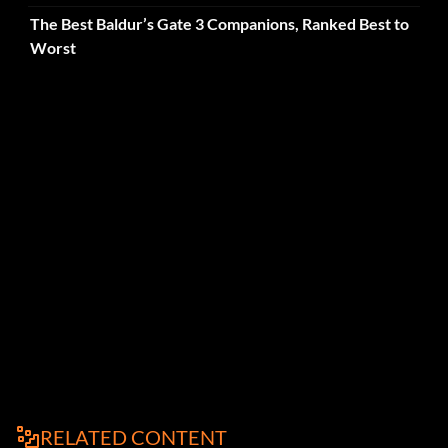
The Best Baldur’s Gate 3 Companions, Ranked Best to
Worst
RELATED CONTENT