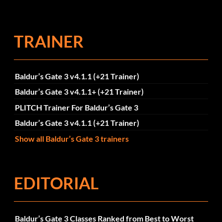
TRAINER
Baldur’s Gate 3 v4.1.1 (+21 Trainer)
Baldur’s Gate 3 v4.1.1+ (+21 Trainer)
PLITCH Trainer For Baldur’s Gate 3
Baldur’s Gate 3 v4.1.1 (+21 Trainer)
Show all Baldur’s Gate 3 trainers
EDITORIAL
Baldur’s Gate 3 Classes Ranked from Best to Worst