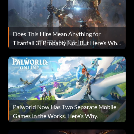
Does This Hire Mean Anything for
Titanfall 3? Probably Not, But Here’s Why
Fans Are Hopeful
Palworld Now Has Two Separate Mobile
Games in the Works. Here’s Why.