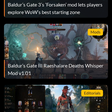
Baldur’s Gate 3’s ‘Forsaken’ mod lets players
explore WoW’s best starting zone
Mods
Baldur’s Gate III Raeshalare Deaths Whisper
Mod v1.01
Editorials