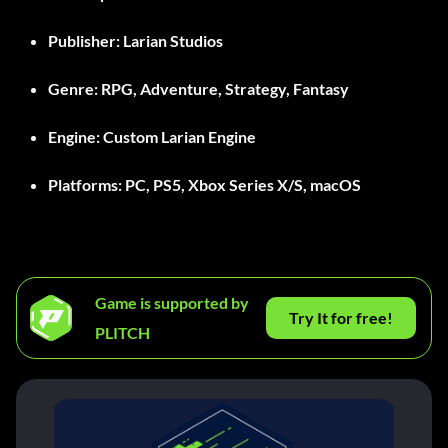
Publisher:
Larian Studios
Genre:
RPG, Adventure, Strategy, Fantasy
Engine:
Custom Larian Engine
Platforms:
PC, PS5, Xbox Series X/S, macOS
Game is supported by
Try It for free!
PLITCH