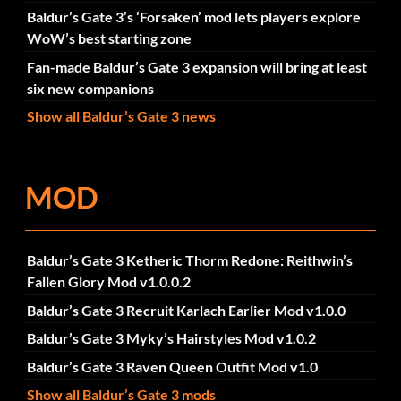
Baldur’s Gate 3’s ‘Forsaken’ mod lets players explore
WoW’s best starting zone
Fan-made Baldur’s Gate 3 expansion will bring at least
six new companions
Show all Baldur’s Gate 3 news
MOD
Baldur’s Gate 3 Ketheric Thorm Redone: Reithwin’s
Fallen Glory Mod v1.0.0.2
Baldur’s Gate 3 Recruit Karlach Earlier Mod v1.0.0
Baldur’s Gate 3 Myky’s Hairstyles Mod v1.0.2
Baldur’s Gate 3 Raven Queen Outfit Mod v1.0
Show all Baldur’s Gate 3 mods