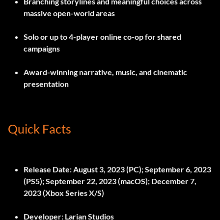
Branching storylines and meaningful choices across
massive open-world areas
Solo or up to 4-player online co-op for shared
campaigns
Award-winning narrative, music, and cinematic
presentation
Quick Facts
Release Date:
August 3, 2023 (PC); September 6, 2023
(PS5); September 22, 2023 (macOS); December 7,
2023 (Xbox Series X/S)
Developer:
Larian Studios