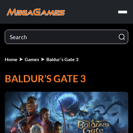
Home
Games
Baldur’s Gate 3
BALDUR’S GATE 3