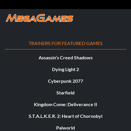
TRAINERS FOR FEATURED GAMES
Assassin’s Creed Shadows
Dying Light 2
Cyberpunk 2077
Starfield
Kingdom Come: Deliverance II
S.T.A.L.K.E.R. 2: Heart of Chornobyl
Palworld