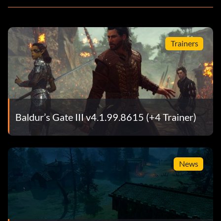
Trainers
Baldur’s Gate III v4.1.99.8615 (+4 Trainer)
News