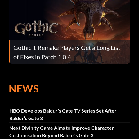
Gothic 1 Remake Players Get a Long List
of Fixes in Patch 1.0.4
NEWS
HBO Develops Baldur’s Gate TV Series Set After
Baldur’s Gate 3
Next Divinity Game Aims to Improve Character
Customisation Beyond Baldur’s Gate 3