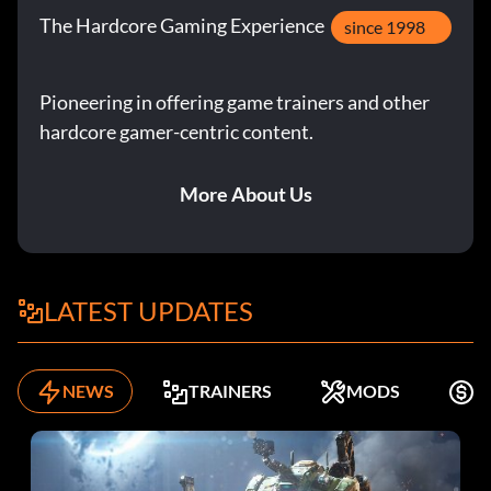
The Hardcore Gaming Experience
since 1998
Pioneering in offering game trainers and other
hardcore gamer-centric content.
More About Us
LATEST UPDATES
NEWS
TRAINERS
MODS
F