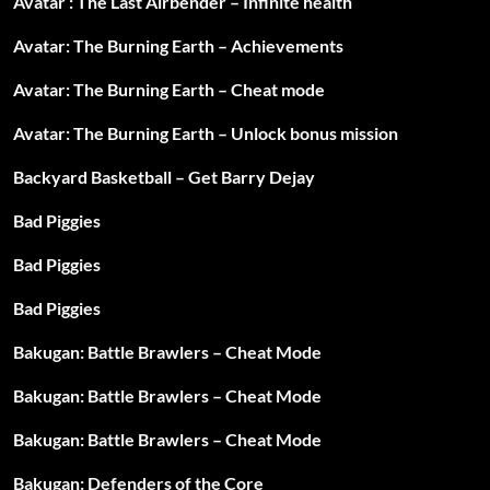
Avatar : The Last Airbender – Infinite health
Avatar: The Burning Earth – Achievements
Avatar: The Burning Earth – Cheat mode
Avatar: The Burning Earth – Unlock bonus mission
Backyard Basketball – Get Barry Dejay
Bad Piggies
Bad Piggies
Bad Piggies
Bakugan: Battle Brawlers – Cheat Mode
Bakugan: Battle Brawlers – Cheat Mode
Bakugan: Battle Brawlers – Cheat Mode
Bakugan: Defenders of the Core