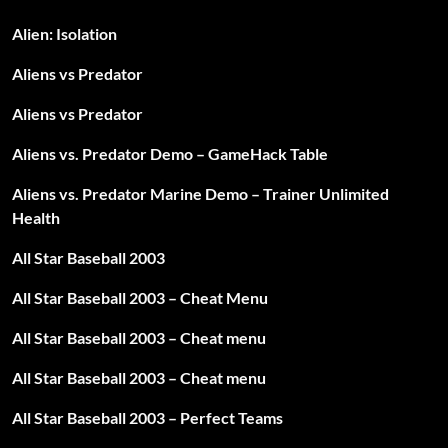
Alien: Isolation
Aliens vs Predator
Aliens vs Predator
Aliens vs. Predator Demo – GameHack Table
Aliens vs. Predator Marine Demo – Trainer Unlimited
Health
All Star Baseball 2003
All Star Baseball 2003 – Cheat Menu
All Star Baseball 2003 – Cheat menu
All Star Baseball 2003 – Cheat menu
All Star Baseball 2003 – Perfect Teams