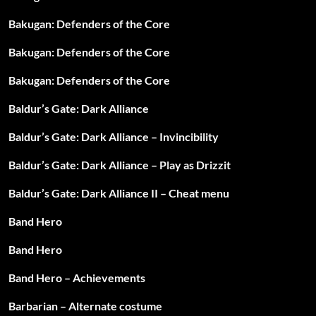
Bakugan: Defenders of the Core
Bakugan: Defenders of the Core
Bakugan: Defenders of the Core
Baldur’s Gate: Dark Alliance
Baldur’s Gate: Dark Alliance – Invincibility
Baldur’s Gate: Dark Alliance – Play as Drizzit
Baldur’s Gate: Dark Alliance II – Cheat menu
Band Hero
Band Hero
Band Hero – Achievements
Barbarian – Alternate costume