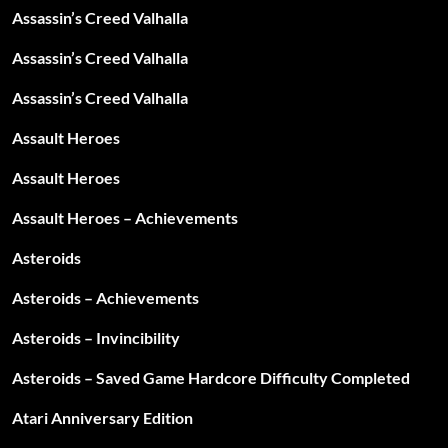
Assassin’s Creed Valhalla
Assassin’s Creed Valhalla
Assassin’s Creed Valhalla
Assault Heroes
Assault Heroes
Assault Heroes – Achievements
Asteroids
Asteroids – Achievements
Asteroids – Invincibility
Asteroids – Saved Game Hardcore Difficulty Completed
Atari Anniversary Edition