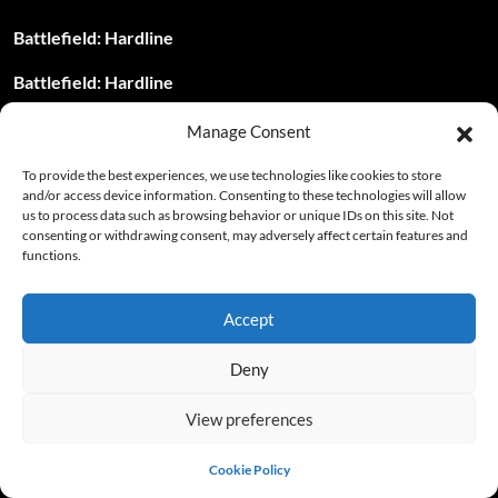
Battlefield: Hardline
Battlefield: Hardline
Battlefield: Hardline
Manage Consent
Battleship
To provide the best experiences, we use technologies like cookies to store
and/or access device information. Consenting to these technologies will allow
Battleship – Level Passwords
us to process data such as browsing behavior or unique IDs on this site. Not
consenting or withdrawing consent, may adversely affect certain features and
functions.
Battleship – Level Passwords
Battleship – Level Passwords
Accept
Battlestrike: Force of Resistance – Cheat Codes
Deny
Battlevoid: Harbinger
View preferences
Bayonetta 2
Cookie Policy
Beach Buggy Racing