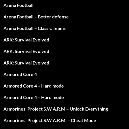
Arena Football
Arena Football – Better defense
Arena Football – Classic Teams
ARK: Survival Evolved
ARK: Survival Evolved
ARK: Survival Evolved
Armored Core 4
Armored Core 4 – Hard mode
Armored Core 4 – Hard mode
Armorines: Project S.W.A.R.M – Unlock Everything
Armorines: Project S.W.A.R.M. – Cheat Mode