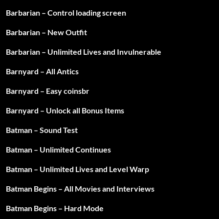
Barbarian – Control loading screen
Barbarian – New Outfit
Barbarian – Unlimited Lives and Invulnerable
Barnyard – All Antics
Barnyard – Easy coinsbr
Barnyard – Unlock all Bonus Items
Batman – Sound Test
Batman – Unlimited Continues
Batman – Unlimited Lives and Level Warp
Batman Begins – All Movies and Interviews
Batman Begins – Hard Mode