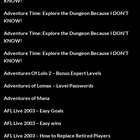
KNOW!
Adventure Time: Explore the Dungeon Because I DON’T
KNOW!
Adventure Time: Explore the Dungeon Because I DON’T
KNOW!
Adventure Time: Explore the Dungeon Because I DON’T
KNOW!
Adventures Of Lolo 2 – Bonus Expert Levels
Adventures of Lomax – Level Passwords
Adventures of Mana
AFL Live 2003 – Easy Goals
AFL Live 2003 – Easy wins
AFL Live 2003 – How to Replace Retired Players