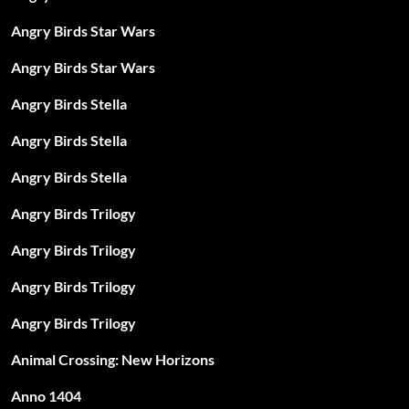
Angry Birds Star Wars
Angry Birds Star Wars
Angry Birds Stella
Angry Birds Stella
Angry Birds Stella
Angry Birds Trilogy
Angry Birds Trilogy
Angry Birds Trilogy
Angry Birds Trilogy
Animal Crossing: New Horizons
Anno 1404