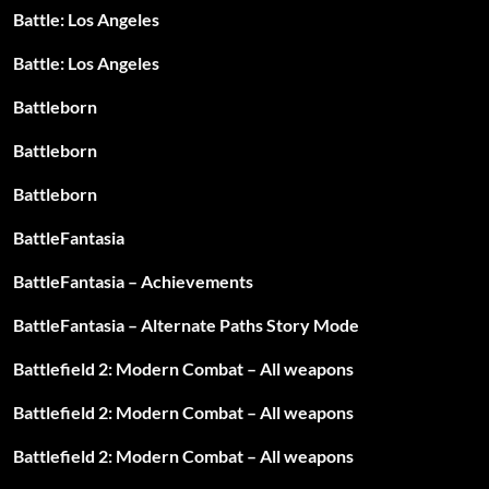
Battle: Los Angeles
Battle: Los Angeles
Battleborn
Battleborn
Battleborn
BattleFantasia
BattleFantasia – Achievements
BattleFantasia – Alternate Paths Story Mode
Battlefield 2: Modern Combat – All weapons
Battlefield 2: Modern Combat – All weapons
Battlefield 2: Modern Combat – All weapons