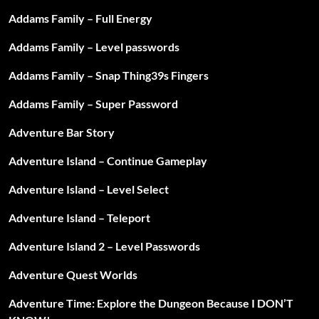
Addams Family – Full Energy
Addams Family – Level passwords
Addams Family – Snap Thing39s Fingers
Addams Family – Super Password
Adventure Bar Story
Adventure Island – Continue Gameplay
Adventure Island – Level Select
Adventure Island – Teleport
Adventure Island 2 – Level Passwords
Adventure Quest Worlds
Adventure Time: Explore the Dungeon Because I DON’T