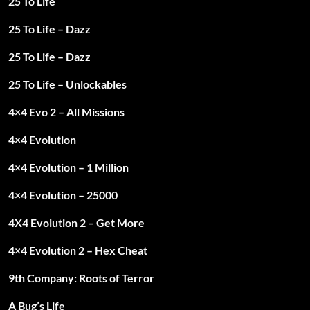
25 To Life
25 To Life – Dazz
25 To Life – Dazz
25 To Life – Unlockables
4×4 Evo 2 – All Missions
4×4 Evolution
4×4 Evolution – 1 Million
4×4 Evolution – 25000
4X4 Evolution 2 – Get More
4×4 Evolution 2 – Hex Cheat
9th Company: Roots of Terror
A Bug’s Life