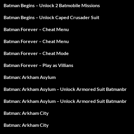
Batman Begins – Unlock 2 Batmobile Missions
Batman Begins – Unlock Caped Crusader Suit
Batman Forever – Cheat Menu
Batman Forever – Cheat Menu
Batman Forever – Cheat Mode
Batman Forever – Play as Villians
Batman: Arkham Asylum
Batman: Arkham Asylum – Unlock Armored Suit Batmanbr
Batman: Arkham Asylum – Unlock Armored Suit Batmanbr
Batman: Arkham City
Batman: Arkham City