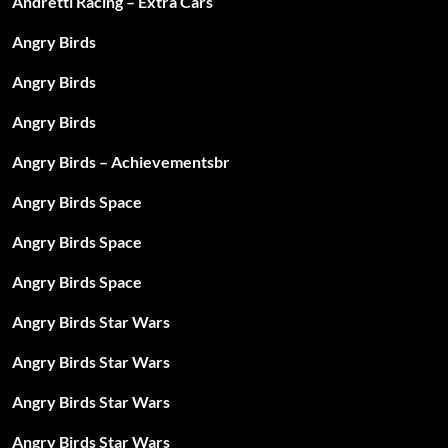
Andretti Racing – Extra Cars
Angry Birds
Angry Birds
Angry Birds
Angry Birds – Achievementsbr
Angry Birds Space
Angry Birds Space
Angry Birds Space
Angry Birds Star Wars
Angry Birds Star Wars
Angry Birds Star Wars
Angry Birds Star Wars