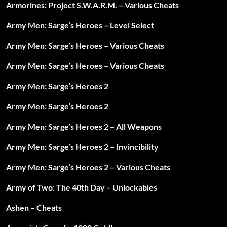
Armorines: Project S.W.A.R.M. – Various Cheats
Army Men: Sarge’s Heroes – Level Select
Army Men: Sarge’s Heroes – Various Cheats
Army Men: Sarge’s Heroes – Various Cheats
Army Men: Sarge’s Heroes 2
Army Men: Sarge’s Heroes 2
Army Men: Sarge’s Heroes 2 – All Weapons
Army Men: Sarge’s Heroes 2 – Invincibility
Army Men: Sarge’s Heroes 2 – Various Cheats
Army of Two: The 40th Day – Unlockables
Ashen – Cheats