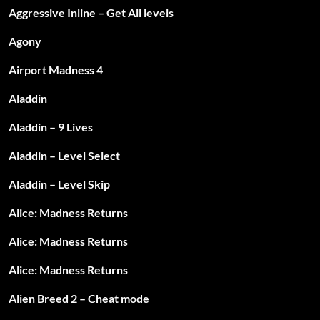
Aggressive Inline – Get All levels
Agony
Airport Madness 4
Aladdin
Aladdin – 9 Lives
Aladdin – Level Select
Aladdin – Level Skip
Alice: Madness Returns
Alice: Madness Returns
Alice: Madness Returns
Alien Breed 2 – Cheat mode