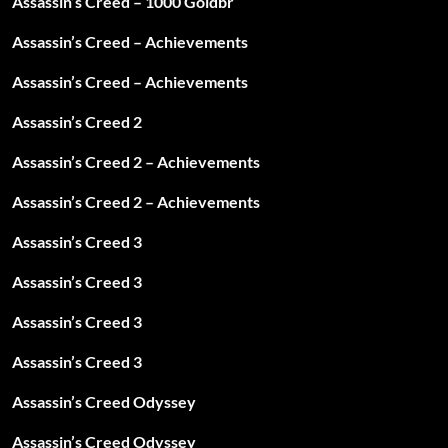
Assassin’s Creed – 1000 Goldbr
Assassin’s Creed – Achievements
Assassin’s Creed – Achievements
Assassin’s Creed 2
Assassin’s Creed 2 – Achievements
Assassin’s Creed 2 – Achievements
Assassin’s Creed 3
Assassin’s Creed 3
Assassin’s Creed 3
Assassin’s Creed 3
Assassin’s Creed Odyssey
Assassin’s Creed Odyssey