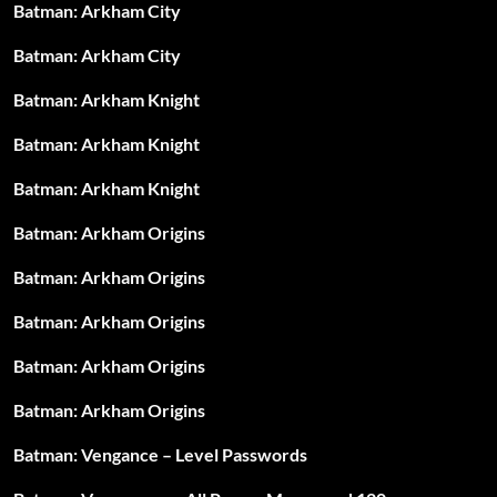
Batman: Arkham City
Batman: Arkham City
Batman: Arkham Knight
Batman: Arkham Knight
Batman: Arkham Knight
Batman: Arkham Origins
Batman: Arkham Origins
Batman: Arkham Origins
Batman: Arkham Origins
Batman: Arkham Origins
Batman: Vengance – Level Passwords