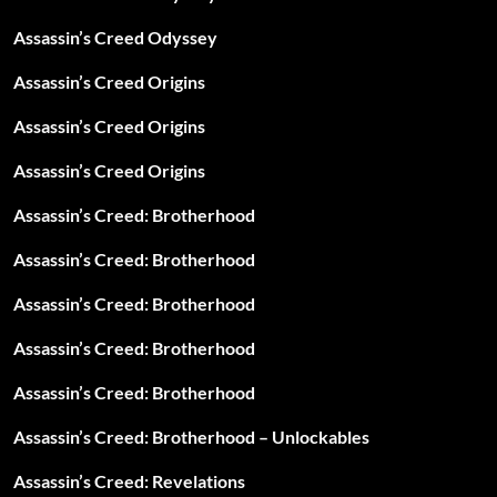
Assassin’s Creed Odyssey
Assassin’s Creed Origins
Assassin’s Creed Origins
Assassin’s Creed Origins
Assassin’s Creed: Brotherhood
Assassin’s Creed: Brotherhood
Assassin’s Creed: Brotherhood
Assassin’s Creed: Brotherhood
Assassin’s Creed: Brotherhood
Assassin’s Creed: Brotherhood – Unlockables
Assassin’s Creed: Revelations