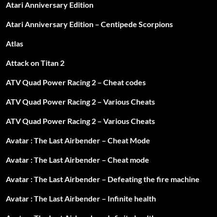
Atari Anniversary Edition
Atari Anniversary Edition – Centipede Scorpions
Atlas
Attack on Titan 2
ATV Quad Power Racing 2 – Cheat codes
ATV Quad Power Racing 2 – Various Cheats
ATV Quad Power Racing 2 – Various Cheats
Avatar : The Last Airbender – Cheat Mode
Avatar : The Last Airbender – Cheat mode
Avatar : The Last Airbender – Defeating the fire machine
Avatar : The Last Airbender – Infinite health