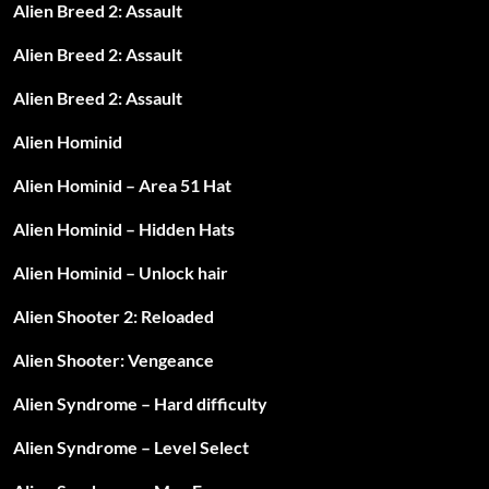
Alien Breed 2: Assault
Alien Breed 2: Assault
Alien Breed 2: Assault
Alien Hominid
Alien Hominid – Area 51 Hat
Alien Hominid – Hidden Hats
Alien Hominid – Unlock hair
Alien Shooter 2: Reloaded
Alien Shooter: Vengeance
Alien Syndrome – Hard difficulty
Alien Syndrome – Level Select