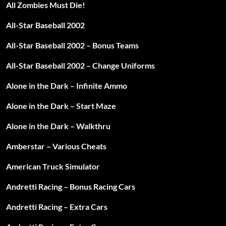
All Zombies Must Die!
All-Star Baseball 2002
All-Star Baseball 2002 – Bonus Teams
All-Star Baseball 2002 – Change Uniforms
Alone in the Dark – Infinite Ammo
Alone in the Dark – Start Maze
Alone in the Dark – Walkthru
Amberstar – Various Cheats
American Truck Simulator
Andretti Racing – Bonus Racing Cars
Andretti Racing – Extra Cars