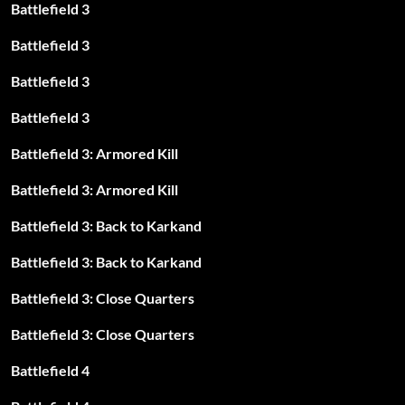
Battlefield 3
Battlefield 3
Battlefield 3
Battlefield 3
Battlefield 3: Armored Kill
Battlefield 3: Armored Kill
Battlefield 3: Back to Karkand
Battlefield 3: Back to Karkand
Battlefield 3: Close Quarters
Battlefield 3: Close Quarters
Battlefield 4