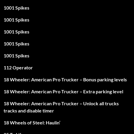
1001 Spikes
1001 Spikes
1001 Spikes
1001 Spikes
1001 Spikes
112 Operator
18 Wheeler: American Pro Trucker – Bonus parking levels
18 Wheeler: American Pro Trucker – Extra parking level
18 Wheeler: American Pro Trucker – Unlock all trucks
tracks and disable timer
18 Wheels of Steel: Haulin’