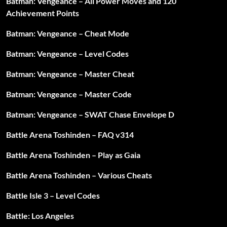
Batman: Vengeance – All Power Moves and 120
Achievement Points
Batman: Vengeance – Cheat Mode
Batman: Vengeance – Level Codes
Batman: Vengeance – Master Cheat
Batman: Vengeance – Master Code
Batman: Vengeance – SWAT Chase Envelope D
Battle Arena Toshinden – FAQ v314
Battle Arena Toshinden – Play as Gaia
Battle Arena Toshinden – Various Cheats
Battle Isle 3 – Level Codes
Battle: Los Angeles