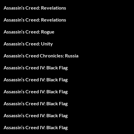
Assassin’s Creed: Revelations
Assassin’s Creed: Revelations
Assassin’s Creed: Rogue
Assassin’s Creed: Unity
Assassin’s Creed Chronicles: Russia
Assassin’s Creed IV: Black Flag
Assassin’s Creed IV: Black Flag
Assassin’s Creed IV: Black Flag
Assassin’s Creed IV: Black Flag
Assassin’s Creed IV: Black Flag
Assassin’s Creed IV: Black Flag