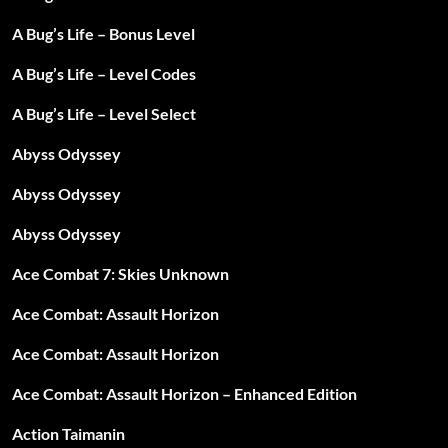
A Bug’s Life – Bonus Level
A Bug’s Life – Level Codes
A Bug’s Life – Level Select
Abyss Odyssey
Abyss Odyssey
Abyss Odyssey
Ace Combat 7: Skies Unknown
Ace Combat: Assault Horizon
Ace Combat: Assault Horizon
Ace Combat: Assault Horizon – Enhanced Edition
Action Taimanin