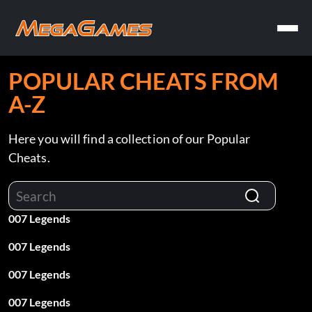
POPULAR CHEATS FROM
A-Z
Here you will find a collection of our Popular
Cheats.
007 Legends
007 Legends
007 Legends
007 Legends