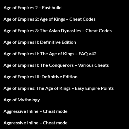
Age of Empires 2 – Fast build
Age of Empires 2: Age of Kings – Cheat Codes
Age of Empires 3: The Asian Dynasties – Cheat Codes
Age of Empires II: Definitive Edition
Age of Empires II: The Age of Kings – FAQ v42
Age of Empires II: The Conquerors – Various Cheats
Age of Empires III: Definitive Edition
Age of Empires: The Age of Kings – Easy Empire Points
Age of Mythology
Aggressive Inline – Cheat mode
Aggressive Inline – Cheat mode