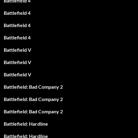
Battlefield 4
Battlefield 4
Battlefield 4
Battlefield 4
Battlefield V
Battlefield V
Battlefield V
Battlefield: Bad Company 2
Battlefield: Bad Company 2
Battlefield: Bad Company 2
Battlefield: Hardline
Battlefield: Hardline