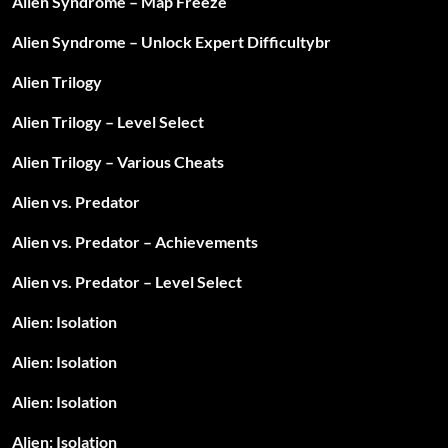
Alien Syndrome – Map Freeze
Alien Syndrome – Unlock Expert Difficultybr
Alien Trilogy
Alien Trilogy – Level Select
Alien Trilogy – Various Cheats
Alien vs. Predator
Alien vs. Predator – Achievements
Alien vs. Predator – Level Select
Alien: Isolation
Alien: Isolation
Alien: Isolation
Alien: Isolation