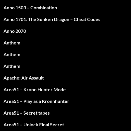
Anno 1503 – Combination
Anno 1701: The Sunken Dragon – Cheat Codes
Anno 2070
Anthem
Anthem
Anthem
Apache: Air Assault
Area51 – Kronn Hunter Mode
Area51 – Play as a Kronnhunter
Area51 – Secret tapes
Area51 – Unlock Final Secret