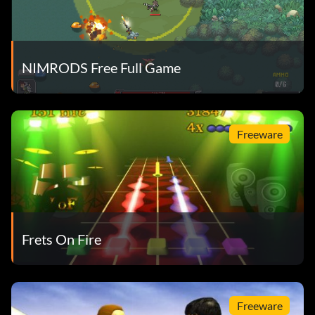
NIMRODS Free Full Game
Freeware
Frets On Fire
Freeware