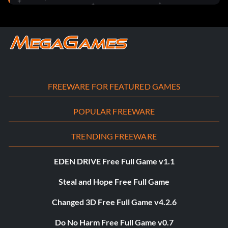
FREEWARE FOR FEATURED GAMES
POPULAR FREEWARE
TRENDING FREEWARE
EDEN DRIVE Free Full Game v1.1
Steal and Hope Free Full Game
Changed 3D Free Full Game v4.2.6
Do No Harm Free Full Game v0.7