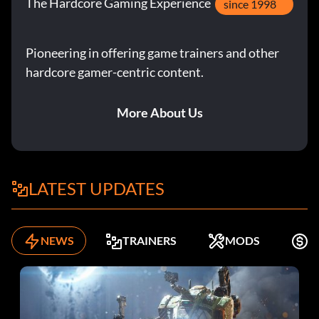
The Hardcore Gaming Experience
since 1998
Pioneering in offering game trainers and other
hardcore gamer-centric content.
More About Us
LATEST UPDATES
NEWS
TRAINERS
MODS
F