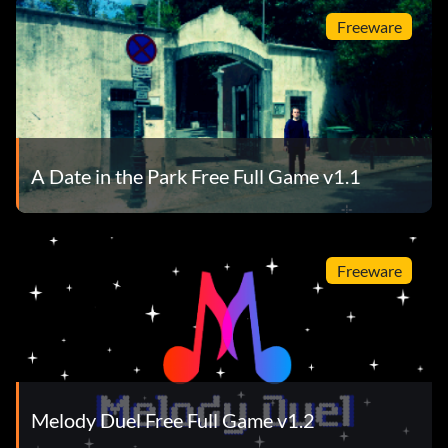
Freeware
A Date in the Park Free Full Game v1.1
Freeware
Melody Duel Free Full Game v1.2