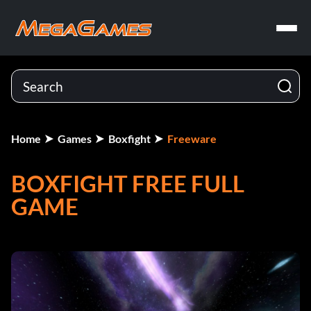
Home
Games
Boxfight
Freeware
BOXFIGHT FREE FULL
GAME