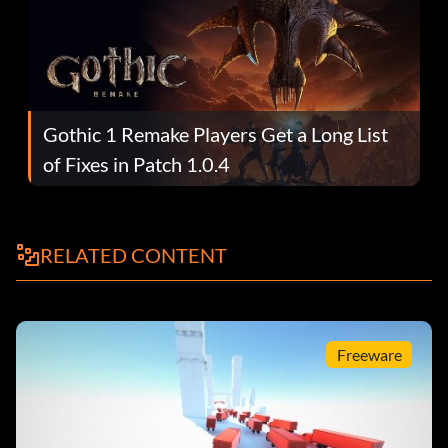
Gothic 1 Remake Players Get a Long List
of Fixes in Patch 1.0.4
RELATED CONTENT
Freeware