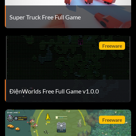
Super Truck Free Full Game
Freeware
ĐiệnWorlds Free Full Game v1.0.0
Freeware