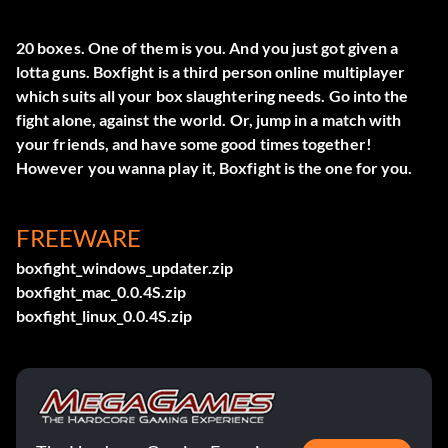
20 boxes. One of them is you. And you just got given a
lotta guns. Boxfight is a third person online multiplayer
which suits all your box slaughtering needs. Go into the
fight alone, against the world. Or, jump in a match with
your friends, and have some good times together!
However you wanna play it, Boxfight is the one for you.
FREEWARE
boxfight_windows_updater.zip
boxfight_mac_0.0.4S.zip
boxfight_linux_0.0.4S.zip