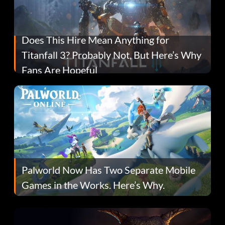
Does This Hire Mean Anything for
Titanfall 3? Probably Not, But Here’s Why
Fans Are Hopeful
Palworld Now Has Two Separate Mobile
Games in the Works. Here’s Why.