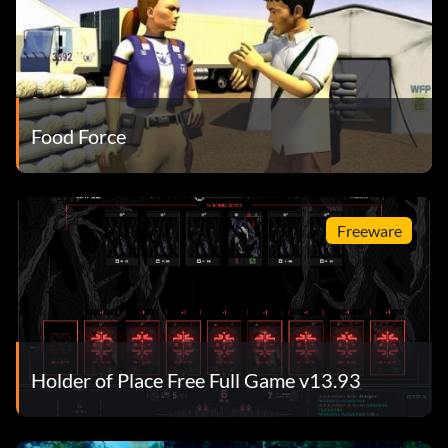
Food Force
Freeware
Holder of Place Free Full Game v13.93