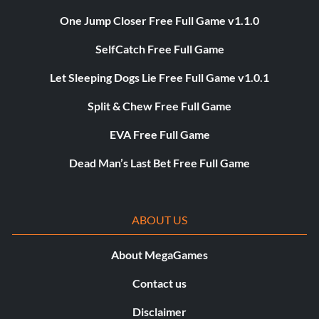
One Jump Closer Free Full Game v1.1.0
SelfCatch Free Full Game
Let Sleeping Dogs Lie Free Full Game v1.0.1
Split & Chew Free Full Game
EVA Free Full Game
Dead Man’s Last Bet Free Full Game
ABOUT US
About MegaGames
Contact us
Disclaimer