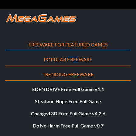
FREEWARE FOR FEATURED GAMES
POPULAR FREEWARE
TRENDING FREEWARE
EDEN DRIVE Free Full Game v1.1
Steal and Hope Free Full Game
Changed 3D Free Full Game v4.2.6
Do No Harm Free Full Game v0.7