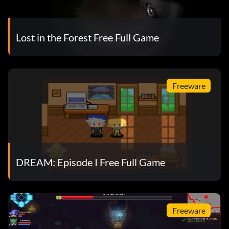
Lost in the Forest Free Full Game
Freeware
DREAM: Episode I Free Full Game
Freeware