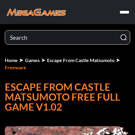
Home
Games
Escape From Castle Matsumoto
Freeware
ESCAPE FROM CASTLE
MATSUMOTO FREE FULL
GAME V1.02