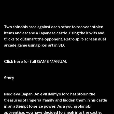
Two shinobis race against each other to recover stolen
items and escape a Japanese castle, using their wits and
tricks to outsmart the opponent. Retro split-screen duel
arcade game using pixel art in 3D.
Click here for full
GAME MANUAL
Story
Medieval Japan. An evil daimyo lord has stolen the
treasures of Imperial family and hidden them in his castle
in an attempt to seize power. As a young Shinobi
apprentice, you have decided to sneak into the castle,