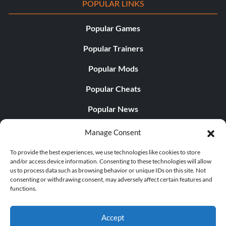
POPULAR LINKS
Popular Games
Popular Trainers
Popular Mods
Popular Cheats
Popular News
Popular Editorials
Manage Consent
Popular Free Games
To provide the best experiences, we use technologies like cookies to store
and/or access device information. Consenting to these technologies will allow
LATEST UPDATES
us to process data such as browsing behavior or unique IDs on this site. Not
consenting or withdrawing consent, may adversely affect certain features and
functions.
Palworld Now Has Two Separate Mobile...
Accept