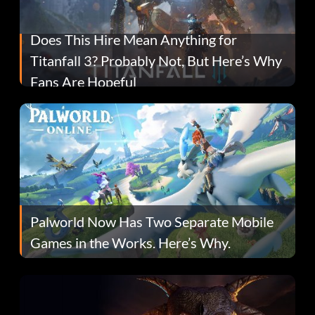
Does This Hire Mean Anything for
Titanfall 3? Probably Not, But Here’s Why
Fans Are Hopeful
Palworld Now Has Two Separate Mobile
Games in the Works. Here’s Why.