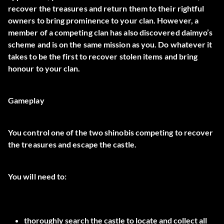
recover the treasures and return them to their rightful
owners to bring prominence to your clan. However, a
member of a competing clan has also discovered daimyo’s
scheme and is on the same mission as you. Do whatever it
takes to be the first to recover stolen items and bring
honour to your clan.
Gameplay
You control one of the two shinobis competing to recover
the treasures and escape the castle.
You will need to:
thoroughly search the castle to locate and collect all