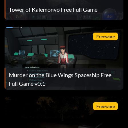
Tower of Kalemonvo Free Full Game
Freeware
Murder on the Blue Wings Spaceship Free
Full Game v0.1
Freeware