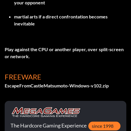
your opponent
martial arts if a direct confrontation becomes
inevitable
Play against the CPU or another player, over split-screen
or network.
FREEWARE
EscapeFromCastleMatsumoto-Windows-v102.zip
The Hardcore Gaming Experience
since 1998