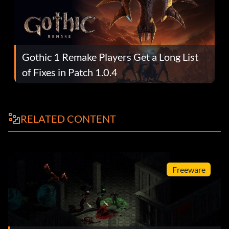
Gothic 1 Remake Players Get a Long List
of Fixes in Patch 1.0.4
RELATED CONTENT
Freeware