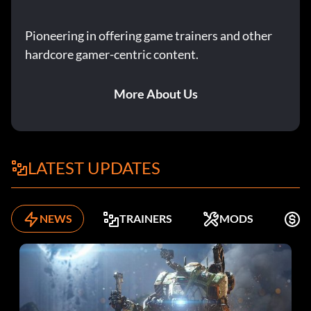
Pioneering in offering game trainers and other
hardcore gamer-centric content.
More About Us
LATEST UPDATES
NEWS
TRAINERS
MODS
F