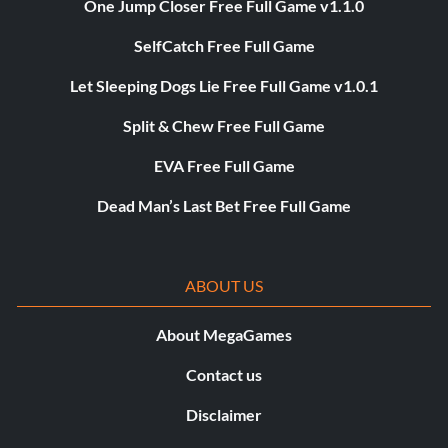
One Jump Closer Free Full Game v1.1.0
SelfCatch Free Full Game
Let Sleeping Dogs Lie Free Full Game v1.0.1
Split & Chew Free Full Game
EVA Free Full Game
Dead Man’s Last Bet Free Full Game
ABOUT US
About MegaGames
Contact us
Disclaimer