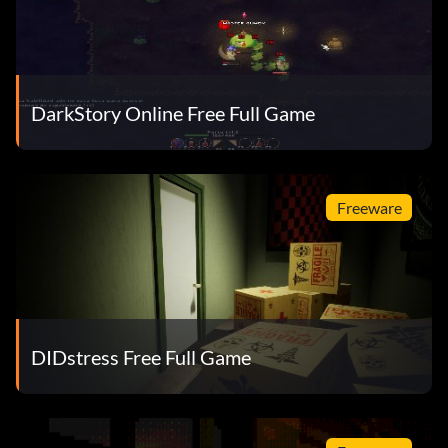
DarkStory Online Free Full Game
Freeware
DIDstress Free Full Game