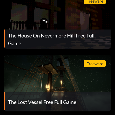
Freeware
The House On Nevermore Hill Free Full
Game
Freeware
The Lost Vessel Free Full Game