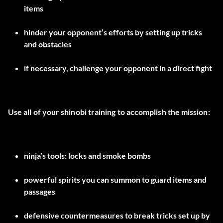
items
hinder your opponent’s efforts by setting up tricks
and obstacles
if necessary, challenge your opponent in a direct fight
Use all of your shinobi training to accomplish the mission:
ninja’s tools: locks and smoke bombs
powerful spirits you can summon to guard items and
passages
defensive countermeasures to break tricks set up by