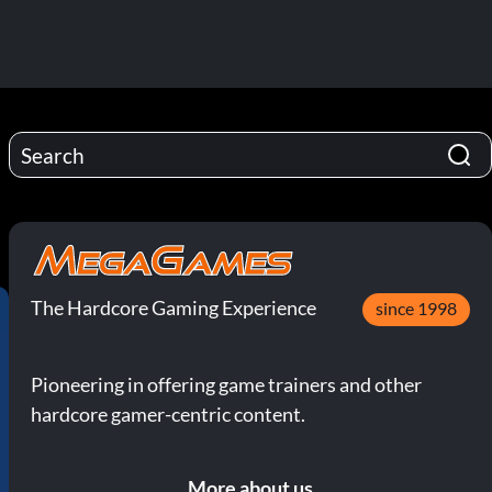
The Hardcore Gaming Experience
since 1998
Pioneering in offering game trainers and other
hardcore gamer-centric content.
More about us