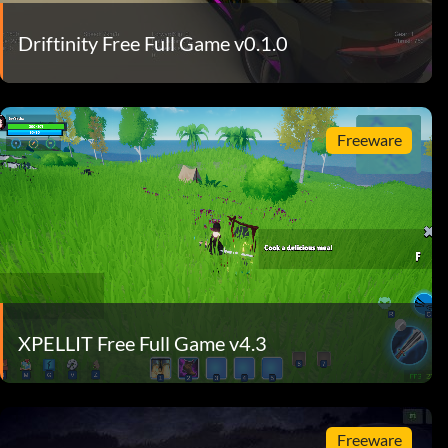
Driftinity Free Full Game v0.1.0
Freeware
XPELLIT Free Full Game v4.3
Freeware