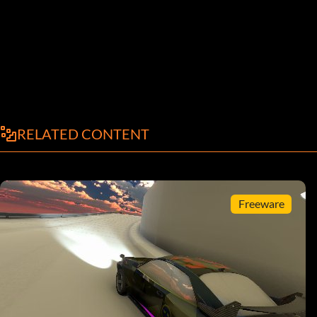
RELATED CONTENT
Freeware