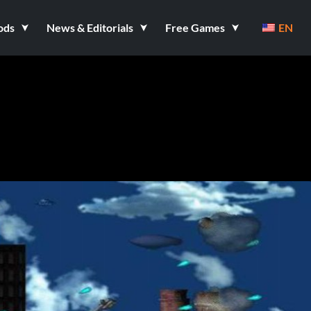
ods
News & Editorials
Free Games
EN