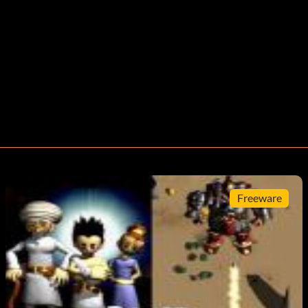
Freeware