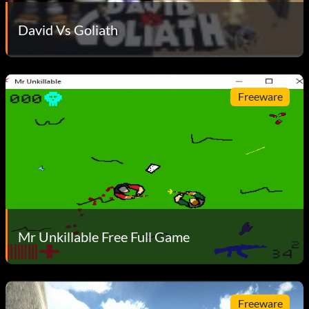
David Vs Goliath
Freeware
Mr Unkillable Free Full Game
Freeware