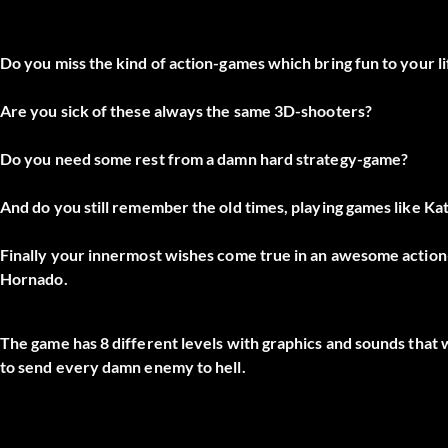
Do you miss the kind of action-games which bring fun to your l
Are you sick of these always the same 3D-shooters?
Do you need some rest from a damn hard strategy-game?
And do you still remember the old times, playing games like Kata
Finally your innermost wishes come true in an awesome actio
Hornado.
The game has 8 different levels with graphics and sounds that 
to send every damn enemy to hell.