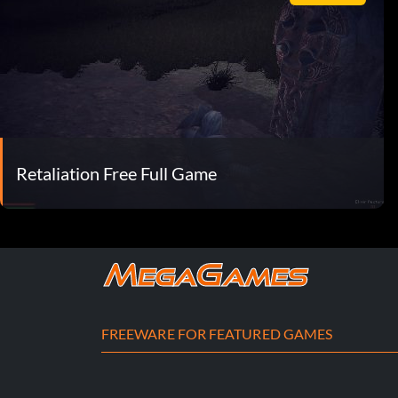
Retaliation Free Full Game
FREEWARE FOR FEATURED GAMES