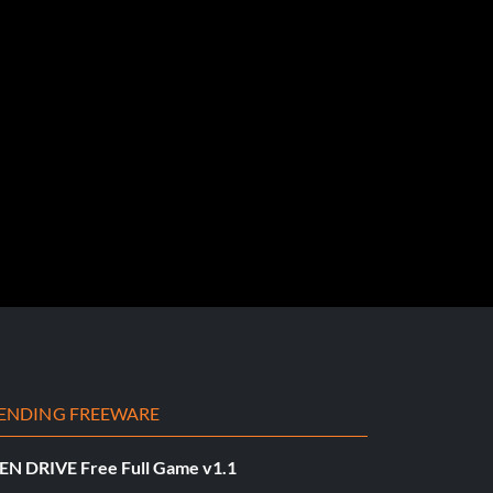
ENDING FREEWARE
EN DRIVE Free Full Game v1.1