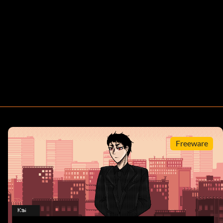
Freeware