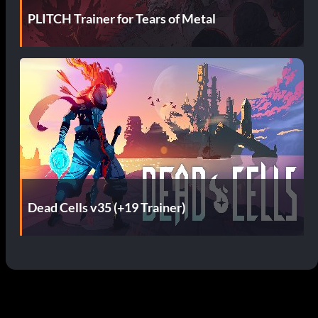
PLITCH Trainer for Tears of Metal
Dead Cells v35 (+19 Trainer)