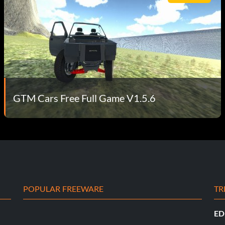
GTM Cars Free Full Game V1.5.6
POPULAR FREEWARE
TR
ED