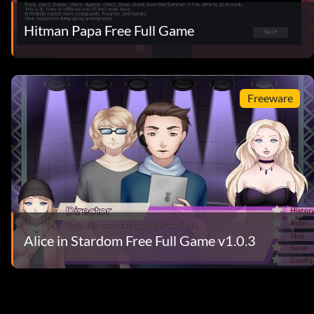
Hitman Papa Free Full Game
Freeware
Alice in Stardom Free Full Game v1.0.3