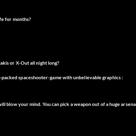
ife for months?
kis or X-Out all night long?
n-packed spaceshooter-game with unbelievable graphics :
will blow your mind. You can pick a weapon out of a huge arsena