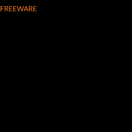
FREEWARE