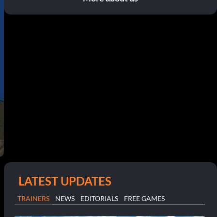
LATEST UPDATES
TRAINERS
NEWS
EDITORIALS
FREE GAMES