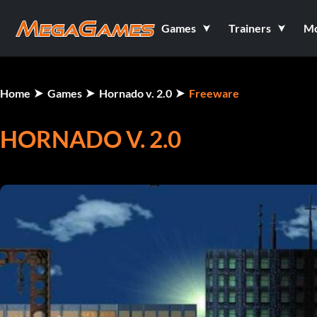
Games
Trainers
M
Home
Games
Hornado v. 2.0
Freeware
HORNADO V. 2.0