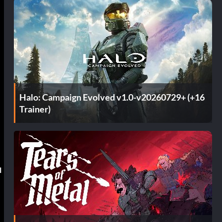
Halo: Campaign Evolved v1.0-v20260729+ (+16
Trainer)
l