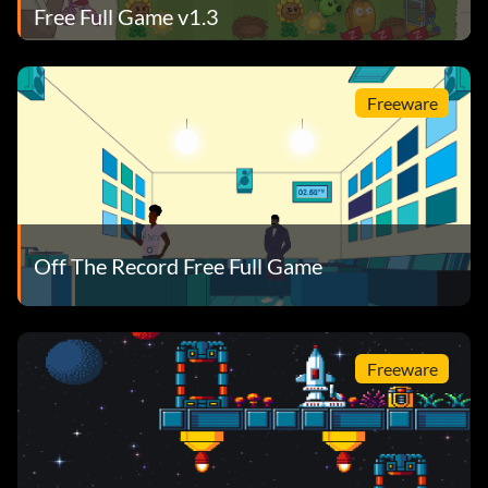
Free Full Game v1.3
Freeware
Off The Record Free Full Game
Freeware