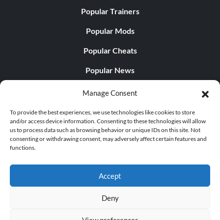
Popular Trainers
Popular Mods
Popular Cheats
Popular News
Popular Editorials
Manage Consent
Popular Free Games
To provide the best experiences, we use technologies like cookies to store
and/or access device information. Consenting to these technologies will allow
LATEST UPDATES
us to process data such as browsing behavior or unique IDs on this site. Not
consenting or withdrawing consent, may adversely affect certain features and
functions.
Palworld Now Has Two Separate Mobile...
Accept
Deny
© 1998 - 2026 MegaGames.com All rights reserved
View preferences