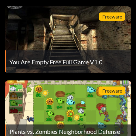
Freeware
You Are Empty Free Full Game V1.0
Freeware
Plants vs. Zombies Neighborhood Defense