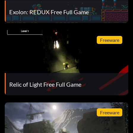
Exolon: REDUX Free Full Game
Freeware
Relic of Light Free Full Game
Freeware