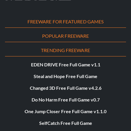
FREEWARE FOR FEATURED GAMES
POPULAR FREEWARE
TRENDING FREEWARE
EDEN DRIVE Free Full Game v1.1
Steal and Hope Free Full Game
Changed 3D Free Full Game v4.2.6
Do No Harm Free Full Game v0.7
One Jump Closer Free Full Game v1.1.0
SelfCatch Free Full Game