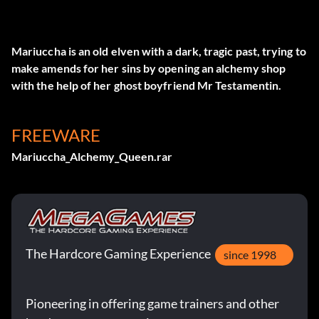
Mariuccha is an old elven with a dark, tragic past, trying to
make amends for her sins by opening an alchemy shop
with the help of her ghost boyfriend Mr Testamentin.
FREEWARE
Mariuccha_Alchemy_Queen.rar
The Hardcore Gaming Experience
since 1998
Pioneering in offering game trainers and other