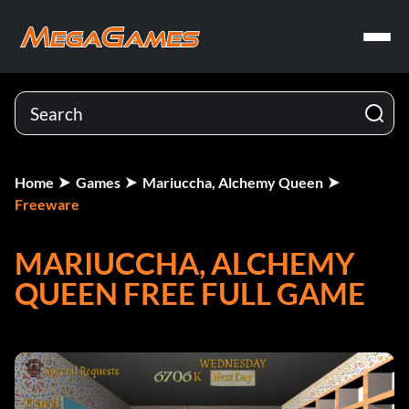
Home
Games
Mariuccha, Alchemy Queen
Freeware
MARIUCCHA, ALCHEMY
QUEEN FREE FULL GAME