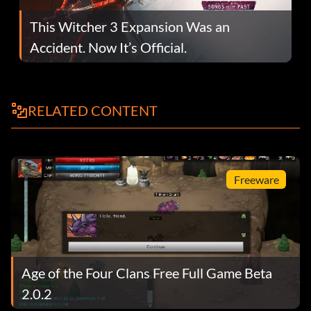
This Witcher 3 Expansion Was an
Accident. Now It’s Official.
RELATED CONTENT
Freeware
Age of the Four Clans Free Full Game Beta
2.0.2