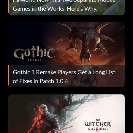
Games in the Works. Here’s Why.
Gothic 1 Remake Players Get a Long List
of Fixes in Patch 1.0.4