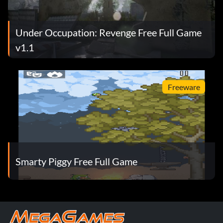
Under Occupation: Revenge Free Full Game
v1.1
Freeware
Smarty Piggy Free Full Game