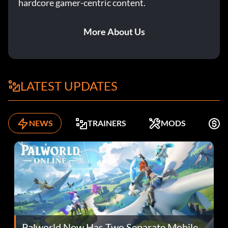
hardcore gamer-centric content.
More About Us
LATEST UPDATES
NEWS
TRAINERS
MODS
F
Palworld Now Has Two Separate Mobile