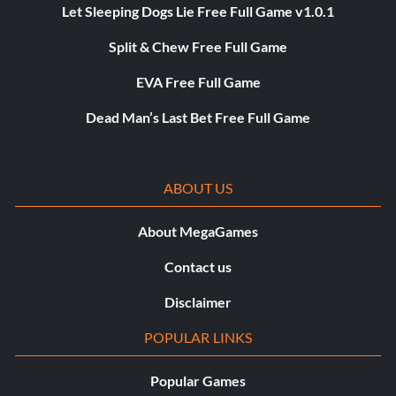
Let Sleeping Dogs Lie Free Full Game v1.0.1
Split & Chew Free Full Game
EVA Free Full Game
Dead Man’s Last Bet Free Full Game
ABOUT US
About MegaGames
Contact us
Disclaimer
POPULAR LINKS
Popular Games