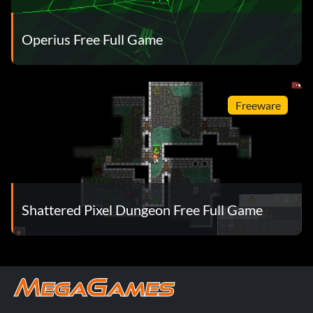
Operius Free Full Game
Freeware
Shattered Pixel Dungeon Free Full Game