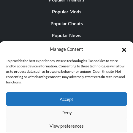
Popular Mods
Popular Cheats
Popular News
Popular Editorials
Manage Consent
Popular Free Games
To provide the best experiences, we use technologies like cookies to store
and/or access device information. Consenting to these technologies will allow
LATEST UPDATES
us to process data such as browsing behavior or unique IDs on this site. Not
consenting or withdrawing consent, may adversely affect certain features and
functions.
Gothic 1 Remake Players Get a Long L...
Accept
Deny
© 1998 - 2026 MegaGames.com All rights reserved
View preferences
Privacy Policy
Terms of Service
Manage Cookie