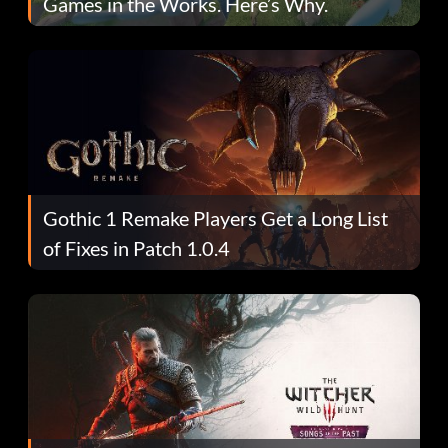
Games in the Works. Here’s Why.
Gothic 1 Remake Players Get a Long List
of Fixes in Patch 1.0.4