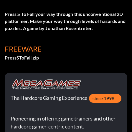
Press S To Fall your way through this unconventional 2D
platformer. Make your way through levels of hazards and
puzzles. A game by Jonathan Rosentreter.
FREEWARE
PressSToFall.zip
The Hardcore Gaming Experience
since 1998
Pioneering in offering game trainers and other
hardcore gamer-centric content.