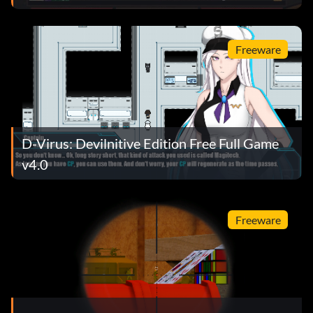
Freeware
D-Virus: Devilnitive Edition Free Full Game
v4.0
Freeware