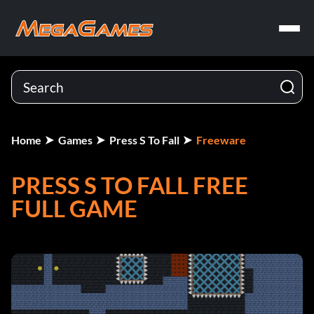
Home
Games
Press S To Fall
Freeware
PRESS S TO FALL FREE
FULL GAME