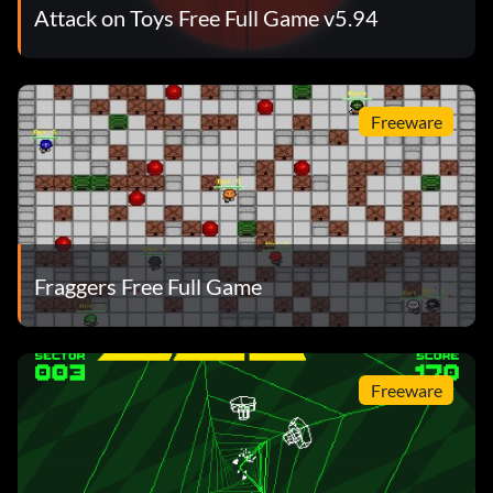
Attack on Toys Free Full Game v5.94
Freeware
Fraggers Free Full Game
Freeware