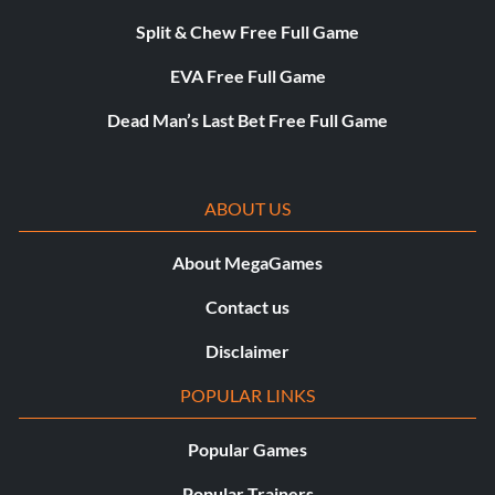
Split & Chew Free Full Game
EVA Free Full Game
Dead Man’s Last Bet Free Full Game
ABOUT US
About MegaGames
Contact us
Disclaimer
POPULAR LINKS
Popular Games
Popular Trainers