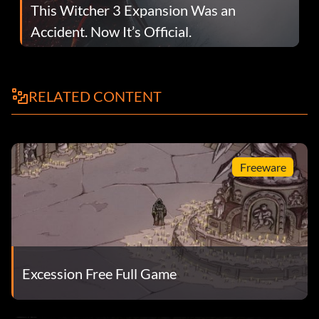
This Witcher 3 Expansion Was an
Accident. Now It’s Official.
RELATED CONTENT
Freeware
Excession Free Full Game