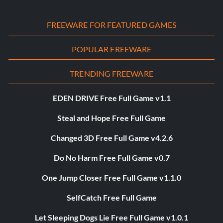
FREEWARE FOR FEATURED GAMES
POPULAR FREEWARE
TRENDING FREEWARE
EDEN DRIVE Free Full Game v1.1
Steal and Hope Free Full Game
Changed 3D Free Full Game v4.2.6
Do No Harm Free Full Game v0.7
One Jump Closer Free Full Game v1.1.0
SelfCatch Free Full Game
Let Sleeping Dogs Lie Free Full Game v1.0.1