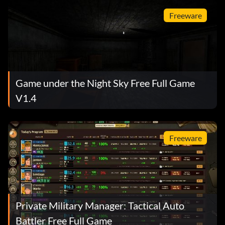
Freeware
Game under the Night Sky Free Full Game
V1.4
Freeware
Private Military Manager: Tactical Auto
Battler Free Full Game