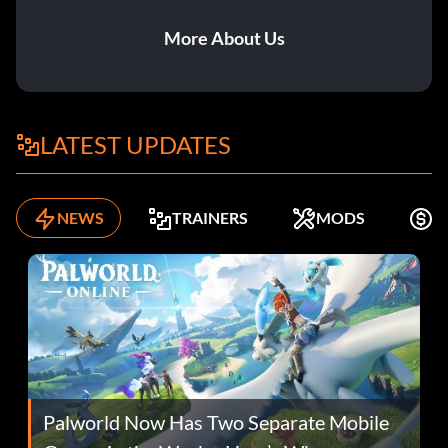
More About Us
LATEST UPDATES
NEWS
TRAINERS
MODS
F
Palworld Now Has Two Separate Mobile