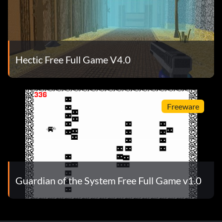
Hectic Free Full Game V4.0
Freeware
Guardian of the System Free Full Game v1.0