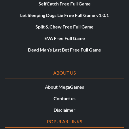
SelfCatch Free Full Game
Let Sleeping Dogs Lie Free Full Game v1.0.1
Split & Chew Free Full Game
EVA Free Full Game
Dead Man’s Last Bet Free Full Game
ABOUT US
About MegaGames
Contact us
Disclaimer
POPULAR LINKS