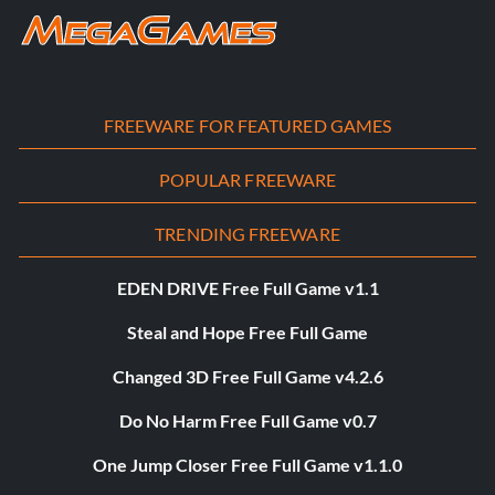
FREEWARE FOR FEATURED GAMES
POPULAR FREEWARE
TRENDING FREEWARE
EDEN DRIVE Free Full Game v1.1
Steal and Hope Free Full Game
Changed 3D Free Full Game v4.2.6
Do No Harm Free Full Game v0.7
One Jump Closer Free Full Game v1.1.0