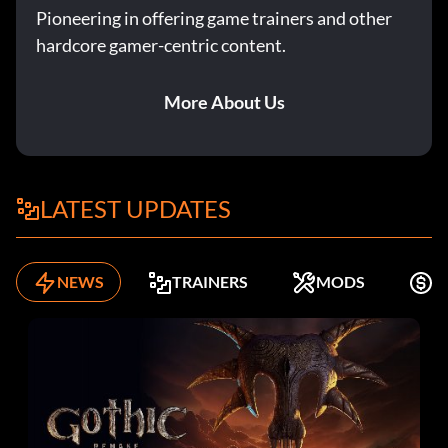
Pioneering in offering game trainers and other
hardcore gamer-centric content.
More About Us
LATEST UPDATES
NEWS
TRAINERS
MODS
F