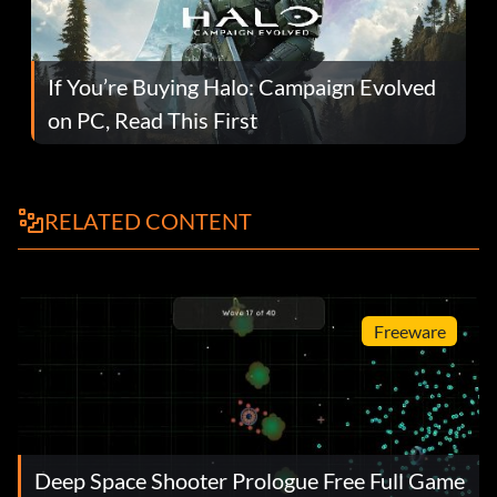
If You’re Buying Halo: Campaign Evolved
on PC, Read This First
RELATED CONTENT
Freeware
Deep Space Shooter Prologue Free Full Game