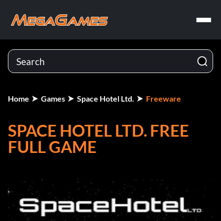
Home
Games
Space Hotel Ltd.
Freeware
SPACE HOTEL LTD. FREE
FULL GAME