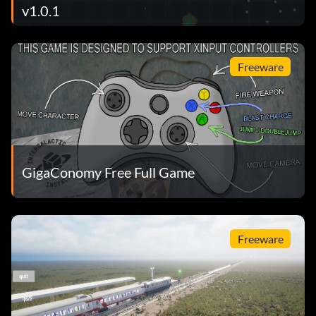
v1.0.1
Freeware
GigaConomy Free Full Game
Freeware