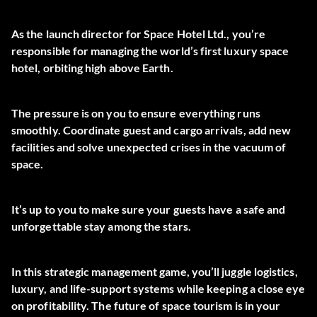
As the launch director for Space Hotel Ltd., you’re
responsible for managing the world’s first luxury space
hotel, orbiting high above Earth.
The pressure is on you to ensure everything runs
smoothly. Coordinate guest and cargo arrivals, add new
facilities and solve unexpected crises in the vacuum of
space.
It’s up to you to make sure your guests have a safe and
unforgettable stay among the stars.
In this strategic management game, you’ll juggle logistics,
luxury, and life-support systems while keeping a close eye
on profitability. The future of space tourism is in your