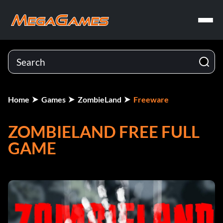
Home
Games
ZombieLand
Freeware
ZOMBIELAND FREE FULL
GAME