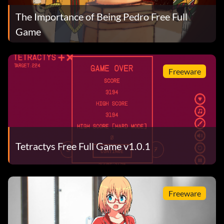
The Importance of Being Pedro Free Full
Game
Freeware
Tetractys Free Full Game v1.0.1
Freeware