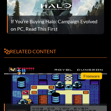
If You’re Buying Halo: Campaign Evolved
on PC, Read This First
RELATED CONTENT
Freeware