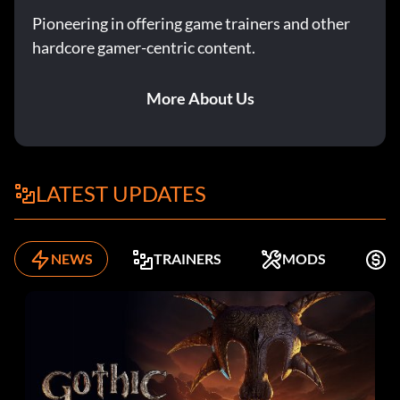
Pioneering in offering game trainers and other
hardcore gamer-centric content.
More About Us
LATEST UPDATES
NEWS
TRAINERS
MODS
F