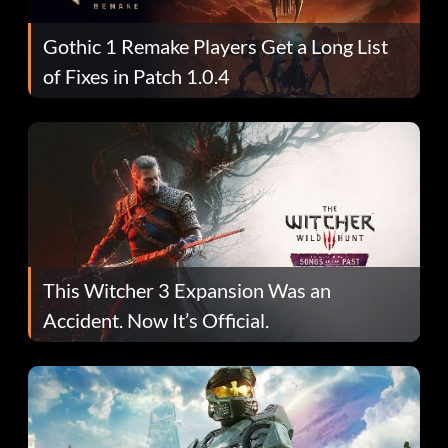
Gothic 1 Remake Players Get a Long List
of Fixes in Patch 1.0.4
This Witcher 3 Expansion Was an
Accident. Now It’s Official.