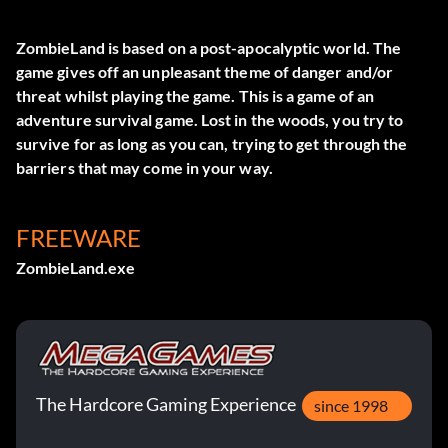
ZombieLand is based on a post-apocalyptic world. The
game gives off an unpleasant theme of danger and/or
threat whilst playing the game. This is a game of an
adventure survival game. Lost in the woods, you try to
survive for as long as you can, trying to get through the
barriers that may come in your way.
FREEWARE
ZombieLand.exe
The Hardcore Gaming Experience
since 1998