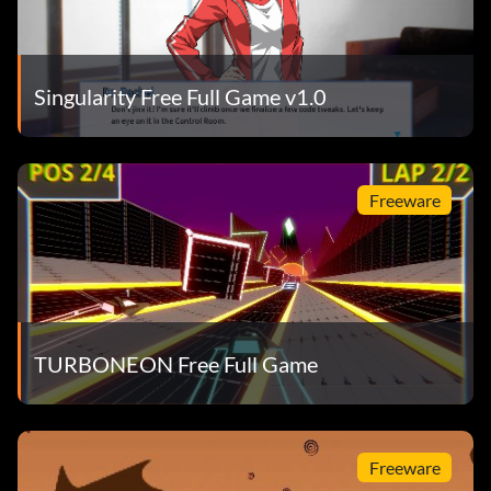
Singularity Free Full Game v1.0
Freeware
TURBONEON Free Full Game
Freeware