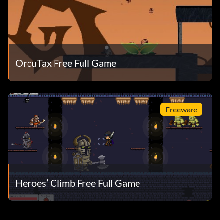
OrcuTax Free Full Game
Freeware
Heroes’ Climb Free Full Game