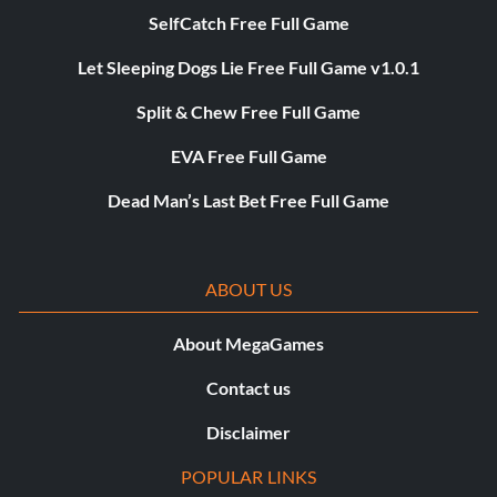
SelfCatch Free Full Game
Let Sleeping Dogs Lie Free Full Game v1.0.1
Split & Chew Free Full Game
EVA Free Full Game
Dead Man’s Last Bet Free Full Game
ABOUT US
About MegaGames
Contact us
Disclaimer
POPULAR LINKS