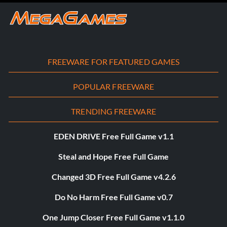
FREEWARE FOR FEATURED GAMES
POPULAR FREEWARE
TRENDING FREEWARE
EDEN DRIVE Free Full Game v1.1
Steal and Hope Free Full Game
Changed 3D Free Full Game v4.2.6
Do No Harm Free Full Game v0.7
One Jump Closer Free Full Game v1.1.0