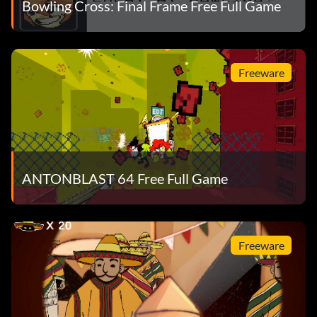
Bowling Cross: Final Frame Free Full Game
Freeware
ANTONBLAST 64 Free Full Game
Freeware