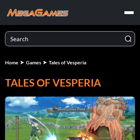
Home
Games
Tales of Vesperia
TALES OF VESPERIA