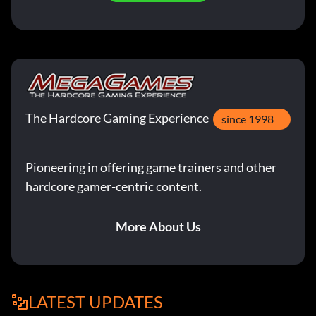
The Hardcore Gaming Experience
since 1998
Pioneering in offering game trainers and other
hardcore gamer-centric content.
More About Us
LATEST UPDATES