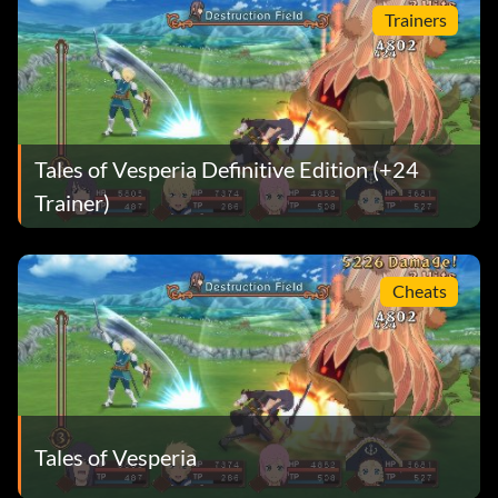
Trainers
Tales of Vesperia Definitive Edition (+24
Trainer)
Cheats
Tales of Vesperia