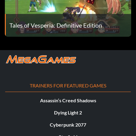
Tales of Vesperia: Definitive Edition
TRAINERS FOR FEATURED GAMES
Assassin’s Creed Shadows
Dying Light 2
Cyberpunk 2077