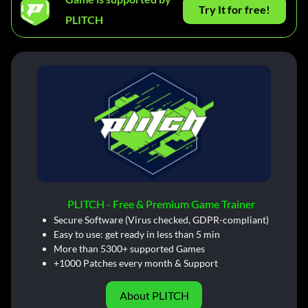
Try It for free!
PLITCH
PLITCH - Free & Premium Game Trainer
Secure Software (Virus checked, GDPR-compliant)
Easy to use: get ready in less than 5 min
More than 5300+ supported Games
+1000 Patches every month & Support
About PLITCH