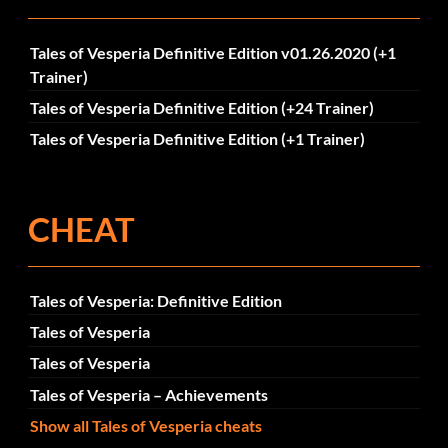
Tales of Vesperia Definitive Edition v01.26.2020 (+1
Trainer)
Tales of Vesperia Definitive Edition (+24 Trainer)
Tales of Vesperia Definitive Edition (+1 Trainer)
CHEAT
Tales of Vesperia: Definitive Edition
Tales of Vesperia
Tales of Vesperia
Tales of Vesperia – Achievements
Show all Tales of Vesperia cheats