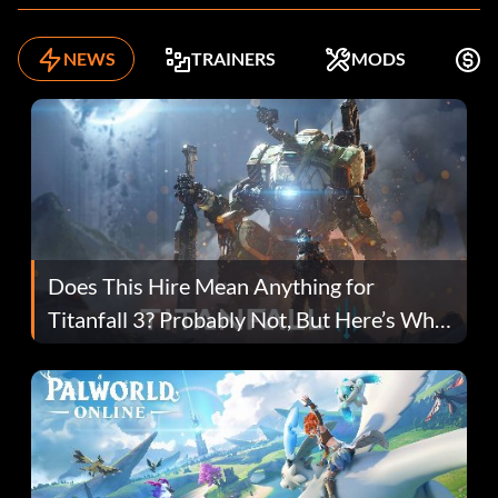
NEWS
TRAINERS
MODS
F
Does This Hire Mean Anything for
Titanfall 3? Probably Not, But Here’s Why
Fans Are Hopeful