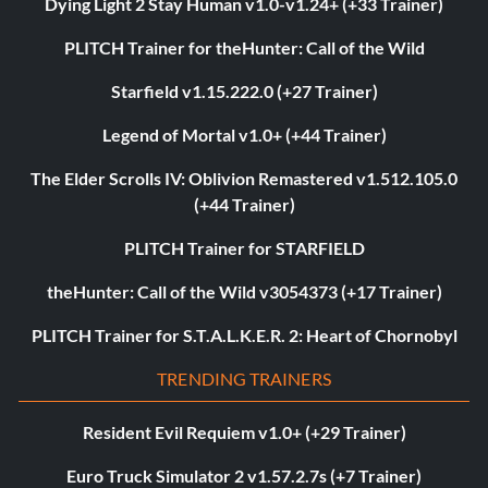
Dying Light 2 Stay Human v1.0-v1.24+ (+33 Trainer)
PLITCH Trainer for theHunter: Call of the Wild
Starfield v1.15.222.0 (+27 Trainer)
Legend of Mortal v1.0+ (+44 Trainer)
The Elder Scrolls IV: Oblivion Remastered v1.512.105.0
(+44 Trainer)
PLITCH Trainer for STARFIELD
theHunter: Call of the Wild v3054373 (+17 Trainer)
PLITCH Trainer for S.T.A.L.K.E.R. 2: Heart of Chornobyl
TRENDING TRAINERS
Resident Evil Requiem v1.0+ (+29 Trainer)
Euro Truck Simulator 2 v1.57.2.7s (+7 Trainer)