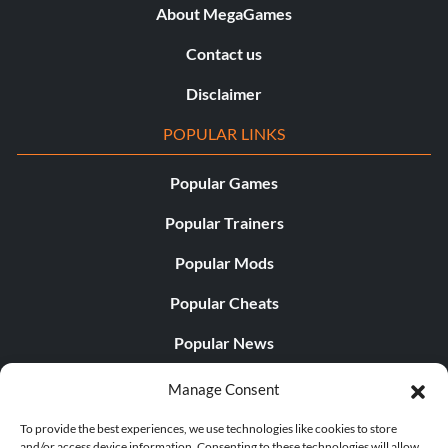
About MegaGames
Contact us
Disclaimer
POPULAR LINKS
Popular Games
Popular Trainers
Popular Mods
Popular Cheats
Popular News
Popular Editorials
Manage Consent
Popular Free Games
To provide the best experiences, we use technologies like cookies to store
and/or access device information. Consenting to these technologies will allow