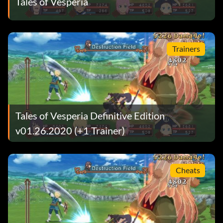
Tales of Vesperia
Trainers
Tales of Vesperia Definitive Edition
v01.26.2020 (+1 Trainer)
Cheats