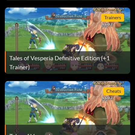
Trainers
Tales of Vesperia Definitive Edition (+1
Trainer)
Cheats