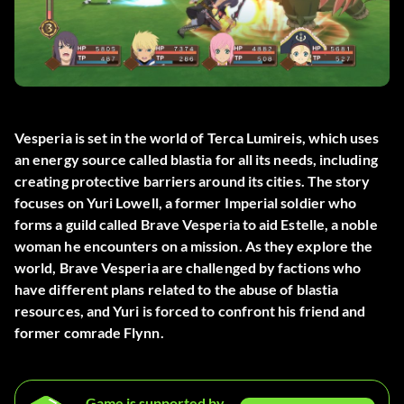
Vesperia is set in the world of Terca Lumireis, which uses
an energy source called blastia for all its needs, including
creating protective barriers around its cities. The story
focuses on Yuri Lowell, a former Imperial soldier who
forms a guild called Brave Vesperia to aid Estelle, a noble
woman he encounters on a mission. As they explore the
world, Brave Vesperia are challenged by factions who
have different plans related to the abuse of blastia
resources, and Yuri is forced to confront his friend and
former comrade Flynn.
Game is supported by