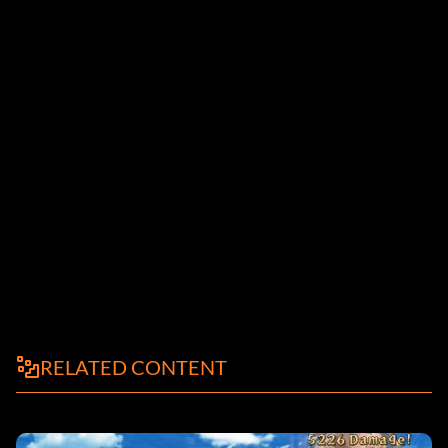
RELATED CONTENT