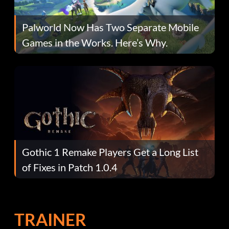
Palworld Now Has Two Separate Mobile
Games in the Works. Here’s Why.
Gothic 1 Remake Players Get a Long List
of Fixes in Patch 1.0.4
TRAINER