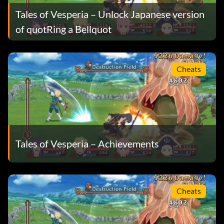
Tales of Vesperia – Unlock Japanese version
of quotRing a Bellquot
Cheats
Tales of Vesperia – Achievements
Cheats