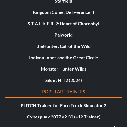
Starfield
Kingdom Come: Deliverance II
S.T.A.L.K.E.R. 2: Heart of Chornobyl
Palworld
theHunter: Call of the Wild
Indiana Jones and the Great Circle
Monster Hunter Wilds
Silent Hill 2 (2024)
POPULAR TRAINERS
PLITCH Trainer for Euro Truck Simulator 2
Cyberpunk 2077 v2.30 (+12 Trainer)