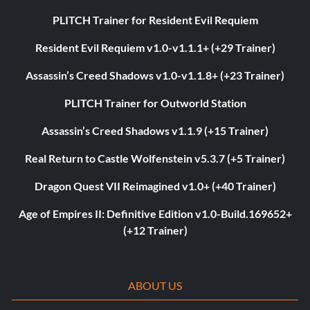
PLITCH Trainer for Resident Evil Requiem
Resident Evil Requiem v1.0-v1.1.1+ (+29 Trainer)
Assassin’s Creed Shadows v1.0-v1.1.8+ (+23 Trainer)
PLITCH Trainer for Outworld Station
Assassin’s Creed Shadows v1.1.9 (+15 Trainer)
Real Return to Castle Wolfenstein v5.3.7 (+5 Trainer)
Dragon Quest VII Reimagined v1.0+ (+40 Trainer)
Age of Empires II: Definitive Edition v1.0-Build.169652+
(+12 Trainer)
ABOUT US