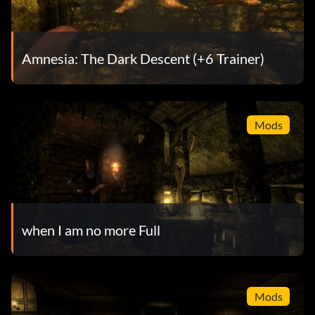
Amnesia: The Dark Descent (+6 Trainer)
Mods
when I am no more Full
Mods