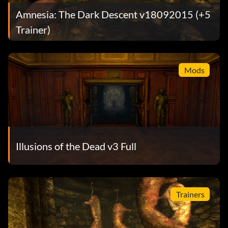
Amnesia: The Dark Descent v18092015 (+5
Trainer)
Mods
Illusions of the Dead v3 Full
Trainers