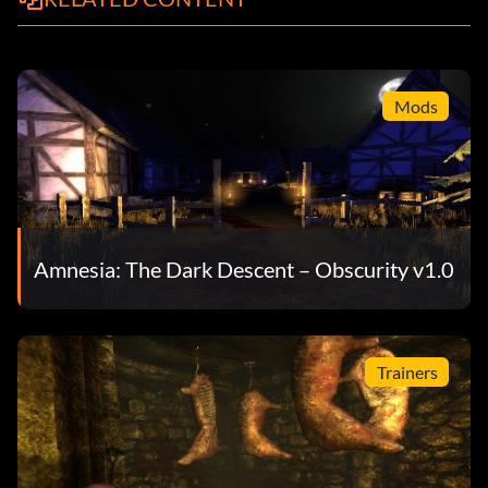
Mods
Amnesia: The Dark Descent – Obscurity v1.0
Trainers