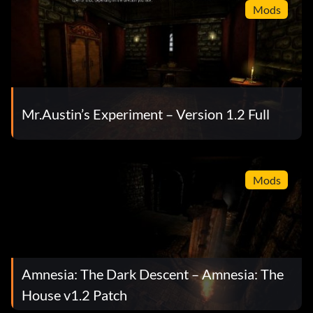
Mods
Mr.Austin’s Experiment – Version 1.2 Full
Mods
Amnesia: The Dark Descent – Amnesia: The
House v1.2 Patch