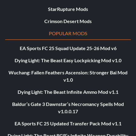
StarRupture Mods
Crimson Desert Mods
POPULAR MODS
EA Sports FC 25 Squad Update 25-26 Mod v6
Dying Light: The Beast Easy Lockpicking Mod v1.0
Wuchang: Fallen Feathers Ascension: Stronger Bai Mod
v1.0
Dying Light: The Beast Infinite Ammo Mod v1.1
Baldur’s Gate 3 Dawnstar’s Necromancy Spells Mod
v1.0.0.17
EA Sports FC 25 Updated Transfer Pack Mod v1.1
Dying Light: The Beast RGB’s Infinite Weapon Durability