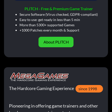
PLITCH - Free & Premium Game Trainer
Secure Software (Virus checked, GDPR-compliant)
Easy to use: get ready in less than 5 min
More than 5300+ supported Games
+1000 Patches every month & Support
About PLITCH
The Hardcore Gaming Experience
since 1998
Pioneering in offering game trainers and other