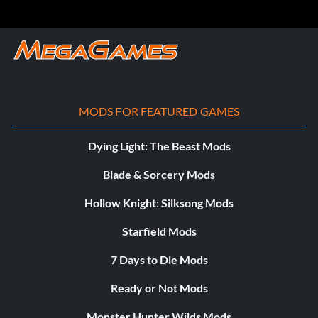
MODS FOR FEATURED GAMES
Dying Light: The Beast Mods
Blade & Sorcery Mods
Hollow Knight: Silksong Mods
Starfield Mods
7 Days to Die Mods
Ready or Not Mods
Monster Hunter Wilds Mods