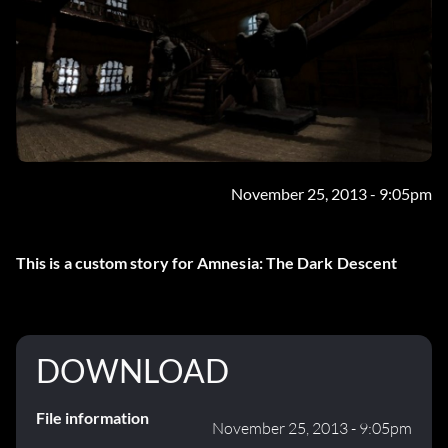
November 25, 2013 - 9:05pm
This is a custom story for Amnesia: The Dark Descent
DOWNLOAD
File information
November 25, 2013 - 9:05pm