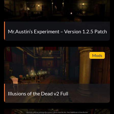
Mr.Austin’s Experiment – Version 1.2.5 Patch
Mods
Illusions of the Dead v2 Full