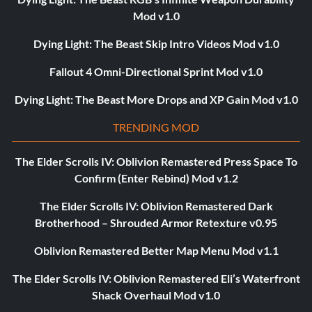
Mod v1.0
Dying Light: The Beast Skip Intro Videos Mod v1.0
Fallout 4 Omni-Directional Sprint Mod v1.0
Dying Light: The Beast More Drops and XP Gain Mod v1.0
TRENDING MOD
The Elder Scrolls IV: Oblivion Remastered Press Space To
Confirm (Enter Rebind) Mod v1.2
The Elder Scrolls IV: Oblivion Remastered Dark
Brotherhood – Shrouded Armor Retexture v0.95
Oblivion Remastered Better Map Menu Mod v1.1
The Elder Scrolls IV: Oblivion Remastered Eli’s Waterfront
Shack Overhaul Mod v1.0