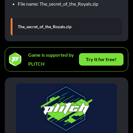
File name: The_secret_of_the_Royals.zip
The_secret_of_the_Royals.zip
Game is supported by
Try It for free!
PLITCH