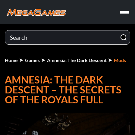
Home
Games
Amnesia: The Dark Descent
Mods
AMNESIA: THE DARK
DESCENT – THE SECRETS
OF THE ROYALS FULL