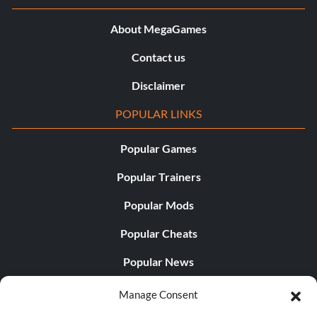
About MegaGames
Contact us
Disclaimer
POPULAR LINKS
Popular Games
Popular Trainers
Popular Mods
Popular Cheats
Popular News
Popular Editorials
Manage Consent