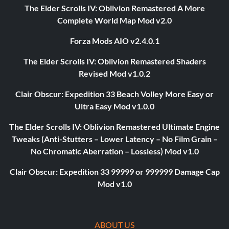
The Elder Scrolls IV: Oblivion Remastered A More
Complete World Map Mod v2.0
Forza Mods AIO v2.4.0.1
The Elder Scrolls IV: Oblivion Remastered Shaders
Revised Mod v1.0.2
Clair Obscur: Expedition 33 Beach Volley More Easy or
Ultra Easy Mod v1.0.0
The Elder Scrolls IV: Oblivion Remastered Ultimate Engine
Tweaks (Anti-Stutters – Lower Latency – No Film Grain –
No Chromatic Aberration – Lossless) Mod v1.0
Clair Obscur: Expedition 33 99999 or 999999 Damage Cap
Mod v1.0
ABOUT US