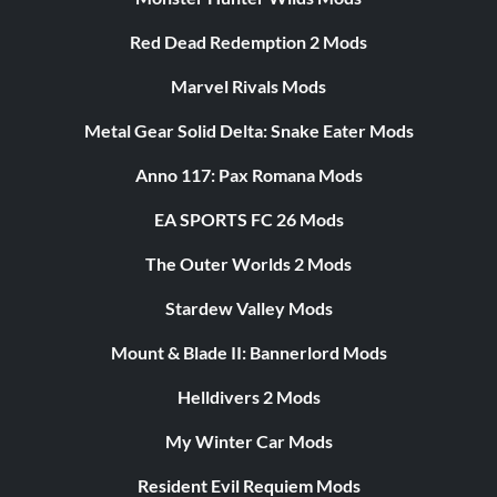
Red Dead Redemption 2 Mods
Marvel Rivals Mods
Metal Gear Solid Delta: Snake Eater Mods
Anno 117: Pax Romana Mods
EA SPORTS FC 26 Mods
The Outer Worlds 2 Mods
Stardew Valley Mods
Mount & Blade II: Bannerlord Mods
Helldivers 2 Mods
My Winter Car Mods
Resident Evil Requiem Mods