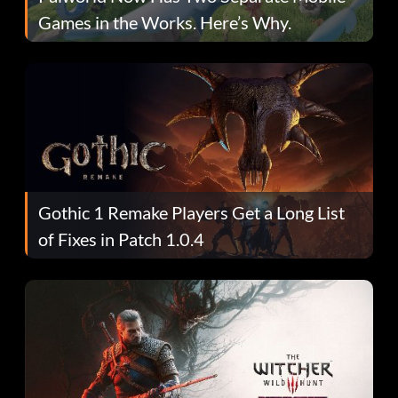
Games in the Works. Here’s Why.
Gothic 1 Remake Players Get a Long List
of Fixes in Patch 1.0.4