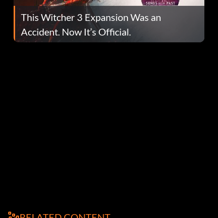
This Witcher 3 Expansion Was an
Accident. Now It’s Official.
RELATED CONTENT