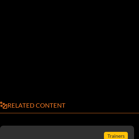
RELATED CONTENT
Trainers