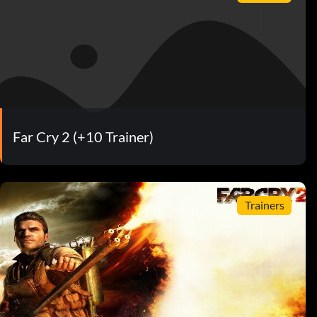
Far Cry 2 (+10 Trainer)
Trainers