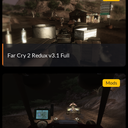
Far Cry 2 Redux v3.1 Full
Mods