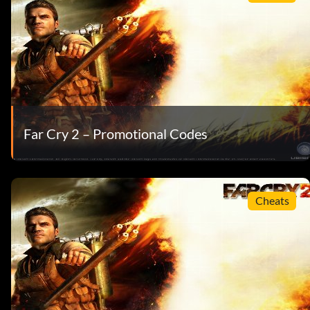
Far Cry 2 – Promotional Codes
Cheats