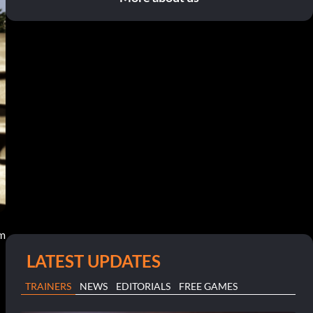
am
LATEST UPDATES
TRAINERS
NEWS
EDITORIALS
FREE GAMES