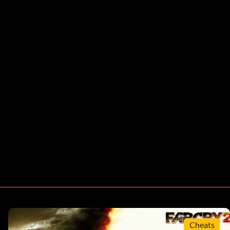
Cheats