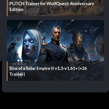
PLITCH Trainer for WolfQuest: Anniversary
Edition
Sins of a Solar Empire II v1.3-v1.61+ (+26
Trainer)