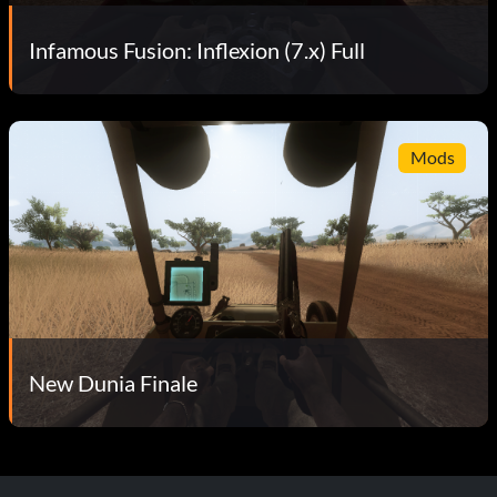
Infamous Fusion: Inflexion (7.x) Full
Mods
New Dunia Finale