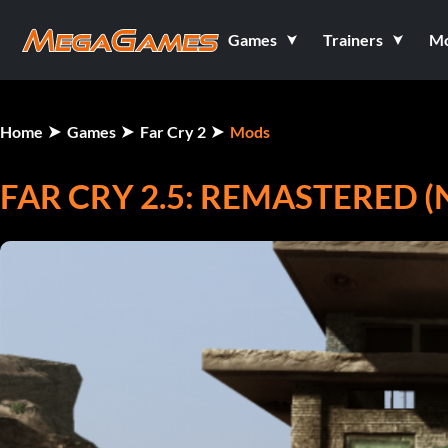
Games
Trainers
M
Home
Games
Far Cry 2
Mods
FAR CRY 2.5: REMASTERED 