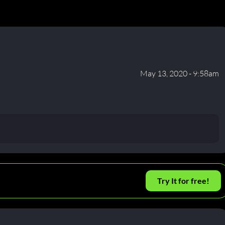
May 13, 2020 - 9:58am
Try It for free!