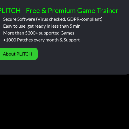
PLITCH - Free & Premium Game Trainer
Secure Software (Virus checked, GDPR-compliant)
Easy to use: get ready in less than 5 min
More than 5300+ supported Games
+1000 Patches every month & Support
About PLITCH