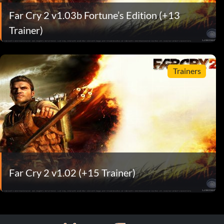
Far Cry 2 v1.03b Fortune’s Edition (+13
Trainer)
Trainers
Far Cry 2 v1.02 (+15 Trainer)