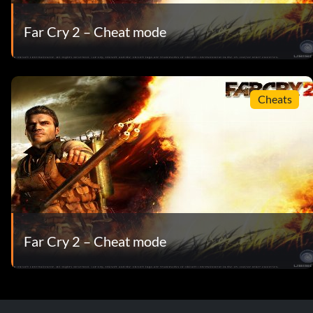
Far Cry 2 – Cheat mode
Cheats
Far Cry 2 – Cheat mode