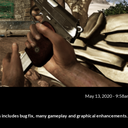
May 13, 2020 - 9:58
is includes bug fix, many gameplay and graphical enhancements.