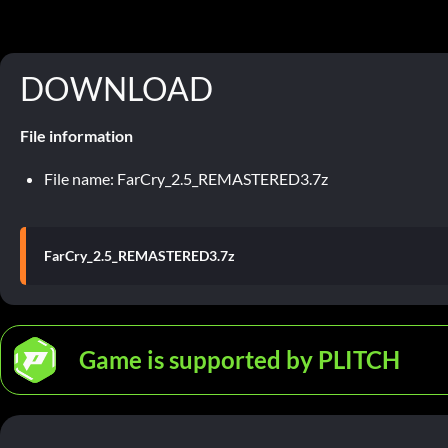
DOWNLOAD
File information
File name: FarCry_2.5_REMASTERED3.7z
FarCry_2.5_REMASTERED3.7z
Game is supported by PLITCH