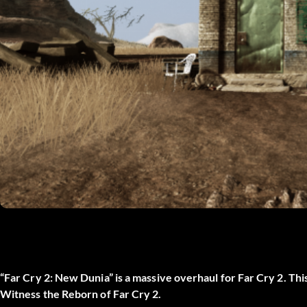
“Far Cry 2: New Dunia” is a massive overhaul for Far Cry 2. Th
Witness the Reborn of Far Cry 2.