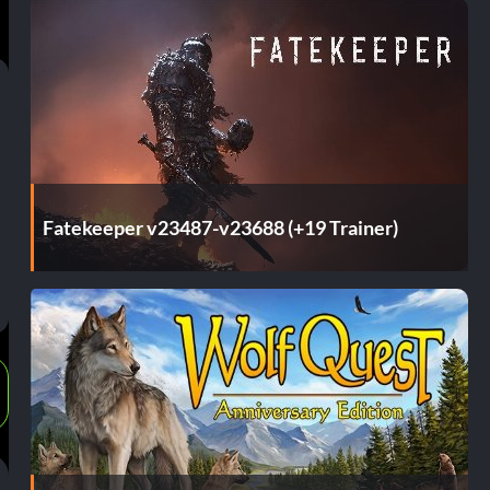
Fatekeeper v23487-v23688 (+19 Trainer)