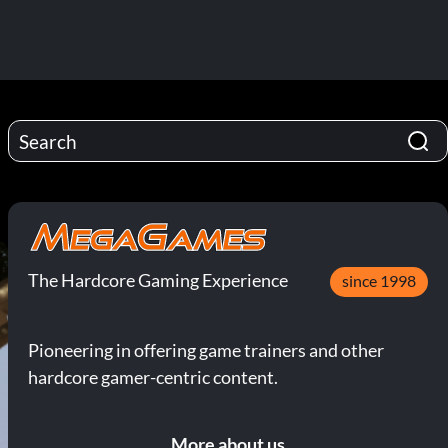
The Hardcore Gaming Experience
since 1998
Pioneering in offering game trainers and other
hardcore gamer-centric content.
More about us