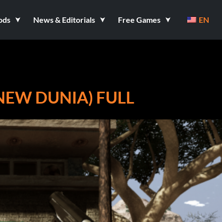
ods
News & Editorials
Free Games
EN
(NEW DUNIA) FULL