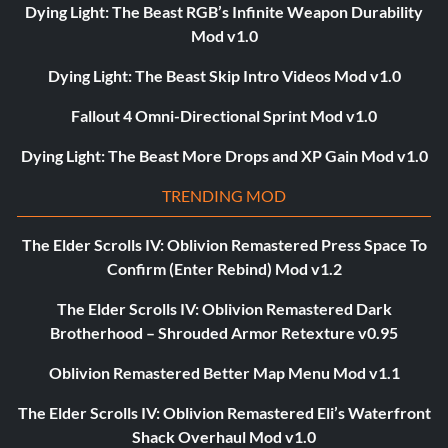
Dying Light: The Beast RGB’s Infinite Weapon Durability
Mod v1.0
Dying Light: The Beast Skip Intro Videos Mod v1.0
Fallout 4 Omni-Directional Sprint Mod v1.0
Dying Light: The Beast More Drops and XP Gain Mod v1.0
TRENDING MOD
The Elder Scrolls IV: Oblivion Remastered Press Space To
Confirm (Enter Rebind) Mod v1.2
The Elder Scrolls IV: Oblivion Remastered Dark
Brotherhood – Shrouded Armor Retexture v0.95
Oblivion Remastered Better Map Menu Mod v1.1
The Elder Scrolls IV: Oblivion Remastered Eli’s Waterfront
Shack Overhaul Mod v1.0