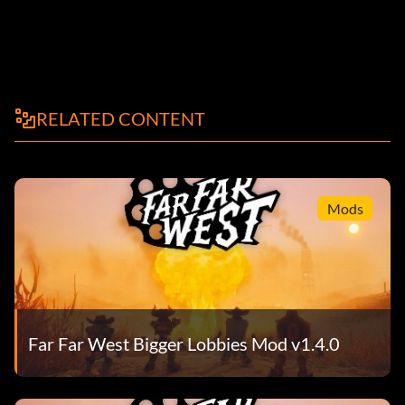
RELATED CONTENT
Mods
Far Far West Bigger Lobbies Mod v1.4.0