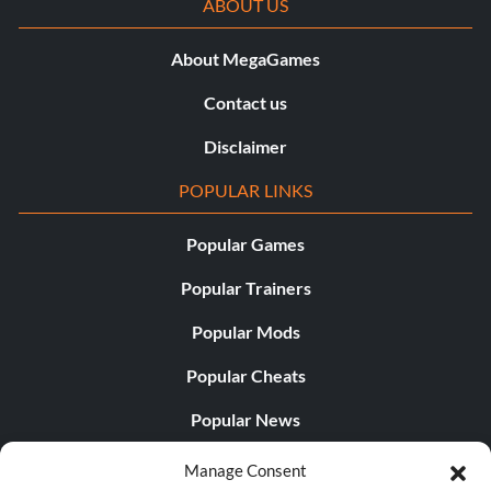
ABOUT US
About MegaGames
Contact us
Disclaimer
POPULAR LINKS
Popular Games
Popular Trainers
Popular Mods
Popular Cheats
Popular News
Popular Editorials
Manage Consent