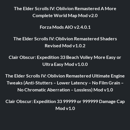
The Elder Scrolls IV: Oblivion Remastered A More
Complete World Map Mod v2.0
Forza Mods AIO v2.4.0.1
The Elder Scrolls IV: Oblivion Remastered Shaders
Revised Mod v1.0.2
Clair Obscur: Expedition 33 Beach Volley More Easy or
Ultra Easy Mod v1.0.0
The Elder Scrolls IV: Oblivion Remastered Ultimate Engine
Tweaks (Anti-Stutters – Lower Latency – No Film Grain –
No Chromatic Aberration – Lossless) Mod v1.0
Clair Obscur: Expedition 33 99999 or 999999 Damage Cap
Mod v1.0