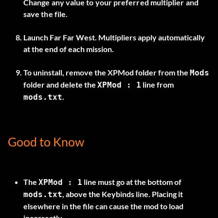
Change any value to your preferred multiplier and
save the file.
Launch Far Far West. Multipliers apply automatically
at the end of each mission.
To uninstall, remove the
XPMod
folder from the
Mods
folder and delete the
line from
XPMod : 1
.
mods.txt
Good to Know
The
line must go at the bottom of
XPMod : 1
, above the
Keybinds
line. Placing it
mods.txt
elsewhere in the file can cause the mod to load
incorrectly.