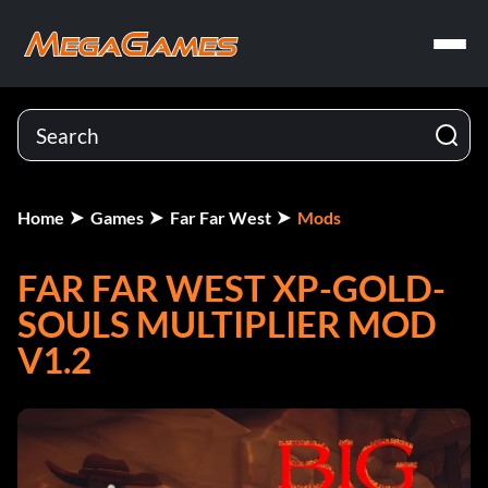
Home
Games
Far Far West
Mods
FAR FAR WEST XP-GOLD-
SOULS MULTIPLIER MOD
V1.2