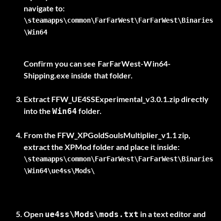
\steamapps\common\FarFarWest\FarFarWest\Binaries
\Win64
Confirm you can see
FarFarWest-Win64-
Shipping.exe
inside that folder.
Extract
FFW_UE4SSExperimental_v3.0.1.zip
directly
into the
folder.
Win64
From the
FFW_XPGoldSoulsMultiplier_v1.1
zip,
extract the
XPMod
\steamapps\common\FarFarWest\FarFarWest\Binaries
\Win64\ue4ss\Mods\
Open
in a text editor and
ue4ss\Mods\mods.txt