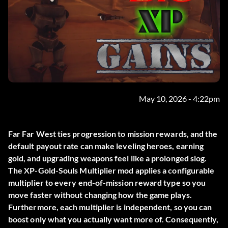
May 10, 2026 - 4:22pm
Far Far West ties progression to mission rewards, and the
default payout rate can make leveling heroes, earning
gold, and upgrading weapons feel like a prolonged slog.
The
XP-Gold-Souls Multiplier
mod applies a configurable
multiplier to every end-of-mission reward type so you
move faster without changing how the game plays.
Furthermore, each multiplier is independent, so you can
boost only what you actually want more of. Consequently,