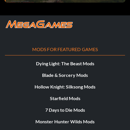
MODS FOR FEATURED GAMES
Dying Light: The Beast Mods
Blade & Sorcery Mods
Hollow Knight: Silksong Mods
Starfield Mods
7 Days to Die Mods
Monster Hunter Wilds Mods