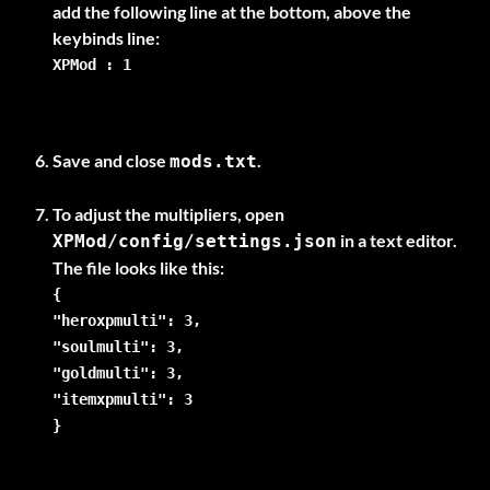
add the following line at the bottom, above the
XPMod : 1
Save and close
.
mods.txt
To adjust the multipliers, open
in a text editor.
XPMod/config/settings.json
{
"heroxpmulti": 3,
"soulmulti": 3,
"goldmulti": 3,
"itemxpmulti": 3
}