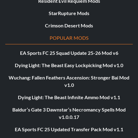
Resident Evil Requiem Mods
StarRupture Mods
Crimson Desert Mods
POPULAR MODS
EA Sports FC 25 Squad Update 25-26 Mod v6
Dying Light: The Beast Easy Lockpicking Mod v1.0
Wuchang: Fallen Feathers Ascension: Stronger Bai Mod
v1.0
Dying Light: The Beast Infinite Ammo Mod v1.1
Baldur’s Gate 3 Dawnstar’s Necromancy Spells Mod
v1.0.0.17
EA Sports FC 25 Updated Transfer Pack Mod v1.1