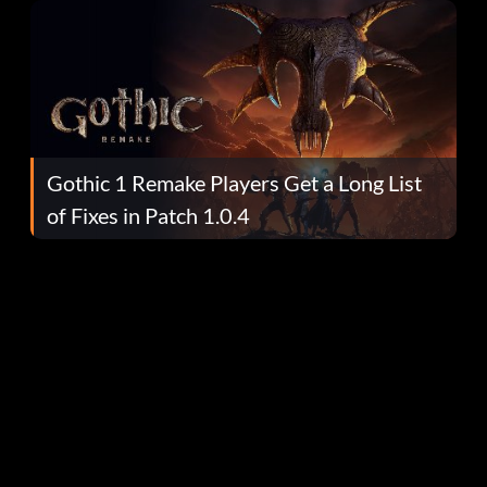
Gothic 1 Remake Players Get a Long List
of Fixes in Patch 1.0.4