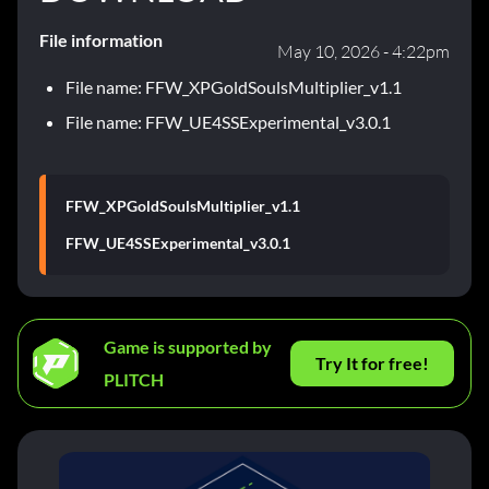
File information
May 10, 2026 - 4:22pm
File name: FFW_XPGoldSoulsMultiplier_v1.1
File name: FFW_UE4SSExperimental_v3.0.1
FFW_XPGoldSoulsMultiplier_v1.1
FFW_UE4SSExperimental_v3.0.1
Game is supported by
Try It for free!
PLITCH