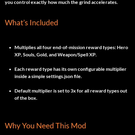
you control exactly how much the grind accelerates.
What’s Included
Multiplies all four end-of-mission reward types:
Hero
XP
,
Souls
,
Gold
, and
Weapon/Spell XP
.
Each reward type has its own configurable multiplier
inside a simple
settings.json
file.
Default multiplier is set to
3x
for all reward types out
of the box.
Why You Need This Mod