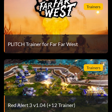
Trainers
PLITCH Trainer for Far Far West
Trainers
Red Alert 3 v1.04 (+12 Trainer)