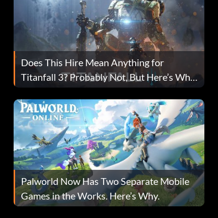
Does This Hire Mean Anything for
Titanfall 3? Probably Not, But Here’s Why
Fans Are Hopeful
Palworld Now Has Two Separate Mobile
Games in the Works. Here’s Why.