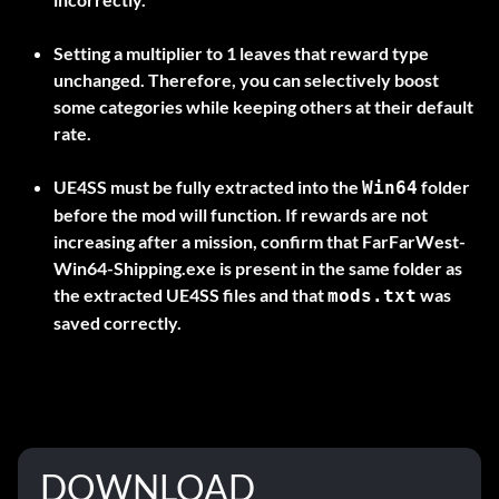
Setting a multiplier to
1
leaves that reward type
unchanged. Therefore, you can selectively boost
some categories while keeping others at their default
rate.
UE4SS must be fully extracted into the
folder
Win64
before the mod will function. If rewards are not
increasing after a mission, confirm that
FarFarWest-
Win64-Shipping.exe
is present in the same folder as
the extracted UE4SS files and that
was
mods.txt
saved correctly.
DOWNLOAD