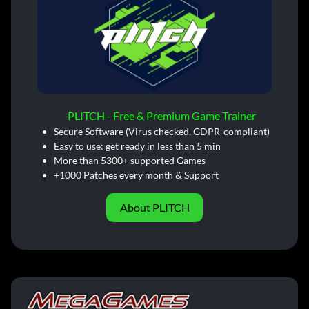
PLITCH - Free & Premium Game Trainer
Secure Software (Virus checked, GDPR-compliant)
Easy to use: get ready in less than 5 min
More than 5300+ supported Games
+1000 Patches every month & Support
About PLITCH