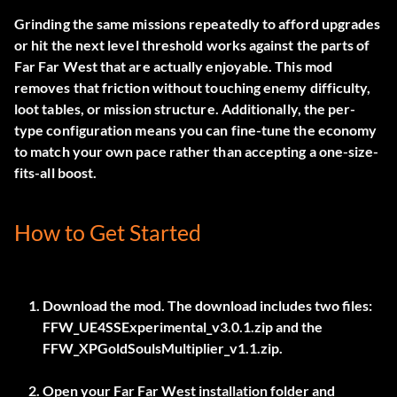
Grinding the same missions repeatedly to afford upgrades
or hit the next level threshold works against the parts of
Far Far West that are actually enjoyable. This mod
removes that friction without touching enemy difficulty,
loot tables, or mission structure. Additionally, the per-
type configuration means you can fine-tune the economy
to match your own pace rather than accepting a one-size-
fits-all boost.
How to Get Started
Download the mod. The download includes two files:
FFW_UE4SSExperimental_v3.0.1.zip
and the
FFW_XPGoldSoulsMultiplier_v1.1.zip
.
Open your Far Far West installation folder and