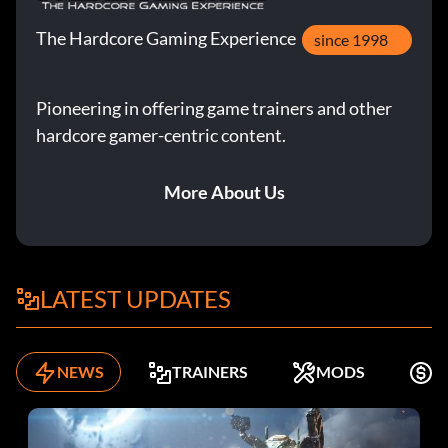
The Hardcore Gaming Experience
since 1998
Pioneering in offering game trainers and other
hardcore gamer-centric content.
More About Us
LATEST UPDATES
NEWS
TRAINERS
MODS
F