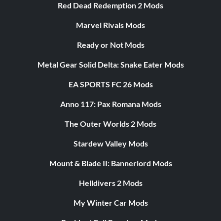
Red Dead Redemption 2 Mods
Marvel Rivals Mods
Ready or Not Mods
Metal Gear Solid Delta: Snake Eater Mods
EA SPORTS FC 26 Mods
Anno 117: Pax Romana Mods
The Outer Worlds 2 Mods
Stardew Valley Mods
Mount & Blade II: Bannerlord Mods
Helldivers 2 Mods
My Winter Car Mods