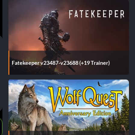
Fatekeeper v23487-v23688 (+19 Trainer)