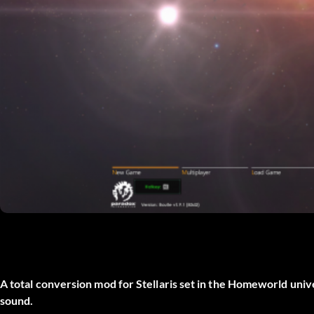
A total conversion mod for Stellaris set in the Homeworld uni
sound.