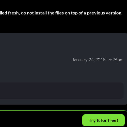
 fresh, do not install the files on top of a previous version.
January 24, 2018 - 6:26pm
Try It for free!