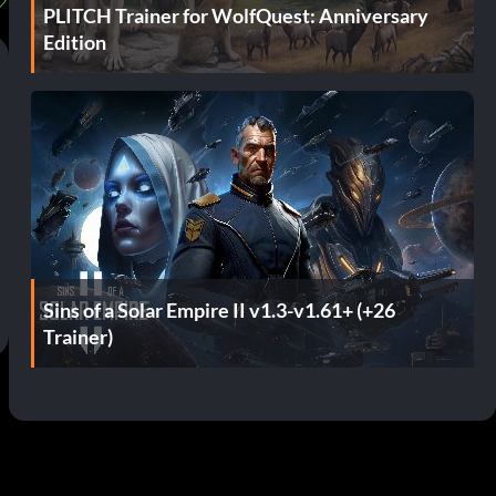
PLITCH Trainer for WolfQuest: Anniversary
Edition
Sins of a Solar Empire II v1.3-v1.61+ (+26
Trainer)