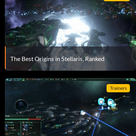
The Best Origins in Stellaris, Ranked
Trainers