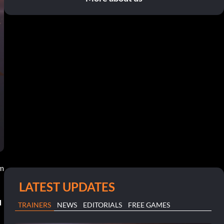
pm
LATEST UPDATES
d
TRAINERS
NEWS
EDITORIALS
FREE GAMES