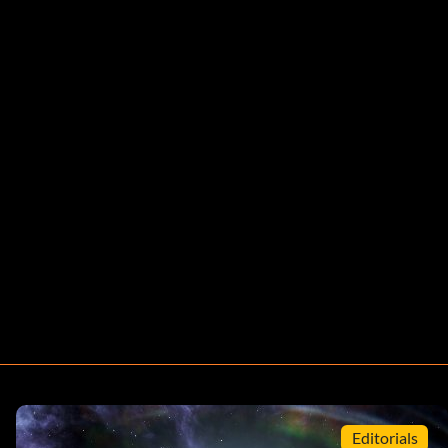
Editorials