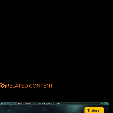
RELATED CONTENT
Trainers