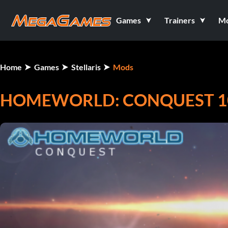
Games
Trainers
M
Home
Games
Stellaris
Mods
HOMEWORLD: CONQUEST 10