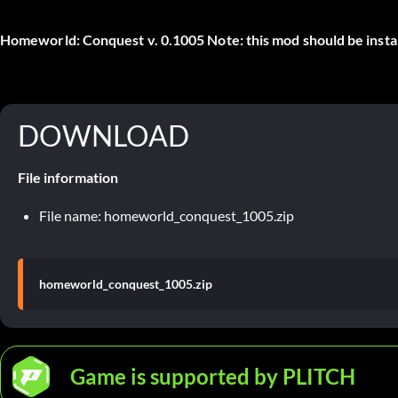
Homeworld: Conquest v. 0.1005 Note: this mod should be installed
DOWNLOAD
File information
File name: homeworld_conquest_1005.zip
homeworld_conquest_1005.zip
Game is supported by PLITCH