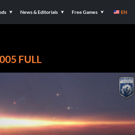
ods
News & Editorials
Free Games
EN
05 FULL