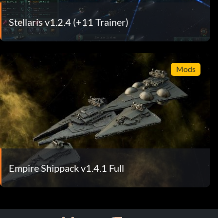
Stellaris v1.2.4 (+11 Trainer)
Mods
Empire Shippack v1.4.1 Full