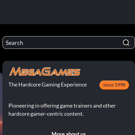
The Hardcore Gaming Experience
since 1998
Pioneering in offering game trainers and other
hardcore gamer-centric content.
More about us