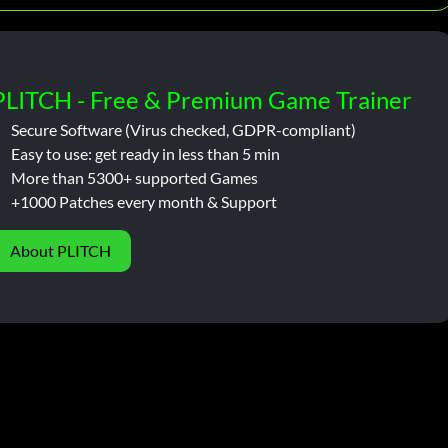
PLITCH - Free & Premium Game Trainer
Secure Software (Virus checked, GDPR-compliant)
Easy to use: get ready in less than 5 min
More than 5300+ supported Games
+1000 Patches every month & Support
About PLITCH