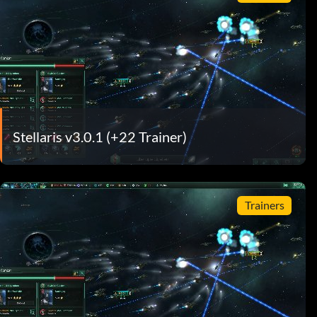
Stellaris v3.0.1 (+22 Trainer)
Trainers