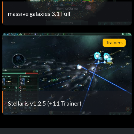
massive galaxies 3.1 Full
Trainers
Stellaris v1.2.5 (+11 Trainer)