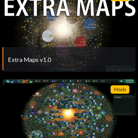
Extra Maps v1.0
Mods