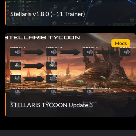
Stellaris v1.8.0 (+11 Trainer)
Mods
STELLARIS TYCOON Update 3