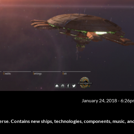
January 24, 2018 - 6:26
verse. Contains new ships, technologies, components, music, an