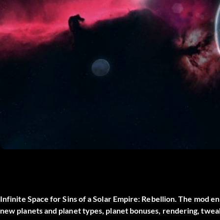
Infinite Space for Sins of a Solar Empire: Rebellion. The mod e
new planets and planet types, planet bonuses, rendering, twe