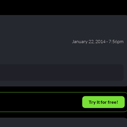
January 22, 2014 - 7:56pm
Try It for free!