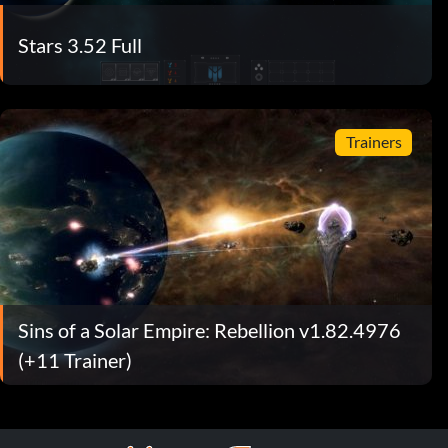
Stars 3.52 Full
Trainers
Sins of a Solar Empire: Rebellion v1.82.4976
(+11 Trainer)