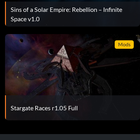
Sins of a Solar Empire: Rebellion – Infinite
Space v1.0
Mods
Stargate Races r1.05 Full