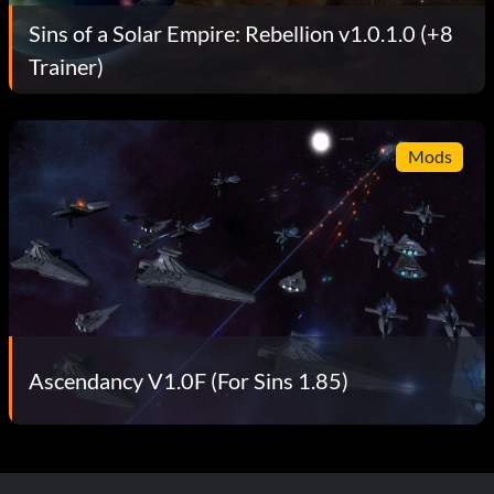
Sins of a Solar Empire: Rebellion v1.0.1.0 (+8
Trainer)
Mods
Ascendancy V1.0F (For Sins 1.85)