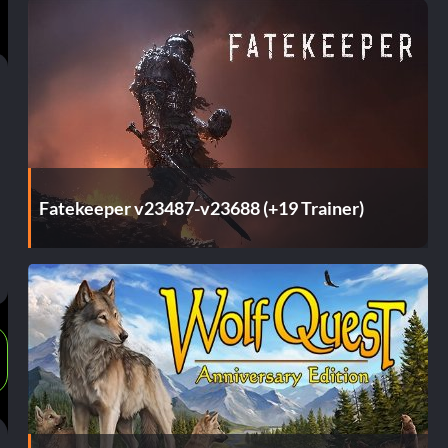
Fatekeeper v23487-v23688 (+19 Trainer)