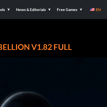
ods
News & Editorials
Free Games
EN
BELLION V1.82 FULL