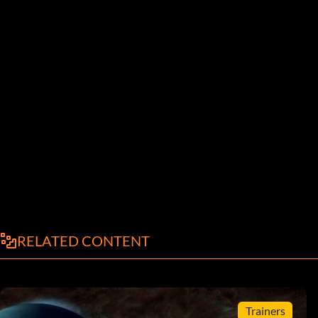
RELATED CONTENT
Trainers