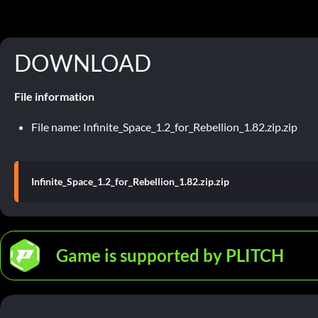
DOWNLOAD
File information
File name: Infinite_Space_1.2_for_Rebellion_1.82.zip.zip
Infinite_Space_1.2_for_Rebellion_1.82.zip.zip
Game is supported by PLITCH