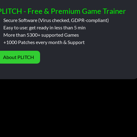
PLITCH - Free & Premium Game Trainer
Secure Software (Virus checked, GDPR-compliant)
Easy to use: get ready in less than 5 min
More than 5300+ supported Games
+1000 Patches every month & Support
About PLITCH