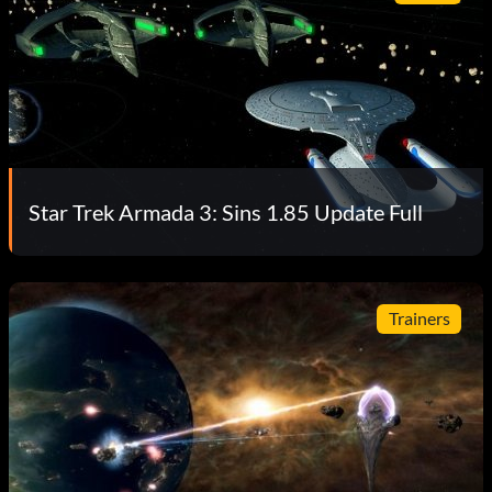
Star Trek Armada 3: Sins 1.85 Update Full
Trainers