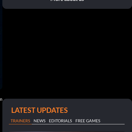
pm
LATEST UPDATES
TRAINERS
NEWS
EDITORIALS
FREE GAMES