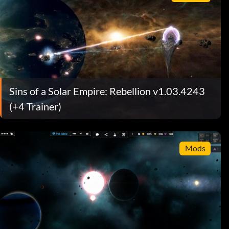
Sins of a Solar Empire: Rebellion v1.03.4243
(+4 Trainer)
Mods