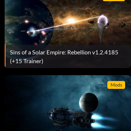
Sins of a Solar Empire: Rebellion v1.2.4185
(+15 Trainer)
Mods