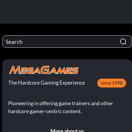
The Hardcore Gaming Experience
since 1998
Pioneering in offering game trainers and other
hardcore gamer-centric content.
More about us