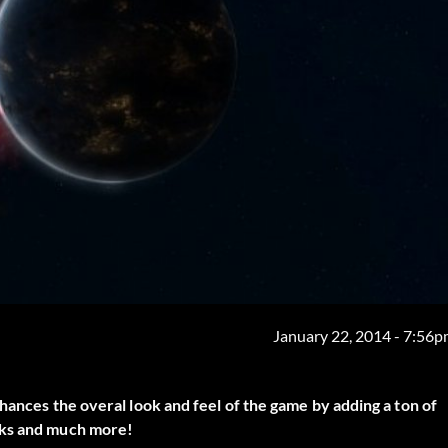
January 22, 2014 - 7:56
nhances the overal look and feel of the game by adding a ton of
aks and much more!