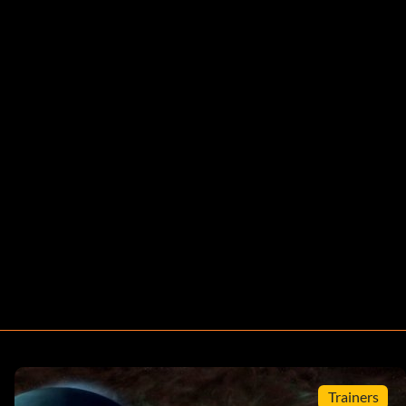
Trainers