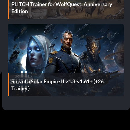
PLITCH Trainer for WolfQuest: Anniversary
Edition
Sins of a Solar Empire II v1.3-v1.61+ (+26
Trainer)