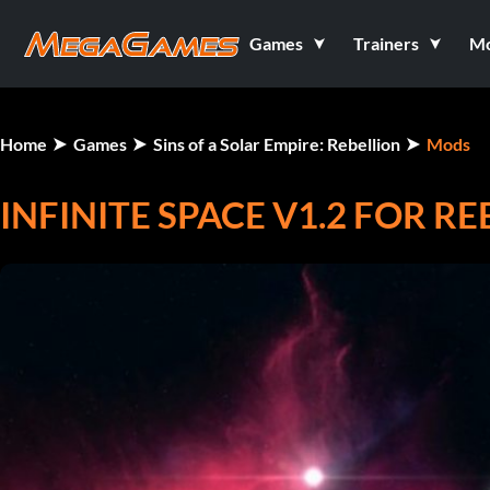
Games
Trainers
M
Home
Games
Sins of a Solar Empire: Rebellion
Mods
INFINITE SPACE V1.2 FOR RE