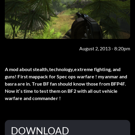
August 2, 2013 - 8:20pm
A mod about stealth,technology,extreme fighting, and
guns! First mappack for Spec ops warfare ! myanmar and
basra are in. True BF fan should know those from BFP4F.
Now it’s time to test them on BF2 with all out vehicle
warfare and commander !
DOWNLOAD