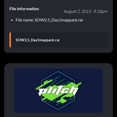
File information
August 2, 2013 - 8:20pm
File name: SOW2.5_Day1mappack.rar
SOW2.5_Day1mappack.rar