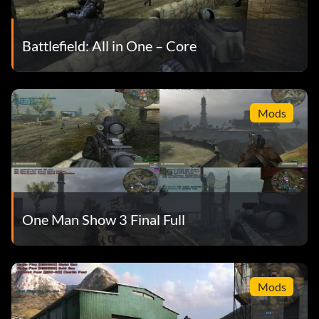
Battlefield: All in One – Core
Mods
One Man Show 3 Final Full
Mods