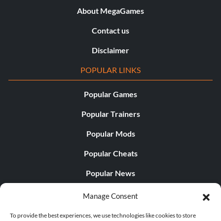
About MegaGames
Contact us
Disclaimer
POPULAR LINKS
Popular Games
Popular Trainers
Popular Mods
Popular Cheats
Popular News
Popular Editorials
Manage Consent
Popular Free Games
To provide the best experiences, we use technologies like cookies to store