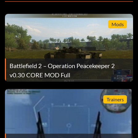
Mods
Battlefield 2 – Operation Peacekeeper 2
v0.30 CORE MOD Full
Trainers