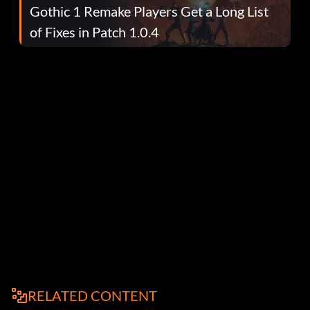
Gothic 1 Remake Players Get a Long List
of Fixes in Patch 1.0.4
RELATED CONTENT