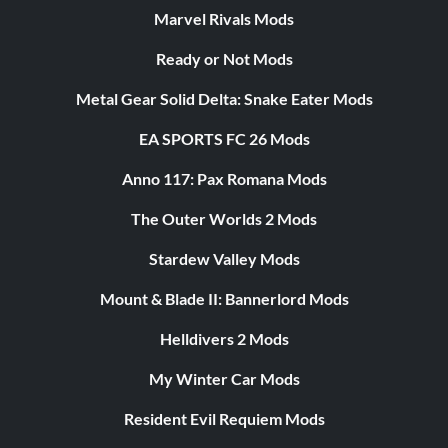
Marvel Rivals Mods
Ready or Not Mods
Metal Gear Solid Delta: Snake Eater Mods
EA SPORTS FC 26 Mods
Anno 117: Pax Romana Mods
The Outer Worlds 2 Mods
Stardew Valley Mods
Mount & Blade II: Bannerlord Mods
Helldivers 2 Mods
My Winter Car Mods
Resident Evil Requiem Mods