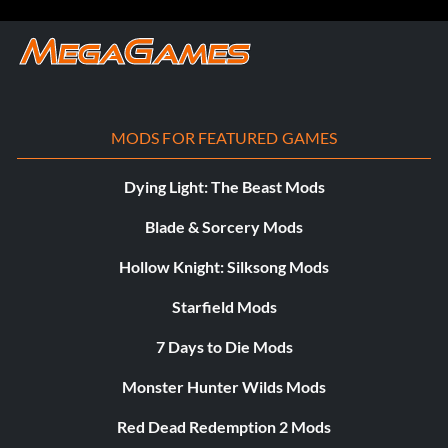
MODS FOR FEATURED GAMES
Dying Light: The Beast Mods
Blade & Sorcery Mods
Hollow Knight: Silksong Mods
Starfield Mods
7 Days to Die Mods
Monster Hunter Wilds Mods
Red Dead Redemption 2 Mods