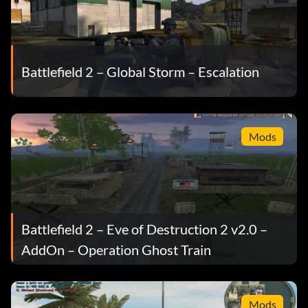
Battlefield 2 – Global Storm – Escalation
Mods
Battlefield 2 – Eve of Destruction 2 v2.0 –
AddOn – Operation Ghost Train
Mods