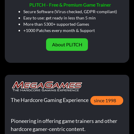
PLITCH - Free & Premium Game Trainer
Secure Software (Virus checked, GDPR-compliant)
Easy to use: get ready in less than 5 min
More than 5300+ supported Games
+1000 Patches every month & Support
About PLITCH
The Hardcore Gaming Experience
since 1998
Pioneering in offering game trainers and other
hardcore gamer-centric content.