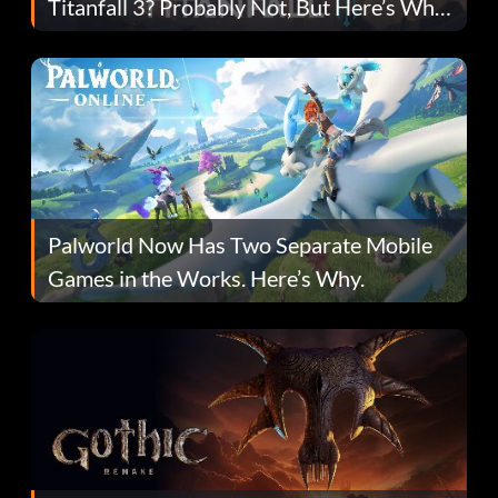
Titanfall 3? Probably Not, But Here’s Why
Fans Are Hopeful
Palworld Now Has Two Separate Mobile
Games in the Works. Here’s Why.