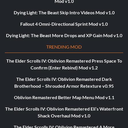
Mod v1.0
Dying Light: The Beast Skip Intro Videos Mod v1.0
Fallout 4 Omni-Directional Sprint Mod v1.0
Dying Light: The Beast More Drops and XP Gain Mod v1.0
TRENDING MOD
The Elder Scrolls IV: Oblivion Remastered Press Space To
Confirm (Enter Rebind) Mod v1.2
The Elder Scrolls IV: Oblivion Remastered Dark
Brotherhood – Shrouded Armor Retexture v0.95
Oblivion Remastered Better Map Menu Mod v1.1
The Elder Scrolls IV: Oblivion Remastered Eli’s Waterfront
Shack Overhaul Mod v1.0
The Elder Scrolls IV: Oblivion Remastered A More