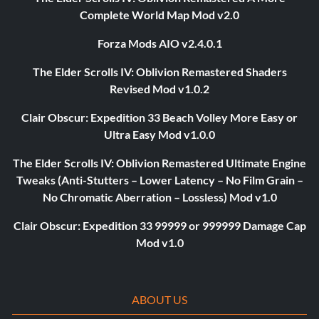
Complete World Map Mod v2.0
Forza Mods AIO v2.4.0.1
The Elder Scrolls IV: Oblivion Remastered Shaders
Revised Mod v1.0.2
Clair Obscur: Expedition 33 Beach Volley More Easy or
Ultra Easy Mod v1.0.0
The Elder Scrolls IV: Oblivion Remastered Ultimate Engine
Tweaks (Anti-Stutters – Lower Latency – No Film Grain –
No Chromatic Aberration – Lossless) Mod v1.0
Clair Obscur: Expedition 33 99999 or 999999 Damage Cap
Mod v1.0
ABOUT US