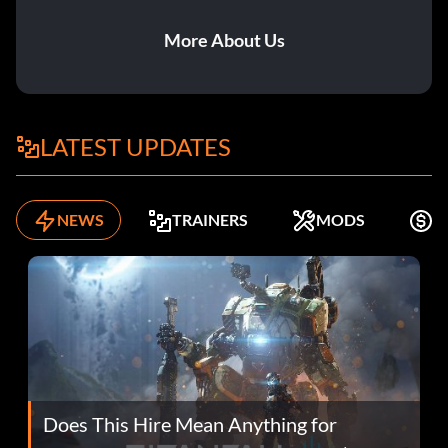
More About Us
LATEST UPDATES
NEWS
TRAINERS
MODS
F
Does This Hire Mean Anything for