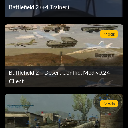
Battlefield 2 (+4 Trainer)
Mods
Battlefield 2 – Desert Conflict Mod v0.24
Client
Mods