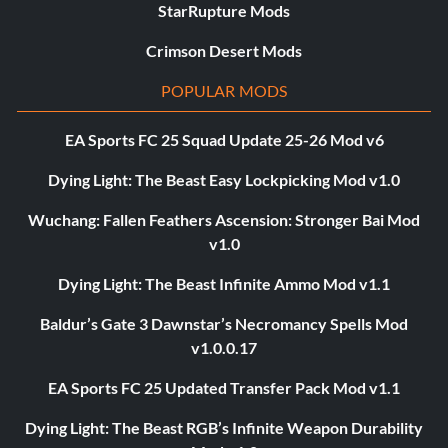
StarRupture Mods
Crimson Desert Mods
POPULAR MODS
EA Sports FC 25 Squad Update 25-26 Mod v6
Dying Light: The Beast Easy Lockpicking Mod v1.0
Wuchang: Fallen Feathers Ascension: Stronger Bai Mod
v1.0
Dying Light: The Beast Infinite Ammo Mod v1.1
Baldur’s Gate 3 Dawnstar’s Necromancy Spells Mod
v1.0.0.17
EA Sports FC 25 Updated Transfer Pack Mod v1.1
Dying Light: The Beast RGB’s Infinite Weapon Durability