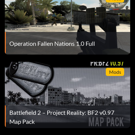
Operation Fallen Nations 1.0 Full
Mods
Battlefield 2 – Project Reality: BF2 v0.97
Map Pack