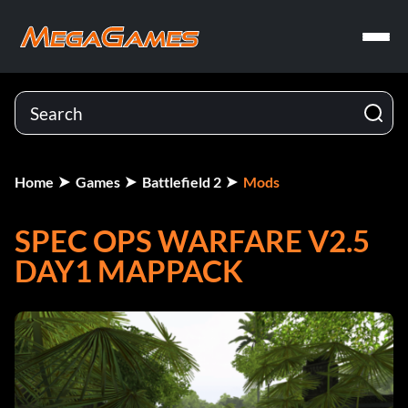
Home
Games
Battlefield 2
Mods
SPEC OPS WARFARE V2.5
DAY1 MAPPACK