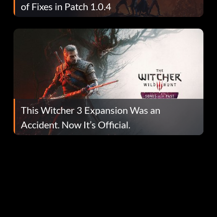
of Fixes in Patch 1.0.4
This Witcher 3 Expansion Was an
Accident. Now It’s Official.