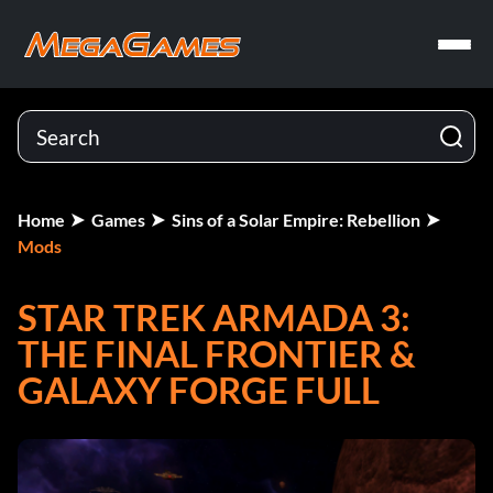
Home
Games
Sins of a Solar Empire: Rebellion
Mods
STAR TREK ARMADA 3:
THE FINAL FRONTIER &
GALAXY FORGE FULL