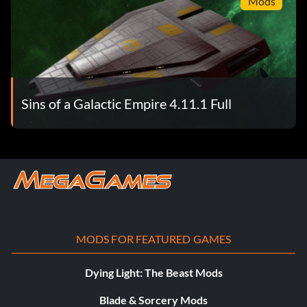
Mods
Sins of a Galactic Empire 4.11.1 Full
MODS FOR FEATURED GAMES
Dying Light: The Beast Mods
Blade & Sorcery Mods