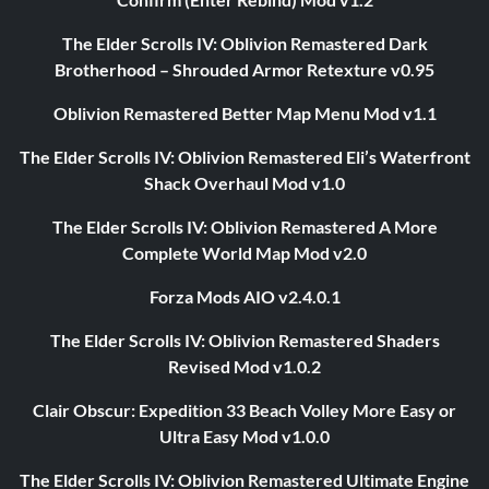
The Elder Scrolls IV: Oblivion Remastered Dark
Brotherhood – Shrouded Armor Retexture v0.95
Oblivion Remastered Better Map Menu Mod v1.1
The Elder Scrolls IV: Oblivion Remastered Eli’s Waterfront
Shack Overhaul Mod v1.0
The Elder Scrolls IV: Oblivion Remastered A More
Complete World Map Mod v2.0
Forza Mods AIO v2.4.0.1
The Elder Scrolls IV: Oblivion Remastered Shaders
Revised Mod v1.0.2
Clair Obscur: Expedition 33 Beach Volley More Easy or
Ultra Easy Mod v1.0.0
The Elder Scrolls IV: Oblivion Remastered Ultimate Engine