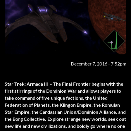
December 7, 2016 - 7:52pm
Star Trek: Armada III – The Final Frontier begins with the
first stirrings of the Dominion War and allows players to
take command of five unique factions, the United
Federation of Planets, the Klingon Empire, the Romulan
Star Empire, the Cardassian Union/Dominion Alliance, and
the Borg Collective. Explore strange new worlds, seek out
new life and new civilizations, and boldly go where no one