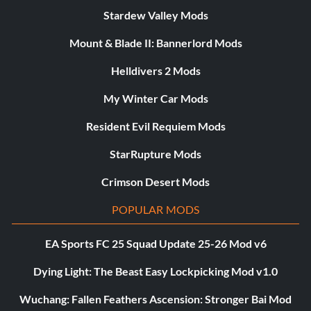
Stardew Valley Mods
Mount & Blade II: Bannerlord Mods
Helldivers 2 Mods
My Winter Car Mods
Resident Evil Requiem Mods
StarRupture Mods
Crimson Desert Mods
POPULAR MODS
EA Sports FC 25 Squad Update 25-26 Mod v6
Dying Light: The Beast Easy Lockpicking Mod v1.0
Wuchang: Fallen Feathers Ascension: Stronger Bai Mod