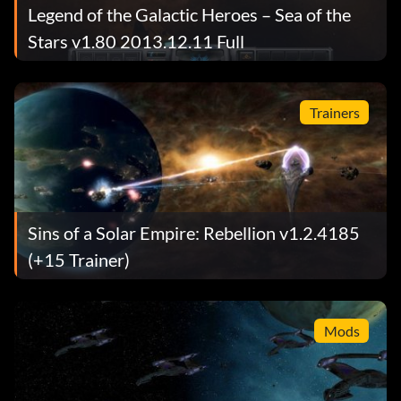
Legend of the Galactic Heroes – Sea of the
Stars v1.80 2013.12.11 Full
Trainers
Sins of a Solar Empire: Rebellion v1.2.4185
(+15 Trainer)
Mods