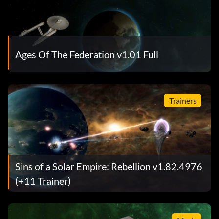
Ages Of The Federation v1.01 Full
Trainers
Sins of a Solar Empire: Rebellion v1.82.4976
(+11 Trainer)