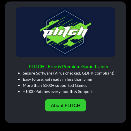
PLITCH - Free & Premium Game Trainer
Secure Software (Virus checked, GDPR-compliant)
Easy to use: get ready in less than 5 min
More than 5300+ supported Games
+1000 Patches every month & Support
About PLITCH