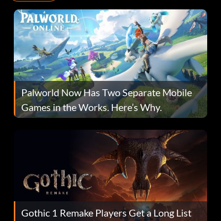
Palworld Now Has Two Separate Mobile
Games in the Works. Here’s Why.
Gothic 1 Remake Players Get a Long List