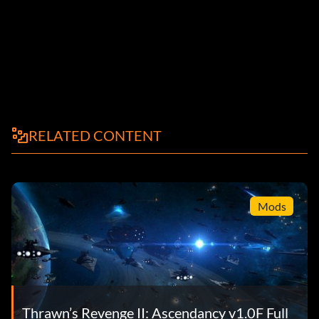
RELATED CONTENT
Mods
Thrawn’s Revenge II: Ascendancy v1.0F Full