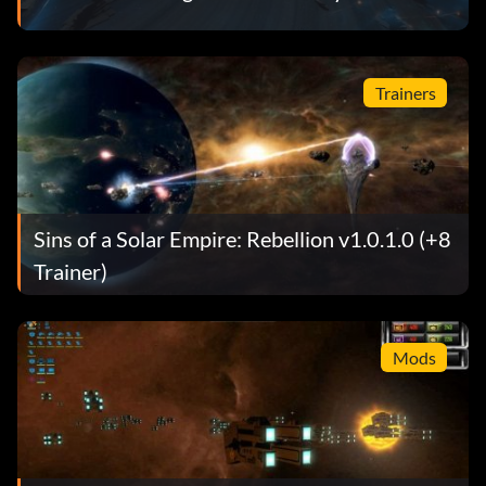
Trainers
Sins of a Solar Empire: Rebellion v1.0.1.0 (+8
Trainer)
Mods