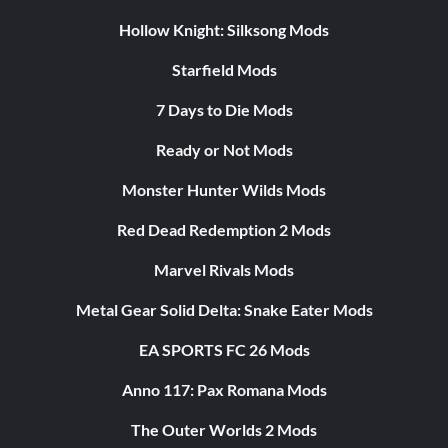
Hollow Knight: Silksong Mods
Starfield Mods
7 Days to Die Mods
Ready or Not Mods
Monster Hunter Wilds Mods
Red Dead Redemption 2 Mods
Marvel Rivals Mods
Metal Gear Solid Delta: Snake Eater Mods
EA SPORTS FC 26 Mods
Anno 117: Pax Romana Mods
The Outer Worlds 2 Mods