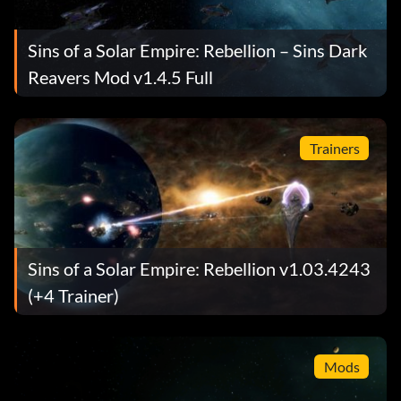
Sins of a Solar Empire: Rebellion – Sins Dark
Reavers Mod v1.4.5 Full
Trainers
Sins of a Solar Empire: Rebellion v1.03.4243
(+4 Trainer)
Mods