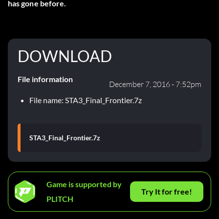
has gone before.
DOWNLOAD
File information
December 7, 2016 - 7:52pm
File name: STA3_Final_Frontier.7z
STA3_Final_Frontier.7z
Game is supported by
Try It for free!
PLITCH