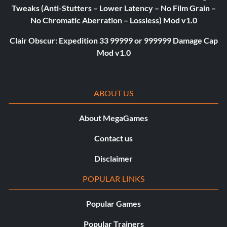
Tweaks (Anti-Stutters – Lower Latency – No Film Grain –
No Chromatic Aberration – Lossless) Mod v1.0
Clair Obscur: Expedition 33 99999 or 999999 Damage Cap
Mod v1.0
ABOUT US
About MegaGames
Contact us
Disclaimer
POPULAR LINKS
Popular Games
Popular Trainers