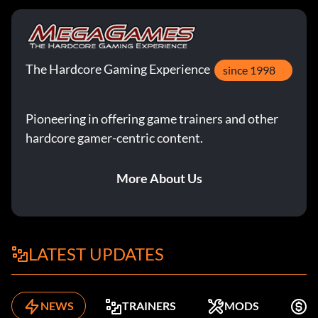
The Hardcore Gaming Experience
since 1998
Pioneering in offering game trainers and other
hardcore gamer-centric content.
More About Us
LATEST UPDATES
NEWS
TRAINERS
MODS
F