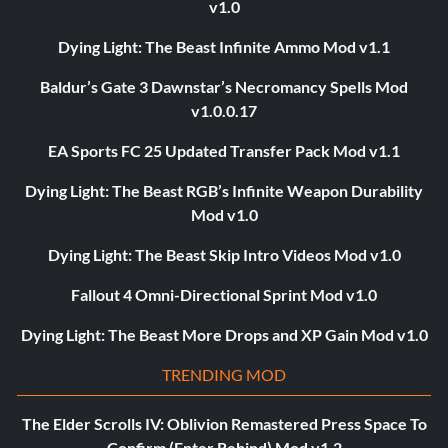
v1.0
Dying Light: The Beast Infinite Ammo Mod v1.1
Baldur’s Gate 3 Dawnstar’s Necromancy Spells Mod
v1.0.0.17
EA Sports FC 25 Updated Transfer Pack Mod v1.1
Dying Light: The Beast RGB’s Infinite Weapon Durability
Mod v1.0
Dying Light: The Beast Skip Intro Videos Mod v1.0
Fallout 4 Omni-Directional Sprint Mod v1.0
Dying Light: The Beast More Drops and XP Gain Mod v1.0
TRENDING MOD
The Elder Scrolls IV: Oblivion Remastered Press Space To
Confirm (Enter Rebind) Mod v1.2