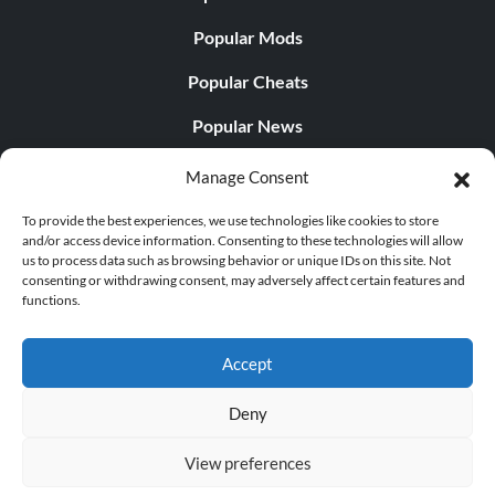
Popular Mods
Popular Cheats
Popular News
Popular Editorials
Manage Consent
Popular Free Games
To provide the best experiences, we use technologies like cookies to store
and/or access device information. Consenting to these technologies will allow
LATEST UPDATES
us to process data such as browsing behavior or unique IDs on this site. Not
consenting or withdrawing consent, may adversely affect certain features and
functions.
Palworld Now Has Two Separate Mobile...
Accept
Deny
© 1998 - 2026 MegaGames.com All rights reserved
View preferences
Privacy Policy
Terms of Service
Manage Cookie