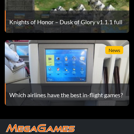
Knights of Honor – Dusk of Glory v1.1.1 full
News
Which airlines have the best in-flight games?