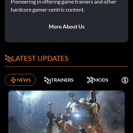
Pioneering in offering game trainers and other
hardcore gamer-centric content.
More About Us
LATEST UPDATES
NEWS
TRAINERS
MODS
F