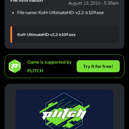
August 13, 2016 - 5:38am
File name: KoH-UltimateHD-v2.2-b109.exe
KoH-UltimateHD-v2.2-b109.exe
Game is supported by
Try It for free!
PLITCH