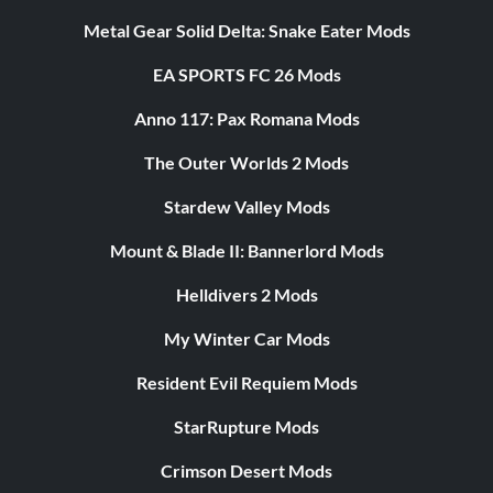
Metal Gear Solid Delta: Snake Eater Mods
EA SPORTS FC 26 Mods
Anno 117: Pax Romana Mods
The Outer Worlds 2 Mods
Stardew Valley Mods
Mount & Blade II: Bannerlord Mods
Helldivers 2 Mods
My Winter Car Mods
Resident Evil Requiem Mods
StarRupture Mods
Crimson Desert Mods