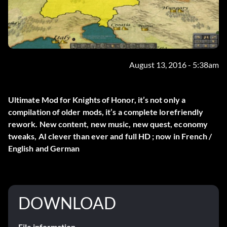
August 13, 2016 - 5:38am
Ultimate Mod for Knights of Honor, it’s not only a
compilation of older mods, it’s a complete lorefriendly
rework. New content, new music, new quest, economy
tweaks, AI clever than ever and full HD ; now in French /
English and German
DOWNLOAD
File information