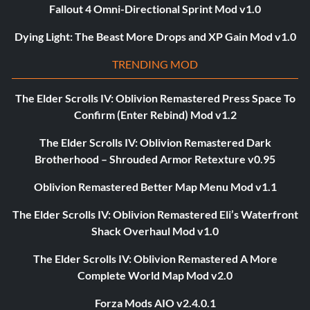
Fallout 4 Omni-Directional Sprint Mod v1.0
Dying Light: The Beast More Drops and XP Gain Mod v1.0
TRENDING MOD
The Elder Scrolls IV: Oblivion Remastered Press Space To
Confirm (Enter Rebind) Mod v1.2
The Elder Scrolls IV: Oblivion Remastered Dark
Brotherhood – Shrouded Armor Retexture v0.95
Oblivion Remastered Better Map Menu Mod v1.1
The Elder Scrolls IV: Oblivion Remastered Eli’s Waterfront
Shack Overhaul Mod v1.0
The Elder Scrolls IV: Oblivion Remastered A More
Complete World Map Mod v2.0
Forza Mods AIO v2.4.0.1