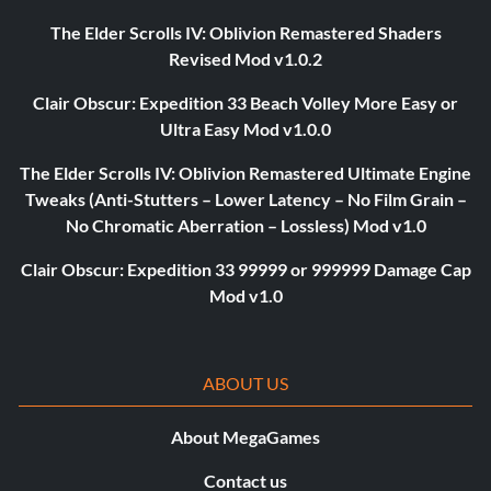
The Elder Scrolls IV: Oblivion Remastered Shaders
Revised Mod v1.0.2
Clair Obscur: Expedition 33 Beach Volley More Easy or
Ultra Easy Mod v1.0.0
The Elder Scrolls IV: Oblivion Remastered Ultimate Engine
Tweaks (Anti-Stutters – Lower Latency – No Film Grain –
No Chromatic Aberration – Lossless) Mod v1.0
Clair Obscur: Expedition 33 99999 or 999999 Damage Cap
Mod v1.0
ABOUT US
About MegaGames
Contact us