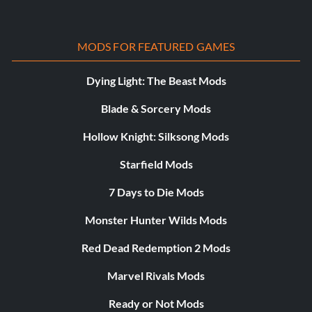
MODS FOR FEATURED GAMES
Dying Light: The Beast Mods
Blade & Sorcery Mods
Hollow Knight: Silksong Mods
Starfield Mods
7 Days to Die Mods
Monster Hunter Wilds Mods
Red Dead Redemption 2 Mods
Marvel Rivals Mods
Ready or Not Mods