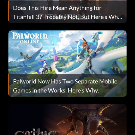
Does This Hire Mean Anything for
Titanfall 3? Probably Not, But Here’s Why
Fans Are Hopeful
Palworld Now Has Two Separate Mobile
Games in the Works. Here’s Why.