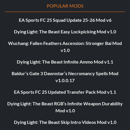
POPULAR MODS
EA Sports FC 25 Squad Update 25-26 Mod v6
Dying Light: The Beast Easy Lockpicking Mod v1.0
Wuchang: Fallen Feathers Ascension: Stronger Bai Mod
v1.0
Dying Light: The Beast Infinite Ammo Mod v1.1
Baldur’s Gate 3 Dawnstar’s Necromancy Spells Mod
v1.0.0.17
EA Sports FC 25 Updated Transfer Pack Mod v1.1
Dying Light: The Beast RGB’s Infinite Weapon Durability
Mod v1.0
Dying Light: The Beast Skip Intro Videos Mod v1.0