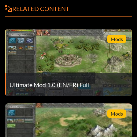
RELATED CONTENT
Mods
Ultimate Mod 1.0 (EN/FR) Full
Mods