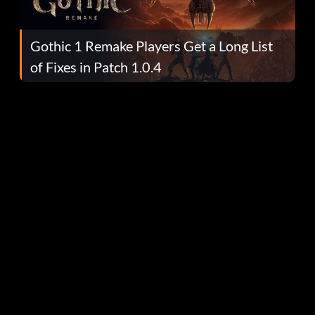
Gothic 1 Remake Players Get a Long List
of Fixes in Patch 1.0.4