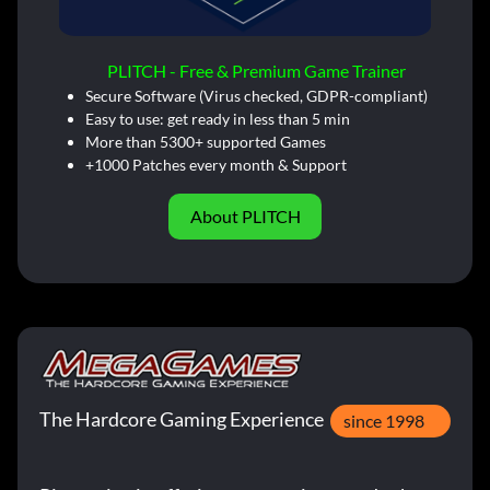
PLITCH - Free & Premium Game Trainer
Secure Software (Virus checked, GDPR-compliant)
Easy to use: get ready in less than 5 min
More than 5300+ supported Games
+1000 Patches every month & Support
About PLITCH
The Hardcore Gaming Experience
since 1998