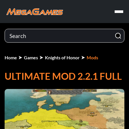
Home
Games
Knights of Honor
Mods
ULTIMATE MOD 2.2.1 FULL