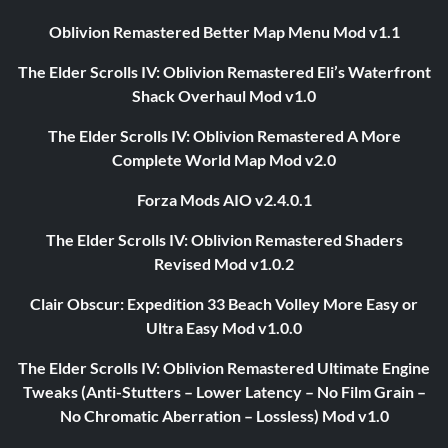
Oblivion Remastered Better Map Menu Mod v1.1
The Elder Scrolls IV: Oblivion Remastered Eli’s Waterfront
Shack Overhaul Mod v1.0
The Elder Scrolls IV: Oblivion Remastered A More
Complete World Map Mod v2.0
Forza Mods AIO v2.4.0.1
The Elder Scrolls IV: Oblivion Remastered Shaders
Revised Mod v1.0.2
Clair Obscur: Expedition 33 Beach Volley More Easy or
Ultra Easy Mod v1.0.0
The Elder Scrolls IV: Oblivion Remastered Ultimate Engine
Tweaks (Anti-Stutters – Lower Latency – No Film Grain –
No Chromatic Aberration – Lossless) Mod v1.0