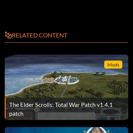
RELATED CONTENT
Mods
The Elder Scrolls: Total War Patch v1.4.1
patch