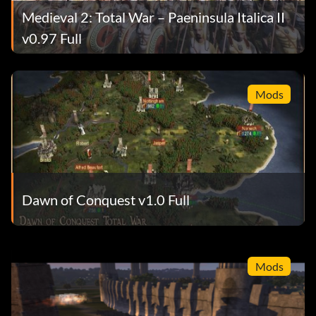
Medieval 2: Total War – Paeninsula Italica II
v0.97 Full
Mods
Dawn of Conquest v1.0 Full
Mods