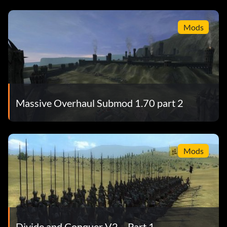
Mods
Massive Overhaul Submod 1.70 part 2
Mods
Divide and Conquer V2 – Part 1