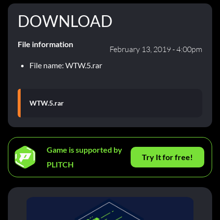
DOWNLOAD
File information
February 13, 2019 - 4:00pm
File name: WTW.5.rar
WTW.5.rar
Game is supported by
Try It for free!
PLITCH