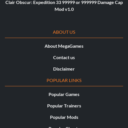
Clair Obscur: Expedition 33 99999 or 999999 Damage Cap
Mod v1.0
ABOUT US
About MegaGames
Contact us
Disclaimer
POPULAR LINKS
Popular Games
Popular Trainers
Popular Mods