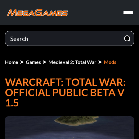
Home
Games
Medieval 2: Total War
Mods
WARCRAFT: TOTAL WAR:
OFFICIAL PUBLIC BETA V
1.5