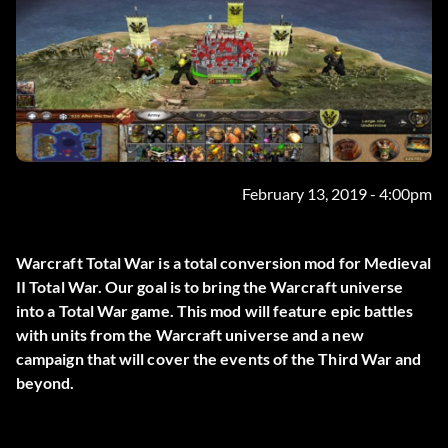
February 13, 2019 - 4:00pm
Warcraft Total War is a total conversion mod for Medieval
II Total War. Our goal is to bring the Warcraft universe
into a Total War game. This mod will feature epic battles
with units from the Warcraft universe and a new
campaign that will cover the events of the Third War and
beyond.