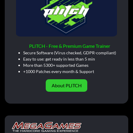
PLITCH - Free & Premium Game Trainer
Secure Software (Virus checked, GDPR-compliant)
Easy to use: get ready in less than 5 min
More than 5300+ supported Games
+1000 Patches every month & Support
About PLITCH