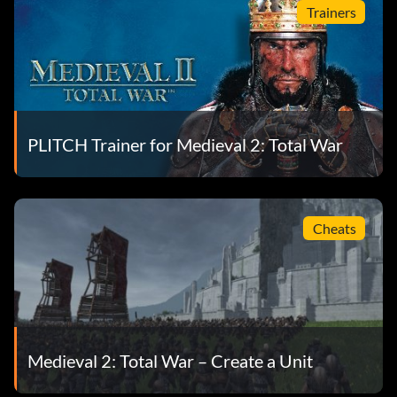
Trainers
PLITCH Trainer for Medieval 2: Total War
Cheats
Medieval 2: Total War – Create a Unit