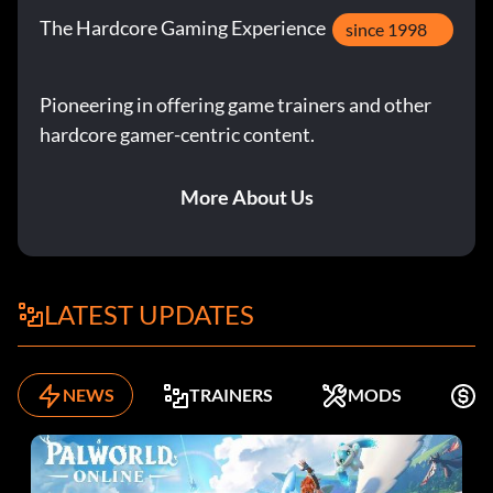
The Hardcore Gaming Experience
since 1998
Pioneering in offering game trainers and other
hardcore gamer-centric content.
More About Us
LATEST UPDATES
NEWS
TRAINERS
MODS
F