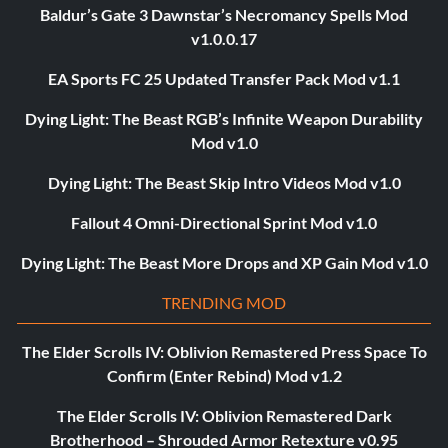
Baldur’s Gate 3 Dawnstar’s Necromancy Spells Mod
v1.0.0.17
EA Sports FC 25 Updated Transfer Pack Mod v1.1
Dying Light: The Beast RGB’s Infinite Weapon Durability
Mod v1.0
Dying Light: The Beast Skip Intro Videos Mod v1.0
Fallout 4 Omni-Directional Sprint Mod v1.0
Dying Light: The Beast More Drops and XP Gain Mod v1.0
TRENDING MOD
The Elder Scrolls IV: Oblivion Remastered Press Space To
Confirm (Enter Rebind) Mod v1.2
The Elder Scrolls IV: Oblivion Remastered Dark
Brotherhood – Shrouded Armor Retexture v0.95