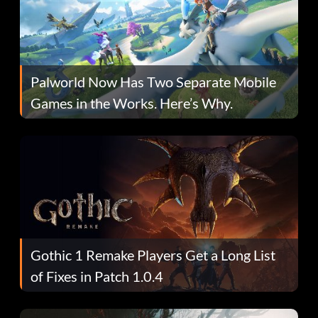
Palworld Now Has Two Separate Mobile
Games in the Works. Here’s Why.
Gothic 1 Remake Players Get a Long List
of Fixes in Patch 1.0.4