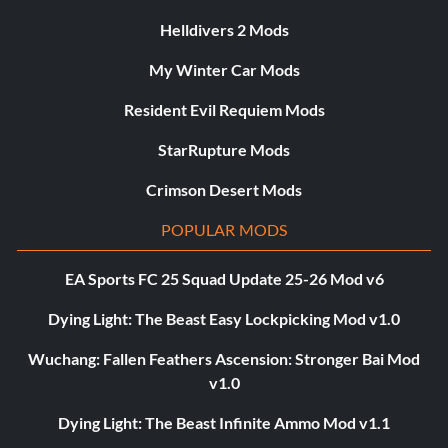
Helldivers 2 Mods
My Winter Car Mods
Resident Evil Requiem Mods
StarRupture Mods
Crimson Desert Mods
POPULAR MODS
EA Sports FC 25 Squad Update 25-26 Mod v6
Dying Light: The Beast Easy Lockpicking Mod v1.0
Wuchang: Fallen Feathers Ascension: Stronger Bai Mod
v1.0
Dying Light: The Beast Infinite Ammo Mod v1.1