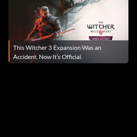
This Witcher 3 Expansion Was an
Accident. Now It’s Official.