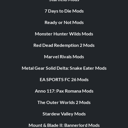
7 Days to Die Mods
Ready or Not Mods
Monster Hunter Wilds Mods
Red Dead Redemption 2 Mods
Marvel Rivals Mods
Metal Gear Solid Delta: Snake Eater Mods
EA SPORTS FC 26 Mods
Anno 117: Pax Romana Mods
The Outer Worlds 2 Mods
Stardew Valley Mods
Mount & Blade II: Bannerlord Mods