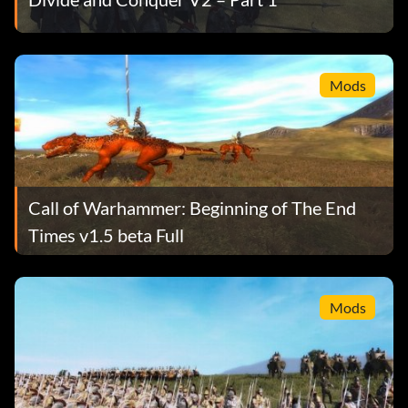
Mods
Call of Warhammer: Beginning of The End
Times v1.5 beta Full
Mods