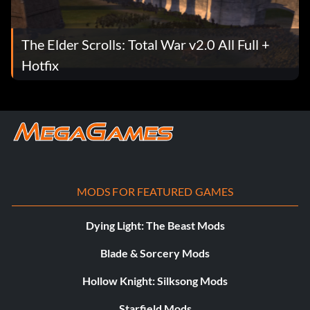
The Elder Scrolls: Total War v2.0 All Full +
Hotfix
MODS FOR FEATURED GAMES
Dying Light: The Beast Mods
Blade & Sorcery Mods
Hollow Knight: Silksong Mods
Starfield Mods