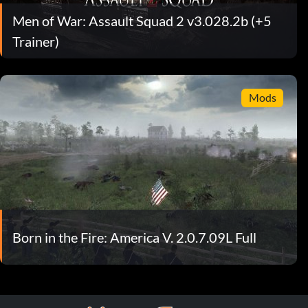
Men of War: Assault Squad 2 v3.028.2b (+5
Trainer)
Mods
Born in the Fire: America V. 2.0.7.09L Full