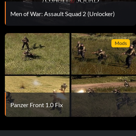
Men of War: Assault Squad 2 (Unlocker)
Mods
Panzer Front 1.0 Fix