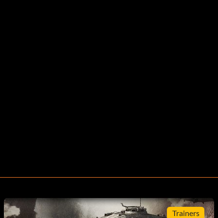
Trainers