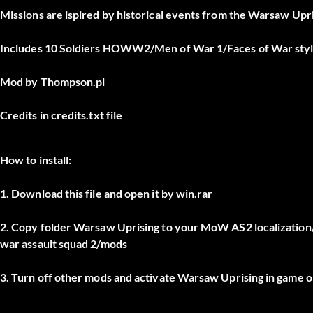
Missions are ispired by historical events from the Warsaw Upris
Includes 10 Soldiers HOWW2/Men of War 1/Faces of War styl
Mod by Thompson.pl
Credits in credits.txt file
How to install:
1. Download this file and open it by win.rar
2. Copy folder Warsaw Uprising to your MoW AS2 localizati
war assault squad 2/mods
3. Turn off other mods and activate Warsaw Uprising in game 