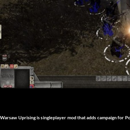
Warsaw Uprising is singleplayer mod that adds campaign for P