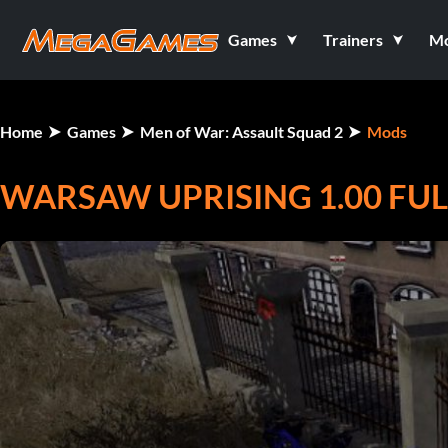
Games
Trainers
M
Home
Games
Men of War: Assault Squad 2
Mods
WARSAW UPRISING 1.00 FUL