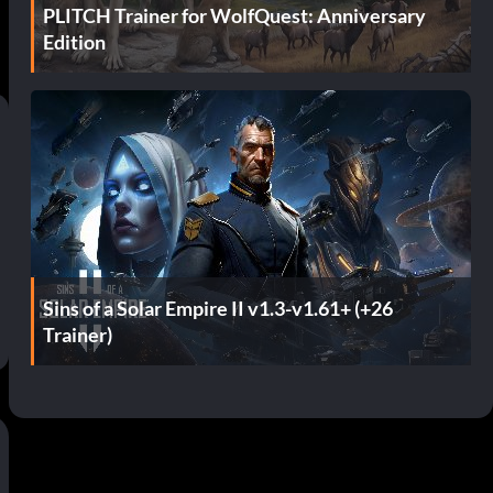
PLITCH Trainer for WolfQuest: Anniversary
Edition
Sins of a Solar Empire II v1.3-v1.61+ (+26
Trainer)