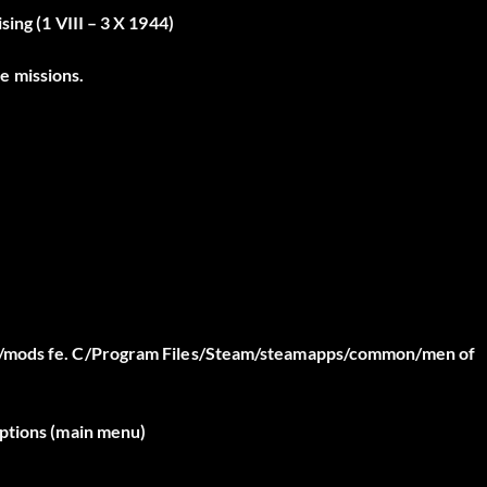
ing (1 VIII – 3 X 1944)
e missions.
on/mods fe. C/Program Files/Steam/steamapps/common/men of
options (main menu)