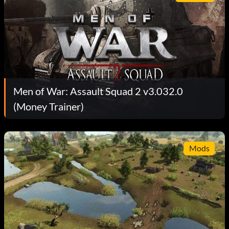
Men of War: Assault Squad 2 v3.032.0
(Money Trainer)
Mods