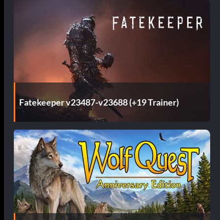
Fatekeeper v23487-v23688 (+19 Trainer)