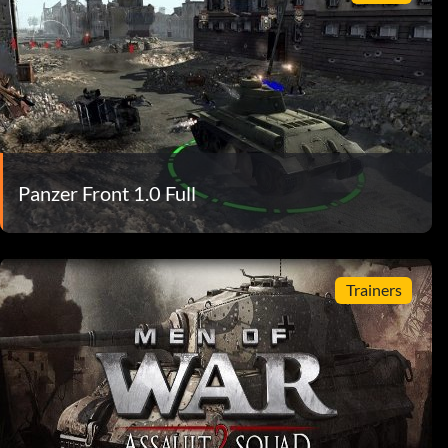
Panzer Front 1.0 Full
Trainers