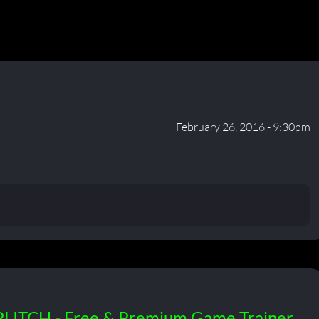
February 26, 2016 - 9:30pm
PLITCH - Free & Premium Game Trainer