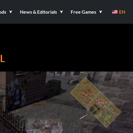
ods
News & Editorials
Free Games
EN
L