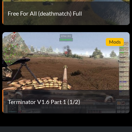
Free For All (deathmatch) Full
Mods
Terminator V1.6 Part 1 (1/2)