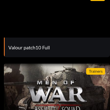
Valour patch10 Full
Trainers