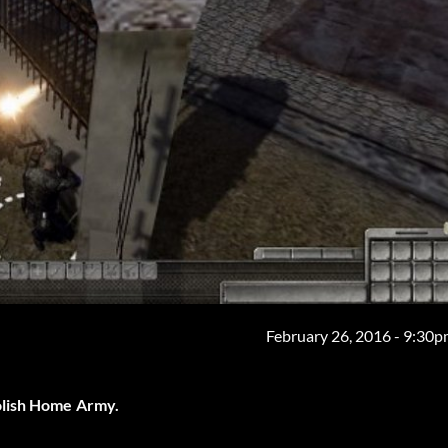
February 26, 2016 - 9:30
olish Home Army.