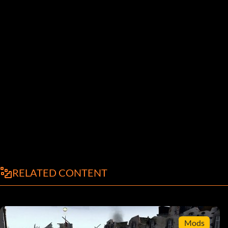
RELATED CONTENT
Mods