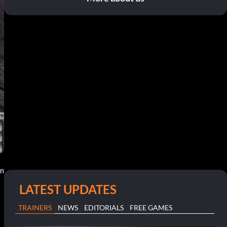
pm
LATEST UPDATES
TRAINERS
NEWS
EDITORIALS
FREE GAMES