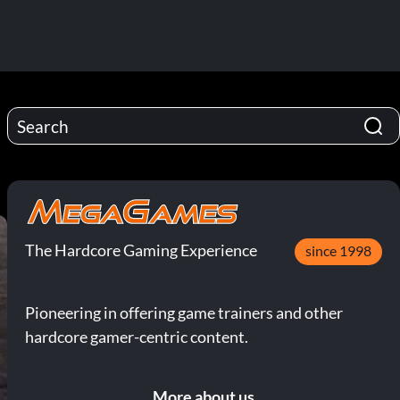
The Hardcore Gaming Experience
since 1998
Pioneering in offering game trainers and other
hardcore gamer-centric content.
More about us