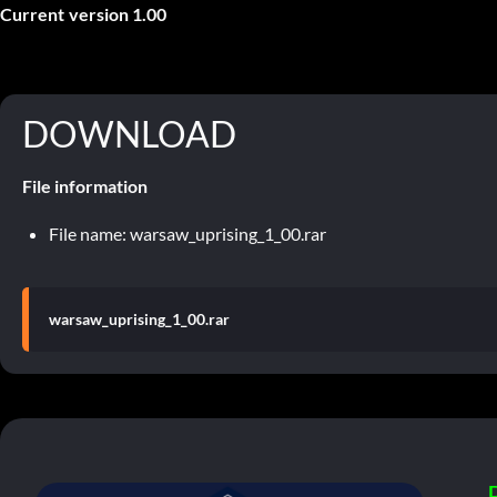
Current version 1.00
DOWNLOAD
File information
File name: warsaw_uprising_1_00.rar
warsaw_uprising_1_00.rar