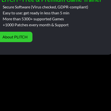
Secure Software (Virus checked, GDPR-compliant)
Easy to use: get ready in less than 5 min
More than 5300+ supported Games
+1000 Patches every month & Support
About PLITCH