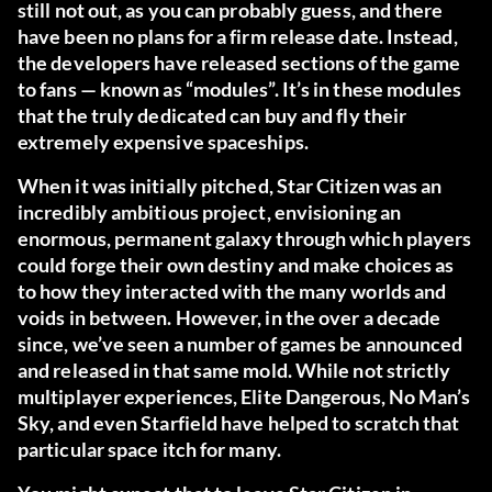
still not out, as you can probably guess, and there
have been no plans for a firm release date. Instead,
the developers have released sections of the game
to fans — known as “modules”. It’s in these modules
that the truly dedicated can buy and fly their
extremely expensive spaceships.
When it was initially pitched, Star Citizen was an
incredibly ambitious project, envisioning an
enormous, permanent galaxy through which players
could forge their own destiny and make choices as
to how they interacted with the many worlds and
voids in between. However, in the over a decade
since, we’ve seen a number of games be announced
and released in that same mold. While not strictly
multiplayer experiences, Elite Dangerous, No Man’s
Sky, and even Starfield have helped to scratch that
particular space itch for many.