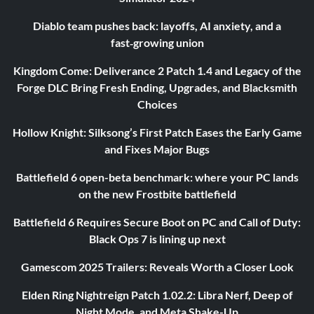
Diablo team pushes back: layoffs, AI anxiety, and a
fast‑growing union
Kingdom Come: Deliverance 2 Patch 1.4 and Legacy of the
Forge DLC Bring Fresh Ending, Upgrades, and Blacksmith
Choices
Hollow Knight: Silksong’s First Patch Eases the Early Game
and Fixes Major Bugs
Battlefield 6 open-beta benchmark: where your PC lands
on the new Frostbite battlefield
Battlefield 6 Requires Secure Boot on PC and Call of Duty:
Black Ops 7 is lining up next
Gamescom 2025 Trailers: Reveals Worth a Closer Look
Elden Ring Nightreign Patch 1.02.2: Libra Nerf, Deep of
Night Mode, and Meta Shake-Up