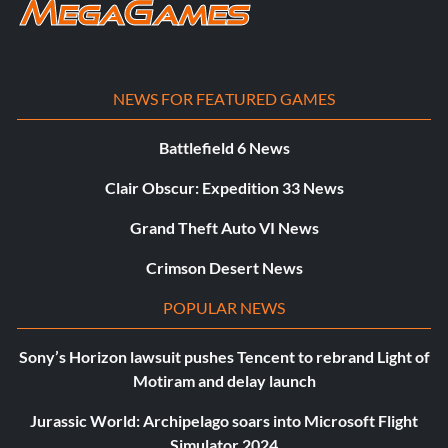
NEWS FOR FEATURED GAMES
Battlefield 6 News
Clair Obscur: Expedition 33 News
Grand Theft Auto VI News
Crimson Desert News
POPULAR NEWS
Sony’s Horizon lawsuit pushes Tencent to rebrand Light of
Motiram and delay launch
Jurassic World: Archipelago soars into Microsoft Flight
Simulator 2024