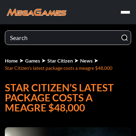
Home
Games
Star Citizen
News
Star Citizen’s latest package costs a meagre $48,000
STAR CITIZEN’S LATEST
PACKAGE COSTS A
MEAGRE $48,000