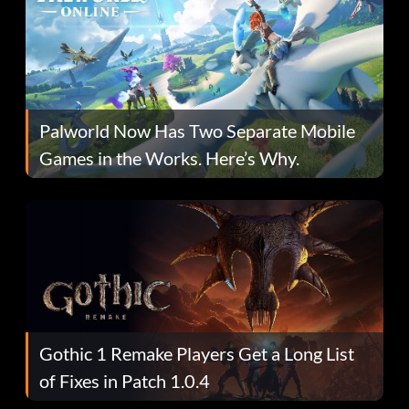
Palworld Now Has Two Separate Mobile
Games in the Works. Here’s Why.
Gothic 1 Remake Players Get a Long List
of Fixes in Patch 1.0.4