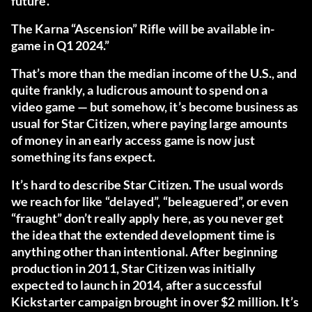
future.
The Karna “Ascension” Rifle will be available in-
game in Q1 2024.”
That’s more than the median income of the U.S., and
quite frankly, a ludicrous amount to spend on a
video game — but somehow, it’s become business as
usual for Star Citizen, where paying large amounts
of money in an early access game is now just
something its fans expect.
It’s hard to describe Star Citizen. The usual words
we reach for like “delayed”, “beleaguered”, or even
“fraught” don’t really apply here, as you never get
the idea that the extended development time is
anything other than intentional. After beginning
production in 2011, Star Citizen was initially
expected to launch in 2014, after a successful
Kickstarter campaign brought in over $2 million. It’s