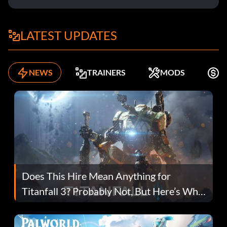
LATEST UPDATES
NEWS
TRAINERS
MODS
F
Does This Hire Mean Anything for
Titanfall 3? Probably Not, But Here’s Why
Fans Are Hopeful