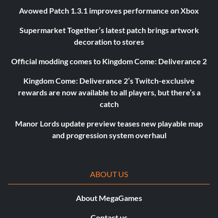
Avowed Patch 1.3.1 improves performance on Xbox
Supermarket Together’s latest patch brings artwork
decoration to stores
Official modding comes to Kingdom Come: Deliverance 2
Kingdom Come: Deliverance 2’s Twitch-exclusive
rewards are now available to all players, but there’s a
catch
Manor Lords update preview teases new playable map
and progression system overhaul
ABOUT US
About MegaGames
Contact us