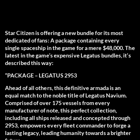
Star Citizen is offering a new bundle for its most
dedicated of fans: A package containing every
single spaceship in the game for a mere $48,000. The
latest in the game’s expensive Legatus bundles, it’s
described this way:
“PACKAGE – LEGATUS 2953
Ahead of all others, this definitive armada is an
equal match to the noble title of Legatus Navium.
Comprised of over 175 vessels from every
manufacturer of note, this perfect collection,
including all ships released and concepted through
2953, empowers every fleet commander to forge a
lasting legacy, leading humanity towards a brighter