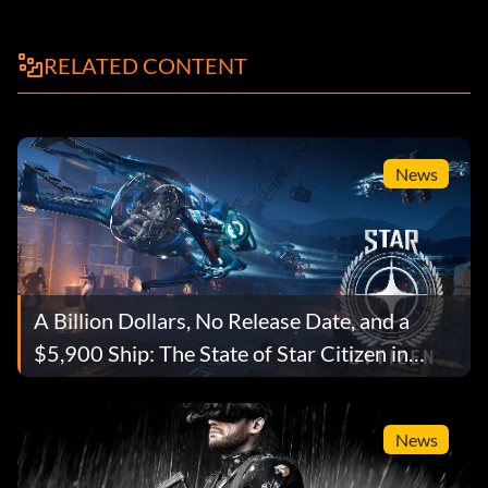
RELATED CONTENT
News
A Billion Dollars, No Release Date, and a
$5,900 Ship: The State of Star Citizen in
2026
News