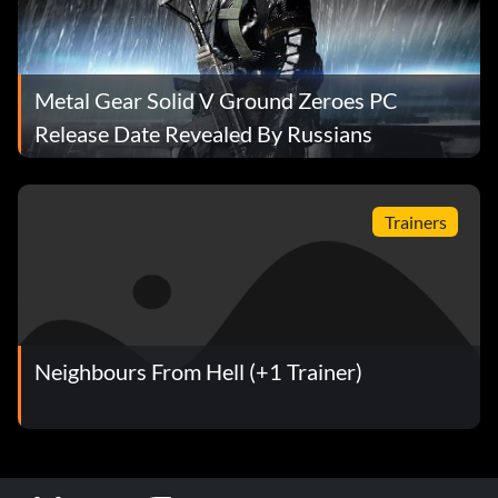
Metal Gear Solid V Ground Zeroes PC
Release Date Revealed By Russians
Trainers
Neighbours From Hell (+1 Trainer)