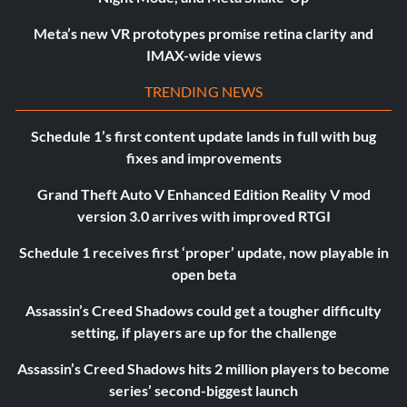
Meta’s new VR prototypes promise retina clarity and
IMAX-wide views
TRENDING NEWS
Schedule 1’s first content update lands in full with bug
fixes and improvements
Grand Theft Auto V Enhanced Edition Reality V mod
version 3.0 arrives with improved RTGI
Schedule 1 receives first ‘proper’ update, now playable in
open beta
Assassin’s Creed Shadows could get a tougher difficulty
setting, if players are up for the challenge
Assassin’s Creed Shadows hits 2 million players to become
series’ second-biggest launch