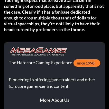
You might expect that to leave Star Citizen in
something of an odd place, but apparently that’s not
the case. Clearly if it has a fanbase dedicated
enough to drop multiple thousands of dollars for
virtual spaceships, they’re not likely to have their
heads turned by pretenders to the throne.
The Hardcore Gaming Experience
since 1998
Pioneering in offering game trainers and other
hardcore gamer-centric content.
More About Us