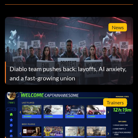
News
Diablo team pushes back: layoffs, AI anxiety,
and a fast‑growing union
Trainers