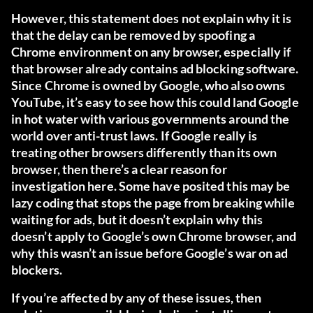
However, this statement does not explain why it is
that the delay can be removed by spoofing a
Chrome environment on any browser, especially if
that browser already contains ad blocking software.
Since Chrome is owned by Google, who also owns
YouTube, it’s easy to see how this could land Google
in hot water with various governments around the
world over anti-trust laws. If Google really is
treating other browsers differently than its own
browser, then there’s a clear reason for
investigation here. Some have posited this may be
lazy coding that stops the page from breaking while
waiting for ads, but it doesn’t explain why this
doesn’t apply to Google’s own Chrome browser, and
why this wasn’t an issue before Google’s war on ad
blockers.
If you’re affected by any of these issues, then