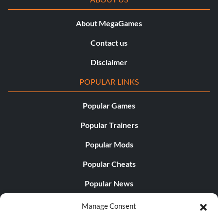
About MegaGames
Contact us
Disclaimer
POPULAR LINKS
Popular Games
Popular Trainers
Popular Mods
Popular Cheats
Popular News
Popular Editorials
Manage Consent