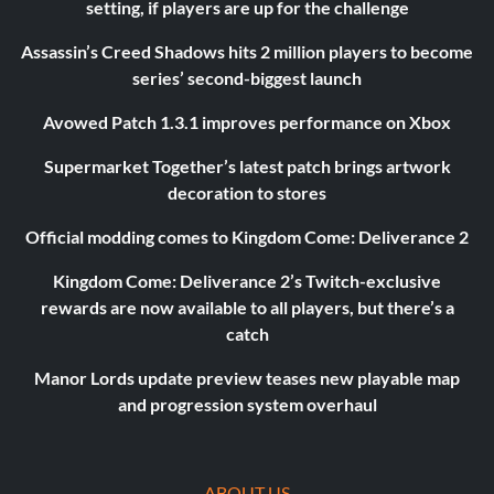
setting, if players are up for the challenge
Assassin’s Creed Shadows hits 2 million players to become
series’ second-biggest launch
Avowed Patch 1.3.1 improves performance on Xbox
Supermarket Together’s latest patch brings artwork
decoration to stores
Official modding comes to Kingdom Come: Deliverance 2
Kingdom Come: Deliverance 2’s Twitch-exclusive
rewards are now available to all players, but there’s a
catch
Manor Lords update preview teases new playable map
and progression system overhaul
ABOUT US