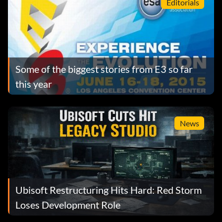
Editorials
Some of the biggest stories from E3 so far
this year
News
Ubisoft Restructuring Hits Hard: Red Storm
Loses Development Role