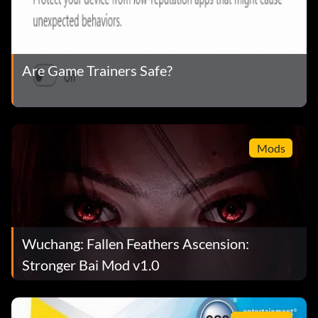
Are Game Trainers Safe?
Mods
Wuchang: Fallen Feathers Ascension:
Stronger Bai Mod v1.0