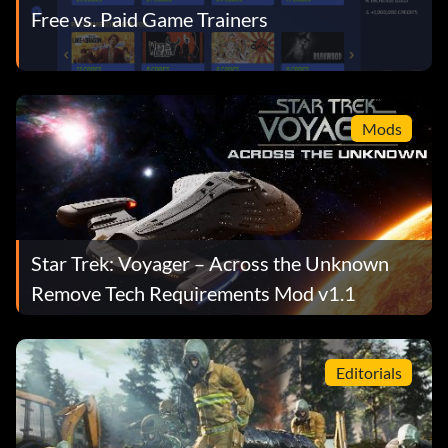
Free vs. Paid Game Trainers
Mods
Star Trek: Voyager – Across the Unknown
Remove Tech Requirements Mod v1.1
Editorials