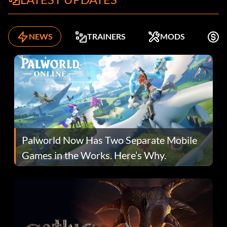
NEWS
TRAINERS
MODS
F
Palworld Now Has Two Separate Mobile
Games in the Works. Here’s Why.