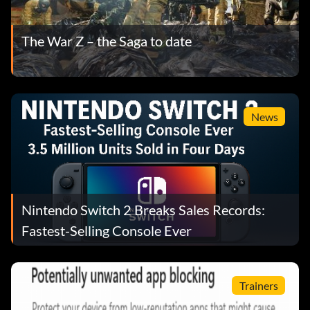
The War Z – the Saga to date
News
Nintendo Switch 2 Breaks Sales Records:
Fastest-Selling Console Ever
Trainers