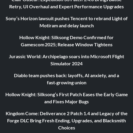
Retry, UI Overhaul and Expert Performance Upgrades
Sony’s Horizon lawsuit pushes Tencent to rebrand Light of
Motiram and delay launch
Hollow Knight: Silksong Demo Confirmed for
Gamescom 2025; Release Window Tightens
Jurassic World: Archipelago soars into Microsoft Flight
Simulator 2024
Diablo team pushes back: layoffs, AI anxiety, and a
fast‑growing union
Hollow Knight: Silksong’s First Patch Eases the Early Game
and Fixes Major Bugs
Kingdom Come: Deliverance 2 Patch 1.4 and Legacy of the
Forge DLC Bring Fresh Ending, Upgrades, and Blacksmith
Choices