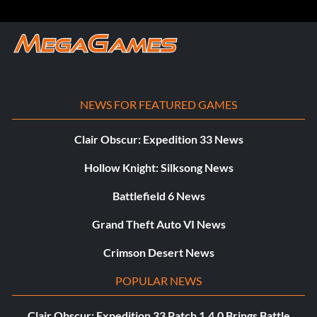
NEWS FOR FEATURED GAMES
Clair Obscur: Expedition 33 News
Hollow Knight: Silksong News
Battlefield 6 News
Grand Theft Auto VI News
Crimson Desert News
POPULAR NEWS
Clair Obscur: Expedition 33 Patch 1.4.0 Brings Battle