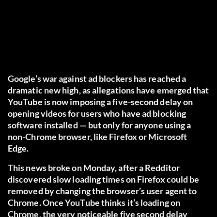
Google’s war against ad blockers has reached a
dramatic new high, as allegations have emerged that
YouTube is now imposing a five-second delay on
opening videos for users who have ad blocking
software installed — but only for anyone using a
non-Chrome browser, like Firefox or Microsoft
Edge.
This news broke
on Monday
, after a Redditor
discovered slow loading times on Firefox could be
removed by changing the browser’s user agent to
Chrome. Once YouTube thinks it’s loading on
Chrome, the very noticeable five second delay