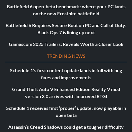
Battlefield 6 open-beta benchmark: where your PC lands
on the new Frostbite battlefield
Battlefield 6 Requires Secure Boot on PC and Call of Duty:
Black Ops 7 is lining up next
Gamescom 2025 Trailers: Reveals Worth a Closer Look
TRENDING NEWS
Schedule 1’s first content update lands in full with bug
fixes and improvements
Grand Theft Auto V Enhanced Edition Reality V mod
version 3.0 arrives with improved RTGI
Schedule 1 receives first ‘proper’ update, now playable in
open beta
Assassin’s Creed Shadows could get a tougher difficulty