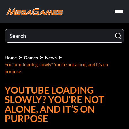
Home
Games
News
YouTube loading slowly? You’re not alone, and it’s on
purpose
YOUTUBE LOADING
SLOWLY? YOU’RE NOT
ALONE, AND IT’S ON
PURPOSE