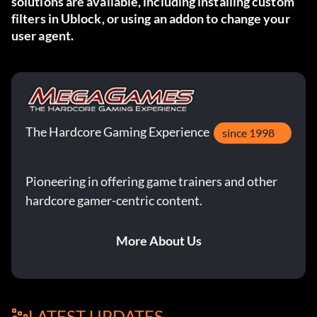
solutions are available, including
installing custom
filters in Ublock
, or using
an addon
to change your
user agent.
The Hardcore Gaming Experience
since 1998
Pioneering in offering game trainers and other
hardcore gamer-centric content.
More About Us
LATEST UPDATES