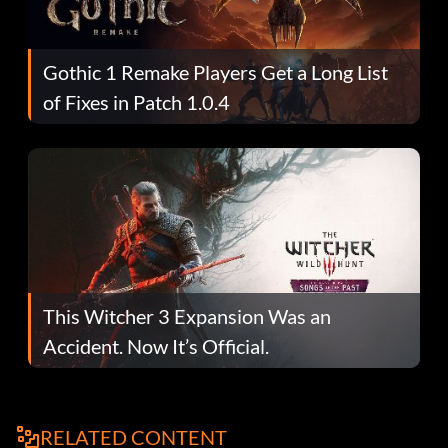
Gothic 1 Remake Players Get a Long List
of Fixes in Patch 1.0.4
This Witcher 3 Expansion Was an
Accident. Now It’s Official.
RELATED CONTENT