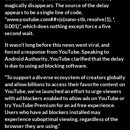
magically disappears. The source of the delay
appears to be a single line of code,
“www.youtube.com##+js(nano-stb, resolve(1), *,
0.001)”, which does nothing except force a five
second wait.
It wasn’t long before this news went viral, and
forced a response from YouTube.
Speaking to
Android Authority
, YouTube clarified that the delay
is due to using ad blocking software.
“To support a diverse ecosystem of creators globally
and allow billions to access their favorite content on
YouTube, we’ve launched an effort to urge viewers
with ad blockers enabled to allow ads on YouTube or
try YouTube Premium for an ad free experience.
Users who have ad blockers installed may
experience suboptimal viewing, regardless of the
browser they are using.”