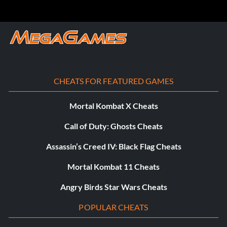
CHEATS FOR FEATURED GAMES
Mortal Kombat X Cheats
Call of Duty: Ghosts Cheats
Assassin’s Creed IV: Black Flag Cheats
Mortal Kombat 11 Cheats
Angry Birds Star Wars Cheats
POPULAR CHEATS