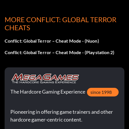
MORE CONFLICT: GLOBAL TERROR
CHEATS
Conflict: Global Terror – Cheat Mode - (Nuon)
Conflict: Global Terror – Cheat Mode - (Playstation 2)
The Hardcore Gaming Experience
since 1998
Pioneering in offering game trainers and other
hardcore gamer-centric content.