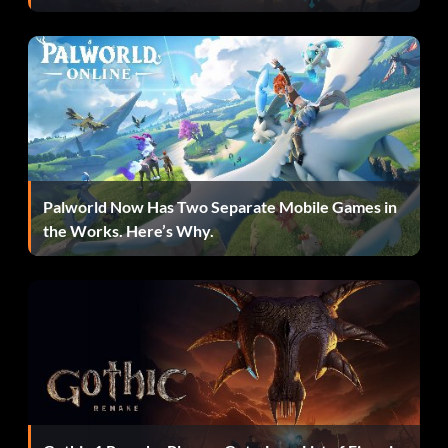
Palworld Now Has Two Separate Mobile Games in
the Works. Here’s Why.