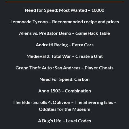
Need for Speed: Most Wanted – 10000
Lemonade Tycoon – Recommended recipe and prices
Aliens vs. Predator Demo – GameHack Table
Andretti Racing – Extra Cars
Medieval 2: Total War – Create a Unit
Grand Theft Auto : San Andreas – Player Cheats
Need For Speed: Carbon
Anno 1503 – Combination
The Elder Scrolls 4: Oblivion – The Shivering Isles –
Oddities for the Museum
A Bug’s Life – Level Codes