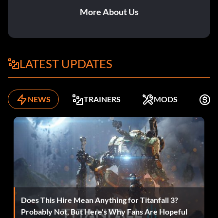
More About Us
LATEST UPDATES
NEWS
TRAINERS
MODS
F
Does This Hire Mean Anything for Titanfall 3?
Probably Not, But Here’s Why Fans Are Hopeful