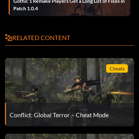
Gothic 1 Remake Players Get a Long List of Fixes in
Patch 1.0.4
RELATED CONTENT
Cheats
Conflict: Global Terror – Cheat Mode