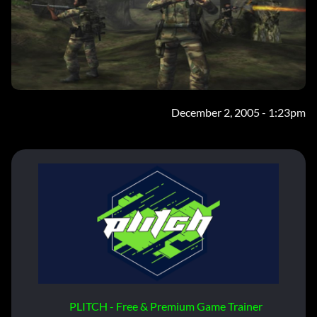
December 2, 2005 - 1:23pm
PLITCH - Free & Premium Game Trainer