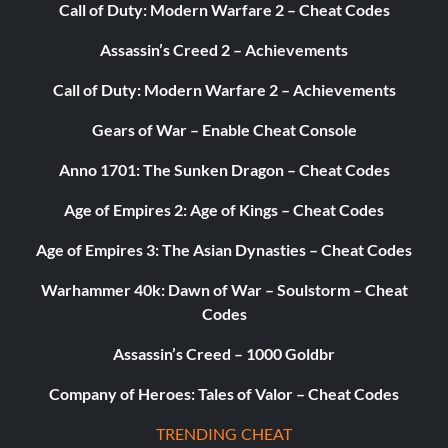
Call of Duty: Modern Warfare 2 – Cheat Codes
Assassin’s Creed 2 – Achievements
Call of Duty: Modern Warfare 2 – Achievements
Gears of War – Enable Cheat Console
Anno 1701: The Sunken Dragon – Cheat Codes
Age of Empires 2: Age of Kings – Cheat Codes
Age of Empires 3: The Asian Dynasties – Cheat Codes
Warhammer 40k: Dawn of War – Soulstorm – Cheat
Codes
Assassin’s Creed – 1000 Goldbr
Company of Heroes: Tales of Valor – Cheat Codes
TRENDING CHEAT