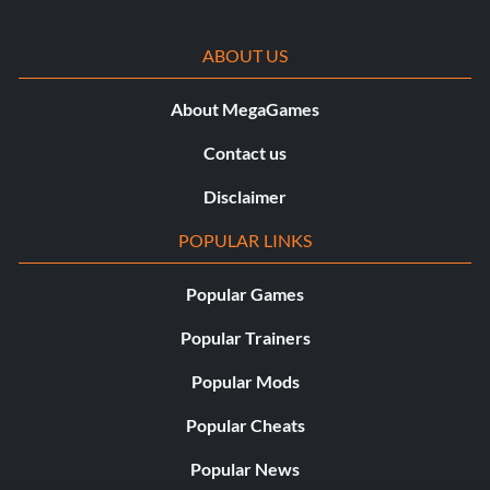
ABOUT US
About MegaGames
Contact us
Disclaimer
POPULAR LINKS
Popular Games
Popular Trainers
Popular Mods
Popular Cheats
Popular News