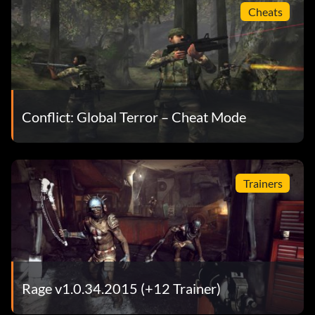
Cheats
Conflict: Global Terror – Cheat Mode
Trainers
Rage v1.0.34.2015 (+12 Trainer)