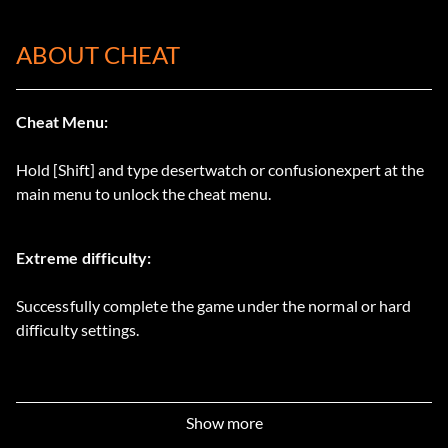
ABOUT CHEAT
Cheat Menu:
Hold [Shift] and type desertwatch or confusionexpert at the
main menu to unlock the cheat menu.
Extreme difficulty:
Successfully complete the game under the normal or hard
difficulty settings.
Show more