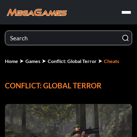
Home
Games
Conflict: Global Terror
Cheats
CONFLICT: GLOBAL TERROR