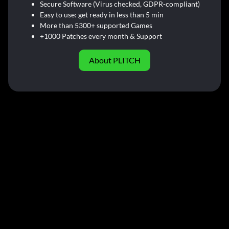
Secure Software (Virus checked, GDPR-compliant)
Easy to use: get ready in less than 5 min
More than 5300+ supported Games
+1000 Patches every month & Support
About PLITCH