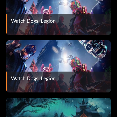
Watch Dogs: Legion
Watch Dogs: Legion