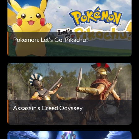
Pokemon: Let’s Go, Pikachu!
Assassin’s Creed Odyssey