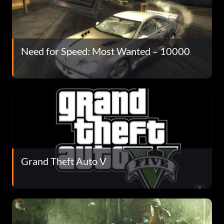
Need for Speed: Most Wanted – 10000
Grand Theft Auto V