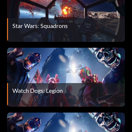
Star Wars: Squadrons
Watch Dogs: Legion