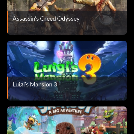
Assassin’s Creed Odyssey
Luigi’s Mansion 3