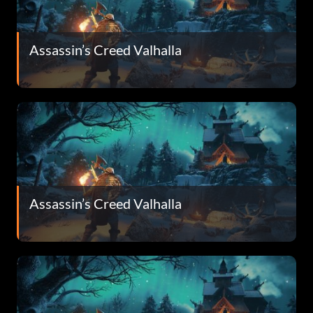
Assassin’s Creed Valhalla
Assassin’s Creed Valhalla