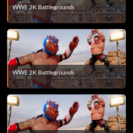
WWE 2K Battlegrounds
WWE 2K Battlegrounds