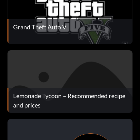
Grand Theft Auto V
Lemonade Tycoon – Recommended recipe
and prices