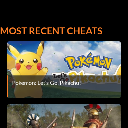
MOST RECENT CHEATS
Pokemon: Let’s Go, Pikachu!