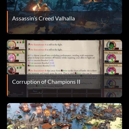
Assassin’s Creed Valhalla
Corruption of Champions II