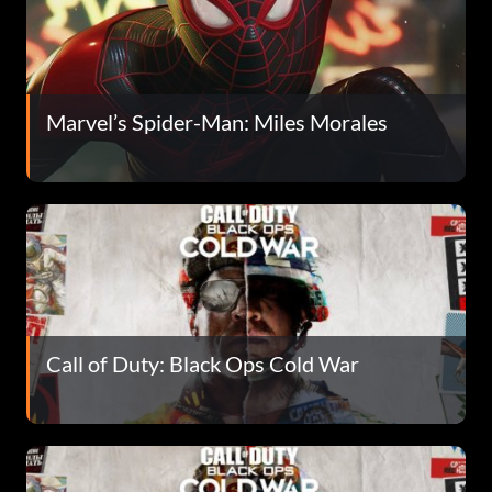
Marvel’s Spider-Man: Miles Morales
Call of Duty: Black Ops Cold War