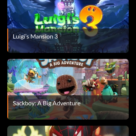
Luigi’s Mansion 3
Sackboy: A Big Adventure