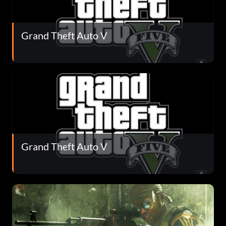
Grand Theft Auto V
Grand Theft Auto V