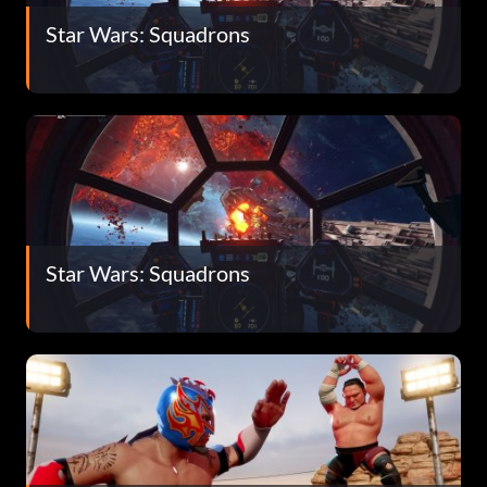
Star Wars: Squadrons
Star Wars: Squadrons