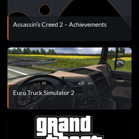
Assassin’s Creed 2 – Achievements
Euro Truck Simulator 2