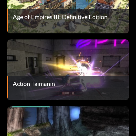
Age of Empires III: Definitive Edition
Action Taimanin