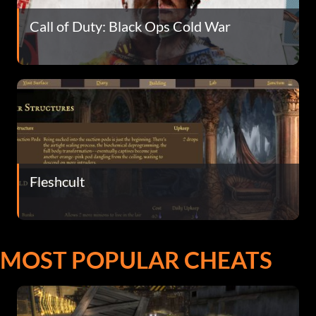
Call of Duty: Black Ops Cold War
Fleshcult
MOST POPULAR CHEATS