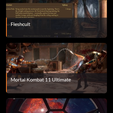
Fleshcult
Mortal Kombat 11 Ultimate