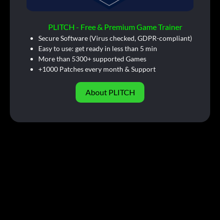
PLITCH - Free & Premium Game Trainer
Secure Software (Virus checked, GDPR-compliant)
Easy to use: get ready in less than 5 min
More than 5300+ supported Games
+1000 Patches every month & Support
About PLITCH