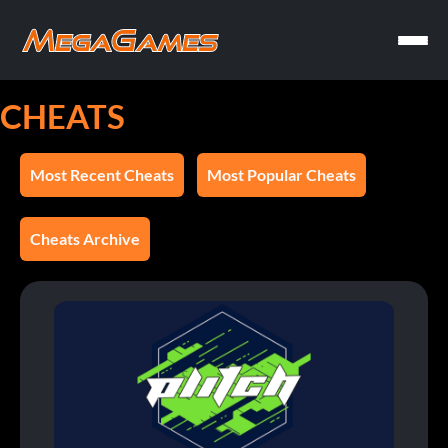
CHEATS
Most Recent Cheats
Most Popular Cheats
Cheats Archive