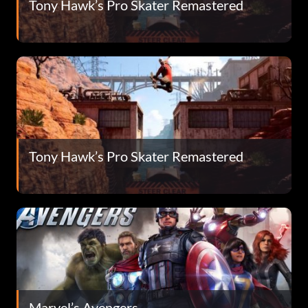
Tony Hawk’s Pro Skater Remastered
Tony Hawk’s Pro Skater Remastered
Marvel’s Avengers