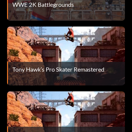
WWE 2K Battlegrounds
Tony Hawk’s Pro Skater Remastered