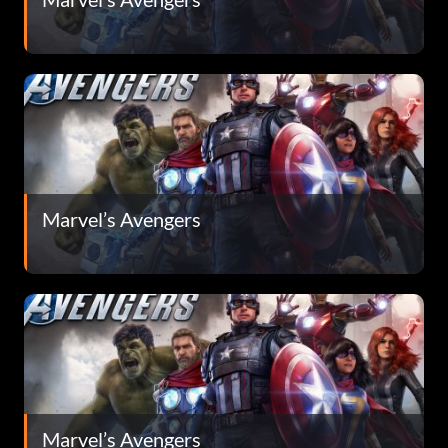
Marvel’s Avengers
Marvel’s Avengers