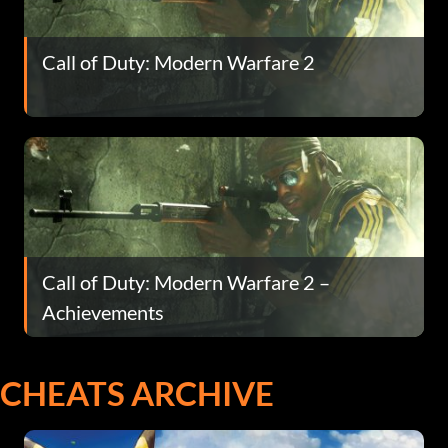
Call of Duty: Modern Warfare 2
Call of Duty: Modern Warfare 2 –
Achievements
CHEATS ARCHIVE