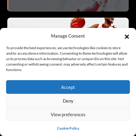
Manage Consent
To provide the best experiences, we use technologies like cookies to store
and/or access device information. Consenting to these technologies will allow
us to process data such as browsing behavior or unique IDs on this site. Not
NBA 2K21
consenting or withdrawing consent, may adversely affect certain features and
functions.
Accept
Deny
View preferences
NBA 2K21
Cookie Policy