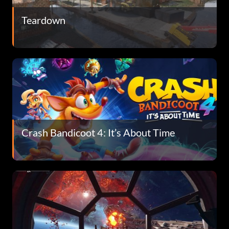
Teardown
Crash Bandicoot 4: It’s About Time