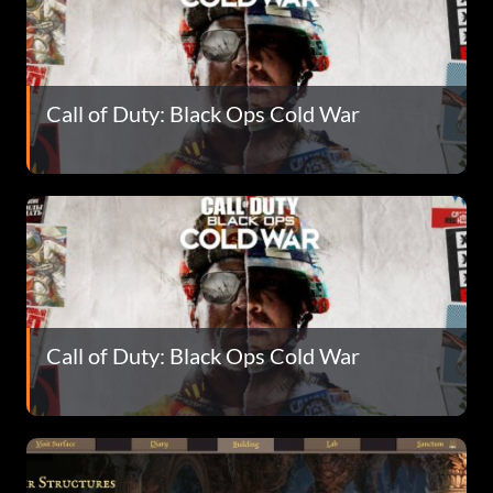
Call of Duty: Black Ops Cold War
Call of Duty: Black Ops Cold War