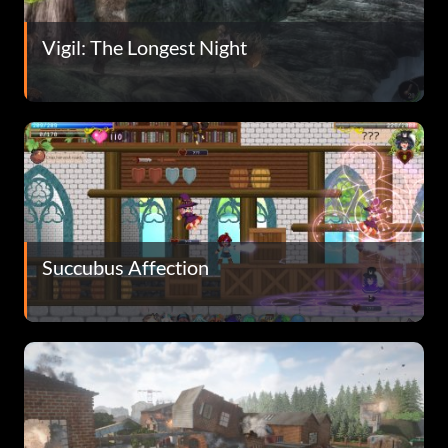
Vigil: The Longest Night
Succubus Affection