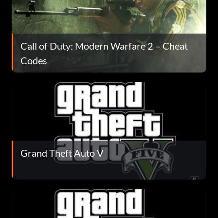
Call of Duty: Modern Warfare 2 – Cheat
Codes
Grand Theft Auto V