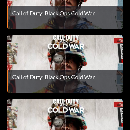
Call of Duty: Black Ops Cold War
Call of Duty: Black Ops Cold War