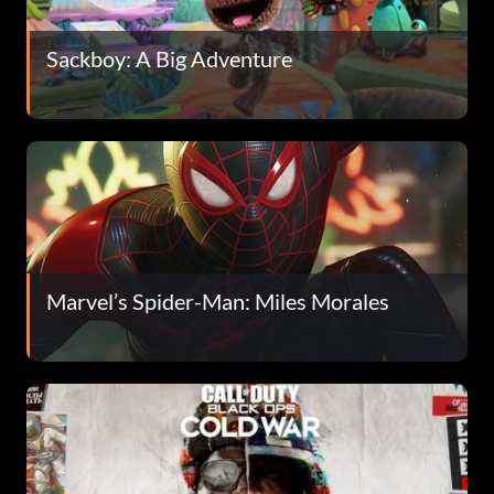
Sackboy: A Big Adventure
Marvel’s Spider-Man: Miles Morales