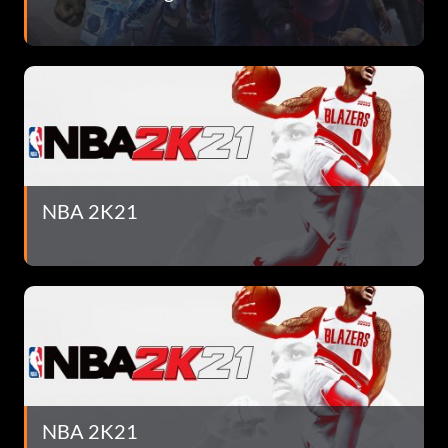
NBA 2K21
NBA 2K21