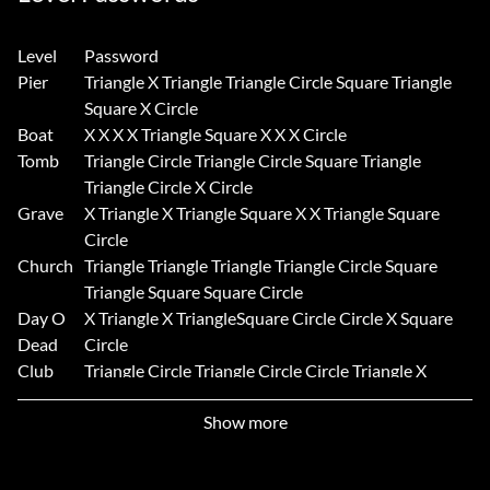
Level
Password
Pier
Triangle X Triangle Triangle Circle Square Triangle
Square X Circle
Boat
X X X X Triangle Square X X X Circle
Tomb
Triangle Circle Triangle Circle Square Triangle
Triangle Circle X Circle
Grave
X Triangle X Triangle Square X X Triangle Square
Circle
Church
Triangle Triangle Triangle Triangle Circle Square
Triangle Square Square Circle
Day O
X Triangle X TriangleSquare Circle Circle X Square
Dead
Circle
Club
Triangle Circle Triangle Circle Circle Triangle X
Circle Square Circle
Show more
Tower
X X Circle X Square Square X Triangle Triangle
Circle
Boarder
Triangle X X X Circle Square Triangle Square