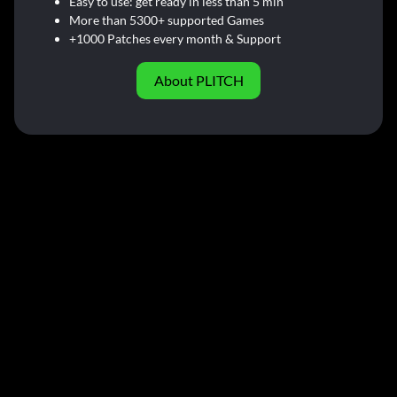
Easy to use: get ready in less than 5 min
More than 5300+ supported Games
+1000 Patches every month & Support
About PLITCH