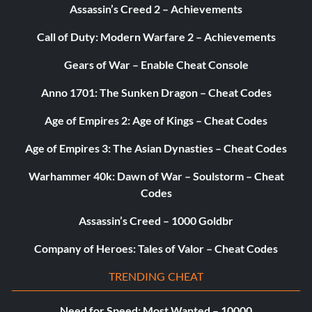
Assassin’s Creed 2 – Achievements
Call of Duty: Modern Warfare 2 – Achievements
Gears of War – Enable Cheat Console
Anno 1701: The Sunken Dragon – Cheat Codes
Age of Empires 2: Age of Kings – Cheat Codes
Age of Empires 3: The Asian Dynasties – Cheat Codes
Warhammer 40k: Dawn of War – Soulstorm – Cheat
Codes
Assassin’s Creed – 1000 Goldbr
Company of Heroes: Tales of Valor – Cheat Codes
TRENDING CHEAT
Need for Speed: Most Wanted – 10000