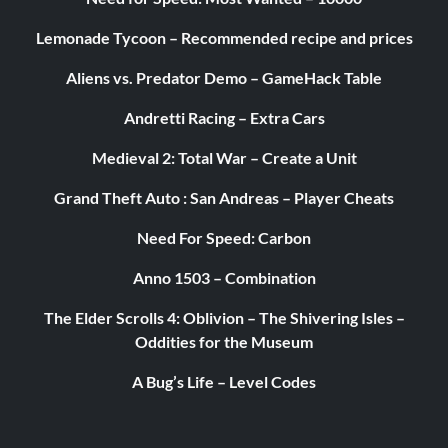
Lemonade Tycoon – Recommended recipe and prices
Aliens vs. Predator Demo – GameHack Table
Andretti Racing – Extra Cars
Medieval 2: Total War – Create a Unit
Grand Theft Auto : San Andreas – Player Cheats
Need For Speed: Carbon
Anno 1503 – Combination
The Elder Scrolls 4: Oblivion – The Shivering Isles –
Oddities for the Museum
A Bug’s Life – Level Codes