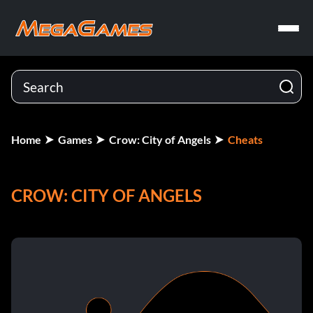
Home
Games
Crow: City of Angels
Cheats
CROW: CITY OF ANGELS