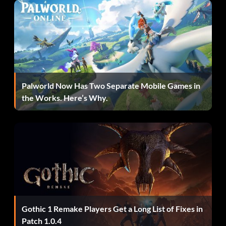
Palworld Now Has Two Separate Mobile Games in
the Works. Here’s Why.
Gothic 1 Remake Players Get a Long List of Fixes in
Patch 1.0.4