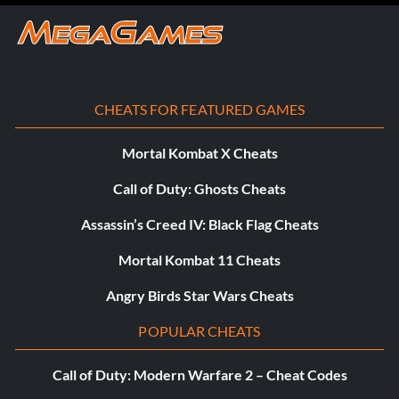
CHEATS FOR FEATURED GAMES
Mortal Kombat X Cheats
Call of Duty: Ghosts Cheats
Assassin’s Creed IV: Black Flag Cheats
Mortal Kombat 11 Cheats
Angry Birds Star Wars Cheats
POPULAR CHEATS
Call of Duty: Modern Warfare 2 – Cheat Codes