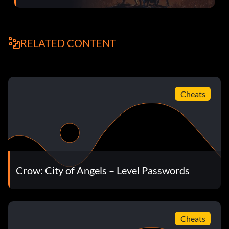
RELATED CONTENT
Cheats
Crow: City of Angels – Level Passwords
Cheats