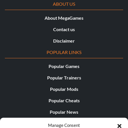
ABOUT US
About MegaGames
Contact us
Disclaimer
POPULAR LINKS
Popular Games
Popular Trainers
Popular Mods
Popular Cheats
Popular News
Popular Editorials
Manage Consent