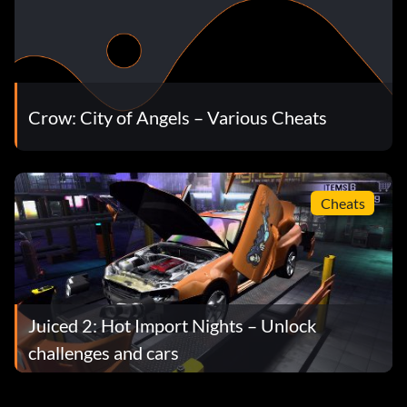
Crow: City of Angels – Various Cheats
Cheats
Juiced 2: Hot Import Nights – Unlock
challenges and cars