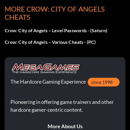
Land
MORE CROW: CITY OF ANGELS
Finale
X X X Circle Square Square X Triangle Circle
CHEATS
Long Neck Mode
Crow: City of Angels – Level Passwords - (Saturn)
Password: X Circle Triangle Circle Square Square Triangle
Crow: City of Angels – Various Cheats - (PC)
Circle X Circle
Skinny Mode
The Hardcore Gaming Experience
since 1998
Password: Triangle Triangle X Square Circle Circle Square
X Triangle Triangle
Pioneering in offering game trainers and other
hardcore gamer-centric content.
More About Us