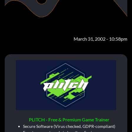
March 31, 2002 - 10:58pm
PLITCH - Free & Premium Game Trainer
Secure Software (Virus checked, GDPR-compliant)