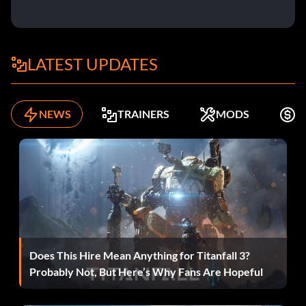
LATEST UPDATES
NEWS
TRAINERS
MODS
F
Does This Hire Mean Anything for Titanfall 3?
Probably Not, But Here’s Why Fans Are Hopeful