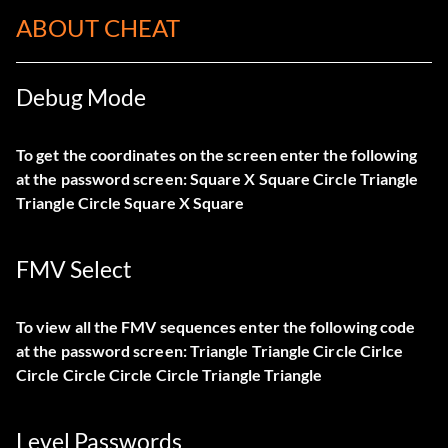
ABOUT CHEAT
Debug Mode
To get the coordinates on the screen enter the following
at the password screen: Square X Square Circle Triangle
Triangle Circle Square X Square
FMV Select
To view all the FMV sequences enter the following code
at the password screen: Triangle Triangle Circle Cirlce
Circle Circle Circle Circle Triangle Triangle
Level Passwords