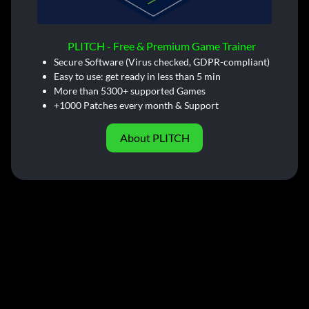
PLITCH - Free & Premium Game Trainer
Secure Software (Virus checked, GDPR-compliant)
Easy to use: get ready in less than 5 min
More than 5300+ supported Games
+1000 Patches every month & Support
About PLITCH