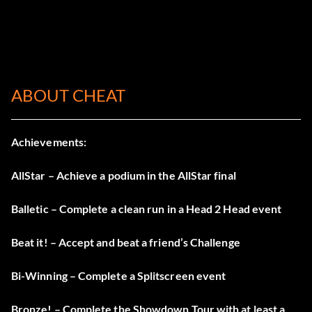
ABOUT CHEAT
Achievements:
AllStar – Achieve a podium in the AllStar final
Balletic – Complete a clean run in a Head 2 Head event
Beat it! – Accept and beat a friend’s Challenge
Bi-Winning – Complete a Splitscreen event
Bronze! – Complete the Showdown Tour with at least a