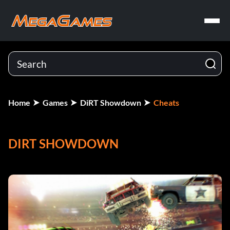
Home
Games
DiRT Showdown
Cheats
DIRT SHOWDOWN