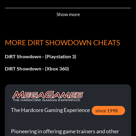
Demolition! – Wreck your first opponent in a Rampage
Show more
event
Dock Worker – Complete 50% of the Yokohama
Compound Missions
MORE DIRT SHOWDOWN CHEATS
Don’t Push Me – Get the First Blood bonus in a Knock Out
DiRT Showdown - (Playstation 3)
event
DiRT Showdown - (Xbox 360)
Ego Boost – Win a Race-Off event without boosting
GOLD! – Complete the Showdown Tour and win Gold in
every event
The Hardcore Gaming Experience
Gonna Need a Bigger Garage – Own 15 vehicles
since 1998
Hard Charger – Use a full tank of boost in one go without
Pioneering in offering game trainers and other
crashing in a Race-Off event