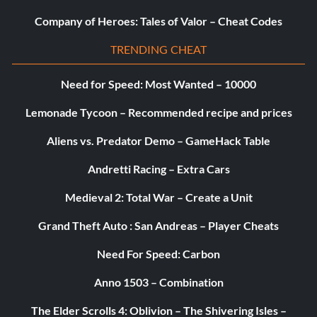
Company of Heroes: Tales of Valor – Cheat Codes
TRENDING CHEAT
Need for Speed: Most Wanted – 10000
Lemonade Tycoon – Recommended recipe and prices
Aliens vs. Predator Demo – GameHack Table
Andretti Racing – Extra Cars
Medieval 2: Total War – Create a Unit
Grand Theft Auto : San Andreas – Player Cheats
Need For Speed: Carbon
Anno 1503 – Combination
The Elder Scrolls 4: Oblivion – The Shivering Isles –