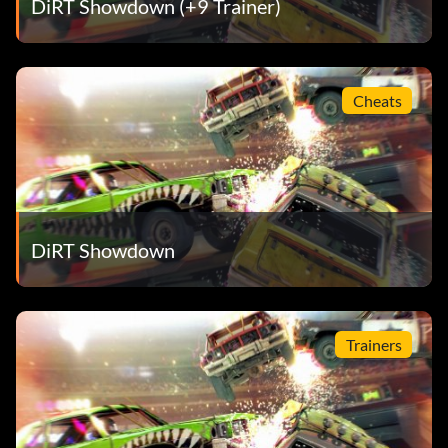
DiRT Showdown (+9 Trainer)
Zero to Hero – Dominate all sectors during the final lap in
a round of a Domination event
Cheats
DiRT Showdown
Trainers