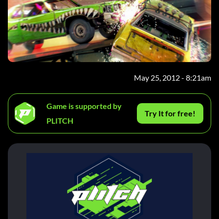
May 25, 2012 - 8:21am
Game is supported by
Try It for free!
PLITCH