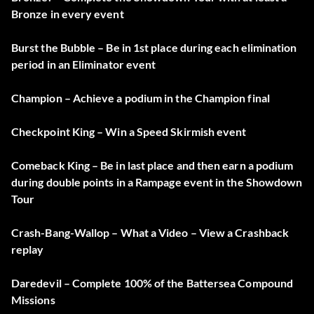
Bronze in every event
Burst the Bubble – Be in 1st place during each elimination
period in an Eliminator event
Champion – Achieve a podium in the Champion final
Checkpoint King – Win a Speed Skirmish event
Comeback King – Be in last place and then earn a podium
during double points in a Rampage event in the Showdown
Tour
Crash-Bang-Wallop – What a Video – View a Crashback
replay
Daredevil – Complete 100% of the Battersea Compound
Missions