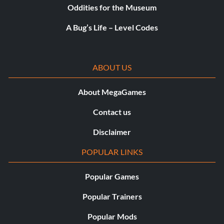
Oddities for the Museum
A Bug’s Life – Level Codes
ABOUT US
About MegaGames
Contact us
Disclaimer
POPULAR LINKS
Popular Games
Popular Trainers
Popular Mods