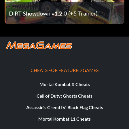
DiRT Showdown v1.2.0 (+5 Trainer)
CHEATS FOR FEATURED GAMES
Mortal Kombat X Cheats
Call of Duty: Ghosts Cheats
Assassin’s Creed IV: Black Flag Cheats
Mortal Kombat 11 Cheats