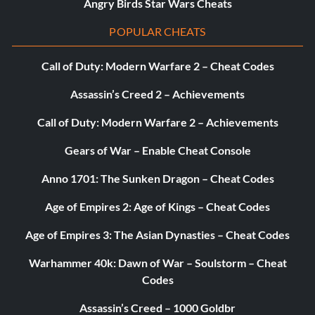
Angry Birds Star Wars Cheats
POPULAR CHEATS
Call of Duty: Modern Warfare 2 – Cheat Codes
Assassin’s Creed 2 – Achievements
Call of Duty: Modern Warfare 2 – Achievements
Gears of War – Enable Cheat Console
Anno 1701: The Sunken Dragon – Cheat Codes
Age of Empires 2: Age of Kings – Cheat Codes
Age of Empires 3: The Asian Dynasties – Cheat Codes
Warhammer 40k: Dawn of War – Soulstorm – Cheat
Codes
Assassin’s Creed – 1000 Goldbr