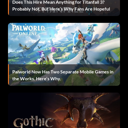
Does This Hire Mean Anything for Titanfall 3?
Compound Missions
Probably Not, But Here’s Why Fans Are Hopeful
Loot Carrier – Hold the loot for 2 minutes in Smash & Grab
Max Power – Fully upgrade all vehicles
Mixed Grill – Pull off an Insane T-Bone in Rampage
Mmmm Donuts! – Complete the Donut King Mission in the
Yokohama Construction Site area
Palworld Now Has Two Separate Mobile Games in
the Works. Here’s Why.
Money Maker – Earn a total of $1,000,000
No Turning Back – Send a Challenge to a friend
Pro – Achieve a podium in the Pro final
Rising Star – Reach Fanbase Level 20 Online