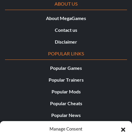
ABOUT US
About MegaGames
Contact us
Disclaimer
POPULAR LINKS
Popular Games
Popular Trainers
Popular Mods
Popular Cheats
Popular News
Popular Editorials
Manage Consent