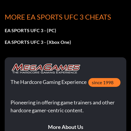
MORE EA SPORTS UFC 3 CHEATS
Jab-Cross-Liver Hook-Lowkick:
EA SPORTS UFC 3 - (PC)
Square, Triangle, L2 + L1 + Square, Circle
EA SPORTS UFC 3 - (Xbox One)
Slipping Left-Right Hook:
RS + Left, L1 + Triangle
The Hardcore Gaming Experience
Changing Stances (Southpaw/Orthodox):
since 1998
Press RS
Pioneering in offering game trainers and other
hardcore gamer-centric content.
Easy ‘Getting A Leg Up’ Trophy:
To earn this trophy you need to defeat a COM on
More About Us