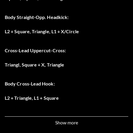
Body Straight-Opp. Headkick:
L2 + Square, Triangle, L1 + X/Circle
Cross-Lead Uppercut-Cross:
Triangl, Square + X, Triangle
Body Cross-Lead Hook:
L2 + Triangle, L1 + Square
Jab-Cross-Liver Hook:
Show more
Square, Triangle, L2 + L1 + Square