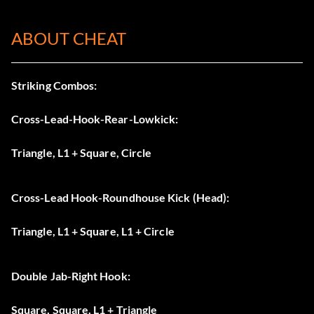
ABOUT CHEAT
Striking Combos:
Cross-Lead-Hook-Rear-Lowkick:
Triangle, L1 + Square, Circle
Cross-Lead Hook-Roundhouse Kick (Head):
Triangle, L1 + Square, L1 + Circle
Double Jab-Right Hook:
Square, Square, L1 + Triangle