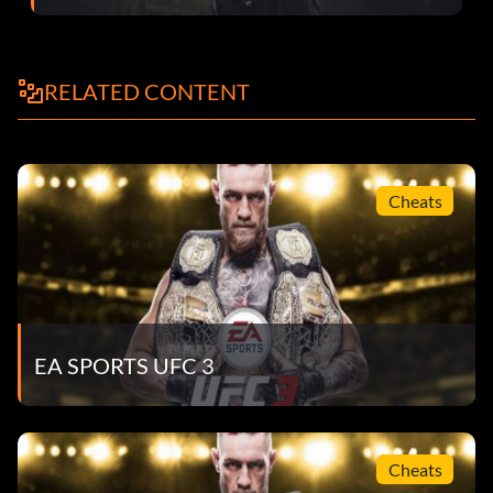
Toe Hold:
RELATED CONTENT
With a Sambo fighter only, from half guard, on top, hold L1
and press L3 + R3, or press R3 from a Kneebar to
submission switch.
Cheats
EA SPORTS UFC 3
Cheats