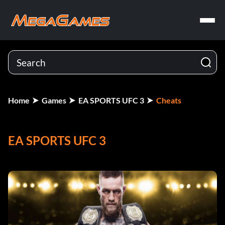
Home
Games
EA SPORTS UFC 3
Cheats
EA SPORTS UFC 3