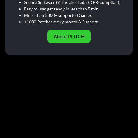
Secure Software (Virus checked, GDPR-compliant)
Easy to use: get ready in less than 5 min
More than 5300+ supported Games
+1000 Patches every month & Support
About PLITCH