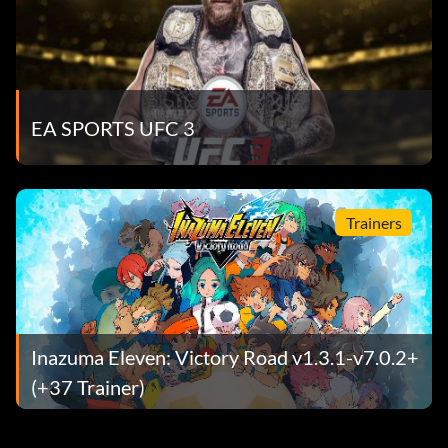
EA SPORTS UFC 3
Trainers
Inazuma Eleven: Victory Road v1.3.1-v7.0.2+
(+37 Trainer)