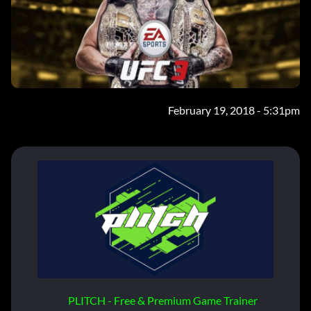
February 19, 2018 - 5:31pm
PLITCH - Free & Premium Game Trainer