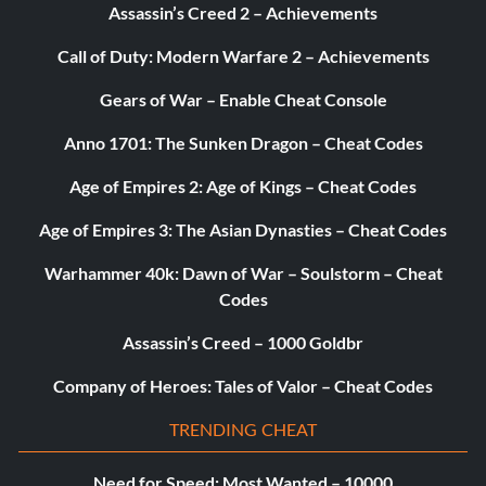
Assassin’s Creed 2 – Achievements
Call of Duty: Modern Warfare 2 – Achievements
Gears of War – Enable Cheat Console
Anno 1701: The Sunken Dragon – Cheat Codes
Age of Empires 2: Age of Kings – Cheat Codes
Age of Empires 3: The Asian Dynasties – Cheat Codes
Warhammer 40k: Dawn of War – Soulstorm – Cheat
Codes
Assassin’s Creed – 1000 Goldbr
Company of Heroes: Tales of Valor – Cheat Codes
TRENDING CHEAT
Need for Speed: Most Wanted – 10000