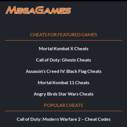
CHEATS FOR FEATURED GAMES
Mortal Kombat X Cheats
Call of Duty: Ghosts Cheats
Assassin’s Creed IV: Black Flag Cheats
Mortal Kombat 11 Cheats
Angry Birds Star Wars Cheats
POPULAR CHEATS
Call of Duty: Modern Warfare 2 – Cheat Codes