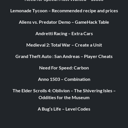
Lemonade Tycoon – Recommended recipe and prices
Aliens vs. Predator Demo – GameHack Table
Andretti Racing – Extra Cars
Medieval 2: Total War – Create a Unit
Grand Theft Auto : San Andreas – Player Cheats
Need For Speed: Carbon
Anno 1503 – Combination
The Elder Scrolls 4: Oblivion – The Shivering Isles –
Oddities for the Museum
A Bug’s Life – Level Codes