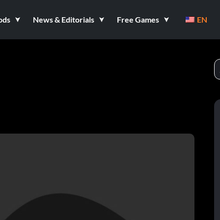
ods
News & Editorials
Free Games
EN