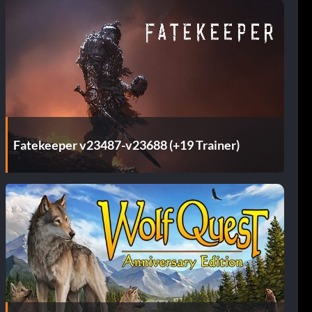
Fatekeeper v23487-v23688 (+19 Trainer)