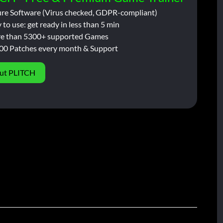
ure Software (Virus checked, GDPR-compliant)
 to use: get ready in less than 5 min
e than 5300+ supported Games
00 Patches every month & Support
ut PLITCH