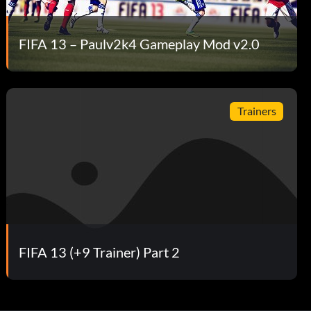
FIFA 13 – Paulv2k4 Gameplay Mod v2.0
Trainers
FIFA 13 (+9 Trainer) Part 2