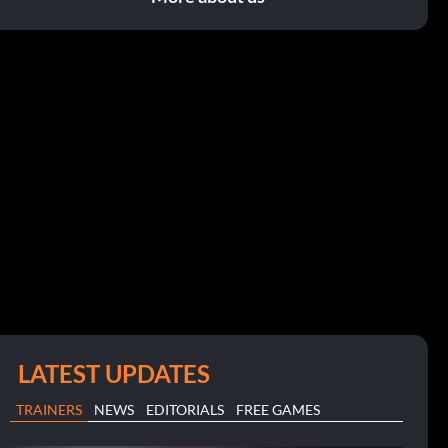
LATEST UPDATES
TRAINERS
NEWS
EDITORIALS
FREE GAMES