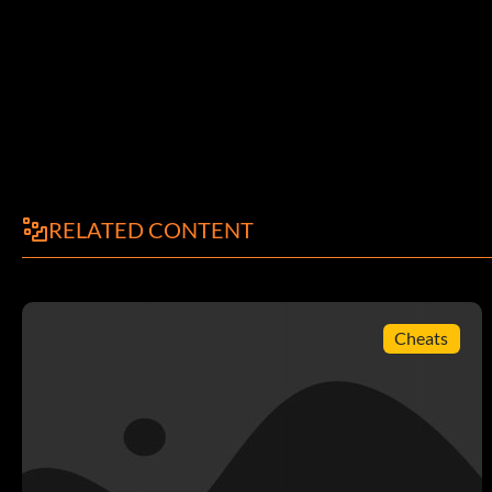
Reward: 5 Points
Objective: Play your first match with your Online Pro
So Euro
Reward: 5 Points
RELATED CONTENT
Objective: Enable European competition in the first season 
Way with Words
Cheats
Reward: 5 Points
Objective: Successfully request additional funds from your
Big Spender