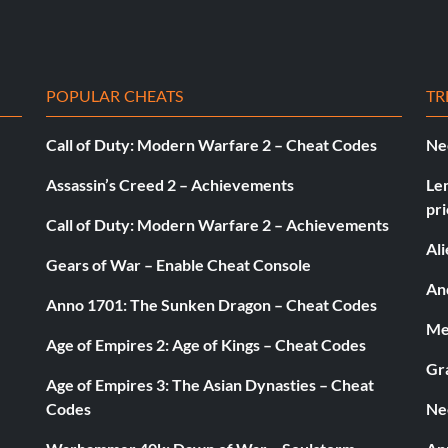
POPULAR CHEATS
TR
Call of Duty: Modern Warfare 2 – Cheat Codes
Ne
Assassin’s Creed 2 – Achievements
Le
pri
Call of Duty: Modern Warfare 2 – Achievements
Al
Gears of War – Enable Cheat Console
pted by the CPU
And
Anno 1701: The Sunken Dragon – Cheat Codes
Med
Age of Empires 2: Age of Kings – Cheat Codes
Gr
Age of Empires 3: The Asian Dynasties – Cheat
Codes
Ne
tball Club