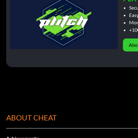
Sec
Easy
Mor
+10
Abo
ABOUT CHEAT