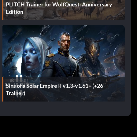
PLITCH Trainer for WolfQuest: Anniversary
Edition
Sins of a Solar Empire II v1.3-v1.61+ (+26
Trainer)