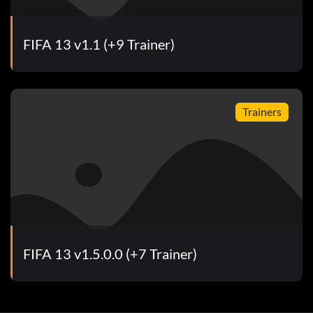
FIFA 13 v1.1 (+9 Trainer)
s.
Trainers
FIFA 13 v1.5.0.0 (+7 Trainer)
e