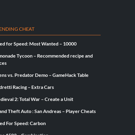
ENDING CHEAT
ed for Speed: Most Wanted – 10000
monade Tycoon – Recommended recipe and
ces
iens vs. Predator Demo – GameHack Table
retti Racing – Extra Cars
ieval 2: Total War – Create a Unit
and Theft Auto : San Andreas – Player Cheats
ed For Speed: Carbon