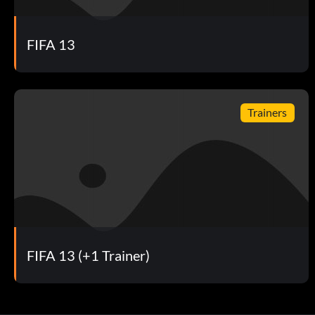
Reward: 10 Points
FIFA 13
Objective: Redeem an item with EAS FC Football Club Credit
Building My Club
Trainers
Reward: 10 Points
Objective: Claim your first FUT Pack
Challenging
Reward: 10 Points
FIFA 13 (+1 Trainer)
Objective: Complete an EA SPORTS Football Club Challeng