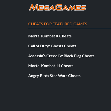
EASFC Youth Academy
Reward: 10 Points
CHEATS FOR FEATURED GAMES
Objective: Reach level 5 in the EA SPORTS Football Club
Mortal Kombat X Cheats
Master Negotiator
Call of Duty: Ghosts Cheats
Reward: 10 Points
Assassin’s Creed IV: Black Flag Cheats
Mortal Kombat 11 Cheats
Objective: Sell a player by getting your counter offer acce
Angry Birds Star Wars Cheats
Maxed Out
Reward: 10 Points
Objective: Reach the daily limit of XP in the EA SPORTS Foo