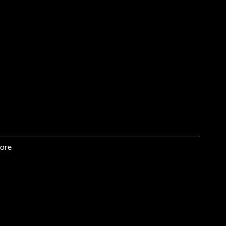
ore
the ball