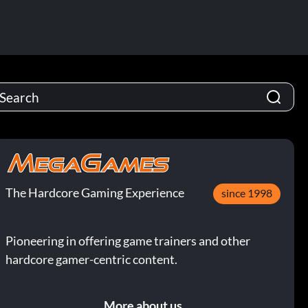
The Hardcore Gaming Experience
since 1998
Pioneering in offering game trainers and other
hardcore gamer-centric content.
More about us