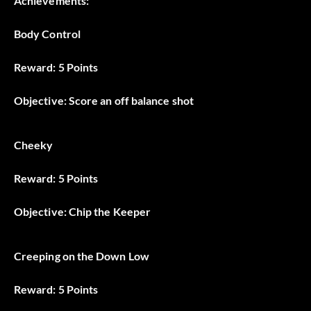
Achievements:
Body Control
Reward: 5 Points
Objective: Score an off balance shot
Cheeky
Reward: 5 Points
Objective: Chip the Keeper
Creeping on the Down Low
Reward: 5 Points