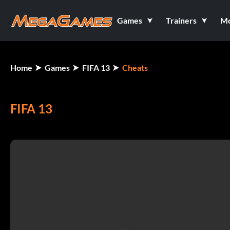
Games
Trainers
M
Home
Games
FIFA 13
Cheats
FIFA 13