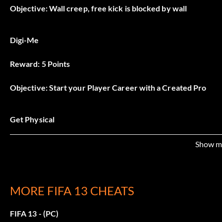
Objective: Wall creep, free kick is blocked by wall
Digi-Me
Reward: 5 Points
Objective: Start your Player Career with a Created Pro
Get Physical
Reward: 5 Points
Show m
Objective: Seal out an attacking player to gain possession of 
MORE FIFA 13 CHEATS
Hello World
FIFA 13 - (PC)