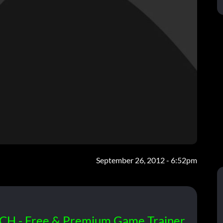
September 26, 2012 - 6:52pm
CH - Free & Premium Game Trainer