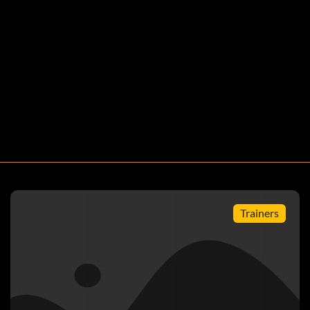
of Career
Trainers
 board in Career