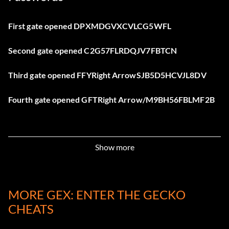
First gate opened DPXMDGVXCVLCG5WFL
Second gate opened C2G57FLRDQJV7FBTCN
Third gate opened FFYRight ArrowSJB5D5HCVJL8DV
Fourth gate opened GFTRight Arrow/M9BH56FBLMF2B
Show more
MORE GEX: ENTER THE GECKO
CHEATS