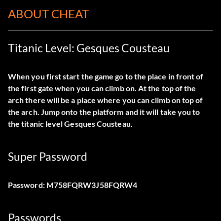
ABOUT CHEAT
Titanic Level: Gesques Cousteau
When you first start the game go to the place in front of
the first gate when you can climb on. At the top of the
arch there will be a place where you can climb on top of
the arch. Jump onto the platform and it will take you to
the titanic level Gesques Cousteau.
Super Password
Password: M758FQRW3J58FQRW4
Passwords