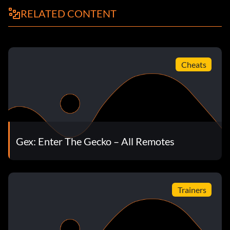
RELATED CONTENT
Cheats
Gex: Enter The Gecko – All Remotes
Trainers