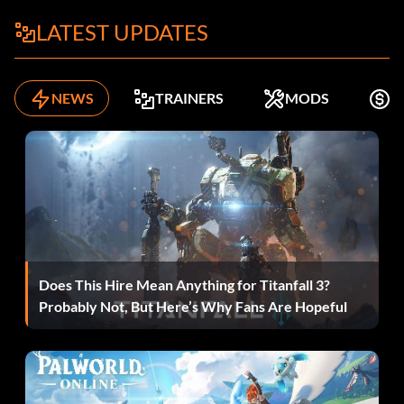
LATEST UPDATES
NEWS
TRAINERS
MODS
F
Does This Hire Mean Anything for Titanfall 3?
Probably Not, But Here’s Why Fans Are Hopeful