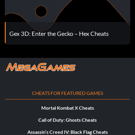
Gex 3D: Enter the Gecko – Hex Cheats
CHEATS FOR FEATURED GAMES
Mortal Kombat X Cheats
Call of Duty: Ghosts Cheats
Assassin’s Creed IV: Black Flag Cheats