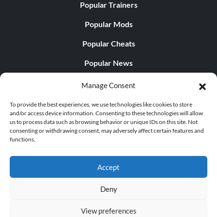
Popular Trainers
Popular Mods
Popular Cheats
Popular News
Popular Editorials
Manage Consent
Popular Free Games
To provide the best experiences, we use technologies like cookies to store
and/or access device information. Consenting to these technologies will allow
LATEST UPDATES
us to process data such as browsing behavior or unique IDs on this site. Not
consenting or withdrawing consent, may adversely affect certain features and
functions.
Palworld Now Has Two Separate Mobile...
Accept
Deny
© 1998 - 2026 MegaGames.com All rights reserved
View preferences