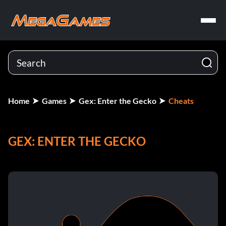
Home
Games
Gex: Enter the Gecko
Cheats
GEX: ENTER THE GECKO