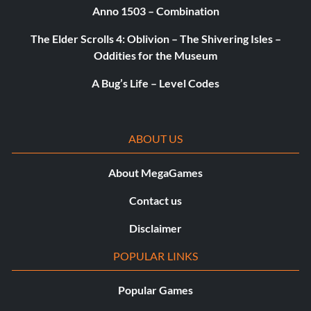
Anno 1503 – Combination
The Elder Scrolls 4: Oblivion – The Shivering Isles –
Oddities for the Museum
A Bug’s Life – Level Codes
ABOUT US
About MegaGames
Contact us
Disclaimer
POPULAR LINKS
Popular Games