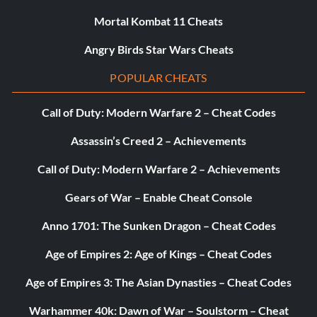
Mortal Kombat 11 Cheats
Angry Birds Star Wars Cheats
POPULAR CHEATS
Call of Duty: Modern Warfare 2 – Cheat Codes
Assassin’s Creed 2 – Achievements
Call of Duty: Modern Warfare 2 – Achievements
Gears of War – Enable Cheat Console
Anno 1701: The Sunken Dragon – Cheat Codes
Age of Empires 2: Age of Kings – Cheat Codes
Age of Empires 3: The Asian Dynasties – Cheat Codes
Warhammer 40k: Dawn of War – Soulstorm – Cheat