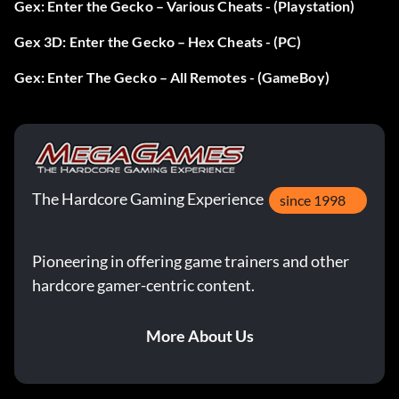
Gex: Enter the Gecko – Various Cheats - (Playstation)
Gex 3D: Enter the Gecko – Hex Cheats - (PC)
Gex: Enter The Gecko – All Remotes - (GameBoy)
The Hardcore Gaming Experience
since 1998
Pioneering in offering game trainers and other
hardcore gamer-centric content.
More About Us