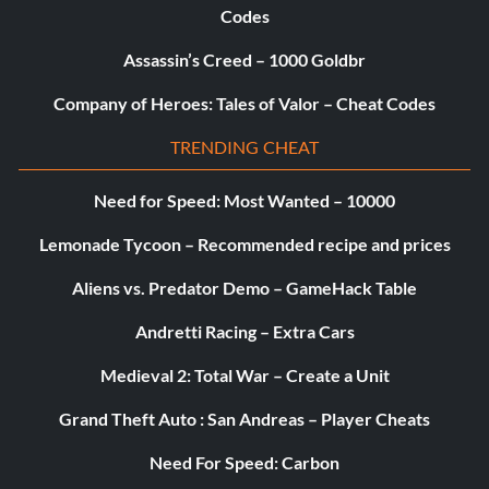
Codes
Assassin’s Creed – 1000 Goldbr
Company of Heroes: Tales of Valor – Cheat Codes
TRENDING CHEAT
Need for Speed: Most Wanted – 10000
Lemonade Tycoon – Recommended recipe and prices
Aliens vs. Predator Demo – GameHack Table
Andretti Racing – Extra Cars
Medieval 2: Total War – Create a Unit
Grand Theft Auto : San Andreas – Player Cheats
Need For Speed: Carbon