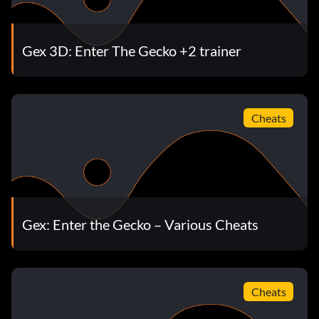
Gex 3D: Enter The Gecko +2 trainer
Cheats
Gex: Enter the Gecko – Various Cheats
Cheats