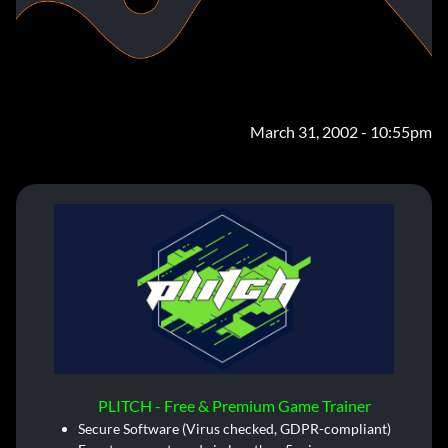
March 31, 2002 - 10:55pm
PLITCH - Free & Premium Game Trainer
Secure Software (Virus checked, GDPR-compliant)