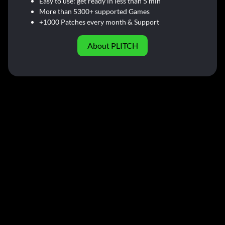
Easy to use: get ready in less than 5 min
More than 5300+ supported Games
+1000 Patches every month & Support
About PLITCH