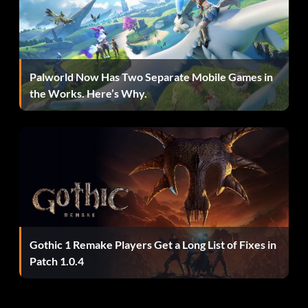
Palworld Now Has Two Separate Mobile Games in
the Works. Here’s Why.
Gothic 1 Remake Players Get a Long List of Fixes in
Patch 1.0.4