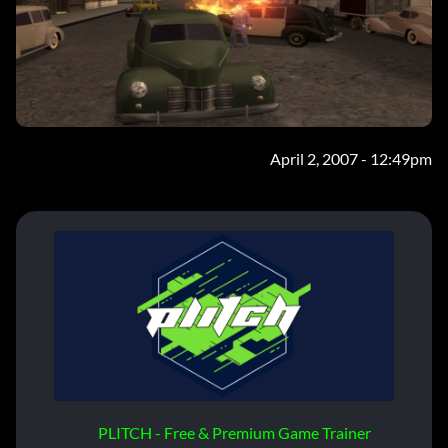
April 2, 2007 - 12:49pm
PLITCH - Free & Premium Game Trainer