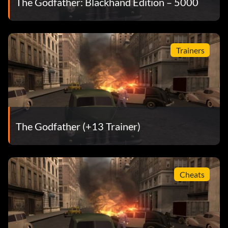
The Godfather: Blackhand Edition – 5000
Easy money
To get more money, take over as many businesses,
Trainers
warehouses, and rackets as possible before completing
missions. By doing this you will get much more on payday,
and money for important weapon upgrades.
To stop your money from going into some racket that will
The Godfather (+13 Trainer)
not pay off later, get the pressure up on the person you
would normally buy out and he will instead pay you.
Cheats
In missions where you raid an enemy gang's operation like
a supplier or storefront racket, search the interior after
completing the main objective for hidden stashes of money
and ammunition. Most back rooms, closets, and rooftops
contain hidden moneybags or weapon stashes.