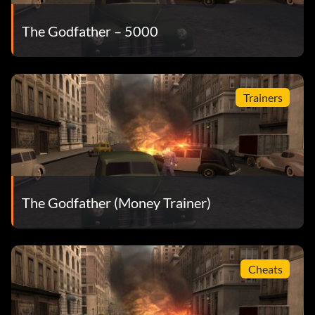
The Godfather – 5000
Go to the police station in Brooklyn and bribe the chief,
then rob the bank. When you get outside no one will shoot
or chase you. Note: When bribing the chief make sure you
have no heat.
Trainers
To get easy money and respect, go to the Molotov Cocktail
seller in Midtown. Look for hobos walking around, then
shoot them. You will get a good amount of respect and
money, but no heat.
The Godfather (Money Trainer)
When walking around the city, kill the homeless men you
see from time to time. The majority of the time they will
have 5,500 and you will get no heat.
Cheats
Get on the freeway and about every ten seconds a