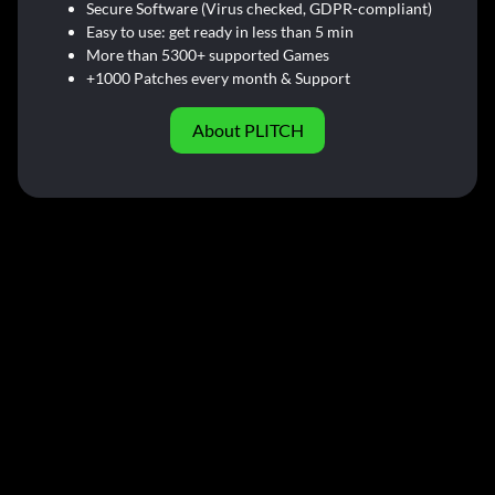
Secure Software (Virus checked, GDPR-compliant)
Easy to use: get ready in less than 5 min
More than 5300+ supported Games
+1000 Patches every month & Support
About PLITCH