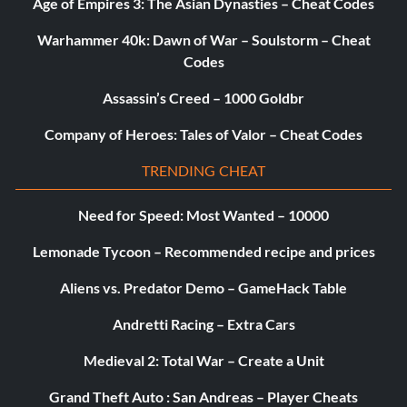
given a more powerfu gun by the mob.
Age of Empires 3: The Asian Dynasties – Cheat Codes
Warhammer 40k: Dawn of War – Soulstorm – Cheat
Getting past barricades easily
Codes
Assassin’s Creed – 1000 Goldbr
When you go to a hub, warehouse, or compound with
people and cars blocking your way, get a truck and run into
Company of Heroes: Tales of Valor – Cheat Codes
the cars and people until it catches on fire. Then, finish off
the other people that are still alive.
TRENDING CHEAT
Need for Speed: Most Wanted – 10000
When you go to a hub, warehouse, or compound with
people and cars blocking your way, stand close enough that
Lemonade Tycoon – Recommended recipe and prices
you can lock-on to a person. Take either dynamite or a
Aliens vs. Predator Demo – GameHack Table
Molotov Cocktail and throw it. It will blow up the cars next
to the people. Continue doing this until you have reached
Andretti Racing – Extra Cars
the hub, warehouse, or compound.
Medieval 2: Total War – Create a Unit
Hidden money in "Death To The Traitor" mission
Grand Theft Auto : San Andreas – Player Cheats