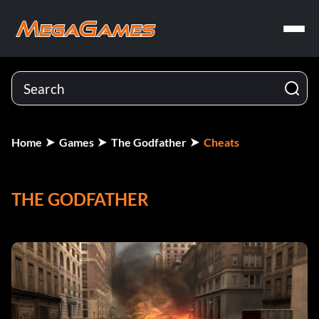
Home
Games
The Godfather
Cheats
THE GODFATHER