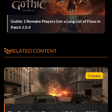
Easier car chases
When you are being chased by enemies in a car, let them
drive up on your side. Usually they will come up near your
Gothic 1 Remake Players Get a Long List of Fixes in
rear on your left or right. Then, look ahead and lure them
Patch 1.0.4
into an accident. Usually they will smash into something
like oncoming traffic or a wall if timed correctly. They will
eventually come back and catch up to you, but if you keep
RELATED CONTENT
doing this they will eventually blow themselves up because
you cannot shoot out your car at them.
Easier driving
Cheats
While driving, honk your horn constantly to send other cars
to the side of the road. Additionally, go to a police station
and bribe the police chief. You can then steal the police car
without any trouble. Turn on the siren and cars will now
move out of your way.