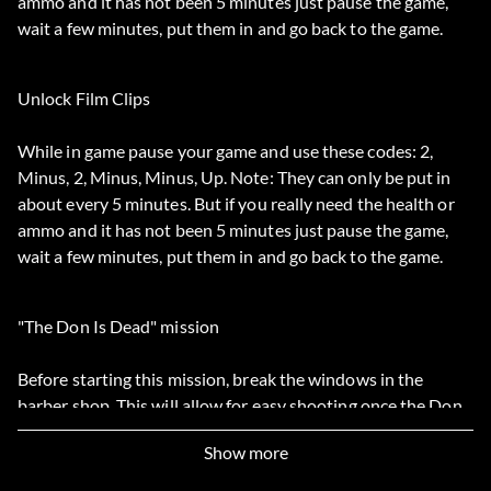
ammo and it has not been 5 minutes just pause the game,
wait a few minutes, put them in and go back to the game.
Unlock Film Clips
While in game pause your game and use these codes: 2,
Minus, 2, Minus, Minus, Up. Note: They can only be put in
about every 5 minutes. But if you really need the health or
ammo and it has not been 5 minutes just pause the game,
wait a few minutes, put them in and go back to the game.
"The Don Is Dead" mission
Before starting this mission, break the windows in the
barber shop. This will allow for easy shooting once the Don
is shot. The recommended gun for this and any other close
Show more
range shooting mission is the magnum.