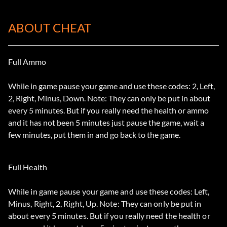
ABOUT CHEAT
Full Ammo
While in game pause your game and use these codes: 2, Left,
2, Right, Minus, Down. Note: They can only be put in about
every 5 minutes. But if you really need the health or ammo
and it has not been 5 minutes just pause the game, wait a
few minutes, put them in and go back to the game.
Full Health
While in game pause your game and use these codes: Left,
Minus, Right, 2, Right, Up. Note: They can only be put in
about every 5 minutes. But if you really need the health or