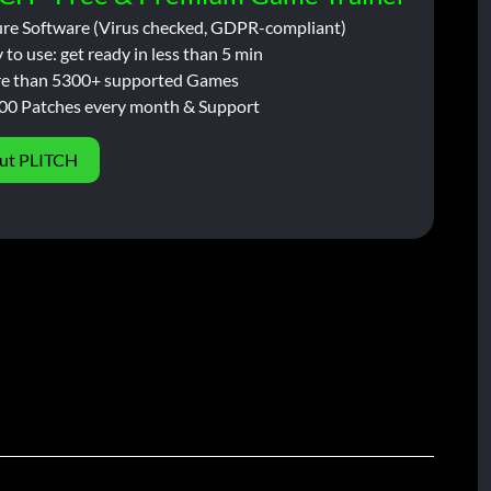
ure Software (Virus checked, GDPR-compliant)
 to use: get ready in less than 5 min
e than 5300+ supported Games
00 Patches every month & Support
ut PLITCH