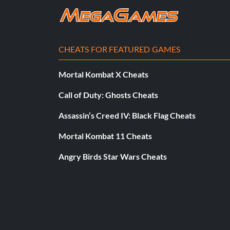
CHEATS FOR FEATURED GAMES
Mortal Kombat X Cheats
Call of Duty: Ghosts Cheats
Assassin’s Creed IV: Black Flag Cheats
Mortal Kombat 11 Cheats
Angry Birds Star Wars Cheats