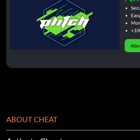
Sec
Easy
Mor
+10
Abo
ABOUT CHEAT