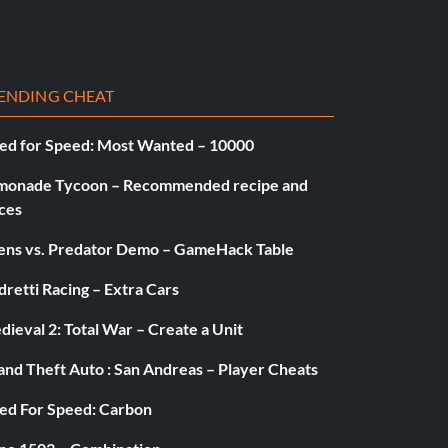
ENDING CHEAT
ed for Speed: Most Wanted – 10000
monade Tycoon – Recommended recipe and
ces
iens vs. Predator Demo – GameHack Table
retti Racing – Extra Cars
ieval 2: Total War – Create a Unit
and Theft Auto : San Andreas – Player Cheats
ed For Speed: Carbon