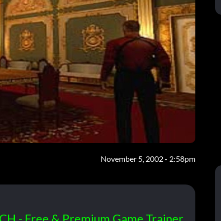
November 5, 2002 - 2:58pm
CH - Free & Premium Game Trainer