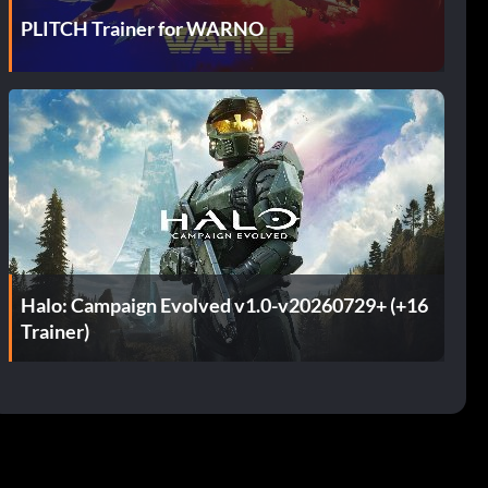
PLITCH Trainer for WARNO
Halo: Campaign Evolved v1.0-v20260729+ (+16
Trainer)