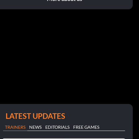
LATEST UPDATES
TRAINERS
NEWS
EDITORIALS
FREE GAMES