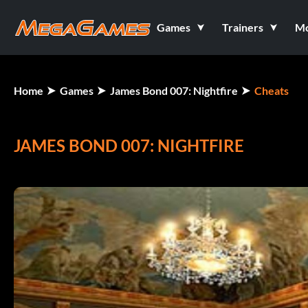
Games
Trainers
M
Home
Games
James Bond 007: Nightfire
Cheats
JAMES BOND 007: NIGHTFIRE