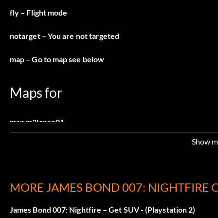
fly
– Flight mode
notarget
– You are not targeted
map
– Go to map see below
Maps for
map m3japan01
Show m
map m3japan02
map m3japan03
MORE JAMES BOND 007: NIGHTFIRE 
map m3japan04
James Bond 007: Nightfire – Get SUV - (Playstation 2)