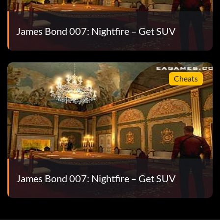
James Bond 007: Nightfire – Get SUV
Cheats
James Bond 007: Nightfire – Get SUV