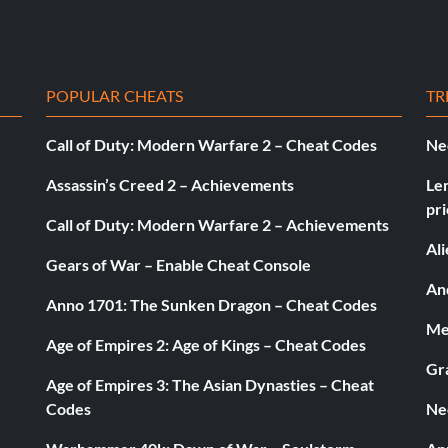
POPULAR CHEATS
TR
Call of Duty: Modern Warfare 2 – Cheat Codes
Ne
Assassin’s Creed 2 – Achievements
Le
pri
Call of Duty: Modern Warfare 2 – Achievements
Al
Gears of War – Enable Cheat Console
And
Anno 1701: The Sunken Dragon – Cheat Codes
Med
Age of Empires 2: Age of Kings – Cheat Codes
Gr
Age of Empires 3: The Asian Dynasties – Cheat
Codes
Ne