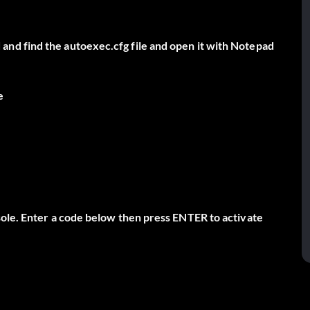
nd find the autoexec.cfg file and open it with Notepad
e
sole. Enter a code below then press ENTER to activate