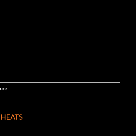
ore
CHEATS