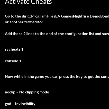
Activate Cheats
Go to the dir C:Program FilesEA GamesNightfire DemoBond a
or another text editor.
Add these 2 lines to the end of the configuration list and sav
svcheats 1
console 1
Now while in the game you can press the key to get the con
noclip
– No clipping mode
god
– Invincibility