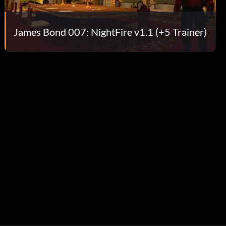
James Bond 007: NightFire v1.1 (+5 Trainer)