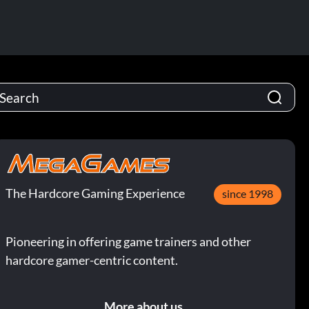
The Hardcore Gaming Experience
since 1998
Pioneering in offering game trainers and other
hardcore gamer-centric content.
More about us