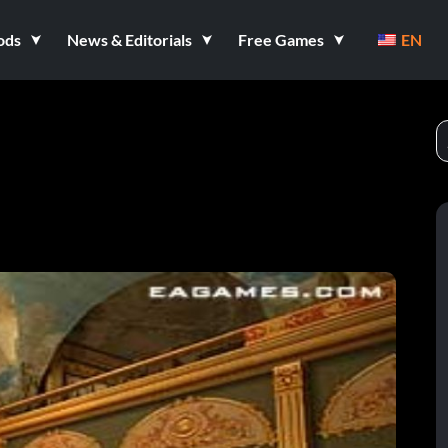
ods
News & Editorials
Free Games
EN