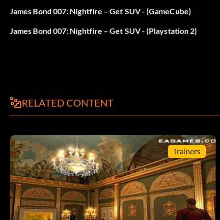
James Bond 007: Nightfire – Get SUV - (GameCube)
James Bond 007: Nightfire – Get SUV - (Playstation 2)
RELATED CONTENT
Trainers