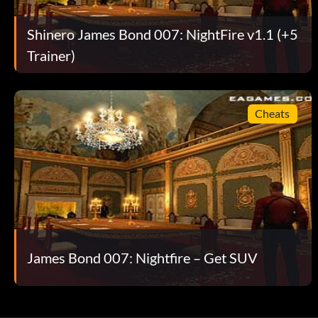
Shinero James Bond 007: NightFire v1.1 (+5
Trainer)
Cheats
James Bond 007: Nightfire – Get SUV