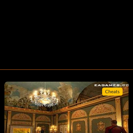
Cheats