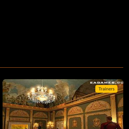
Trainers