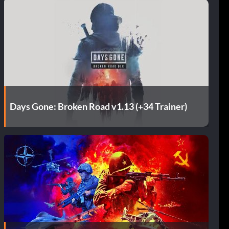
Days Gone: Broken Road v1.13 (+34 Trainer)