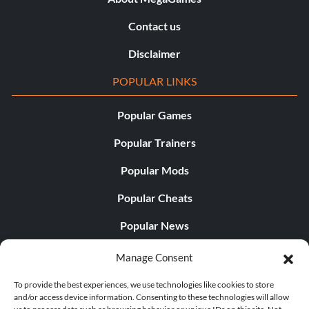
Contact us
Disclaimer
POPULAR LINKS
Popular Games
Popular Trainers
Popular Mods
Popular Cheats
Popular News
Popular Editorials
Manage Consent
Popular Free Games
To provide the best experiences, we use technologies like cookies to store
and/or access device information. Consenting to these technologies will allow
LATEST UPDATES