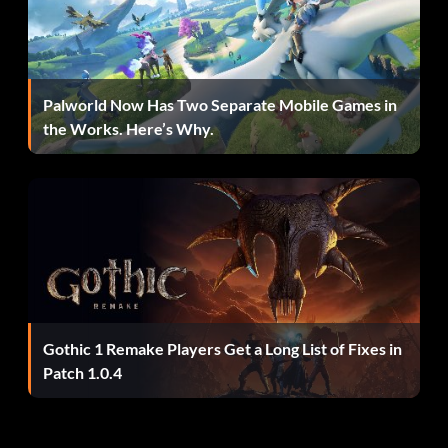
Palworld Now Has Two Separate Mobile Games in
the Works. Here’s Why.
Gothic 1 Remake Players Get a Long List of Fixes in
Patch 1.0.4