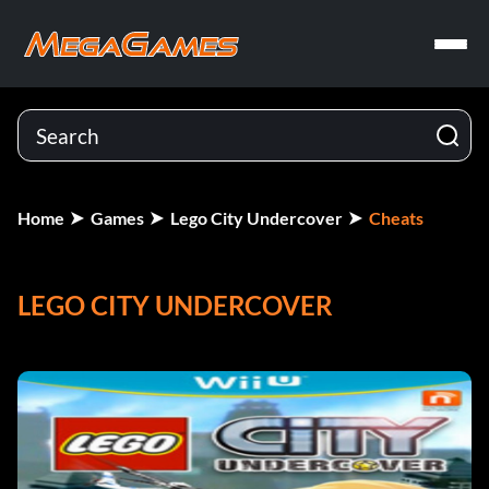
Home
Games
Lego City Undercover
Cheats
LEGO CITY UNDERCOVER