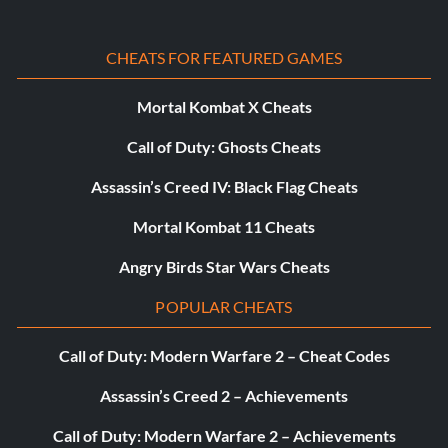
CHEATS FOR FEATURED GAMES
Mortal Kombat X Cheats
Call of Duty: Ghosts Cheats
Assassin’s Creed IV: Black Flag Cheats
Mortal Kombat 11 Cheats
Angry Birds Star Wars Cheats
POPULAR CHEATS
Call of Duty: Modern Warfare 2 – Cheat Codes
Assassin’s Creed 2 – Achievements
Call of Duty: Modern Warfare 2 – Achievements