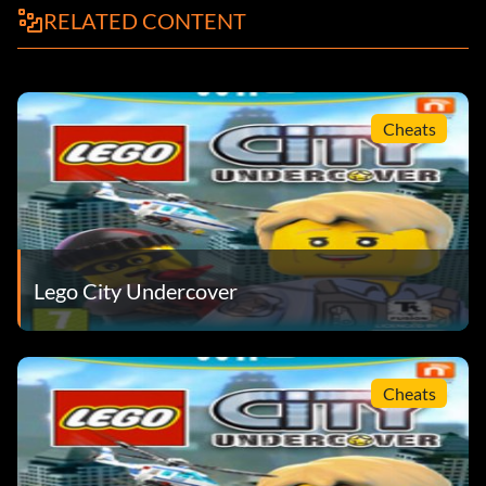
RELATED CONTENT
Cheats
Lego City Undercover
Cheats