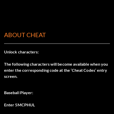
ABOUT CHEAT
Unlock characters:
The following characters will become available when you
enter the corresponding code at the ‘Cheat Codes’ entry
screen.
Baseball Player:
Enter 5MCPHUL