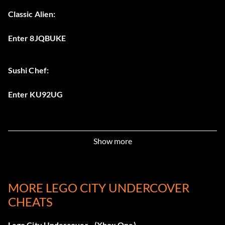
Classic Alien:
Enter 8JQBUKE
Sushi Chef:
Enter KU92UG
Show more
MORE LEGO CITY UNDERCOVER
CHEATS
Lego City Undercover - (Xbox One)