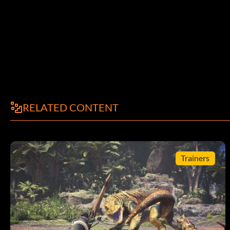
RELATED CONTENT
Trainers