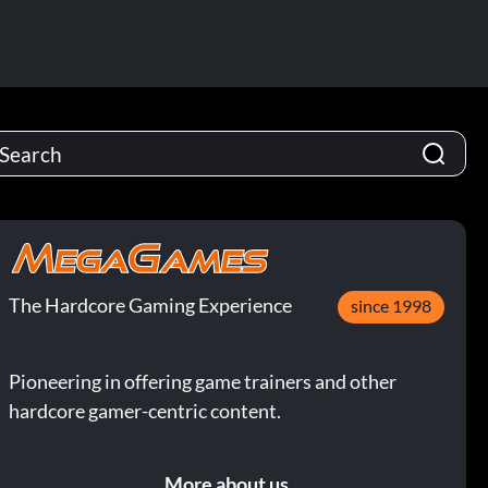
The Hardcore Gaming Experience
since 1998
Pioneering in offering game trainers and other
hardcore gamer-centric content.
More about us