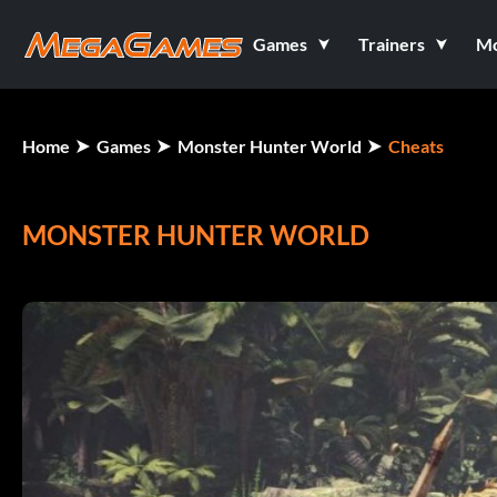
Games
Trainers
M
Home
Games
Monster Hunter World
Cheats
MONSTER HUNTER WORLD