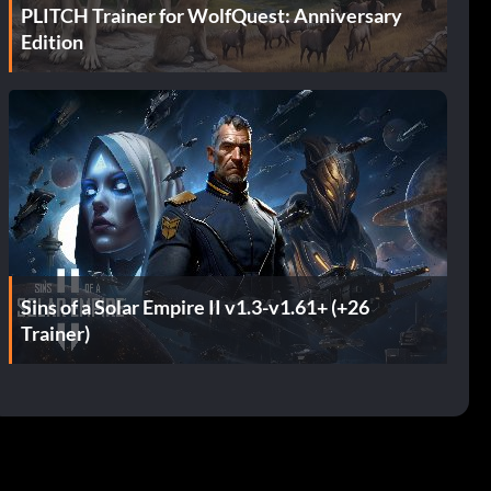
PLITCH Trainer for WolfQuest: Anniversary
Edition
Sins of a Solar Empire II v1.3-v1.61+ (+26
Trainer)