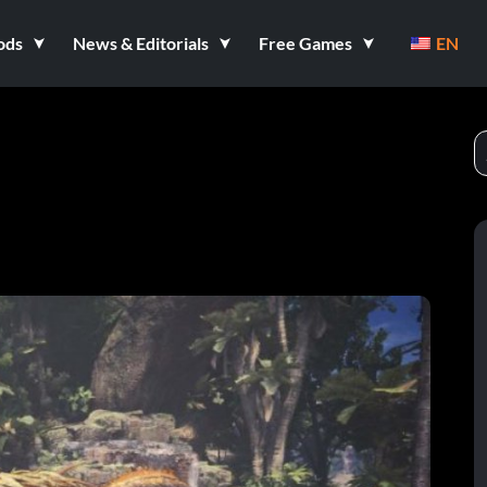
ods
News & Editorials
Free Games
EN