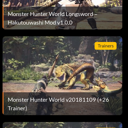
Monster Hunter World Longsword –
Hakutouwashi Mod v1.0.0
Trainers
Monster Hunter World v20181109 (+26
Trainer)