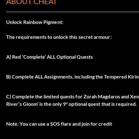
ABOUT CHEAT
Unlock Rainbow Pigment:
The requirements to unlock this secret armour:
A) Red ‘Complete’ ALL Optional Quests
B) Complete ALL Assignments, including the Tempered Kiri
C) Complete the limited quests for Zorah Magdaros and Xeno’
River’s Gloom’ is the only 9* optional quest that is required.
Note: You can use a SOS flare and join for credit