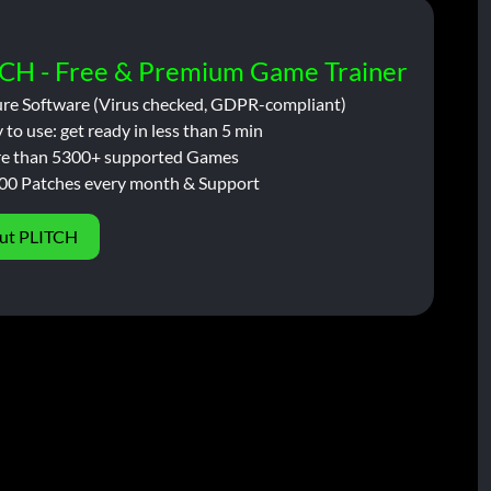
CH - Free & Premium Game Trainer
ure Software (Virus checked, GDPR-compliant)
 to use: get ready in less than 5 min
e than 5300+ supported Games
00 Patches every month & Support
ut PLITCH