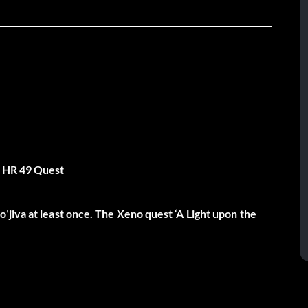
n HR 49 Quest
jiva at least once. The Xeno quest ‘A Light upon the