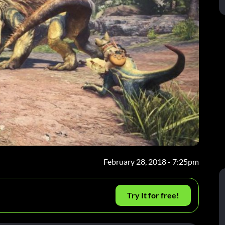
February 28, 2018 - 7:25pm
Try It for free!