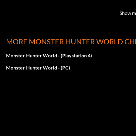
Show m
MORE MONSTER HUNTER WORLD CH
Monster Hunter World - (Playstation 4)
Monster Hunter World - (PC)