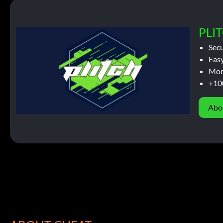
PLIT
Sec
Easy
Mor
+10
Abo