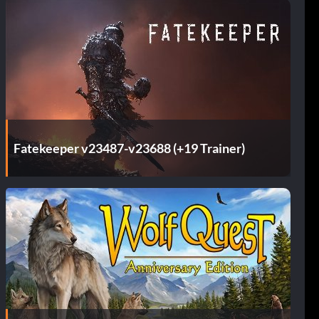
Fatekeeper v23487-v23688 (+19 Trainer)