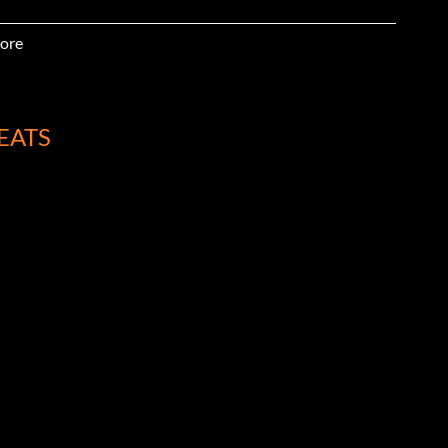
ore
EATS