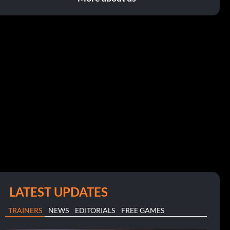
LATEST UPDATES
TRAINERS
NEWS
EDITORIALS
FREE GAMES