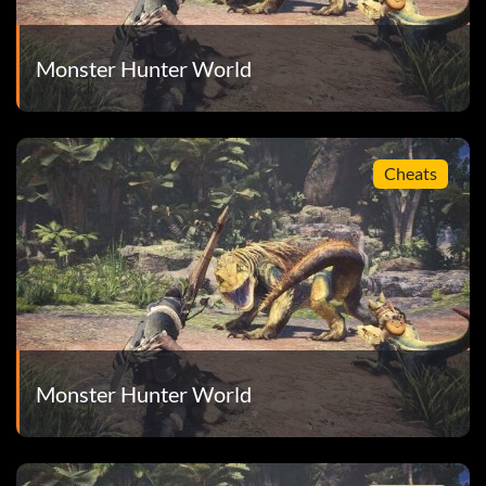
Monster Hunter World
Cheats
Monster Hunter World