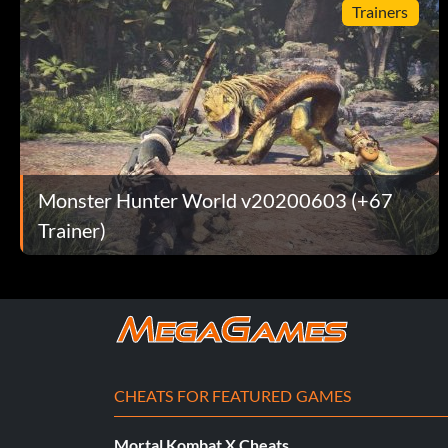
Trainers
Monster Hunter World v20200603 (+67
Trainer)
CHEATS FOR FEATURED GAMES
Mortal Kombat X Cheats