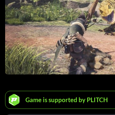
Game is supported by PLITCH