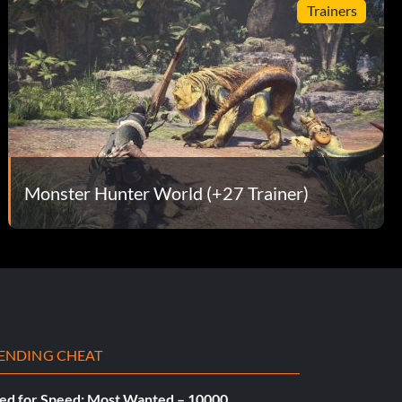
Trainers
Monster Hunter World (+27 Trainer)
ENDING CHEAT
ed for Speed: Most Wanted – 10000