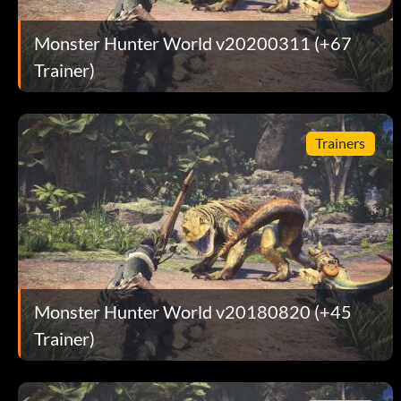
Monster Hunter World v20200311 (+67
Trainer)
Trainers
Monster Hunter World v20180820 (+45
Trainer)