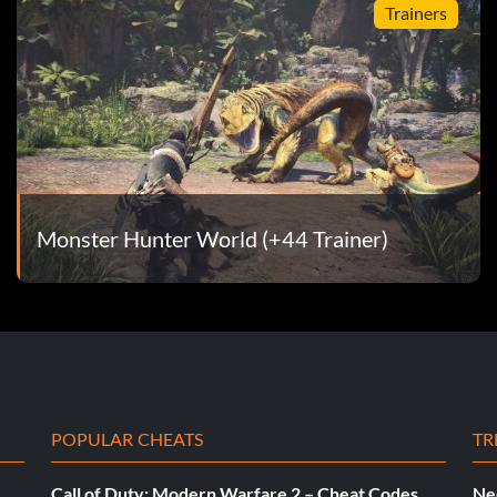
Trainers
Monster Hunter World (+44 Trainer)
POPULAR CHEATS
TR
Call of Duty: Modern Warfare 2 – Cheat Codes
Ne