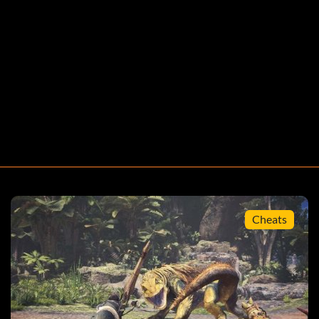
Cheats