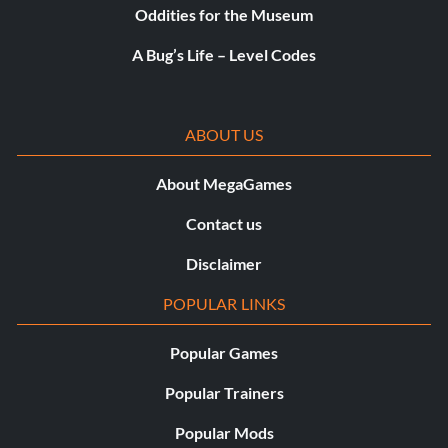
Oddities for the Museum
Mogul – Upgrade your MyGM to level 100. – 50
A Bug’s Life – Level Codes
Motor Like No Other – Get 10 offensive rebounds in a
non-simulated game. – 10
ABOUT US
My All-Star – Be named an NBA All-Star in MyCAREER. –
20
About MegaGames
My Every Day Player – Become a starter in the NBA in
Contact us
MyCAREER. – 20
Disclaimer
Perfect Practice Makes Perfect – Make 7 perfect release
POPULAR LINKS
jump shots in a single game. – 20
Popular Games
Play it Again, Sam – Get a theme song in MyCAREER. – 10
Popular Trainers
Remember Me? – Change your Defensive Settings in the
Popular Mods
Coach’s Clipboard. – 5