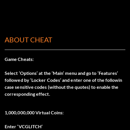
ABOUT CHEAT
Game Cheats:
Select ‘Options’ at the ‘Main’ menu and go to ‘Features’
followed by ‘Locker Codes’ and enter one of the followin
case sensitive codes (without the quotes) to enable the
corresponding effect.
1,000,000,000 Virtual Coins:
Enter ‘VCGLITCH’