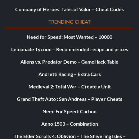
Iced Out – Acquire a Diamond player in MyTEAM. – 20
Company of Heroes: Tales of Valor – Cheat Codes
It’s All About You – Record a triple-double in MyCAREER.
TRENDING CHEAT
– 10
Need for Speed: Most Wanted – 10000
It’s Raining – Make 15 or more three-pointers with any
Lemonade Tycoon – Recommended recipe and prices
team in a non-simulated game. – 10
Aliens vs. Predator Demo – GameHack Table
Just Say No – Purchase a Card Pack in MyTEAM. – 10
Andretti Racing – Extra Cars
Lucky 7s – Get at least 7 PTS, 7 AST, and 7 REB in a
Medieval 2: Total War – Create a Unit
MyPARK game. – 20
Grand Theft Auto : San Andreas – Player Cheats
Make It Rain – Make a profit of $35M in a single season in
MyGM. – 20
Need For Speed: Carbon
Anno 1503 – Combination
Man Of The People – Get 5,000,000 fans in MyCAREER
mode. – 20
The Elder Scrolls 4: Oblivion – The Shivering Isles –