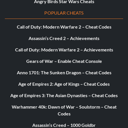
Angry Birds Star Wars Cheats
MyTeam tutorial. – 5
POPULAR CHEATS
He’s Going Rogue – Get dropped from a team after your
10-day contract expires. – 5
Call of Duty: Modern Warfare 2 – Cheat Codes
How Much Ya Got? – Sign a max deal in free agency in
Assassin’s Creed 2 – Achievements
MyCAREER. – 50
Call of Duty: Modern Warfare 2 – Achievements
Human Torched – Score 22 points in one quarter with
Gears of War – Enable Cheat Console
Stephen Curry. – 10
Anno 1701: The Sunken Dragon – Cheat Codes
I’d Buy That For A Dollar – Purchase a card from the
Age of Empires 2: Age of Kings – Cheat Codes
Auction House in MyTEAM. – 5
Age of Empires 3: The Asian Dynasties – Cheat Codes
I’m Going Places – Achieve the All-Star Rep in MyPARK. –
50
Warhammer 40k: Dawn of War – Soulstorm – Cheat
Codes
I’ve Had It – Request a trade in MyCAREER. – 10
Assassin’s Creed – 1000 Goldbr