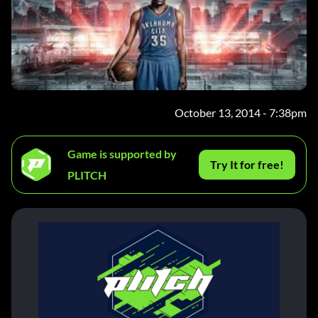
October 13, 2014 - 7:38pm
Game is supported by
Try It for free!
PLITCH