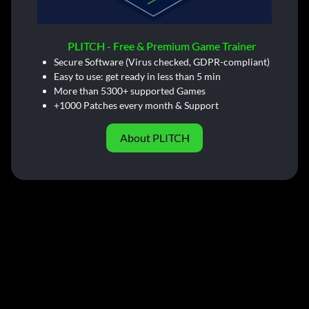
PLITCH - Free & Premium Game Trainer
Secure Software (Virus checked, GDPR-compliant)
Easy to use: get ready in less than 5 min
More than 5300+ supported Games
+1000 Patches every month & Support
About PLITCH