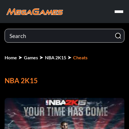
Home
Games
NBA 2K15
Cheats
NBA 2K15