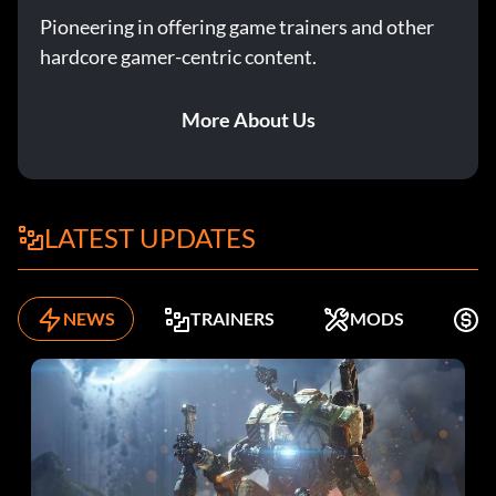
Pioneering in offering game trainers and other
hardcore gamer-centric content.
99+ Speed:
Enter ‘FlashSpeed’
More About Us
99+ Steal:
LATEST UPDATES
Enter ‘CookieSnatcher’
99+ Vertical:
NEWS
TRAINERS
MODS
F
Enter ‘Vreach2k’
ABA Ball:
Enter ‘payrespect’