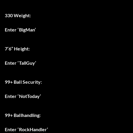
330 Weight:
Enter ‘BigMan’
7’6” Height:
Enter ‘TallGuy’
99+ Ball Security:
Enter ‘NotToday’
99+ Ballhandling:
Enter ‘RockHandler’