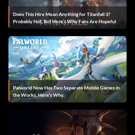
Does This Hire Mean Anything for Titanfall 3?
Athletic 360s:
Probably Not, But Here’s Why Fans Are Hopeful
Enter ‘SpinDunk’
Closer:
Enter ‘ClosedOut’
Dimer:
Palworld Now Has Two Separate Mobile Games in
the Works. Here’s Why.
Enter ‘passtherock’
Historic Jordan:
Enter ‘JordanDunk’