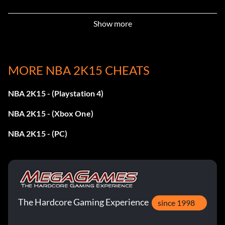
Show more
99+ Block:
Enter ‘NotInMyHouse’
MORE NBA 2K15 CHEATS
99+ Hands:
NBA 2K15 - (Playstation 4)
Enter ‘BallGrabber’
NBA 2K15 - (Xbox One)
NBA 2K15 - (PC)
99+ Offensive Rebound:
Enter ‘BoardGrabber’
99+ Pass:
The Hardcore Gaming Experience
since 1998
Enter ‘AlleyOoper’