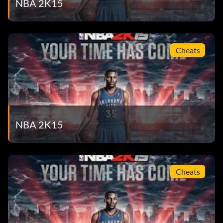
NBA 2K15
All The Sprite® Moves – Win the Sprite® Slam Dunk
Contest. – 5
As Good As It Gets – Completely upgrade an Attribute
Cheats
Discipline in MyCAREER. – 50
Big Cheese – Win the Executive of the Year award in
MyGM. – 30
Breakfast Club – Watch a 2KU training video. – 5
NBA 2K15
Bust A Move – Bust a 3 or more game win streak of an
opposing team in a MyPARK game. – 50
Cheats
Buzzer Beater – Make a game winning shot with no time
left on the clock. – 5
Caught ‘Em A… – Complete the ’14-’15 NBA Collection in