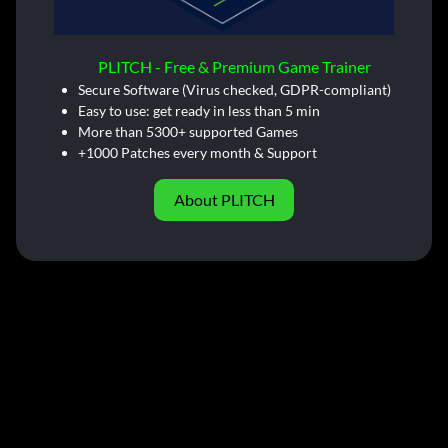
PLITCH - Free & Premium Game Trainer
Secure Software (Virus checked, GDPR-compliant)
Easy to use: get ready in less than 5 min
More than 5300+ supported Games
+1000 Patches every month & Support
About PLITCH