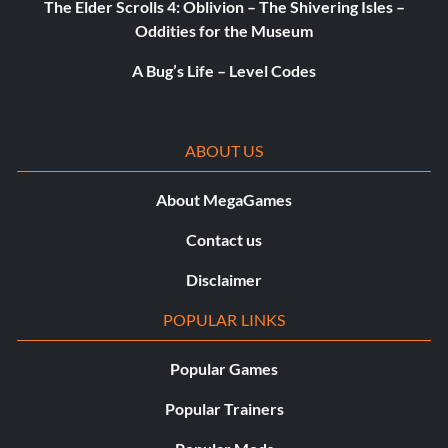
The Elder Scrolls 4: Oblivion – The Shivering Isles –
Oddities for the Museum
A Bug’s Life – Level Codes
ABOUT US
About MegaGames
Contact us
Disclaimer
POPULAR LINKS
Popular Games
Popular Trainers