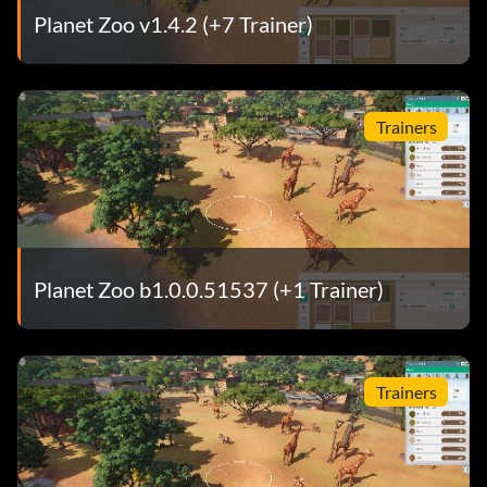
Planet Zoo v1.4.2 (+7 Trainer)
Trainers
Planet Zoo b1.0.0.51537 (+1 Trainer)
Trainers