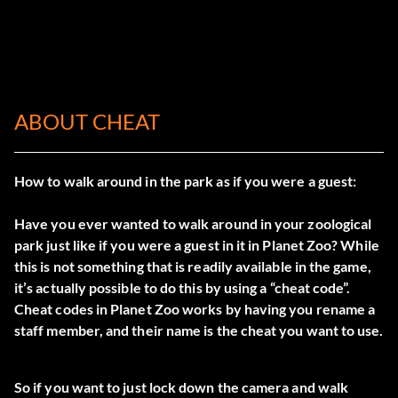
ABOUT CHEAT
How to walk around in the park as if you were a guest:
Have you ever wanted to walk around in your zoological
park just like if you were a guest in it in Planet Zoo? While
this is not something that is readily available in the game,
it’s actually possible to do this by using a “cheat code”.
Cheat codes in Planet Zoo works by having you rename a
staff member, and their name is the cheat you want to use.
So if you want to just lock down the camera and walk