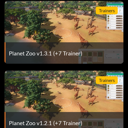
Trainers
Planet Zoo v1.3.1 (+7 Trainer)
Trainers
Planet Zoo v1.2.1 (+7 Trainer)