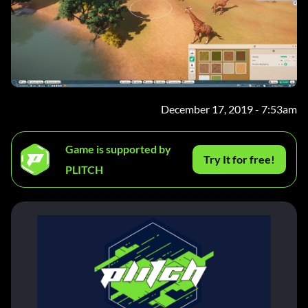
December 17, 2019 - 7:53am
Game is supported by
Try It for free!
PLITCH