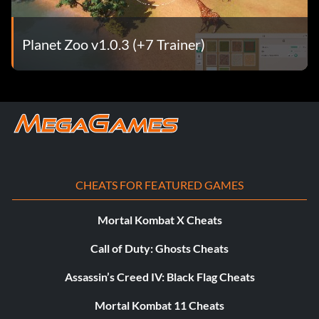
Planet Zoo v1.0.3 (+7 Trainer)
CHEATS FOR FEATURED GAMES
Mortal Kombat X Cheats
Call of Duty: Ghosts Cheats
Assassin’s Creed IV: Black Flag Cheats
Mortal Kombat 11 Cheats