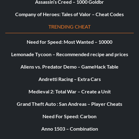
Assassin’s Creed – 1000 Goldbr
Company of Heroes: Tales of Valor – Cheat Codes
TRENDING CHEAT
Need for Speed: Most Wanted – 10000
Lemonade Tycoon – Recommended recipe and prices
Aliens vs. Predator Demo – GameHack Table
Andretti Racing – Extra Cars
Medieval 2: Total War – Create a Unit
Grand Theft Auto : San Andreas – Player Cheats
Need For Speed: Carbon
Anno 1503 – Combination