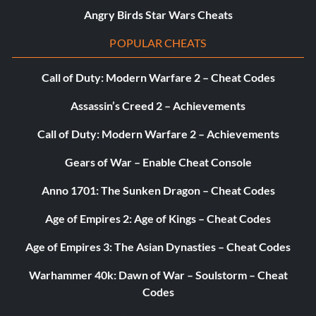
Angry Birds Star Wars Cheats
POPULAR CHEATS
Call of Duty: Modern Warfare 2 – Cheat Codes
Assassin’s Creed 2 – Achievements
Call of Duty: Modern Warfare 2 – Achievements
Gears of War – Enable Cheat Console
Anno 1701: The Sunken Dragon – Cheat Codes
Age of Empires 2: Age of Kings – Cheat Codes
Age of Empires 3: The Asian Dynasties – Cheat Codes
Warhammer 40k: Dawn of War – Soulstorm – Cheat
Codes