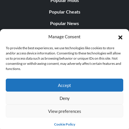
Popular Mods
Popular Cheats
Popular News
Popular Editorials
Manage Consent
Popular Free Games
To provide the best experiences, we use technologies like cookies to store
and/or access device information. Consenting to these technologies will allow
LATEST UPDATES
us to process data such as browsing behavior or unique IDs on this site. Not
consenting or withdrawing consent, may adversely affect certain features and
functions.
Does This Hire Mean Anything for Tit...
Accept
Deny
© 1998 - 2026 MegaGames.com All rights reserved
View preferences
Privacy Policy
Terms of Service
Manage Cookie
Settings
Cookie Policy