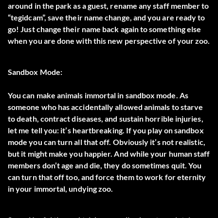
around in the park as a guest, rename any staff member to
“tegidcam”, save their name change, and you are ready to
go! Just change their name back again to something else
when you are done with this new perspective of your zoo.
Sandbox Mode:
You can make animals immortal in sandbox mode. As
someone who has accidentally allowed animals to starve
to death, contract diseases, and sustain horrible injuries,
let me tell you: it’s heartbreaking. If you play on sandbox
mode you can turn all that off. Obviously it’s not realistic,
but it might make you happier. And while your human staff
members don’t age and die, they do sometimes quit. You
can turn that off too, and force them to work for eternity
in your immortal, undying zoo.