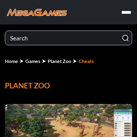
Home
Games
Planet Zoo
Cheats
PLANET ZOO