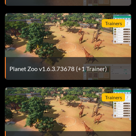
Trainers
Planet Zoo v1.6.3.73678 (+1 Trainer)
Trainers