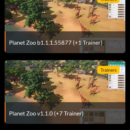
Planet Zoo b1.1.1.55877 (+1 Trainer)
Trainers
Planet Zoo v1.1.0 (+7 Trainer)