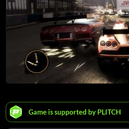
Game is supported by PLITCH