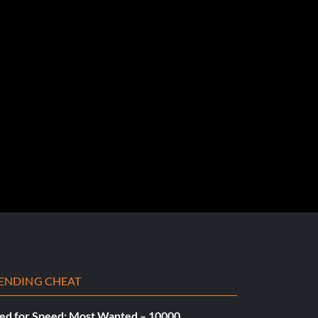
ENDING CHEAT
ed for Speed: Most Wanted – 10000