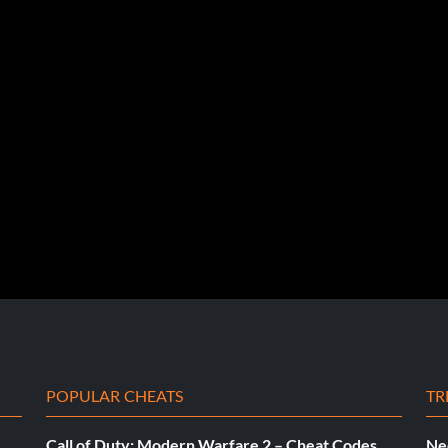
POPULAR CHEATS
TR
Call of Duty: Modern Warfare 2 – Cheat Codes
Ne