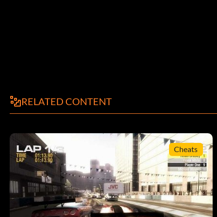
RELATED CONTENT
Cheats