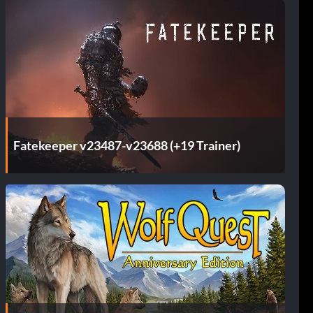
Fatekeeper v23487-v23688 (+19 Trainer)