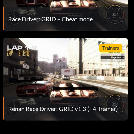
Race Driver: GRID – Cheat mode
Trainers
Renan Race Driver: GRID v1.3 (+4 Trainer)