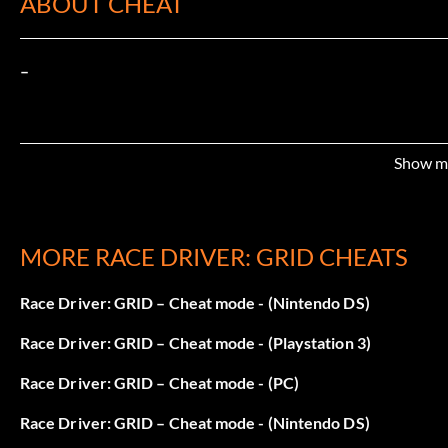
ABOUT CHEAT
–
Show m
MORE RACE DRIVER: GRID CHEATS
Race Driver: GRID – Cheat mode - (Nintendo DS)
Race Driver: GRID – Cheat mode - (Playstation 3)
Race Driver: GRID – Cheat mode - (PC)
Race Driver: GRID – Cheat mode - (Nintendo DS)