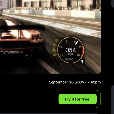
September 16, 2009 - 7:48pm
Try It for free!