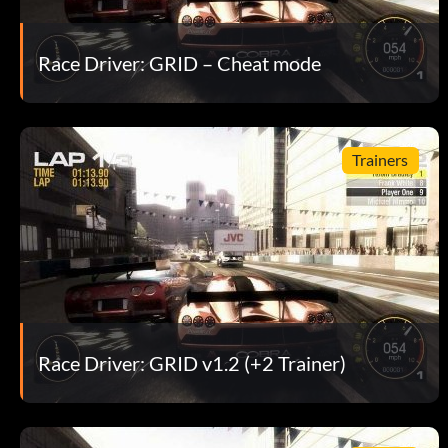
Race Driver: GRID – Cheat mode
Trainers
Race Driver: GRID v1.2 (+2 Trainer)