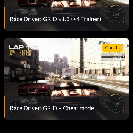
Race Driver: GRID v1.3 (+4 Trainer)
Cheats
Race Driver: GRID – Cheat mode