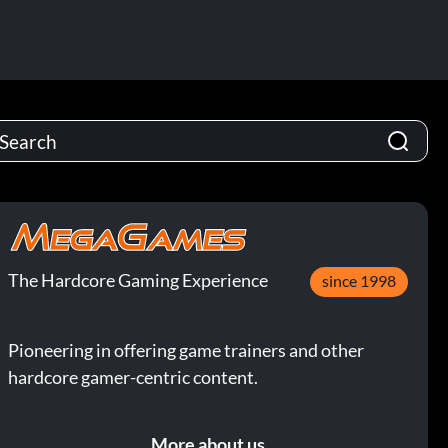
The Hardcore Gaming Experience
since 1998
Pioneering in offering game trainers and other
hardcore gamer-centric content.
More about us