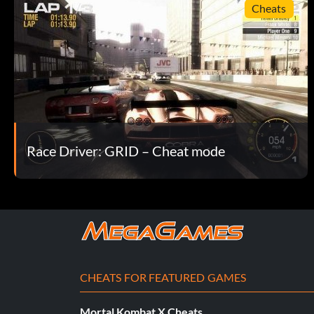
Cheats
Race Driver: GRID – Cheat mode
CHEATS FOR FEATURED GAMES
Mortal Kombat X Cheats