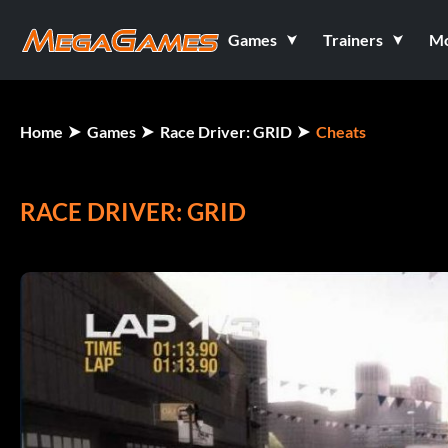
Games
Trainers
M
Home
Games
Race Driver: GRID
Cheats
RACE DRIVER: GRID