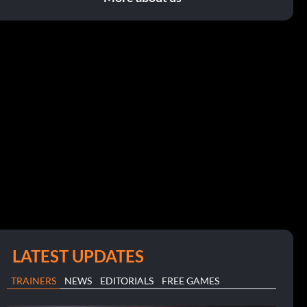
LATEST UPDATES
TRAINERS
NEWS
EDITORIALS
FREE GAMES