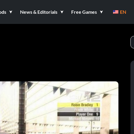
ods
News & Editorials
Free Games
EN