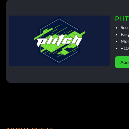
PLIT
Sec
Easy
Mor
+10
Abo