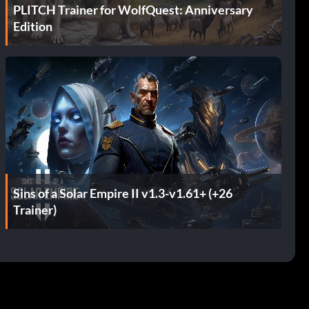
PLITCH Trainer for WolfQuest: Anniversary
Edition
Sins of a Solar Empire II v1.3-v1.61+ (+26
Trainer)