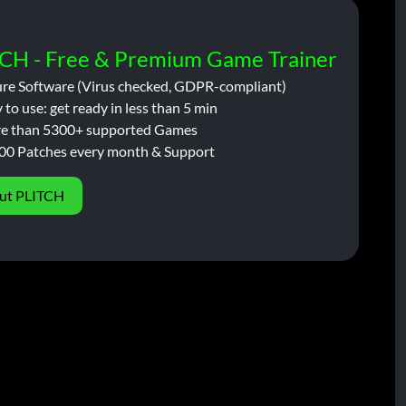
CH - Free & Premium Game Trainer
ure Software (Virus checked, GDPR-compliant)
 to use: get ready in less than 5 min
e than 5300+ supported Games
00 Patches every month & Support
ut PLITCH