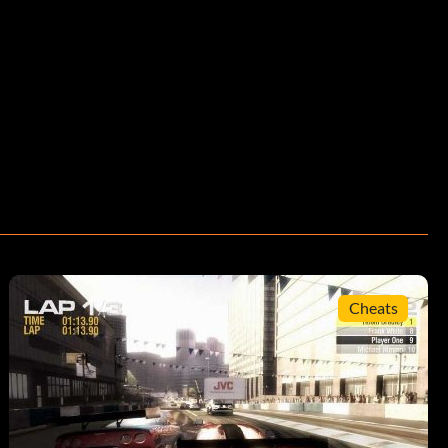
Cheats