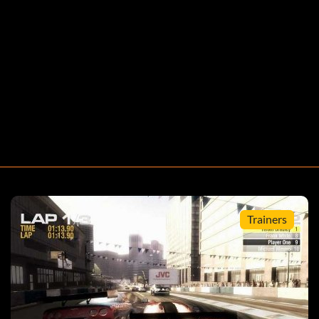
Trainers