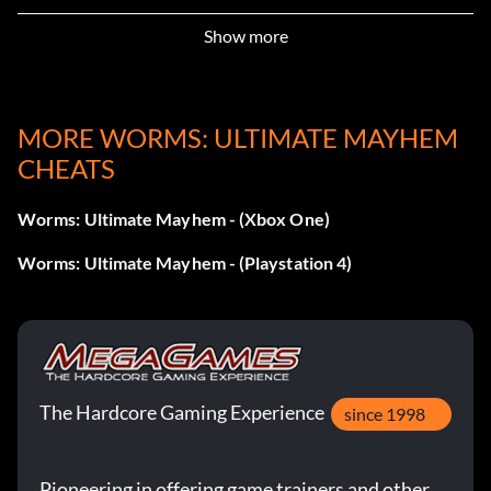
Show more
MORE WORMS: ULTIMATE MAYHEM
CHEATS
Worms: Ultimate Mayhem - (Xbox One)
Worms: Ultimate Mayhem - (Playstation 4)
The Hardcore Gaming Experience
since 1998
Pioneering in offering game trainers and other