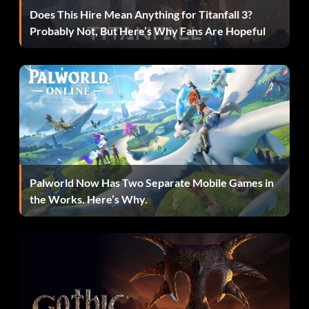
Does This Hire Mean Anything for Titanfall 3?
Probably Not, But Here’s Why Fans Are Hopeful
Palworld Now Has Two Separate Mobile Games in
the Works. Here’s Why.