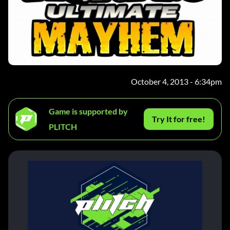
October 4, 2013 - 6:34pm
Game is supported by
Try It for free!
PLITCH