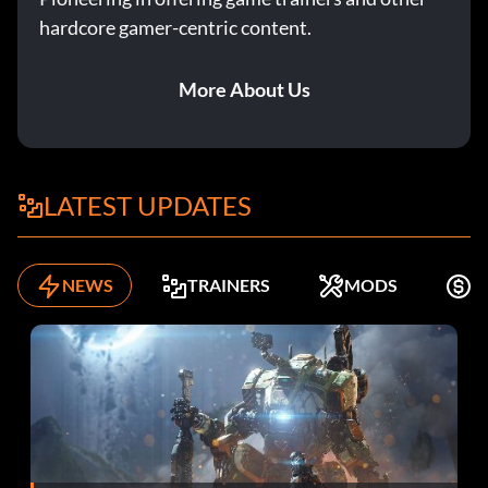
hardcore gamer-centric content.
More About Us
LATEST UPDATES
NEWS
TRAINERS
MODS
F