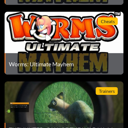
Cheats
Worms: Ultimate Mayhem
Trainers