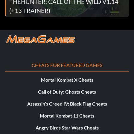
THEHUNTER: CALL OF THE WILD V1.14
(+13 TRAINER)
CHEATS FOR FEATURED GAMES
Mortal Kombat X Cheats
Call of Duty: Ghosts Cheats
Assassin’s Creed IV: Black Flag Cheats
Mortal Kombat 11 Cheats
Angry Birds Star Wars Cheats