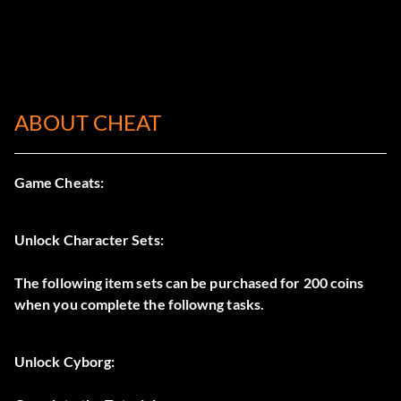
ABOUT CHEAT
Game Cheats:
Unlock Character Sets:
The following item sets can be purchased for 200 coins
when you complete the followng tasks.
Unlock Cyborg: