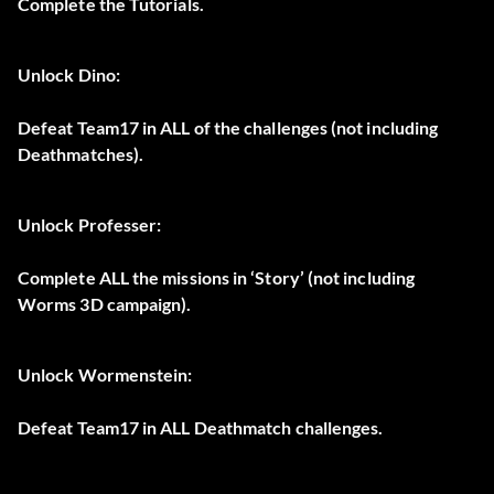
Complete the Tutorials.
Unlock Dino:
Defeat Team17 in ALL of the challenges (not including
Deathmatches).
Unlock Professer:
Complete ALL the missions in ‘Story’ (not including
Worms 3D campaign).
Unlock Wormenstein:
Defeat Team17 in ALL Deathmatch challenges.