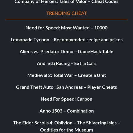
Company of Heroes: Tales of Valor – Cheat Codes
TRENDING CHEAT
Need for Speed: Most Wanted – 10000
Lemonade Tycoon – Recommended recipe and prices
Aliens vs. Predator Demo – GameHack Table
Andretti Racing – Extra Cars
Medieval 2: Total War – Create a Unit
Grand Theft Auto : San Andreas – Player Cheats
Need For Speed: Carbon
Anno 1503 – Combination
The Elder Scrolls 4: Oblivion – The Shivering Isles –
Oddities for the Museum