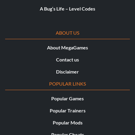
A Bug’s Life – Level Codes
ABOUT US
About MegaGames
Contact us
Disclaimer
POPULAR LINKS
Popular Games
Popular Trainers
Popular Mods
Popular Cheats