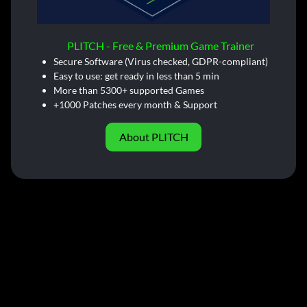
PLITCH - Free & Premium Game Trainer
Secure Software (Virus checked, GDPR-compliant)
Easy to use: get ready in less than 5 min
More than 5300+ supported Games
+1000 Patches every month & Support
About PLITCH