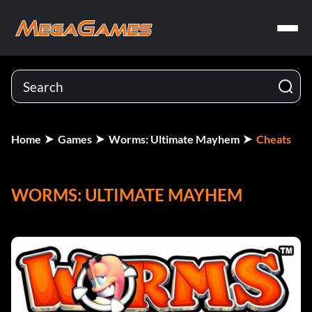
Home
Games
Worms: Ultimate Mayhem
Cheats
WORMS: ULTIMATE MAYHEM