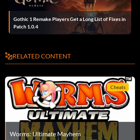
Gothic 1 Remake Players Get a Long List of Fixes in
Patch 1.0.4
RELATED CONTENT
Cheats
Worms: Ultimate Mayhem