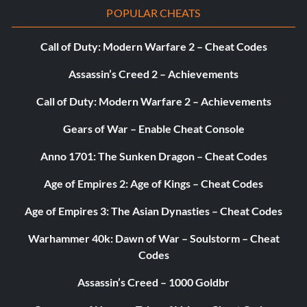
POPULAR CHEATS
Call of Duty: Modern Warfare 2 – Cheat Codes
Assassin’s Creed 2 – Achievements
Call of Duty: Modern Warfare 2 – Achievements
Gears of War – Enable Cheat Console
Anno 1701: The Sunken Dragon – Cheat Codes
Age of Empires 2: Age of Kings – Cheat Codes
Age of Empires 3: The Asian Dynasties – Cheat Codes
Warhammer 40k: Dawn of War – Soulstorm – Cheat
Codes
Assassin’s Creed – 1000 Goldbr