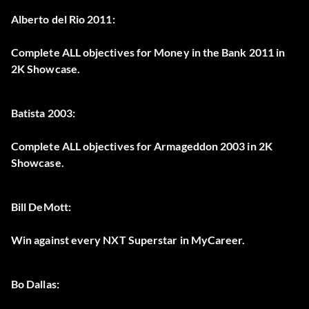
Alberto del Rio 2011:
Complete ALL objectives for Money in the Bank 2011 in
2K Showcase.
Batista 2003:
Complete ALL objectives for Armageddon 2003 in 2K
Showcase.
Bill DeMott:
Win against every NXT Superstar in MyCareer.
Bo Dallas: