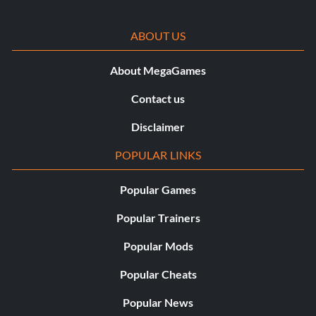
CM Punk ’12-’13 Hell in a Cell ’12
ABOUT US
About MegaGames
CM Punk ’12-’13 Night of Champions ’12
Contact us
CM Punk ’12-’13 RAW Feb 25 ’13
Disclaimer
POPULAR LINKS
CM Punk ’12-’13 RAW Nov 12 ’12
Popular Games
CM Punk ’12-’13 Royal Rumble ’13
Popular Trainers
Popular Mods
CM Punk ’12-’13 Survivor Series ’12
Popular Cheats
John Cena Money in the Bank ’11
Popular News