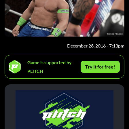
December 28, 2016 - 7:13pm
Game is supported by
Try It for free!
PLITCH