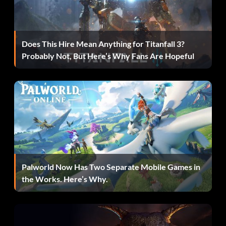
Complete ALL objectives for the June 7, 2004 episode of
RAW in 2K Showcase.
Does This Hire Mean Anything for Titanfall 3?
Rusev and Lana:
Probably Not, But Here’s Why Fans Are Hopeful
Get promoted to NXT in MyCareer.
Sami Zayn:
Get promoted to Main Event in MyCareer.
Palworld Now Has Two Separate Mobile Games in
Shawn Michaels:
the Works. Here’s Why.
Complete ALL objectives for SummerSlam 2002 in 2K
Showcase.