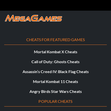
Triple H will become a purchasable manager after you join
The Authority.
Triple H’s Skull Mask:
CHEATS FOR FEATURED GAMES
Complete WrestleMania.
Mortal Kombat X Cheats
Ultimate Warrior T-Shirt:
Call of Duty: Ghosts Cheats
Complete SummerSlam.
Assassin’s Creed IV: Black Flag Cheats
Mortal Kombat 11 Cheats
WWE 2K15 Wrestling Tights:
Angry Birds Star Wars Cheats
Complete Extreme Rules or Hell In A Cell.
POPULAR CHEATS