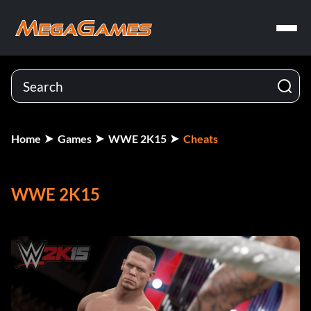
Home
Games
WWE 2K15
Cheats
WWE 2K15