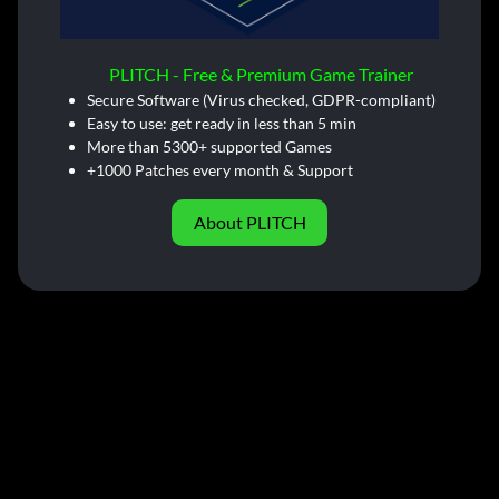
PLITCH - Free & Premium Game Trainer
Secure Software (Virus checked, GDPR-compliant)
Easy to use: get ready in less than 5 min
More than 5300+ supported Games
+1000 Patches every month & Support
About PLITCH