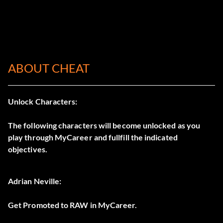
ABOUT CHEAT
Unlock Characters:
The following characters will become unlocked as you
play through MyCareer and fullfill the indicated
objectives.
Adrian Neville:
Get Promoted to RAW in MyCareer.