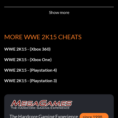
Get promoted to Smackdown! In MyCareer.
Show more
Booker T. & Chris Jericho 2002:
Complete ALL objectives for the November 4, 2002
MORE WWE 2K15 CHEATS
Episode of RAW in 2K Showcase.
WWE 2K15 - (Xbox 360)
CM Punk 2011-2012 & John Laurinaitis:
WWE 2K15 - (Xbox One)
Complete ALL objectives for Money in the Bank 2011 in
WWE 2K15 - (Playstation 4)
2K Showcase.
WWE 2K15 - (Playstation 3)
Corey Graves:
Get promoted to Superstars in MyCareer.
The Hardcore Gaming Experience
since 1998