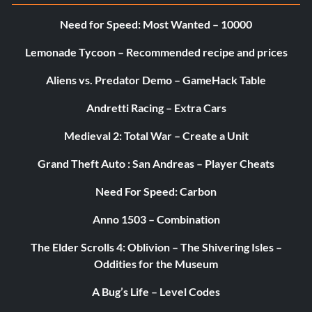
Need for Speed: Most Wanted – 10000
CM Punk ’11-’12 Night of Champions ’11
Lemonade Tycoon – Recommended recipe and prices
CM Punk ’11-’12 RAW Jul 16 ’12
Aliens vs. Predator Demo – GameHack Table
Andretti Racing – Extra Cars
CM Punk ’11-’12 RAW Jul 23 ’12
Medieval 2: Total War – Create a Unit
Grand Theft Auto : San Andreas – Player Cheats
CM Punk ’11-’12 SummerSlam ’11
Need For Speed: Carbon
CM Punk ’11-’12 SummerSlam ’12
Anno 1503 – Combination
The Elder Scrolls 4: Oblivion – The Shivering Isles –
CM Punk ’11-’12 Survivor Series ’11
Oddities for the Museum
A Bug’s Life – Level Codes
CM Punk ’12-’13 Elimination Chamber ’13