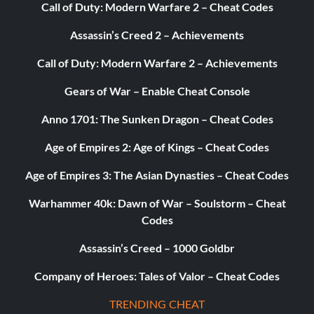
Call of Duty: Modern Warfare 2 – Cheat Codes
Unlock Bonus Attires:
Assassin’s Creed 2 – Achievements
The following alternate attires are unlocked in 2K
Showcase mode by completing ALL the objectives for the
Call of Duty: Modern Warfare 2 – Achievements
event that the attire is worn.
Gears of War – Enable Cheat Console
Anno 1701: The Sunken Dragon – Cheat Codes
Alberto Del Rio SummerSlam ’11
Age of Empires 2: Age of Kings – Cheat Codes
Big Show RAW Aug 13 ’12
Age of Empires 3: The Asian Dynasties – Cheat Codes
Warhammer 40k: Dawn of War – Soulstorm – Cheat
Big Show SummerSlam ’12
Codes
Assassin’s Creed – 1000 Goldbr
Chris Jericho ’02 Survivor Series ’02
Company of Heroes: Tales of Valor – Cheat Codes
CM Punk ’11-’12 Hell in a Celll ’11
TRENDING CHEAT