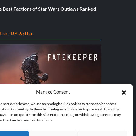
e Best Factions of Star Wars Outlaws Ranked
TEST UPDATES
Manage Consent
e best experiences, we use technologies like cookies to store and/or access
ation. Consenting to these technologies will allow us to process data such as
avior or unique IDs on this site. Not consenting or withdrawing consent, may
Traine...
Does This Hire Mean Anything for Tit...
ect certain features and functions.