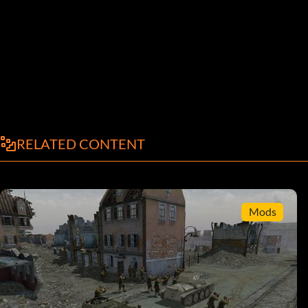
RELATED CONTENT
Mods