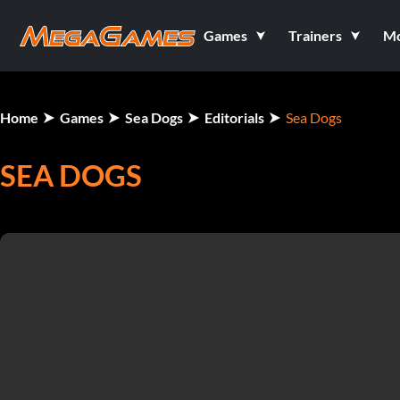
Games
Trainers
M
Home
Games
Sea Dogs
Editorials
Sea Dogs
SEA DOGS