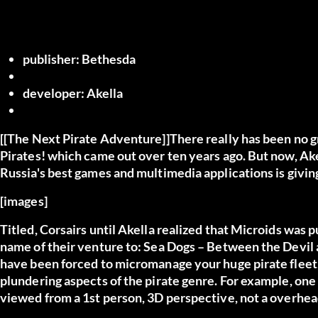
publisher:
Bethesda
developer:
Akella
[[The Next Pirate Adventure]]There really has been no gr
Pirates! which came out over ten years ago. But now, Ake
Russia's best games and multimedia applications is giving
[images]
Titled, Corsairs until Akella realized that Microids was
name of their venture to: Sea Dogs – Between the Devil
have been forced to micromanage your huge pirate fleet, 
plundering aspects of the pirate genre. For example, one 
viewed from a 1st person, 3D perspective, not a overhea