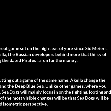
eat game set on the high seas of yore since Sid Meier's
lla, the Russian developers behind more that thirty of
 the dated Pirates! a run for the money.
 putting out a game of the same name, Akella change the
 and the Deep Blue Sea. Unlike other games, where you
Sea Dogs will mainly focus in on the fighting, looting an
of the most visible changes will be that Sea Dogs will be
d isometric perspective.