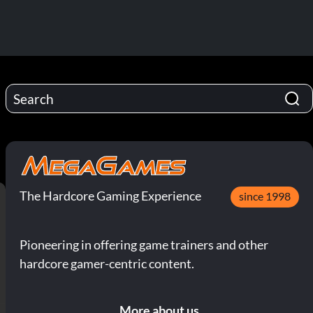
The Hardcore Gaming Experience
since 1998
Pioneering in offering game trainers and other
hardcore gamer-centric content.
More about us