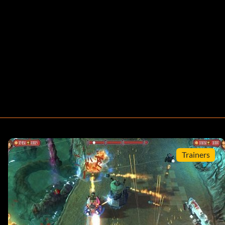
Trainers