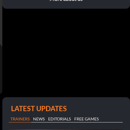
LATEST UPDATES
TRAINERS
NEWS
EDITORIALS
FREE GAMES