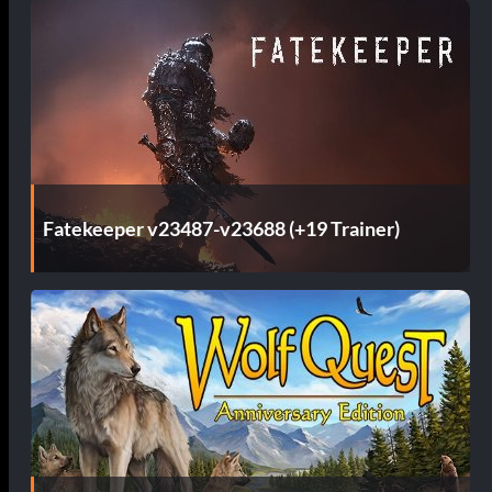
Fatekeeper v23487-v23688 (+19 Trainer)
d