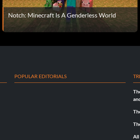
Notch: Minecraft Is A Genderless World
POPULAR EDITORIALS
TR
Th
an
Th
Th
All