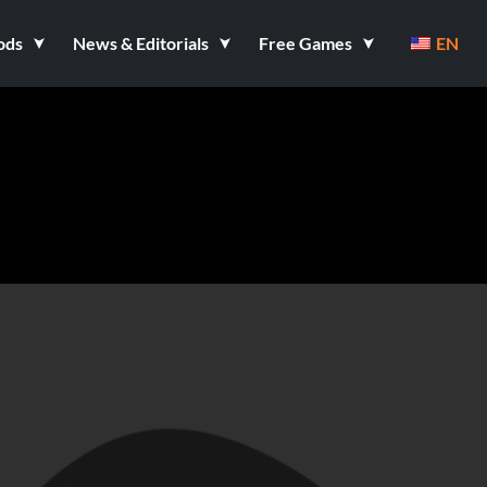
ods
News & Editorials
Free Games
EN