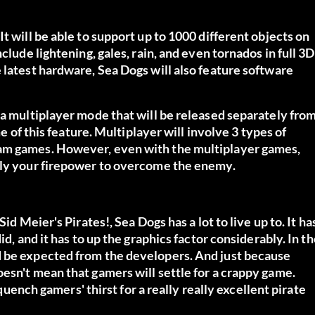
t will be able to support up to 1000 different objects on
clude lightening, gales, rain, and even tornados in full 3D
 latest hardware, Sea Dogs will also feature software
 a multiplayer mode that will be released separately fro
me of this feature. Multiplayer will involve 3 types of
eam games. However, even with the multiplayer games,
mply your firepower to overcome the enemy.
id Meier's Pirates!, Sea Dogs has a lot to live up to. It ha
id, and it has to up the graphics factor considerably. In t
d be expected from the developers. And just because
esn't mean that gamers will settle for a crappy game.
 quench gamers' thirst for a really really excellent pirate