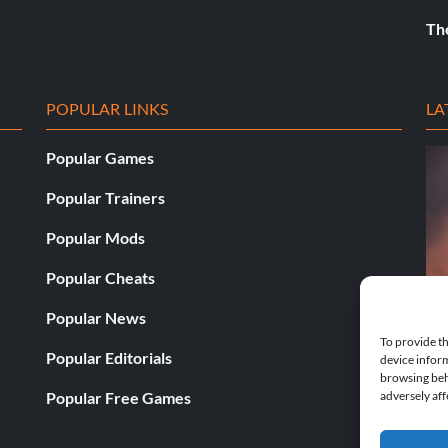
Th
POPULAR LINKS
LA
Popular Games
Popular Trainers
Popular Mods
Popular Cheats
Popular News
To provide th
Popular Editorials
device inform
browsing beh
Fatekeeper v23487-v23688 (+19 
Popular Free Games
adversely aff