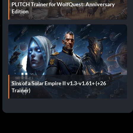
PLITCH Trainer for WolfQuest: Anniversary
Edition
s
Sins of a Solar Empire II v1.3-v1.61+ (+26
Trainer)