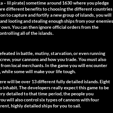
aka – lil pirate) sometime around 1630 where you pledge
are different benefits to choosing the different countries
on to capture and fortify a new group of islands, you will
ng and looting and stealing enough ships from your enemie
r own. You can then ignore official orders from the
trolling all of the islands.
feated in battle, mutiny, starvation, or even running
r crew, your cannons and how you trade. You must also
al from local merchants. In the game you will encounter
, while some will make your life tough.
re will be over 13 different fully detailed islands. Eight
o inhabit. The developers really expect this game to be
very detailed to that time period, the people you
u will also control six types of cannons with four
rent, highly detailed ships for you to sail.