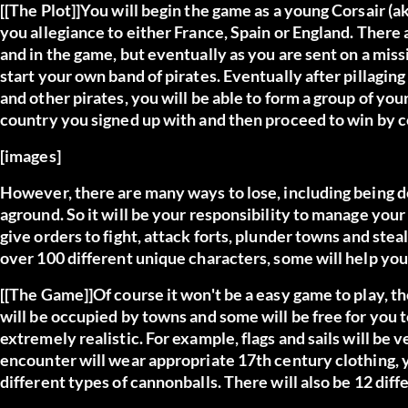
[[The Plot]]You will begin the game as a young Corsair (
you allegiance to either France, Spain or England. There 
and in the game, but eventually as you are sent on a missi
start your own band of pirates. Eventually after pillagi
and other pirates, you will be able to form a group of you
country you signed up with and then proceed to win by con
[images]
However, there are many ways to lose, including being de
aground. So it will be your responsibility to manage you
give orders to fight, attack forts, plunder towns and ste
over 100 different unique characters, some will help you
[[The Game]]Of course it won't be a easy game to play, the
will be occupied by towns and some will be free for you t
extremely realistic. For example, flags and sails will be 
encounter will wear appropriate 17th century clothing, yo
different types of cannonballs. There will also be 12 diffe