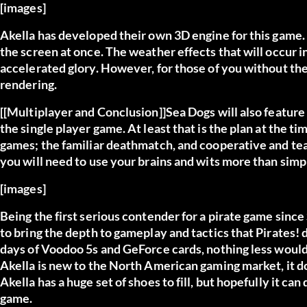
[images]
Akella has developed their own 3D engine for this game. I
the screen at once. The weather effects that will occur in
accelerated glory. However, for those of you without the
rendering.
[[Multiplayer and Conclusion]]Sea Dogs will also feature
the single player game. At least that is the plan at the ti
games; the familiar deathmatch, and cooperative and t
you will need to use your brains and wits more than si
[images]
Being the first serious contender for a pirate game since S
to bring the depth to gameplay and tactics that Pirates! d
days of Voodoo 5s and GeForce cards, nothing less woul
Akella is new to the North American gaming market, it do
Akella has a huge set of shoes to fill, but hopefully it can
game.