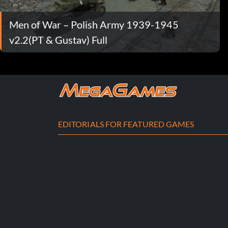
Men of War – Polish Army 1939-1945
v2.2(PT & Gustav) Full
EDITORIALS FOR FEATURED GAMES