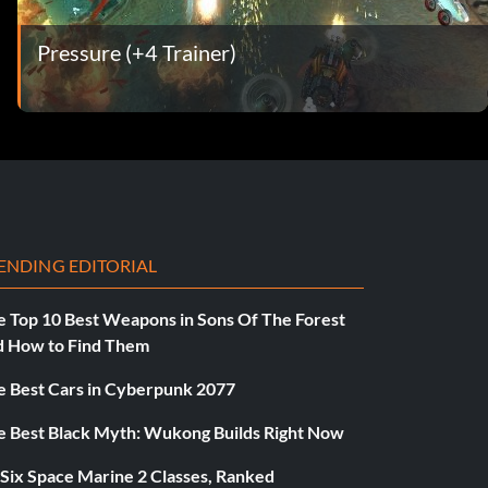
Pressure (+4 Trainer)
ENDING EDITORIAL
e Top 10 Best Weapons in Sons Of The Forest
d How to Find Them
e Best Cars in Cyberpunk 2077
e Best Black Myth: Wukong Builds Right Now
 Six Space Marine 2 Classes, Ranked