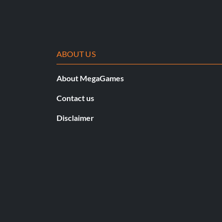
ABOUT US
About MegaGames
Contact us
Disclaimer