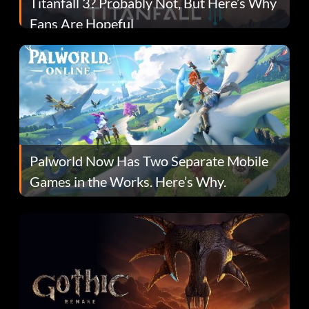
Titanfall 3? Probably Not, But Here’s Why
Fans Are Hopeful
Palworld Now Has Two Separate Mobile
Games in the Works. Here’s Why.