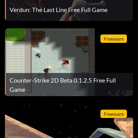
Verdun: The Last Line Free Full Game
Freeware
Counter-Strike 2D Beta 0.1.2.5 Free Full
Game
Freeware