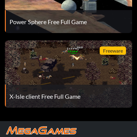
Power Sphere Free Full Game
Freeware
X-Isle client Free Full Game