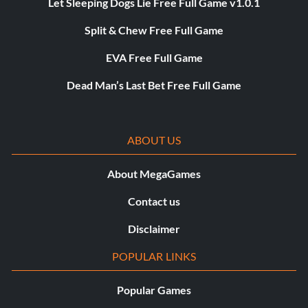
Let Sleeping Dogs Lie Free Full Game v1.0.1
Split & Chew Free Full Game
EVA Free Full Game
Dead Man’s Last Bet Free Full Game
ABOUT US
About MegaGames
Contact us
Disclaimer
POPULAR LINKS
Popular Games