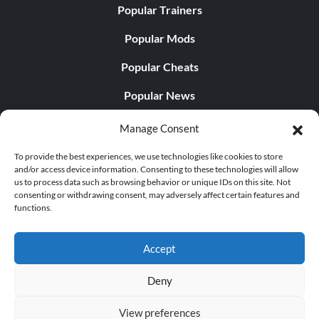
Popular Trainers
Popular Mods
Popular Cheats
Popular News
Popular Editorials
Manage Consent
Popular Free Games
To provide the best experiences, we use technologies like cookies to store
and/or access device information. Consenting to these technologies will allow
LATEST UPDATES
us to process data such as browsing behavior or unique IDs on this site. Not
consenting or withdrawing consent, may adversely affect certain features and
functions.
Does This Hire Mean Anything for Tit...
Accept
Deny
© 1998 - 2026 MegaGames.com All rights reserved
View preferences