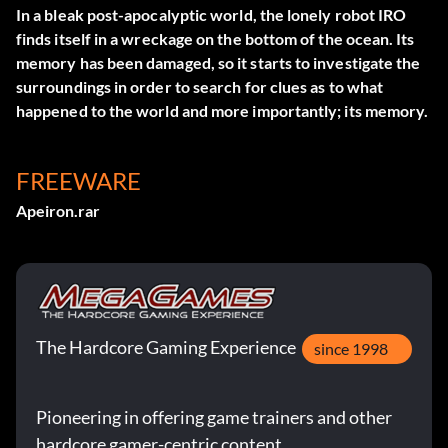
In a bleak post-apocalyptic world, the lonely robot IRO
finds itself in a wreckage on the bottom of the ocean. Its
memory has been damaged, so it starts to investigate the
surroundings in order to search for clues as to what
happened to the world and more importantly; its memory.
FREEWARE
Apeiron.rar
The Hardcore Gaming Experience
since 1998
Pioneering in offering game trainers and other
hardcore gamer-centric content.