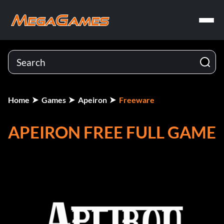
Home
Games
Apeiron
Freeware
APEIRON FREE FULL GAME