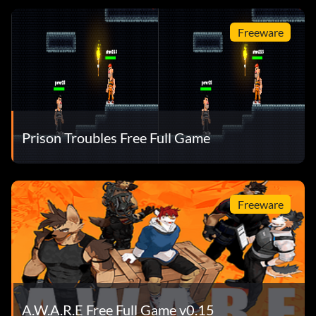
Freeware
Prison Troubles Free Full Game
Freeware
A.W.A.R.E Free Full Game v0.15