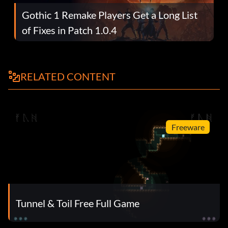
Gothic 1 Remake Players Get a Long List
of Fixes in Patch 1.0.4
RELATED CONTENT
Freeware
Tunnel & Toil Free Full Game