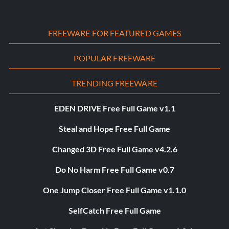
FREEWARE FOR FEATURED GAMES
POPULAR FREEWARE
TRENDING FREEWARE
EDEN DRIVE Free Full Game v1.1
Steal and Hope Free Full Game
Changed 3D Free Full Game v4.2.6
Do No Harm Free Full Game v0.7
One Jump Closer Free Full Game v1.1.0
SelfCatch Free Full Game