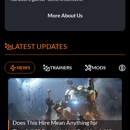
More About Us
LATEST UPDATES
NEWS
TRAINERS
MODS
F
Does This Hire Mean Anything for