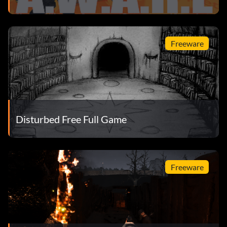
Freeware
Disturbed Free Full Game
Freeware