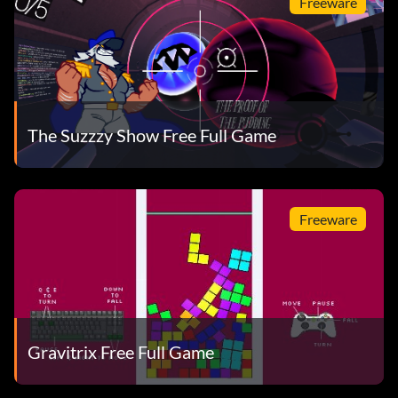
Freeware
The Suzzzy Show Free Full Game
Freeware
Gravitrix Free Full Game