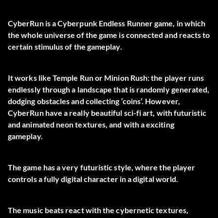
CyberRun is a Cyberpunk Endless Runner game, in which
the whole universe of the game is connected and reacts to
certain stimulus of the gameplay.
It works like Temple Run or Minion Rush: the player runs
endlessly through a landscape that is randomly generated,
dodging obstacles and collecting ‘coins’. However,
CyberRun have a really beautiful sci-fi art, with futuristic
and animated neon textures, and with a exciting
gameplay.
The game has a very futuristic style, where the player
controls a fully digital character in a digital world.
The music beats react with the cybernetic textures,