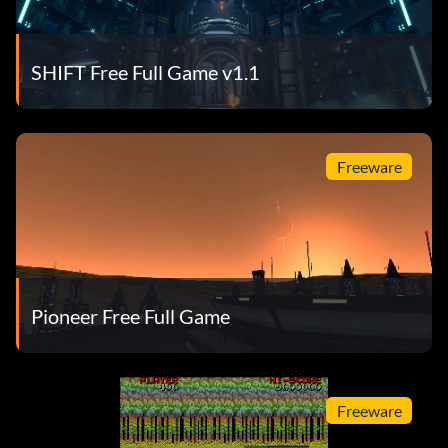
SHIFT Free Full Game v1.1
Freeware
Pioneer Free Full Game
Freeware