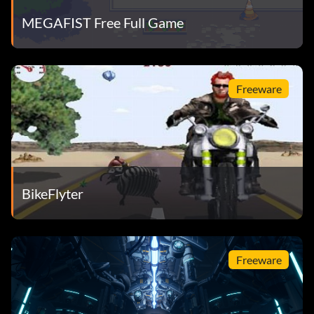
MEGAFIST Free Full Game
Freeware
BikeFlyter
Freeware