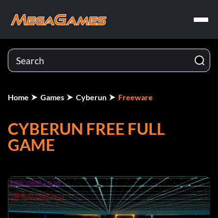
Home
Games
Cyberun
Freeware
CYBERUN FREE FULL
GAME