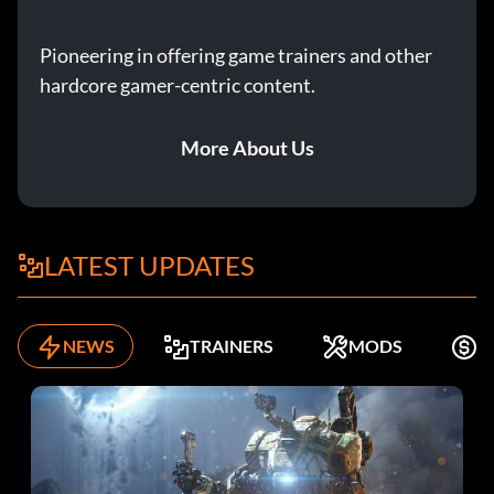
Pioneering in offering game trainers and other
hardcore gamer-centric content.
More About Us
LATEST UPDATES
NEWS
TRAINERS
MODS
F