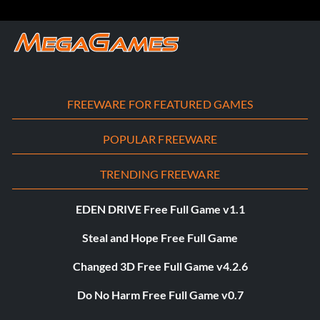
FREEWARE FOR FEATURED GAMES
POPULAR FREEWARE
TRENDING FREEWARE
EDEN DRIVE Free Full Game v1.1
Steal and Hope Free Full Game
Changed 3D Free Full Game v4.2.6
Do No Harm Free Full Game v0.7