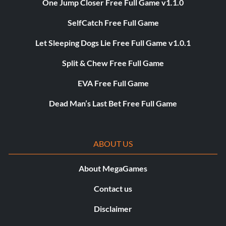
One Jump Closer Free Full Game v1.1.0
SelfCatch Free Full Game
Let Sleeping Dogs Lie Free Full Game v1.0.1
Split & Chew Free Full Game
EVA Free Full Game
Dead Man’s Last Bet Free Full Game
ABOUT US
About MegaGames
Contact us
Disclaimer