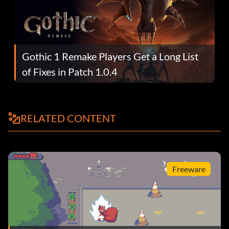
Gothic 1 Remake Players Get a Long List
of Fixes in Patch 1.0.4
RELATED CONTENT
Freeware