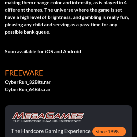
making them change color and intensity, as is played in 4
different themes. The universe where the game is set
have a high level of brightness, and gambling is really fun,
pleasing any child and serving as a pass-time for any
possible bank queue.
Soon available for iOS and Android
FREEWARE
CyberRun_32Bits.rar
CyberRun_64Bits.rar
The Hardcore Gaming Experience
since 1998