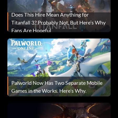
Does This Hire Mean Anything for
Titanfall 3? Probably Not, But Here’s Why
Fans Are Hopeful
Palworld Now Has Two Separate Mobile
Games in the Works. Here’s Why.