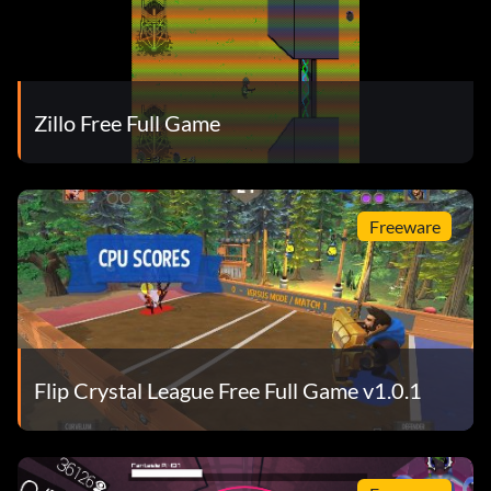
Zillo Free Full Game
Freeware
Flip Crystal League Free Full Game v1.0.1